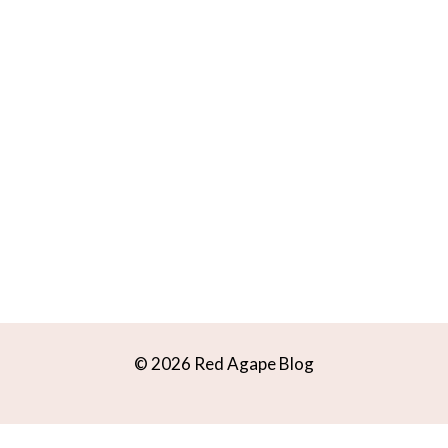
© 2026 Red Agape Blog