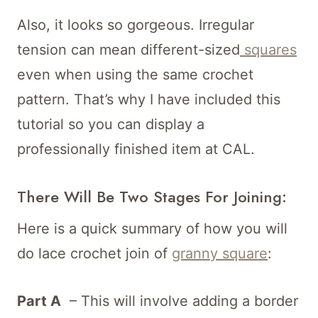
Also, it looks so gorgeous. Irregular
tension can mean different-sized
squares
even when using the same crochet
pattern. That’s why I have included this
tutorial so you can display a
professionally finished item at CAL.
There Will Be Two Stages For Joining:
Here is a quick summary of how you will
do lace crochet join of
granny square
:
Part A
– This will involve adding a border