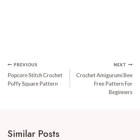
Post
PREVIOUS
NEXT
Navigation
Popcorn Stitch Crochet
Crochet Amigurumi Bee
Puffy Square Pattern
Free Pattern For
Beginners
Similar Posts