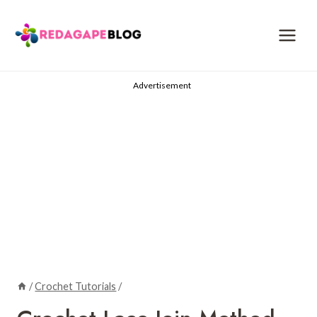
Skip
to
content
Advertisement
/
Crochet Tutorials
/