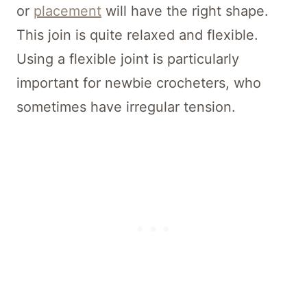
or
placement
will have the right shape.
This join is quite relaxed and flexible.
Using a flexible joint is particularly
important for newbie crocheters, who
sometimes have irregular tension.