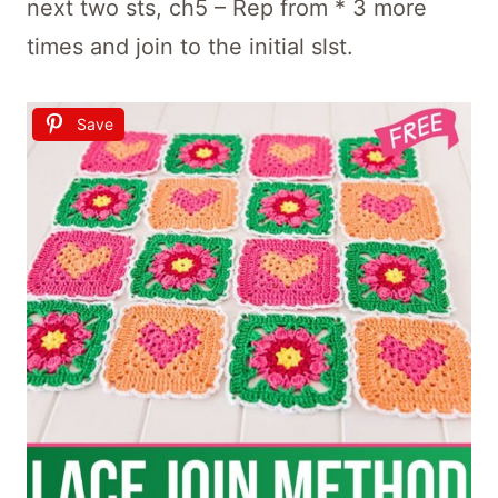
next two sts, ch5 – Rep from * 3 more
times and join to the initial slst.
Save