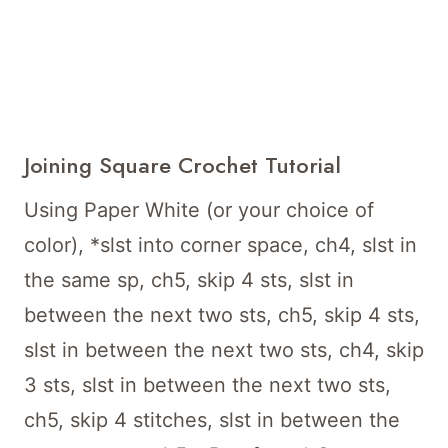
Joining Square Crochet Tutorial
Using Paper White (or your choice of
color), *slst into corner space, ch4, slst in
the same sp, ch5, skip 4 sts, slst in
between the next two sts, ch5, skip 4 sts,
slst in between the next two sts, ch4, skip
3 sts, slst in between the next two sts,
ch5, skip 4 stitches, slst in between the