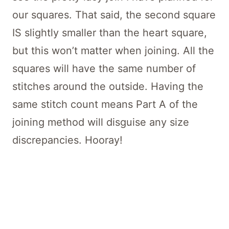
our squares. That said, the second square
IS slightly smaller than the heart square,
but this won’t matter when joining. All the
squares will have the same number of
stitches around the outside. Having the
same stitch count means Part A of the
joining method will disguise any size
discrepancies. Hooray!