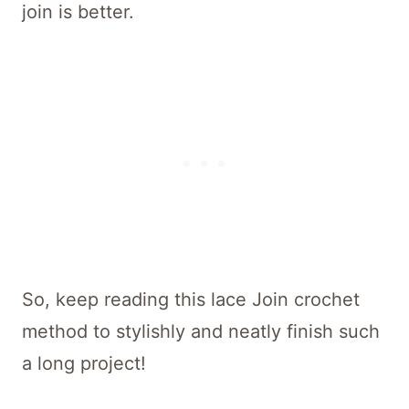
join is better.
So, keep reading this lace Join crochet
method to stylishly and neatly finish such
a long project!