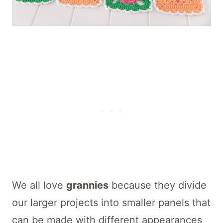
We all love
grannies
because they divide
our larger projects into smaller panels that
can be made with different appearances