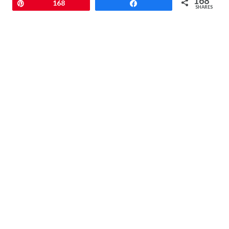
168
Pin
168
Share
SHARES