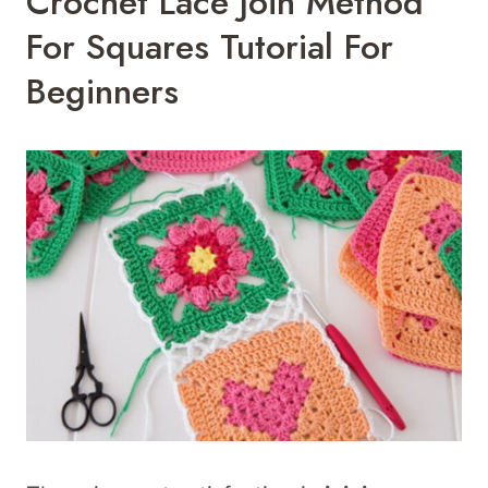
Crochet Lace Join Method
For Squares Tutorial For
Beginners