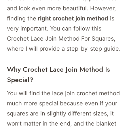
and look even more beautiful. However,
finding the
right crochet join method
is
very important. You can follow this
Crochet Lace Join Method For Squares,
where I will provide a step-by-step guide.
Why Crochet Lace Join Method Is
Special?
You will find the lace join crochet method
much more special because even if your
squares are in slightly different sizes, it
won’t matter in the end, and the blanket