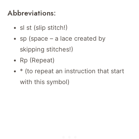
Abbreviations:
sl st (slip stitch!)
sp (space – a lace created by
skipping stitches!)
Rp (Repeat)
* (to repeat an instruction that start
with this symbol)