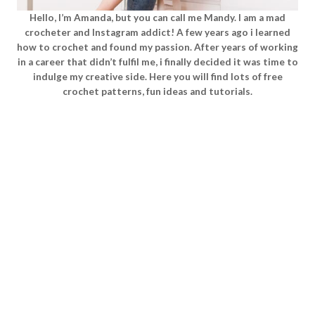
Hello, I’m Amanda, but you can call me Mandy. I am a mad
crocheter and Instagram addict! A few years ago i learned
how to crochet and found my passion. After years of working
in a career that didn’t fulfil me, i finally decided it was time to
indulge my creative side. Here you will find lots of free
crochet patterns, fun ideas and tutorials.