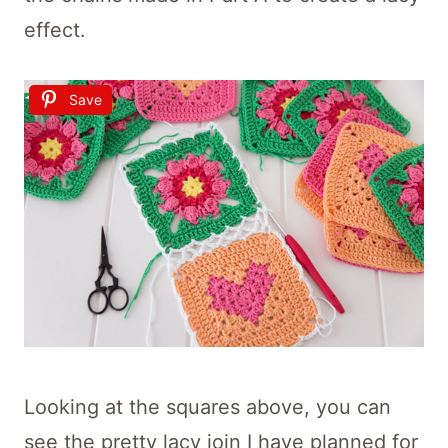
effect.
Save
Looking at the squares above, you can
see the pretty lacy join I have planned for