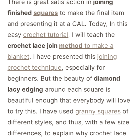
There is great satisfaction in
joining
finished
squares
to make the final item
and presenting it at a CAL. Today, In this
easy
crochet tutorial
, I will teach the
crochet lace join
method
to make a
blanket
. I have presented this
joining
crochet technique
, especially for
beginners. But the beauty of
diamond
lacy edging
around each square is
beautiful enough that everybody will love
to try this. I have used
granny squares
of
different styles, and thus, with a few size
differences, to explain why crochet lace