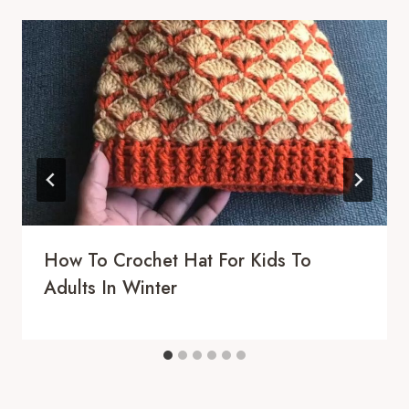
How To Crochet Hat For Kids To
Adults In Winter