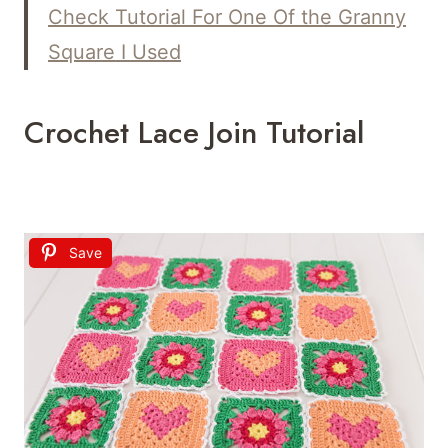
Check
Tutorial For One
Of the Granny
Square I Used
Crochet Lace Join Tutorial
Save