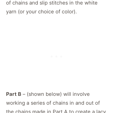
of chains and slip stitches in the white
yarn (or your choice of color).
Part B
– (shown below) will involve
working a series of chains in and out of
the chains made in Part A to create a lacy