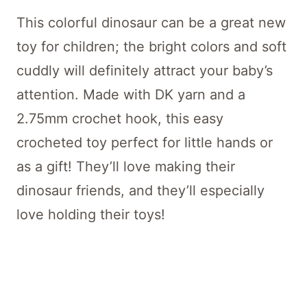
This colorful dinosaur can be a great new
toy for children; the bright colors and soft
cuddly will definitely attract your baby’s
attention. Made with DK yarn and a
2.75mm crochet hook, this easy
crocheted toy perfect for little hands or
as a gift! They’ll love making their
dinosaur friends, and they’ll especially
love holding their toys!