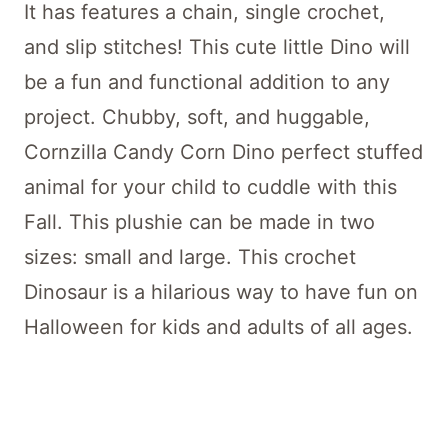
It has features a chain, single crochet,
and slip stitches! This cute little Dino will
be a fun and functional addition to any
project. Chubby, soft, and huggable,
Cornzilla Candy Corn Dino perfect stuffed
animal for your child to cuddle with this
Fall. This plushie can be made in two
sizes: small and large. This crochet
Dinosaur is a hilarious way to have fun on
Halloween for kids and adults of all ages.