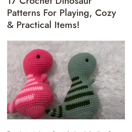
17 Crochet Dinosaur
Patterns For Playing, Cozy
& Practical Items!