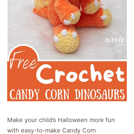
Make your child’s Halloween more fun
with easy-to-make Candy Corn