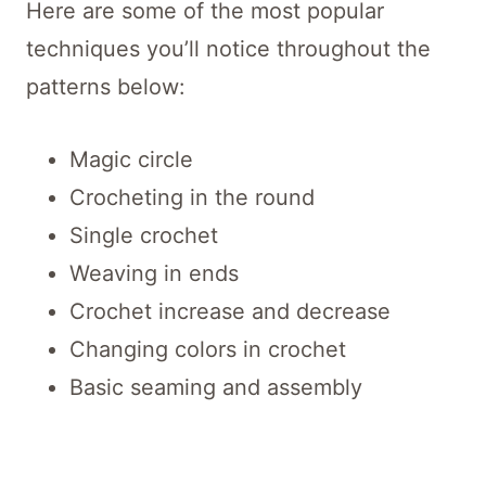
Here are some of the most popular
techniques you’ll notice throughout the
patterns below:
Magic circle
Crocheting in the round
Single crochet
Weaving in ends
Crochet increase and decrease
Changing colors in crochet
Basic seaming and assembly