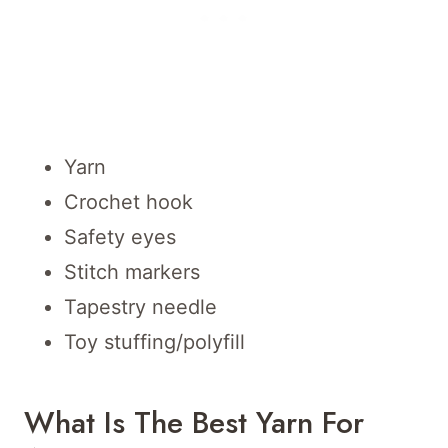
Yarn
Crochet hook
Safety eyes
Stitch markers
Tapestry needle
Toy stuffing/polyfill
What Is The Best Yarn For