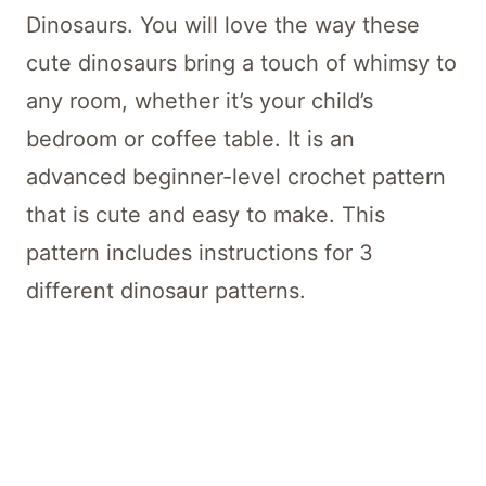
Dinosaurs. You will love the way these
cute dinosaurs bring a touch of whimsy to
any room, whether it’s your child’s
bedroom or coffee table. It is an
advanced beginner-level crochet pattern
that is cute and easy to make. This
pattern includes instructions for 3
different dinosaur patterns.