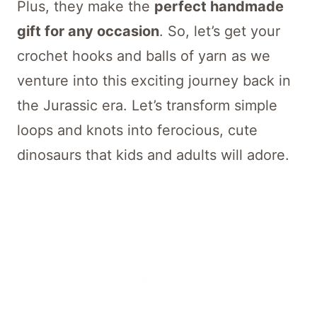
Plus, they make the
perfect handmade
gift for any occasion
. So, let’s get your
crochet hooks and balls of yarn as we
venture into this exciting journey back in
the Jurassic era. Let’s transform simple
loops and knots into ferocious, cute
dinosaurs that kids and adults will adore.