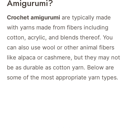
Amigurumi?
Crochet amigurumi
are typically made
with yarns made from fibers including
cotton, acrylic, and blends thereof. You
can also use wool or other animal fibers
like alpaca or cashmere, but they may not
be as durable as cotton yarn. Below are
some of the most appropriate yarn types.