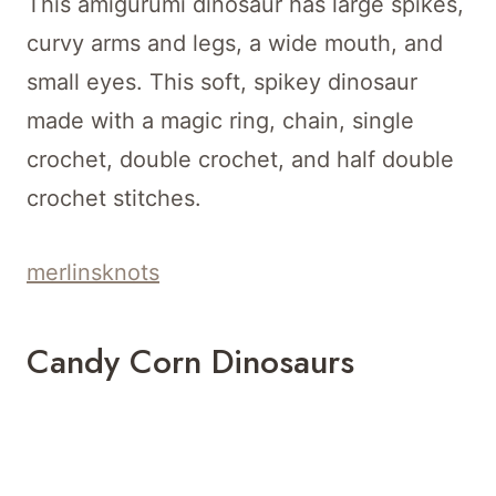
This amigurumi dinosaur has large spikes,
curvy arms and legs, a wide mouth, and
small eyes. This soft, spikey dinosaur
made with a magic ring, chain, single
crochet, double crochet, and half double
crochet stitches.
merlinsknots
Candy Corn Dinosaurs