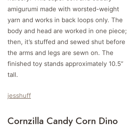
amigurumi made with worsted-weight
yarn and works in back loops only. The
body and head are worked in one piece;
then, it’s stuffed and sewed shut before
the arms and legs are sewn on. The
finished toy stands approximately 10.5”
tall.
jesshuff
Cornzilla Candy Corn Dino