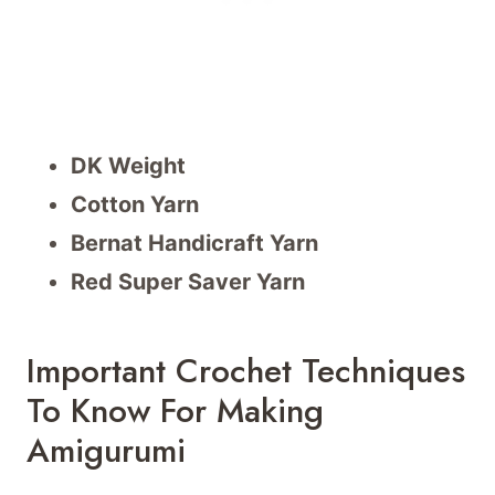
DK Weight
Cotton Yarn
Bernat Handicraft Yarn
Red Super Saver Yarn
Important Crochet Techniques
To Know For Making
Amigurumi