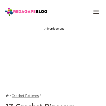
Skip
to
content
Advertisement
/
Crochet Patterns
/