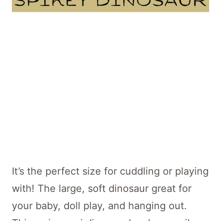
It’s the perfect size for cuddling or playing
with! The large, soft dinosaur great for
your baby, doll play, and hanging out.