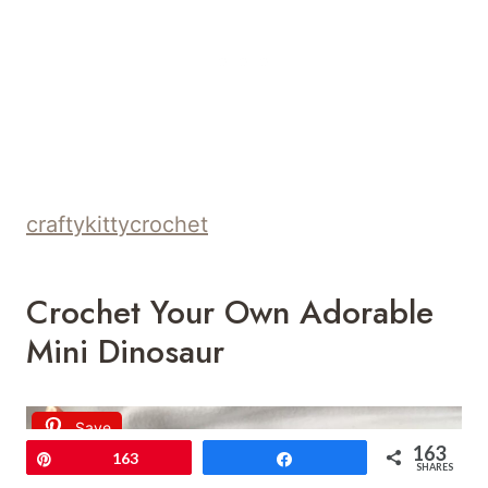
craftykittycrochet
Crochet Your Own Adorable
Mini Dinosaur
Save
163
Pin
163
Share
SHARES