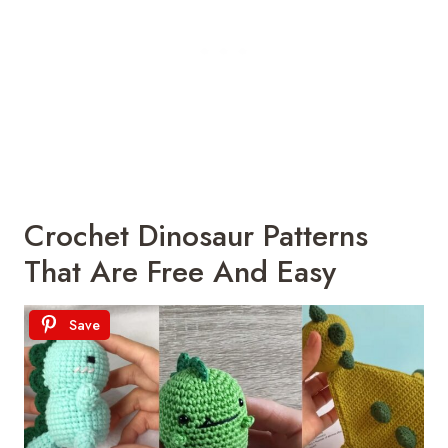
Crochet Dinosaur Patterns
That Are Free And Easy
Save