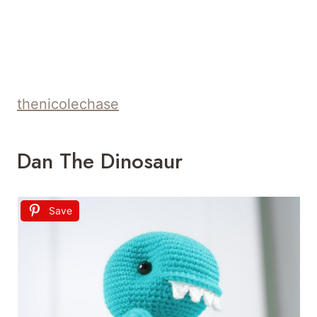
thenicolechase
Dan The Dinosaur
Save