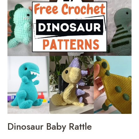
Dinosaur Baby Rattle