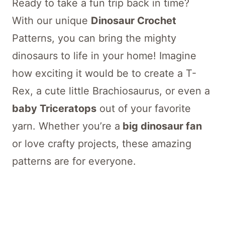
Ready to take a fun trip back in time?
With our unique
Dinosaur Crochet
Patterns, you can bring the mighty
dinosaurs to life in your home! Imagine
how exciting it would be to create a T-
Rex, a cute little Brachiosaurus, or even a
baby Triceratops
out of your favorite
yarn. Whether you’re a
big dinosaur fan
or love crafty projects, these amazing
patterns are for everyone.