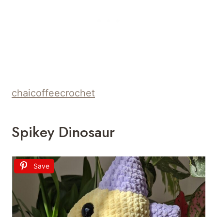
chaicoffeecrochet
Spikey Dinosaur
Save