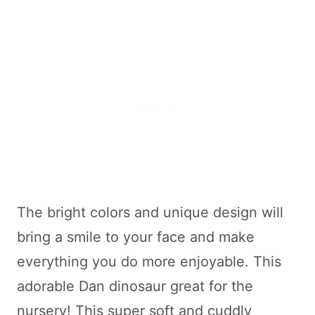
The bright colors and unique design will
bring a smile to your face and make
everything you do more enjoyable. This
adorable Dan dinosaur great for the
nursery! This super soft and cuddly