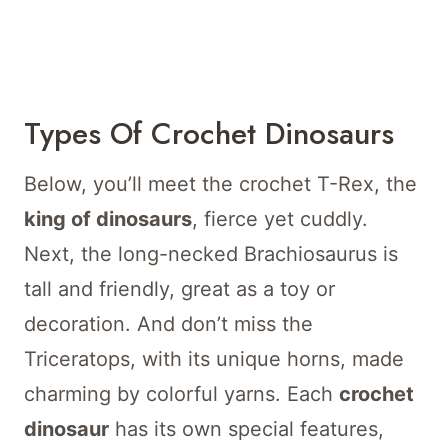
Types Of Crochet Dinosaurs
Below, you’ll meet the crochet T-Rex, the
king of dinosaurs
, fierce yet cuddly.
Next, the long-necked Brachiosaurus is
tall and friendly, great as a toy or
decoration. And don’t miss the
Triceratops, with its unique horns, made
charming by colorful yarns. Each
crochet
dinosaur
has its own special features,