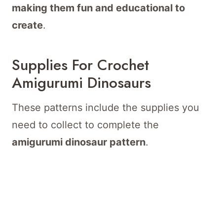
making them fun and educational to
create
.
Supplies For Crochet
Amigurumi Dinosaurs
These patterns include the supplies you
need to collect to complete the
amigurumi dinosaur pattern
.