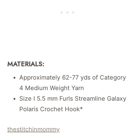
MATERIALS:
Approximately 62-77 yds of Category
4 Medium Weight Yarn
Size I 5.5 mm Furls Streamline Galaxy
Polaris Crochet Hook*
thestitchinmommy