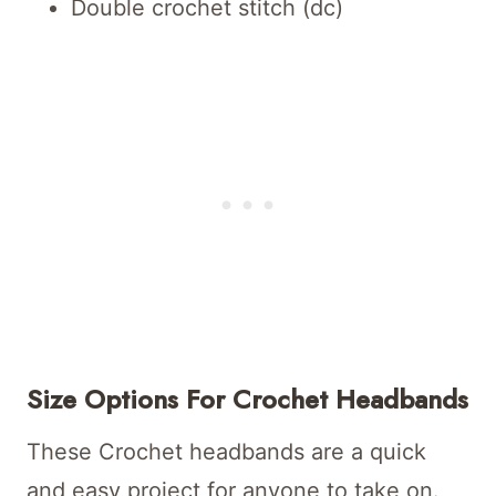
Double crochet stitch (dc)
Size Options For Crochet Headbands
These Crochet headbands are a quick
and easy project for anyone to take on.