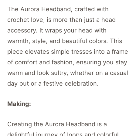
The Aurora Headband, crafted with
crochet love, is more than just a head
accessory. It wraps your head with
warmth, style, and beautiful colors. This
piece elevates simple tresses into a frame
of comfort and fashion, ensuring you stay
warm and look sultry, whether on a casual
day out or a festive celebration.
Making:
Creating the Aurora Headband is a
delightful journey of loops and colorful