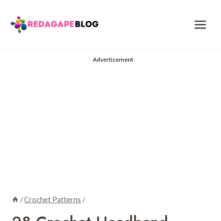
Skip
to
content
Advertisement
/
Crochet Patterns
/