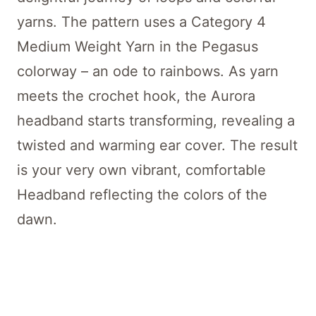
yarns. The pattern uses a Category 4
Medium Weight Yarn in the Pegasus
colorway – an ode to rainbows. As yarn
meets the crochet hook, the Aurora
headband starts transforming, revealing a
twisted and warming ear cover. The result
is your very own vibrant, comfortable
Headband reflecting the colors of the
dawn.