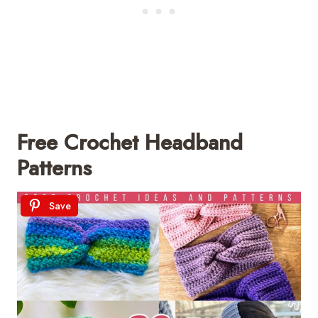
Free Crochet Headband
Patterns
Save