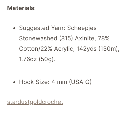
Materials
:
Suggested Yarn: Scheepjes
Stonewashed (815) Axinite, 78%
Cotton/22% Acrylic, 142yds (130m),
1.76oz (50g).
Hook Size: 4 mm (USA G)
stardustgoldcrochet