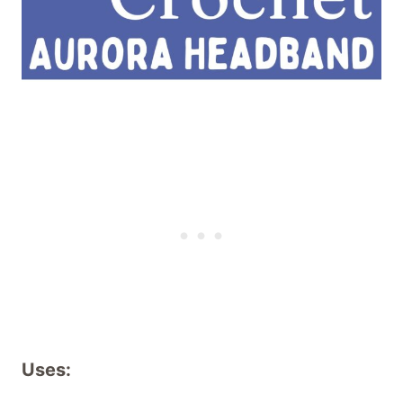
Uses: