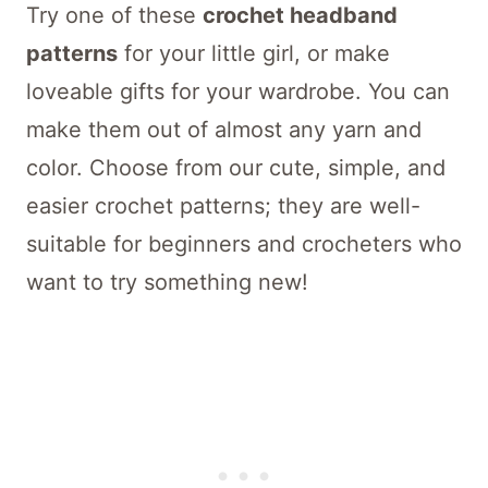
Try one of these
crochet headband
patterns
for your little girl, or make
loveable gifts for your wardrobe. You can
make them out of almost any yarn and
color. Choose from our cute, simple, and
easier crochet patterns; they are well-
suitable for beginners and crocheters who
want to try something new!