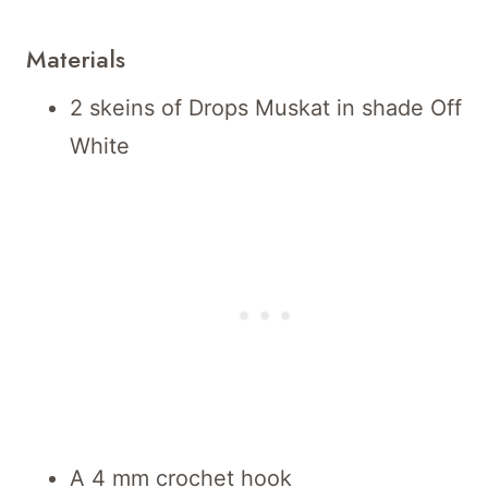
Materials
2 skeins of Drops Muskat in shade Off
White
A 4 mm crochet hook