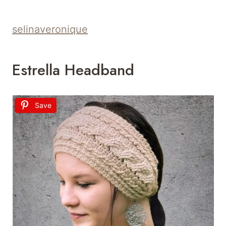
selinaveronique
Estrella Headband
Save