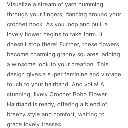
Visualize a stream of yarn humming
through your fingers, dancing around your
crochet hook. As you loop and pull, a
lovely flower begins to take form. It
doesn’t stop there! Further, these flowers
become charming granny squares, adding
a winsome look to your creation. This
design gives a super feminine and vintage
touch to your hairband. And voila! A
stunning, lively Crochet Boho Flower
Hairband is ready, offering a blend of
breezy style and comfort, waiting to
grace lovely tresses.