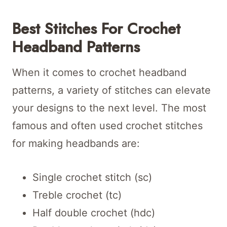
Best Stitches For Crochet
Headband Patterns
When it comes to crochet headband
patterns, a variety of stitches can elevate
your designs to the next level. The most
famous and often used crochet stitches
for making headbands are:
Single crochet stitch (sc)
Treble crochet (tc)
Half double crochet (hdc)