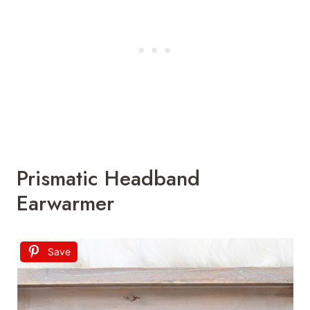
Prismatic Headband
Earwarmer
Save