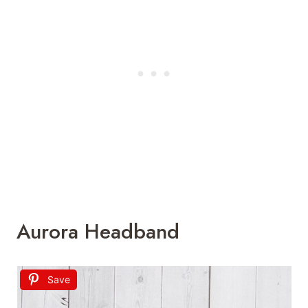
Aurora Headband
Save