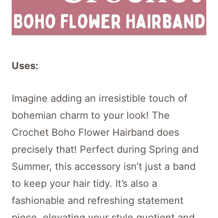
Uses:
Imagine adding an irresistible touch of
bohemian charm to your look! The
Crochet Boho Flower Hairband does
precisely that! Perfect during Spring and
Summer, this accessory isn’t just a band
to keep your hair tidy. It’s also a
fashionable and refreshing statement
piece, elevating your style quotient and