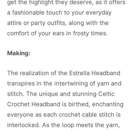
get the highlight they deserve, as it offers
a fashionable touch to your everyday
attire or party outfits, along with the
comfort of your ears in frosty times.
Making:
The realization of the Estrella Headband
transpires in the intertwining of yarn and
stitch. The unique and stunning Celtic
Crochet Headband is birthed, enchanting
everyone as each crochet cable stitch is
interlocked. As the loop meets the yarn,