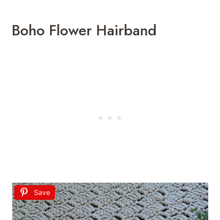
Boho Flower Hairband
Save