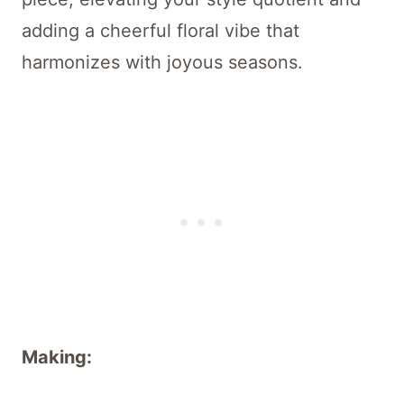
adding a cheerful floral vibe that
harmonizes with joyous seasons.
Making: