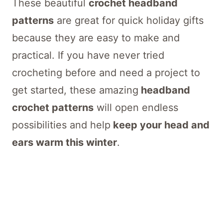
These beautiful
crochet headband
patterns
are great for quick holiday gifts
because they are easy to make and
practical. If you have never tried
crocheting before and need a project to
get started, these amazing
headband
crochet patterns
will open endless
possibilities and help
keep your head and
ears warm this winter
.