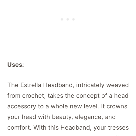
Uses:
The Estrella Headband, intricately weaved
from crochet, takes the concept of a head
accessory to a whole new level. It crowns
your head with beauty, elegance, and
comfort. With this Headband, your tresses