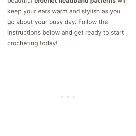
beautiful
crochet headband patterns
will
keep your ears warm and stylish as you
go about your busy day. Follow the
instructions below and get ready to start
crocheting today!