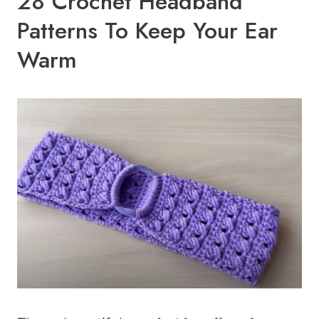
28 Crochet Headband
Patterns To Keep Your Ear
Warm