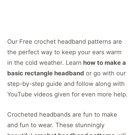
Our Free crochet headband patterns are
the perfect way to keep your ears warm
in the cold weather. Learn
how to make a
basic rectangle headband
or go with our
step-by-step guide and follow along with
YouTube videos given for even more help.
Crocheted headbands are fun to make
and fun to wear. These stunningly