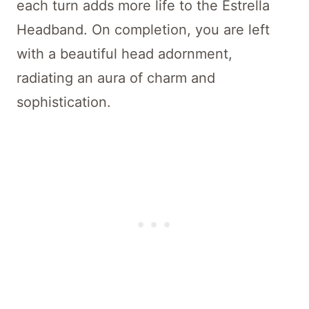
each turn adds more life to the Estrella
Headband. On completion, you are left
with a beautiful head adornment,
radiating an aura of charm and
sophistication.