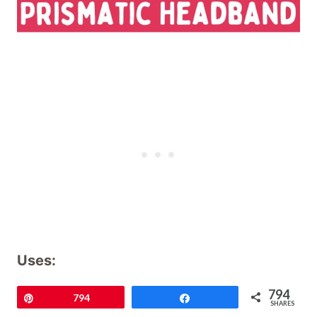
Uses:
794
Pin
794
Share
Picture a chill in the air and your ears
SHARES