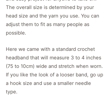
The overall size is determined by your
head size and the yarn you use. You can
adjust them to fit as many people as
possible.
Here we came with a standard crochet
headband that will measure 3 to 4 inches
(75 to 10cm) wide and stretch when worn.
If you like the look of a looser band, go up
a hook size and use a smaller needle
type.