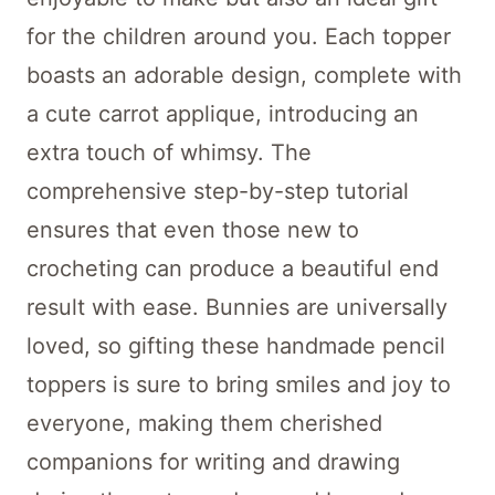
for the children around you. Each topper
boasts an adorable design, complete with
a cute carrot applique, introducing an
extra touch of whimsy. The
comprehensive step-by-step tutorial
ensures that even those new to
crocheting can produce a beautiful end
result with ease. Bunnies are universally
loved, so gifting these handmade pencil
toppers is sure to bring smiles and joy to
everyone, making them cherished
companions for writing and drawing