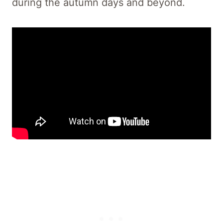
during the autumn days and beyond.