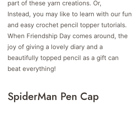
part of these yarn creations. Or,
Instead, you may like to learn with our fun
and easy crochet pencil topper tutorials.
When Friendship Day comes around, the
joy of giving a lovely diary and a
beautifully topped pencil as a gift can
beat everything!
SpiderMan Pen Cap