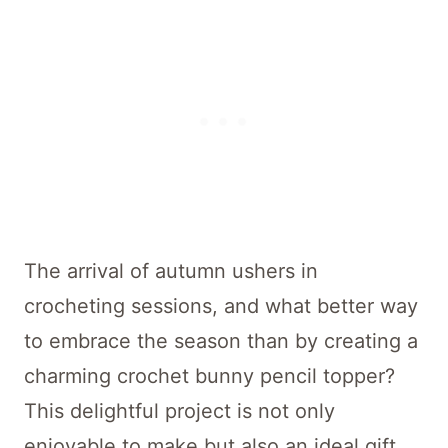
The arrival of autumn ushers in
crocheting sessions, and what better way
to embrace the season than by creating a
charming crochet bunny pencil topper?
This delightful project is not only
enjoyable to make but also an ideal gift