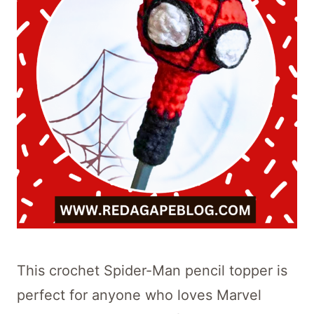
This crochet Spider-Man pencil topper is
perfect for anyone who loves Marvel