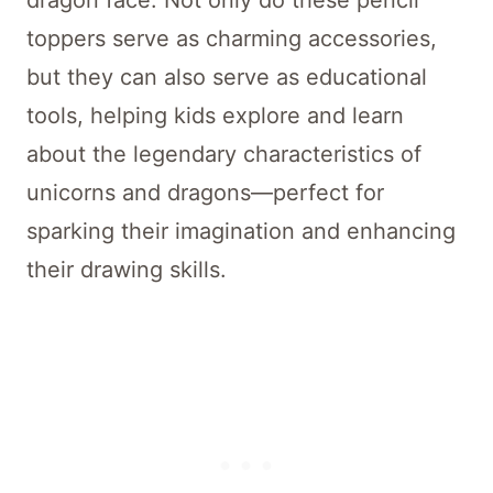
toppers serve as charming accessories,
but they can also serve as educational
tools, helping kids explore and learn
about the legendary characteristics of
unicorns and dragons—perfect for
sparking their imagination and enhancing
their drawing skills.