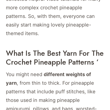
more complex crochet pineapple
patterns. So, with them, everyone can
easily start making lovely pineapple-
themed items.
What Is The Best Yarn For The
Crochet Pineapple Patterns ‘
You might need
different weights of
yarn
, from thin to thick. For pineapple
patterns that include puff stitches, like
those used in making pineapple
amigurumi, pillows, and bags, worsted-