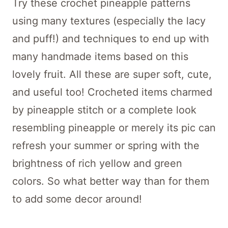
Try these crochet pineapple patterns
using many textures (especially the lacy
and puff!) and techniques to end up with
many handmade items based on this
lovely fruit. All these are super soft, cute,
and useful too! Crocheted items charmed
by pineapple stitch or a complete look
resembling pineapple or merely its pic can
refresh your summer or spring with the
brightness of rich yellow and green
colors. So what better way than for them
to add some decor around!