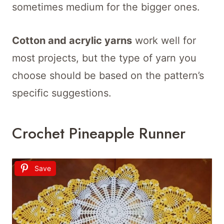
sometimes medium for the bigger ones.
Cotton and acrylic yarns
work well for
most projects, but the type of yarn you
choose should be based on the pattern’s
specific suggestions.
Crochet Pineapple Runner
Save