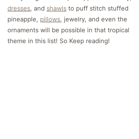
dresses
, and
shawls
to puff stitch stuffed
pineapple,
pillows
, jewelry, and even the
ornaments will be possible in that tropical
theme in this list! So Keep reading!