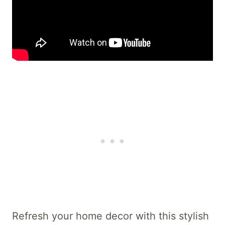
Refresh your home decor with this stylish