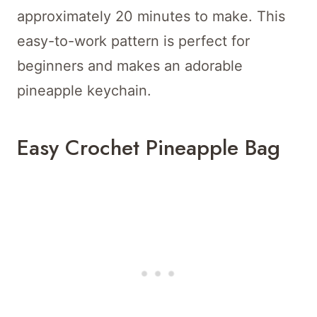
approximately 20 minutes to make. This
easy-to-work pattern is perfect for
beginners and makes an adorable
pineapple keychain.
Easy Crochet Pineapple Bag