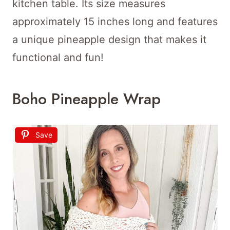
kitchen table. Its size measures
approximately 15 inches long and features
a unique pineapple design that makes it
functional and fun!
Boho Pineapple Wrap
Save