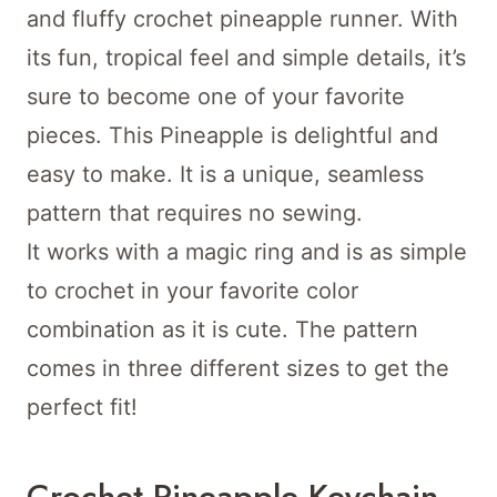
and fluffy crochet pineapple runner. With
its fun, tropical feel and simple details, it’s
sure to become one of your favorite
pieces. This Pineapple is delightful and
easy to make. It is a unique, seamless
pattern that requires no sewing.
It works with a magic ring and is as simple
to crochet in your favorite color
combination as it is cute. The pattern
comes in three different sizes to get the
perfect fit!
Crochet Pineapple Keychain