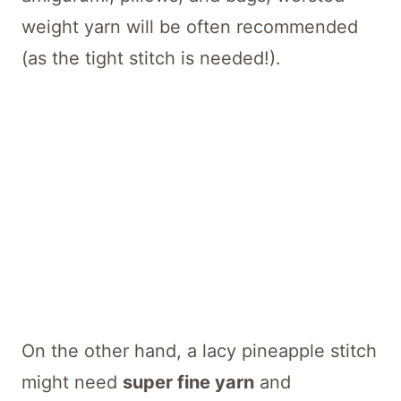
weight yarn will be often recommended
(as the tight stitch is needed!).
On the other hand, a lacy pineapple stitch
might need
super fine yarn
and