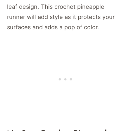
leaf design. This crochet pineapple
runner will add style as it protects your
surfaces and adds a pop of color.