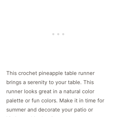
This crochet pineapple table runner
brings a serenity to your table. This
runner looks great in a natural color
palette or fun colors. Make it in time for
summer and decorate your patio or