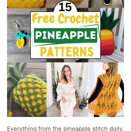
Everything from the pineapple stitch doily,