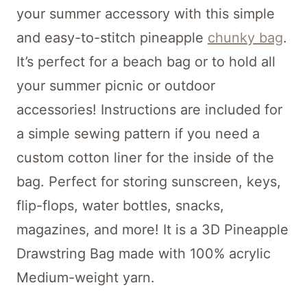
your summer accessory with this simple
and easy-to-stitch pineapple
chunky bag
.
It’s perfect for a beach bag or to hold all
your summer picnic or outdoor
accessories! Instructions are included for
a simple sewing pattern if you need a
custom cotton liner for the inside of the
bag. Perfect for storing sunscreen, keys,
flip-flops, water bottles, snacks,
magazines, and more! It is a 3D Pineapple
Drawstring Bag made with 100% acrylic
Medium-weight yarn.