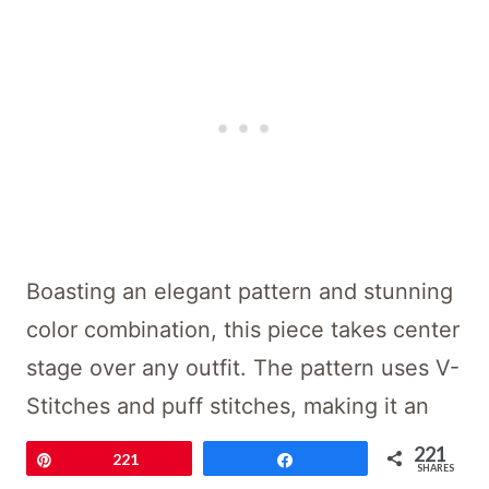
Boasting an elegant pattern and stunning
color combination, this piece takes center
stage over any outfit. The pattern uses V-
Stitches and puff stitches, making it an
intermediate crochet pattern suitable for
221
Pin
221
Share
SHARES
beginner crocheters who want to take on