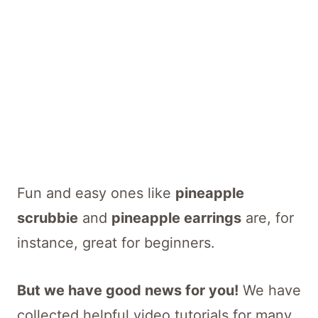
Fun and easy ones like
pineapple
scrubbie
and
pineapple earrings
are, for
instance, great for beginners.
But we have good news for you!
We have
collected helpful video tutorials for many