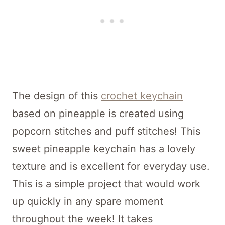
The design of this
crochet keychain
based on pineapple is created using
popcorn stitches and puff stitches! This
sweet pineapple keychain has a lovely
texture and is excellent for everyday use.
This is a simple project that would work
up quickly in any spare moment
throughout the week! It takes