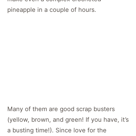
pineapple in a couple of hours.
Many of them are good scrap busters
(yellow, brown, and green! If you have, it’s
a busting time!). Since love for the