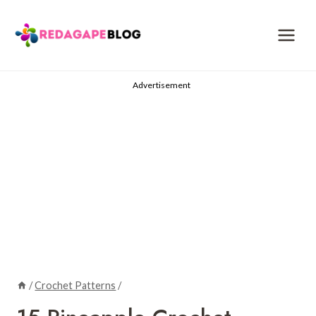
Skip
to
content
Advertisement
/
Crochet Patterns
/