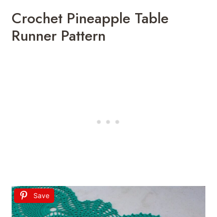
Crochet Pineapple Table
Runner Pattern
Save