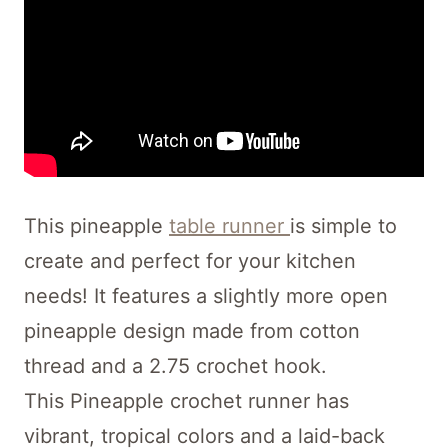
This pineapple
table runner
is simple to
create and perfect for your kitchen
needs! It features a slightly more open
pineapple design made from cotton
thread and a 2.75 crochet hook.
This Pineapple crochet runner has
vibrant, tropical colors and a laid-back