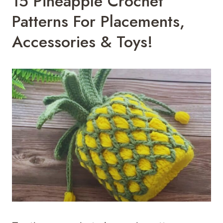
15 Pineapple Crochet
Patterns For Placements,
Accessories & Toys!