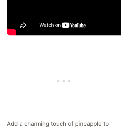
Add a charming touch of pineapple to