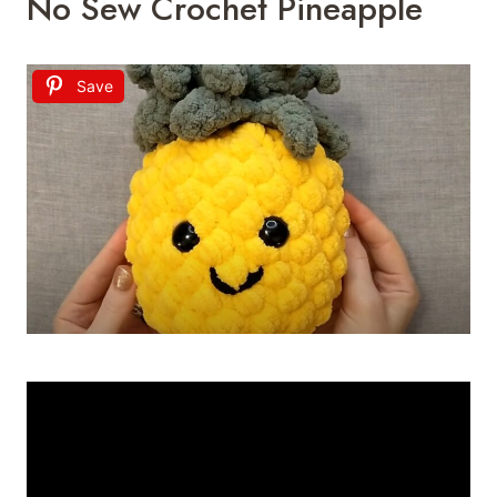
No Sew Crochet Pineapple
Save