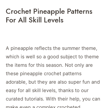
Crochet Pineapple Patterns
For All Skill Levels
A pineapple reflects the summer theme,
which is well so a good subject to theme
the items for this season. Not only are
these pineapple crochet patterns
adorable, but they are also super fun and
easy for all skill levels, thanks to our
curated tutorials. With their help, you can
make even a complex crocheted