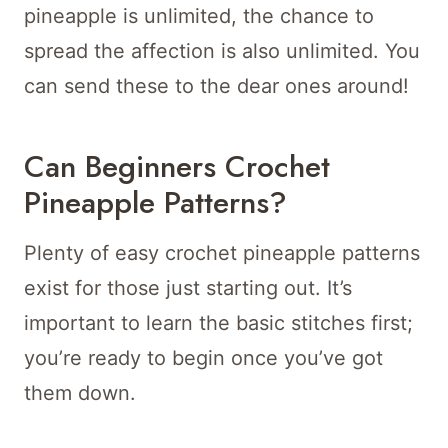
pineapple is unlimited, the chance to
spread the affection is also unlimited. You
can send these to the dear ones around!
Can Beginners Crochet
Pineapple Patterns?
Plenty of easy crochet pineapple patterns
exist for those just starting out. It’s
important to learn the basic stitches first;
you’re ready to begin once you’ve got
them down.