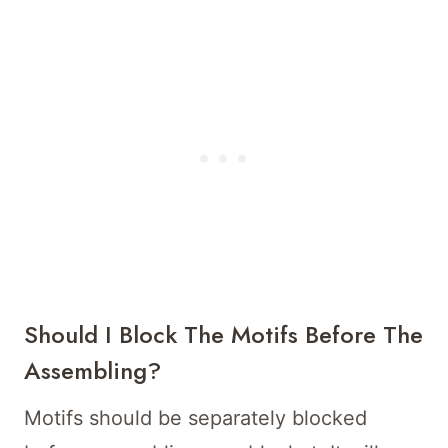
Should I Block The Motifs Before The
Assembling?
Motifs should be separately blocked