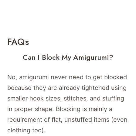
FAQs
Can I Block My Amigurumi?
No, amigurumi never need to get blocked
because they are already tightened using
smaller hook sizes, stitches, and stuffing
in proper shape. Blocking is mainly a
requirement of flat, unstuffed items (even
clothing too).