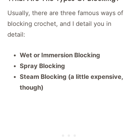
Usually, there are three famous ways of
blocking crochet, and I detail you in
detail:
Wet or Immersion Blocking
Spray Blocking
Steam Blocking (a little expensive,
though)