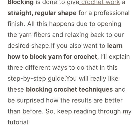
Blocking
is done to give
crochet work
a
straight, regular shape
for a professional
finish. All this happens due to opening
the yarn fibers and relaxing back to our
desired shape.If you also want to
learn
how to block yarn for crochet
, I’ll explain
three different ways to do that in this
step-by-step guide.You will really like
these
blocking crochet techniques
and
be surprised how the results are better
than before. So, keep reading through my
tutorial!