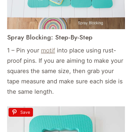
Spray Blocking: Step-By-Step
1 – Pin your
motif
into place using rust-
proof pins. If you are aiming to make your
squares the same size, then grab your
tape measure and make sure each side is
the same length.
Save