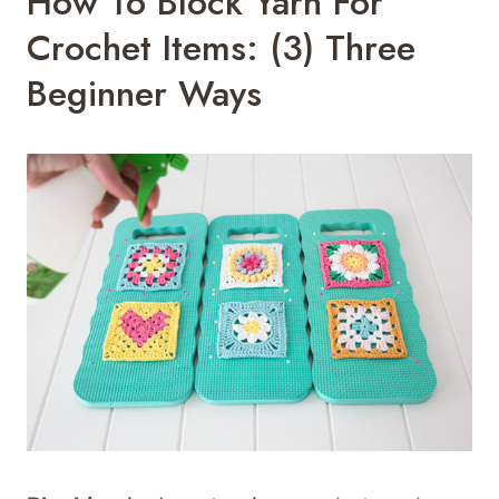
How To Block Yarn For
Crochet Items: (3) Three
Beginner Ways