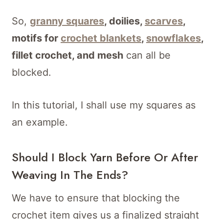
So,
granny squares
, doilies,
scarves
,
motifs for
crochet blankets
,
snowflakes
,
fillet crochet, and mesh
can all be
blocked.
In this tutorial, I shall use my squares as
an example.
Should I Block Yarn Before Or After
Weaving In The Ends?
We have to ensure that blocking the
crochet item gives us a finalized straight