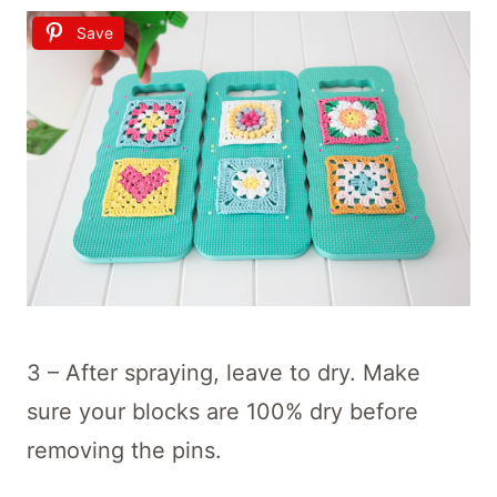
Save
3 – After spraying, leave to dry. Make
sure your blocks are 100% dry before
removing the pins.