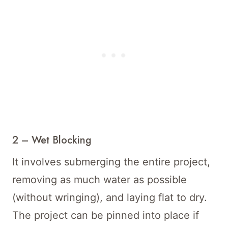
2 – Wet Blocking
It involves submerging the entire project,
removing as much water as possible
(without wringing), and laying flat to dry.
The project can be pinned into place if