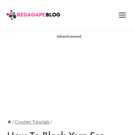
Skip
to
content
Advertisement
/
Crochet Tutorials
/