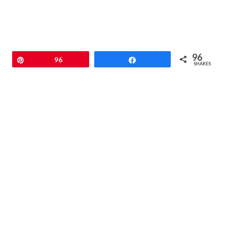
96
Pin
96
Share
SHARES