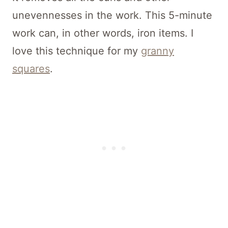
unevennesses in the work. This 5-minute
work can, in other words, iron items. I
love this technique for my
granny
squares
.