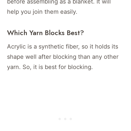
before assembling as a blanket. It will
help you join them easily.
Which Yarn Blocks Best?
Acrylic is a synthetic fiber, so it holds its
shape well after blocking than any other
yarn. So, it is best for blocking.