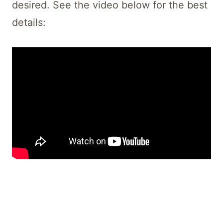
desired. See the video below for the best
details: