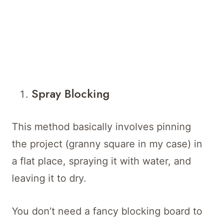
Spray Blocking
This method basically involves pinning
the project (granny square in my case) in
a flat place, spraying it with water, and
leaving it to dry.
You don’t need a fancy blocking board to