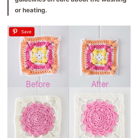
or heating.
Save