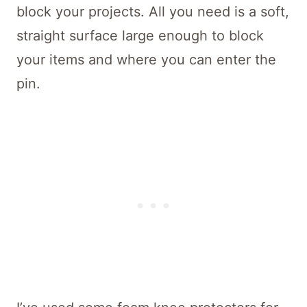
block your projects. All you need is a soft,
straight surface large enough to block
your items and where you can enter the
pin.