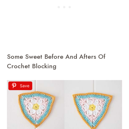
Some Sweet Before And Afters Of
Crochet Blocking
Save