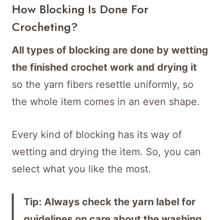
How Blocking Is Done For
Crocheting?
All types of blocking are done by wetting
the finished crochet work and drying it
so the yarn fibers resettle uniformly, so
the whole item comes in an even shape.
Every kind of blocking has its way of
wetting and drying the item. So, you can
select what you like the most.
Tip: Always check the yarn label for
guidelines on care about the washing