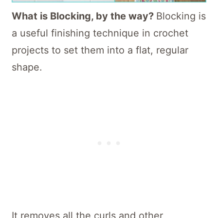
What is Blocking, by the way?
Blocking is
a useful finishing technique in crochet
projects to set them into a flat, regular
shape.
It removes all the curls and other