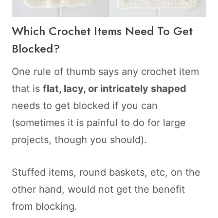
Which Crochet Items Need To Get
Blocked?
One rule of thumb says any crochet item
that is
flat, lacy, or intricately shaped
needs to get blocked if you can
(sometimes it is painful to do for large
projects, though you should).
Stuffed items, round baskets, etc, on the
other hand, would not get the benefit
from blocking.