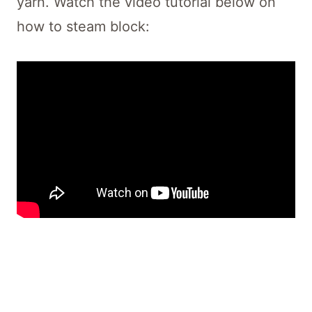
yarn. Watch the video tutorial below on
how to steam block: