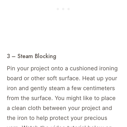
3 – Steam Blocking
Pin your project onto a cushioned ironing
board or other soft surface. Heat up your
iron and gently steam a few centimeters
from the surface. You might like to place
a clean cloth between your project and
the iron to help protect your precious