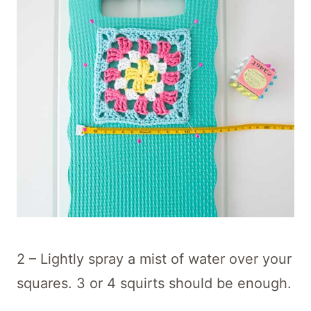
2 – Lightly spray a mist of water over your
squares. 3 or 4 squirts should be enough.