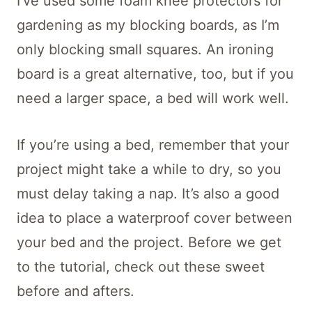
I’ve used some foam knee protectors for
gardening as my blocking boards, as I’m
only blocking small squares. An ironing
board is a great alternative, too, but if you
need a larger space, a bed will work well.
If you’re using a bed, remember that your
project might take a while to dry, so you
must delay taking a nap. It’s also a good
idea to place a waterproof cover between
your bed and the project. Before we get
to the tutorial, check out these sweet
before and afters.