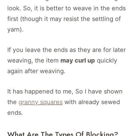
look. So, it is better to weave in the ends
first (though it may resist the settling of
yarn).
If you leave the ends as they are for later
weaving, the item
may curl up
quickly
again after weaving.
It has happened to me, So I have shown
the
granny squares
with already sewed
ends.
What Are The Types Of Blocking?