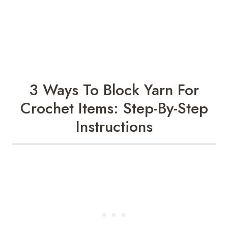
3 Ways To Block Yarn For
Crochet Items: Step-By-Step
Instructions