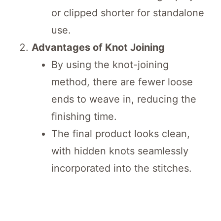
or clipped shorter for standalone
use.
Advantages of Knot Joining
By using the knot-joining
method, there are fewer loose
ends to weave in, reducing the
finishing time.
The final product looks clean,
with hidden knots seamlessly
incorporated into the stitches.