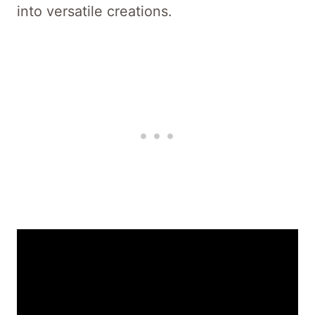
into versatile creations.