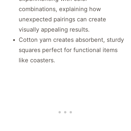
combinations, explaining how
unexpected pairings can create
visually appealing results.
Cotton yarn creates absorbent, sturdy
squares perfect for functional items
like coasters.