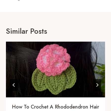
Similar Posts
How To Crochet A Rhododendron Hair