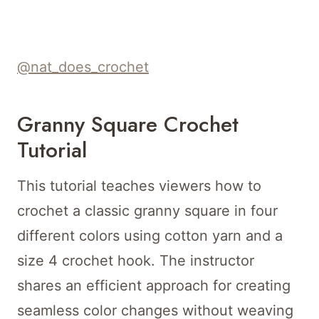
@nat_does_crochet
Granny Square Crochet
Tutorial
This tutorial teaches viewers how to
crochet a classic granny square in four
different colors using cotton yarn and a
size 4 crochet hook. The instructor
shares an efficient approach for creating
seamless color changes without weaving