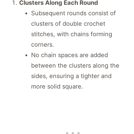
Clusters Along Each Round
Subsequent rounds consist of
clusters of double crochet
stitches, with chains forming
corners.
No chain spaces are added
between the clusters along the
sides, ensuring a tighter and
more solid square.