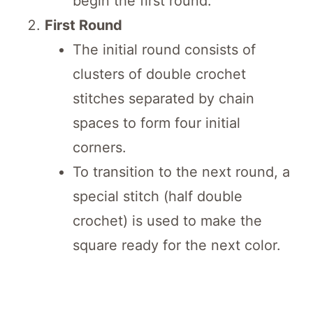
begin the first round.
First Round
The initial round consists of
clusters of double crochet
stitches separated by chain
spaces to form four initial
corners.
To transition to the next round, a
special stitch (half double
crochet) is used to make the
square ready for the next color.