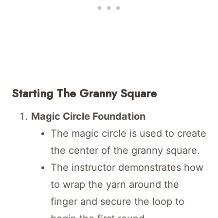
Starting The Granny Square
Magic Circle Foundation
The magic circle is used to create
the center of the granny square.
The instructor demonstrates how
to wrap the yarn around the
finger and secure the loop to