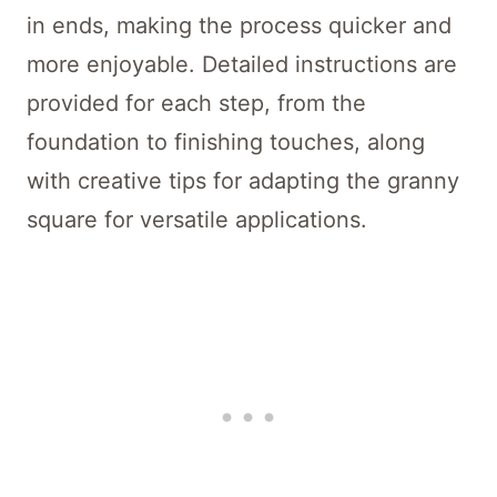
in ends, making the process quicker and
more enjoyable. Detailed instructions are
provided for each step, from the
foundation to finishing touches, along
with creative tips for adapting the granny
square for versatile applications.