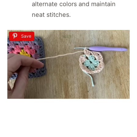
alternate colors and maintain
neat stitches.
Save