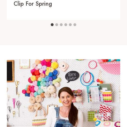
Clip For Spring