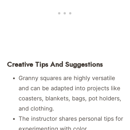
Creative Tips And Suggestions
Granny squares are highly versatile
and can be adapted into projects like
coasters, blankets, bags, pot holders,
and clothing.
The instructor shares personal tips for
experimenting with color