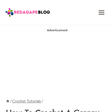
Skip
to
content
Advertisement
/
Crochet Tutorials
/