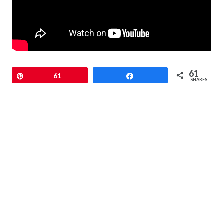
61
Pin
61
Share
SHARES