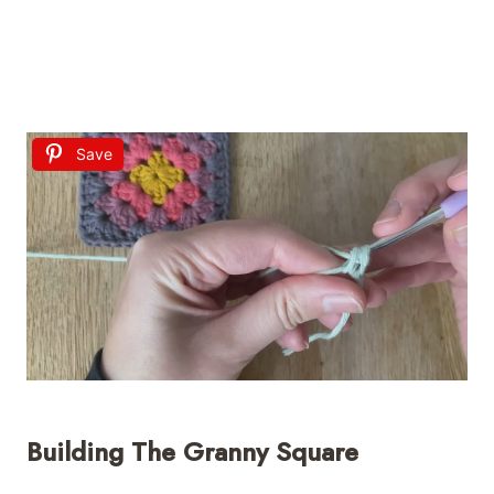
Save
Building The Granny Square