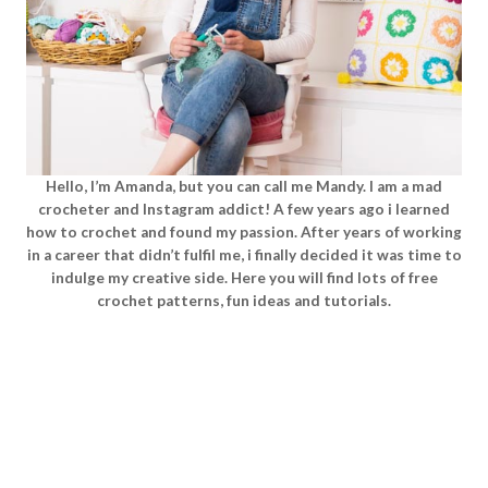
Hello, I’m Amanda, but you can call me Mandy. I am a mad
crocheter and Instagram addict! A few years ago i learned
how to crochet and found my passion. After years of working
in a career that didn’t fulfil me, i finally decided it was time to
indulge my creative side. Here you will find lots of free
crochet patterns, fun ideas and tutorials.