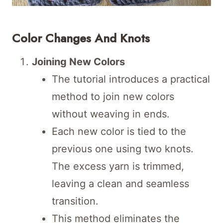
Color Changes And Knots
Joining New Colors
The tutorial introduces a practical
method to join new colors
without weaving in ends.
Each new color is tied to the
previous one using two knots.
The excess yarn is trimmed,
leaving a clean and seamless
transition.
This method eliminates the