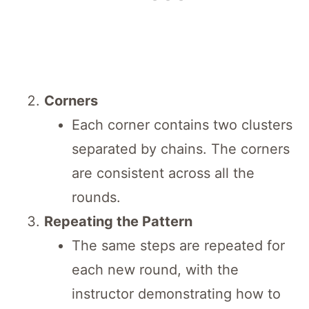
Corners
Each corner contains two clusters
separated by chains. The corners
are consistent across all the
rounds.
Repeating the Pattern
The same steps are repeated for
each new round, with the
instructor demonstrating how to