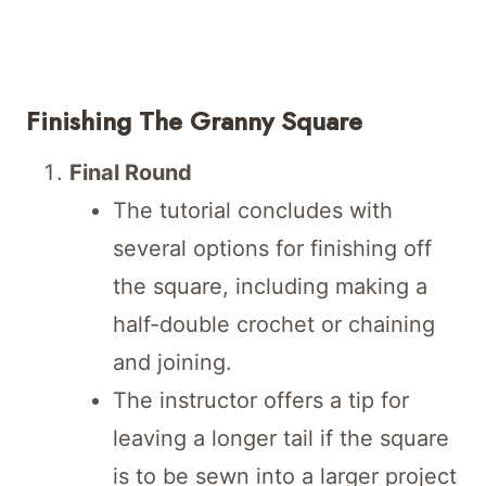
Finishing The Granny Square
Final Round
The tutorial concludes with
several options for finishing off
the square, including making a
half-double crochet or chaining
and joining.
The instructor offers a tip for
leaving a longer tail if the square
is to be sewn into a larger project