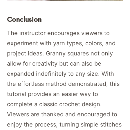
Conclusion
The instructor encourages viewers to
experiment with yarn types, colors, and
project ideas. Granny squares not only
allow for creativity but can also be
expanded indefinitely to any size. With
the effortless method demonstrated, this
tutorial provides an easier way to
complete a classic crochet design.
Viewers are thanked and encouraged to
enjoy the process, turning simple stitches