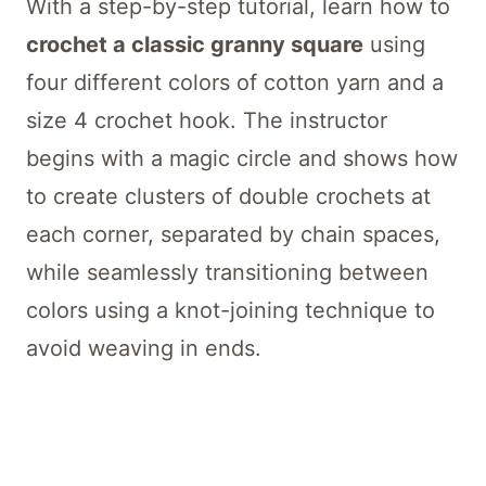
With a step-by-step tutorial, learn how to
crochet a classic granny square
using
four different colors of cotton yarn and a
size 4 crochet hook. The instructor
begins with a magic circle and shows how
to create clusters of double crochets at
each corner, separated by chain spaces,
while seamlessly transitioning between
colors using a knot-joining technique to
avoid weaving in ends.