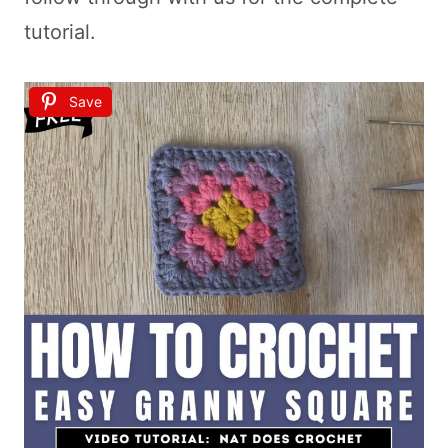
tutorial.
Save