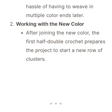
hassle of having to weave in
multiple color ends later.
Working with the New Color
After joining the new color, the
first half-double crochet prepares
the project to start a new row of
clusters.