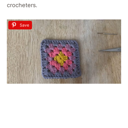
crocheters.
Save