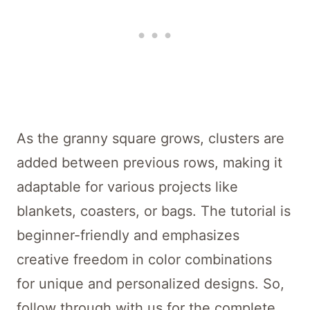
As the granny square grows, clusters are
added between previous rows, making it
adaptable for various projects like
blankets, coasters, or bags. The tutorial is
beginner-friendly and emphasizes
creative freedom in color combinations
for unique and personalized designs. So,
follow through with us for the complete