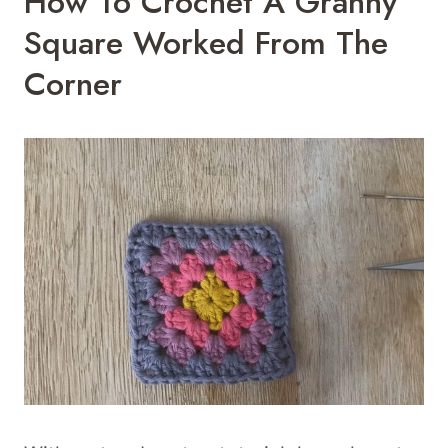
How To Crochet A Granny
Square Worked From The
Corner