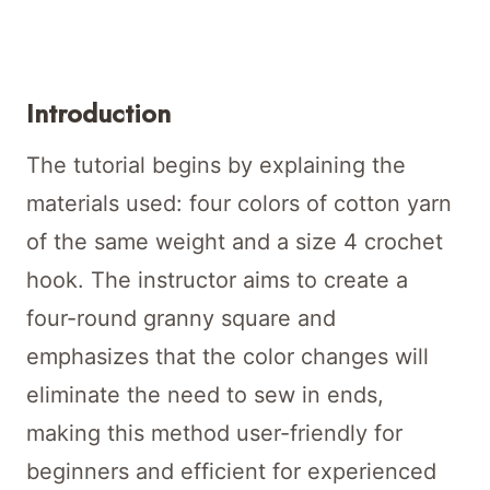
Introduction
The tutorial begins by explaining the
materials used: four colors of cotton yarn
of the same weight and a size 4 crochet
hook. The instructor aims to create a
four-round granny square and
emphasizes that the color changes will
eliminate the need to sew in ends,
making this method user-friendly for
beginners and efficient for experienced