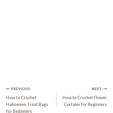
Post
PREVIOUS
NEXT
Navigation
How to Crochet
How to Crochet Flower
Halloween Treat Bags
Curtains for Beginners
for Beginners