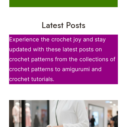
Latest Posts
Experience the crochet joy and stay
updated with these latest posts on
crochet patterns from the collections of
crochet patterns to amigurumi and
crochet tutorials.