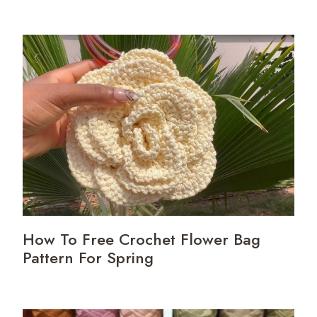
How To Free Crochet Flower Bag
Pattern For Spring