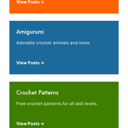
View Posts →
Amigurumi
Adorable crochet animals and more.
View Posts →
Crochet Patterns
Free crochet patterns for all skill levels.
View Posts →