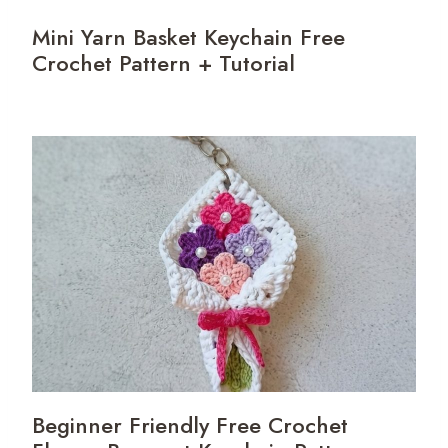
Mini Yarn Basket Keychain Free
Crochet Pattern + Tutorial
Beginner Friendly Free Crochet