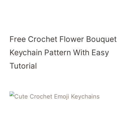
Free Crochet Flower Bouquet
Keychain Pattern With Easy
Tutorial