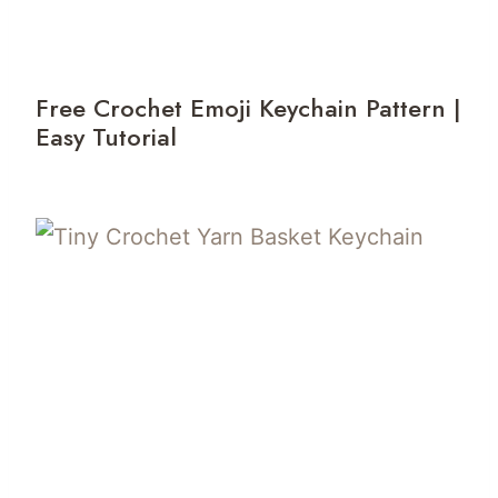
Free Crochet Emoji Keychain Pattern |
Easy Tutorial