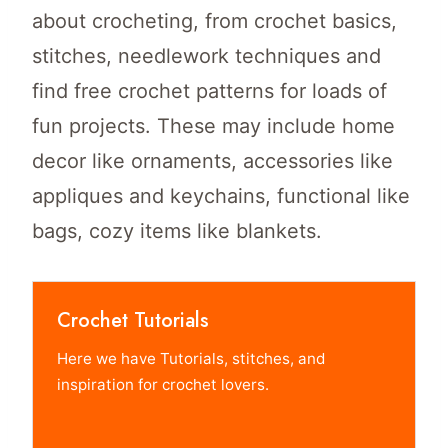
about crocheting, from crochet basics,
stitches, needlework techniques and
find free crochet patterns for loads of
fun projects. These may include home
decor like ornaments, accessories like
appliques and keychains, functional like
bags, cozy items like blankets.
Crochet Tutorials
Here we have Tutorials, stitches, and
inspiration for crochet lovers.