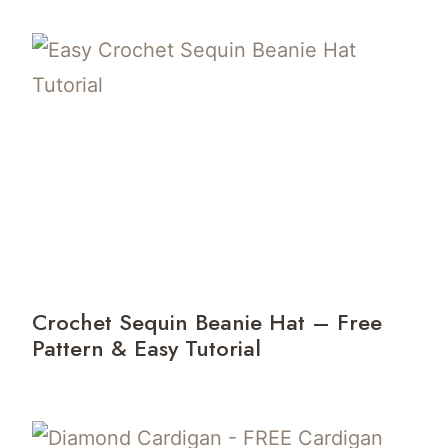
Crochet Sequin Beanie Hat – Free
Pattern & Easy Tutorial