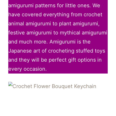
amigurumi patterns for little ones. We
have covered everything from crochet
animal amigurumi to plant amigurumi,
festive amigurumi to mythical amigurumi
and much more. Amigurumi is the
Japanese art of crocheting stuffed toys
and they will be perfect gift options in
every occasion.