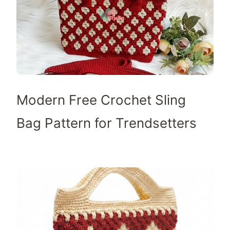
Modern Free Crochet Sling
Bag Pattern for Trendsetters