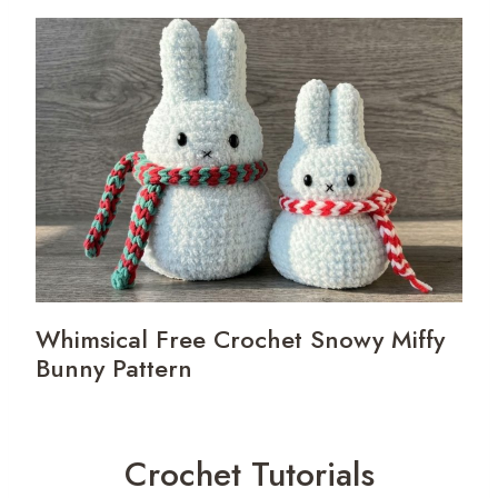
Whimsical Free Crochet Snowy Miffy
Bunny Pattern
Crochet Tutorials