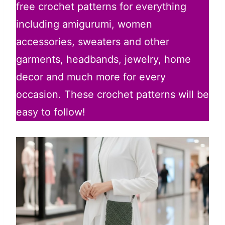
free crochet patterns for everything
including amigurumi, women
accessories, sweaters and other
garments, headbands, jewelry, home
decor and much more for every
occasion. These crochet patterns will be
easy to follow!