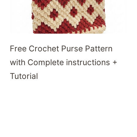
Free Crochet Purse Pattern
with Complete instructions +
Tutorial