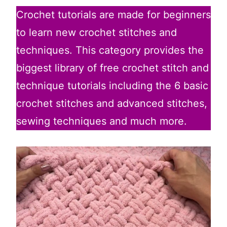
Crochet tutorials are made for beginners
to learn new crochet stitches and
techniques. This category provides the
biggest library of free crochet stitch and
technique tutorials including the 6 basic
crochet stitches and advanced stitches,
sewing techniques and much more.