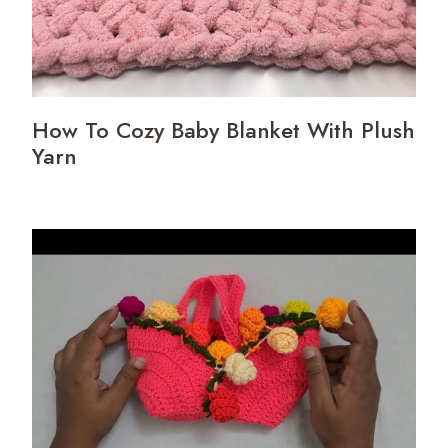
How To Cozy Baby Blanket With Plush
Yarn