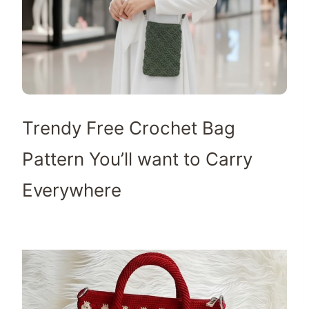
Trendy Free Crochet Bag
Pattern You’ll want to Carry
Everywhere