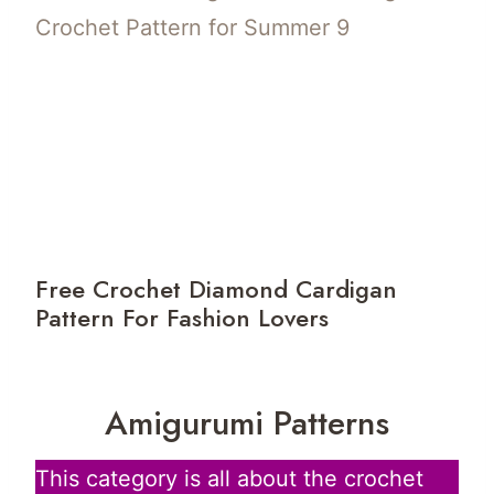
Free Crochet Diamond Cardigan
Pattern For Fashion Lovers
Amigurumi Patterns
This category is all about the crochet