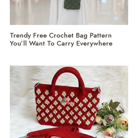
Trendy Free Crochet Bag Pattern
You’ll Want To Carry Everywhere