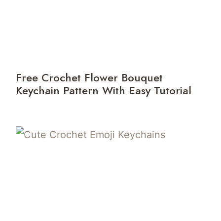
Free Crochet Flower Bouquet
Keychain Pattern With Easy Tutorial