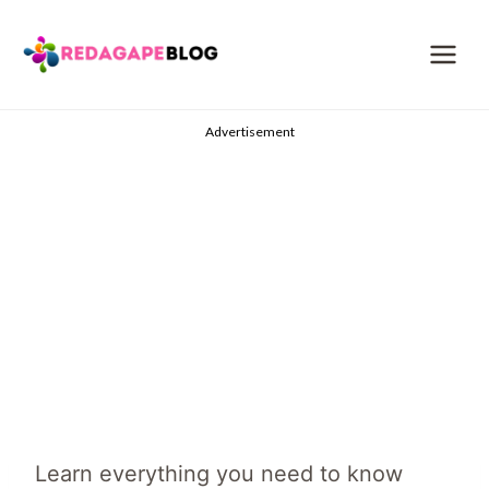
Skip
to
content
Advertisement
Learn everything you need to know