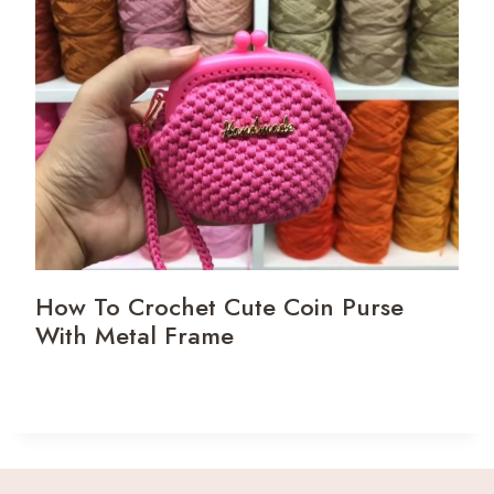
How To Crochet Cute Coin Purse
With Metal Frame