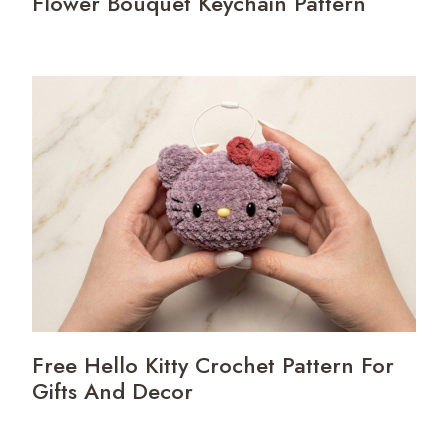
Flower Bouquet Keychain Pattern
Free Hello Kitty Crochet Pattern For
Gifts And Decor