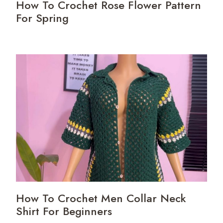
How To Crochet Rose Flower Pattern
For Spring
How To Crochet Men Collar Neck
Shirt For Beginners