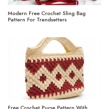
Modern Free Crochet Sling Bag
Pattern For Trendsetters
Free Crochet Purse Pattern With