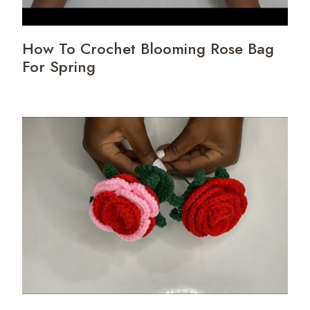
How To Crochet Blooming Rose Bag
For Spring