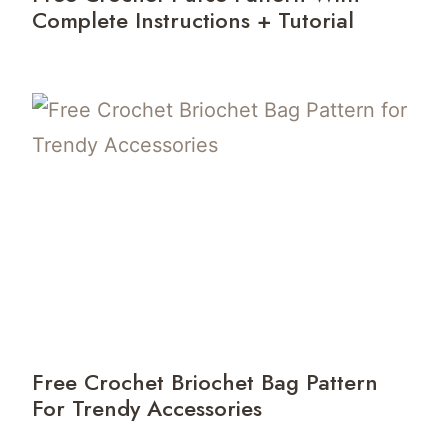
Complete Instructions + Tutorial
Free Crochet Briochet Bag Pattern
For Trendy Accessories