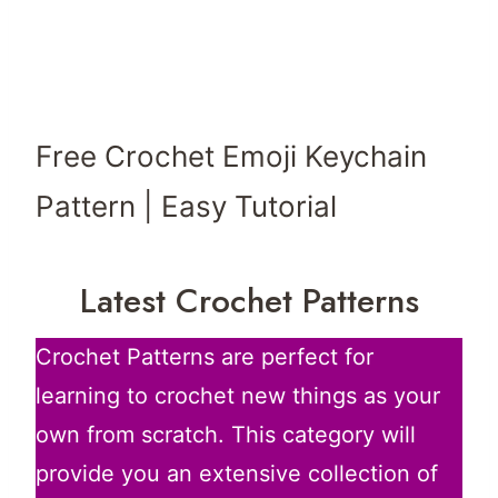
Free Crochet Emoji Keychain
Pattern | Easy Tutorial
Latest Crochet Patterns
Crochet Patterns are perfect for
learning to crochet new things as your
own from scratch. This category will
provide you an extensive collection of