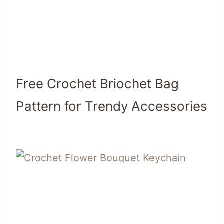
Free Crochet Briochet Bag
Pattern for Trendy Accessories