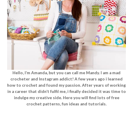
Hello, I’m Amanda, but you can call me Mandy. I am a mad
crocheter and Instagram addict! A few years ago i learned
how to crochet and found my passion. After years of working
in a career that didn’t fulfil me, i finally decided it was time to
indulge my creative side. Here you will find lots of free
crochet patterns, fun ideas and tutorials.