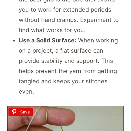
you to work for extended periods
without hand cramps. Experiment to
find what works for you.
Use a Solid Surface
: When working
on a project, a flat surface can
provide stability and support. This
helps prevent the yarn from getting
tangled and keeps your stitches
even.
Save