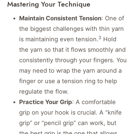
Mastering Your Technique
Maintain Consistent Tension
: One of
the biggest challenges with thin yarn
3
is maintaining even tension.
Hold
the yarn so that it flows smoothly and
consistently through your fingers. You
may need to wrap the yarn around a
finger or use a tension ring to help
regulate the flow.
Practice Your Grip
: A comfortable
grip on your hook is crucial. A “knife
grip” or “pencil grip” can work, but
the best grip is the one that allows