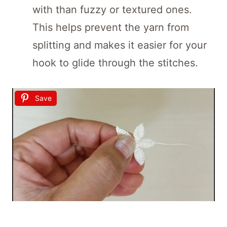
with than fuzzy or textured ones.
This helps prevent the yarn from
splitting and makes it easier for your
hook to glide through the stitches.
Save