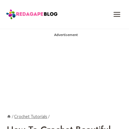
Skip
to
content
Advertisement
/
Crochet Tutorials
/