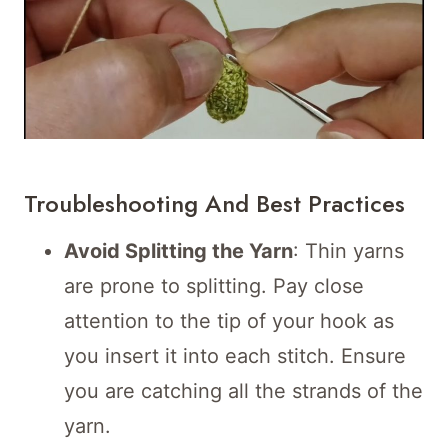
Troubleshooting And Best Practices
Avoid Splitting the Yarn
: Thin yarns
are prone to splitting. Pay close
attention to the tip of your hook as
you insert it into each stitch. Ensure
you are catching all the strands of the
yarn.