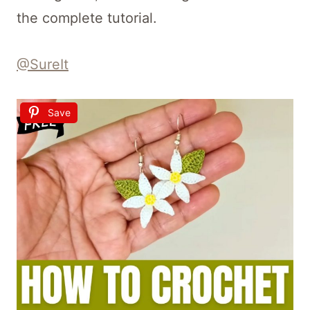
the complete tutorial.
@SureIt
Save