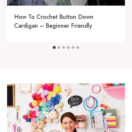
How To Crochet Button Down
Cardigan – Beginner Friendly