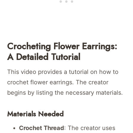
Crocheting Flower Earrings:
A Detailed Tutorial
This video provides a tutorial on how to
crochet flower earrings. The creator
begins by listing the necessary materials.
Materials Needed
Crochet Thread
: The creator uses