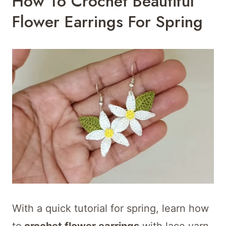
How To Crochet Beautiful
Flower Earrings For Spring
With a quick tutorial for spring, learn how