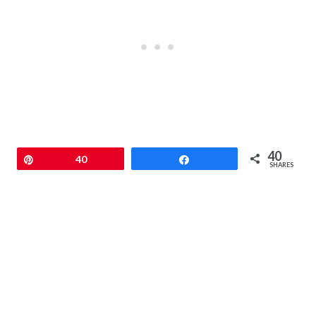
40
Pin
40
Share
SHARES