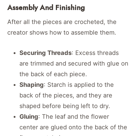
Assembly And Finishing
After all the pieces are crocheted, the
creator shows how to assemble them.
Securing Threads
: Excess threads
are trimmed and secured with glue on
the back of each piece.
Shaping
: Starch is applied to the
back of the pieces, and they are
shaped before being left to dry.
Gluing
: The leaf and the flower
center are glued onto the back of the