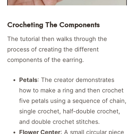
Crocheting The Components
The tutorial then walks through the
process of creating the different
components of the earring.
Petals
: The creator demonstrates
how to make a ring and then crochet
five petals using a sequence of chain,
single crochet, half-double crochet,
and double crochet stitches.
Flower Center
: A small circular piece