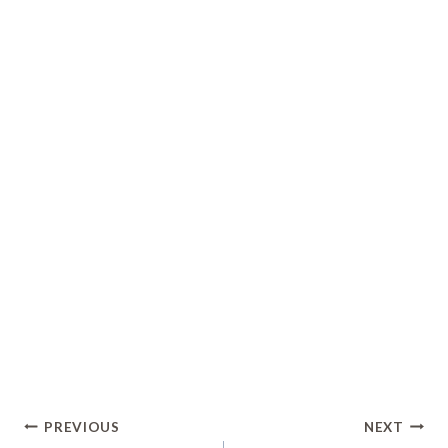
Post
PREVIOUS
NEXT