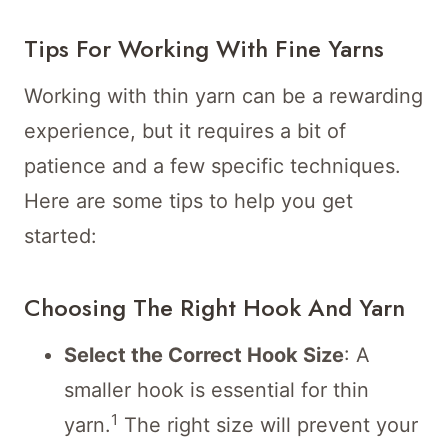
Tips For Working With Fine Yarns
Working with thin yarn can be a rewarding
experience, but it requires a bit of
patience and a few specific techniques.
Here are some tips to help you get
started:
Choosing The Right Hook And Yarn
Select the Correct Hook Size
: A
smaller hook is essential for thin
1
yarn.
The right size will prevent your