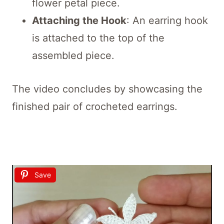
flower petal piece.
Attaching the Hook
: An earring hook
is attached to the top of the
assembled piece.
The video concludes by showcasing the
finished pair of crocheted earrings.
Save