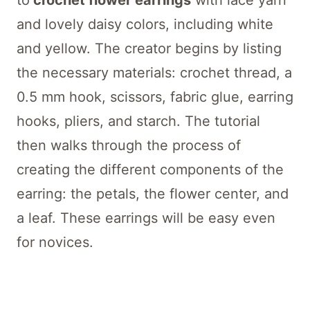
to
crochet flower earrings
with lace yarn
and lovely daisy colors, including white
and yellow. The creator begins by listing
the necessary materials: crochet thread, a
0.5 mm hook, scissors, fabric glue, earring
hooks, pliers, and starch. The tutorial
then walks through the process of
creating the different components of the
earring: the petals, the flower center, and
a leaf. These earrings will be easy even
for novices.