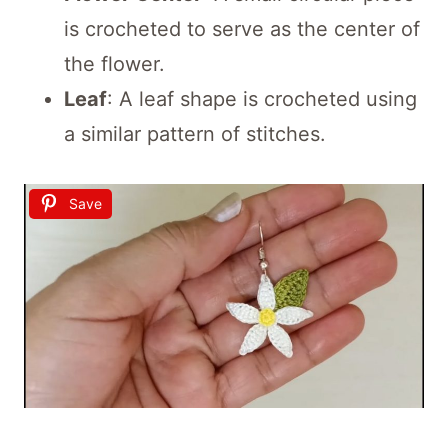
is crocheted to serve as the center of
the flower.
Leaf
: A leaf shape is crocheted using
a similar pattern of stitches.
Save