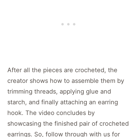
After all the pieces are crocheted, the
creator shows how to assemble them by
trimming threads, applying glue and
starch, and finally attaching an earring
hook. The video concludes by
showcasing the finished pair of crocheted
earrings. So, follow through with us for