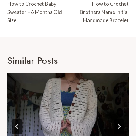
Navigation
How to Crochet Baby
How to Crochet
Sweater – 6 Months Old
Brothers Name Initial
Size
Handmade Bracelet
Similar Posts