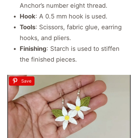
Anchor’s number eight thread.
Hook
: A 0.5 mm hook is used.
Tools
: Scissors, fabric glue, earring
hooks, and pliers.
Finishing
: Starch is used to stiffen
the finished pieces.
Save