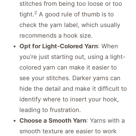
stitches from being too loose or too
2
tight.
A good rule of thumb is to
check the yarn label, which usually
recommends a hook size.
Opt for Light-Colored Yarn
: When
you’re just starting out, using a light-
colored yarn can make it easier to
see your stitches. Darker yarns can
hide the detail and make it difficult to
identify where to insert your hook,
leading to frustration.
Choose a Smooth Yarn
: Yarns with a
smooth texture are easier to work