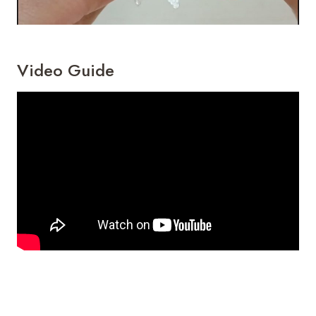
Video Guide