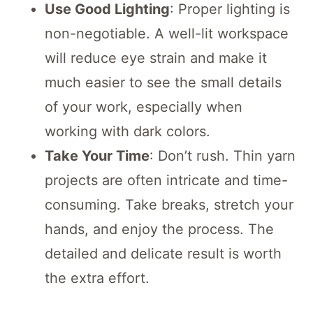
Use Good Lighting
: Proper lighting is
non-negotiable. A well-lit workspace
will reduce eye strain and make it
much easier to see the small details
of your work, especially when
working with dark colors.
Take Your Time
: Don’t rush.
Thin yarn
projects are often intricate and time-
consuming.
Take breaks, stretch your
hands, and enjoy the process. The
detailed and delicate result is worth
the extra effort.