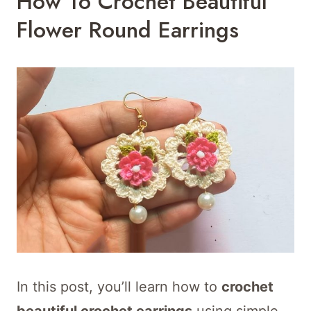
How To Crochet Beautiful
Flower Round Earrings
In this post, you’ll learn how to
crochet