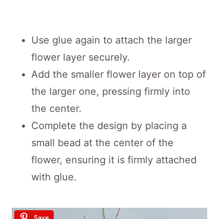
Use glue again to attach the larger
flower layer securely.
Add the smaller flower layer on top of
the larger one, pressing firmly into
the center.
Complete the design by placing a
small bead at the center of the
flower, ensuring it is firmly attached
with glue.
Save