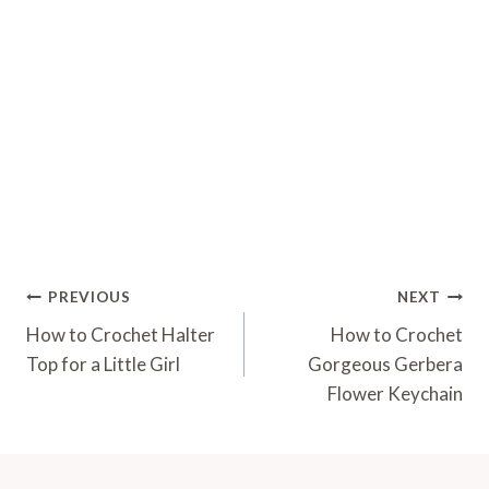
Post
PREVIOUS
NEXT
Navigation
How to Crochet Halter
How to Crochet
Top for a Little Girl
Gorgeous Gerbera
Flower Keychain