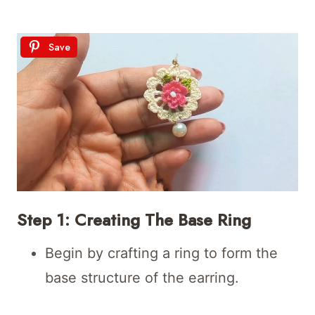
Save
Step 1: Creating The Base Ring
Begin by crafting a ring to form the
base structure of the earring.