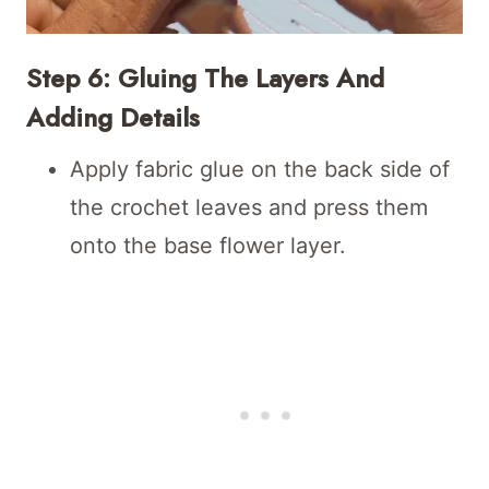
Step 6: Gluing The Layers And
Adding Details
Apply fabric glue on the back side of
the crochet leaves and press them
onto the base flower layer.