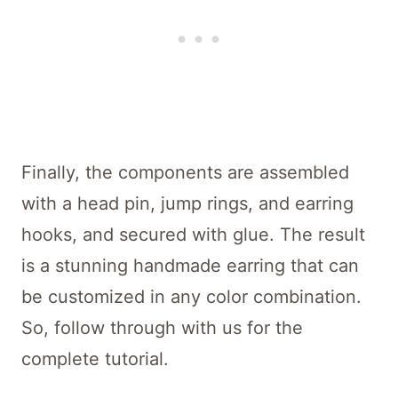
Finally, the components are assembled
with a head pin, jump rings, and earring
hooks, and secured with glue. The result
is a stunning handmade earring that can
be customized in any color combination.
So, follow through with us for the
complete tutorial.