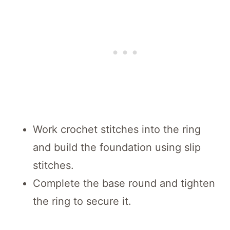
Work crochet stitches into the ring
and build the foundation using slip
stitches.
Complete the base round and tighten
the ring to secure it.