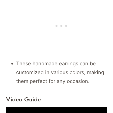
These handmade earrings can be
customized in various colors, making
them perfect for any occasion.
Video Guide