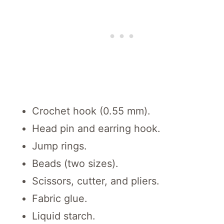
Crochet hook (0.55 mm).
Head pin and earring hook.
Jump rings.
Beads (two sizes).
Scissors, cutter, and pliers.
Fabric glue.
Liquid starch.