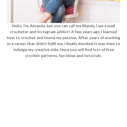
Hello, I’m Amanda, but you can call me Mandy. I am a mad
crocheter and Instagram addict! A few years ago i learned
how to crochet and found my passion. After years of working
in a career that didn’t fulfil me, i finally decided it was time to
indulge my creative side. Here you will find lots of free
crochet patterns, fun ideas and tutorials.