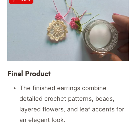
Final Product
The finished earrings combine
detailed crochet patterns, beads,
layered flowers, and leaf accents for
an elegant look.