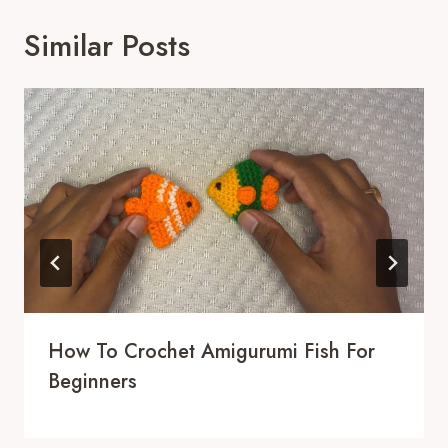
Similar Posts
How To Crochet Amigurumi Fish For
Beginners