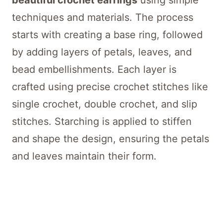
beautiful crochet earrings
using simple
techniques and materials. The process
starts with creating a base ring, followed
by adding layers of petals, leaves, and
bead embellishments. Each layer is
crafted using precise crochet stitches like
single crochet, double crochet, and slip
stitches. Starching is applied to stiffen
and shape the design, ensuring the petals
and leaves maintain their form.