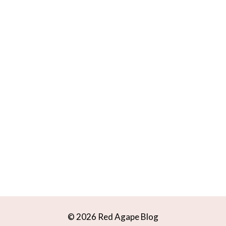
© 2026 Red Agape Blog