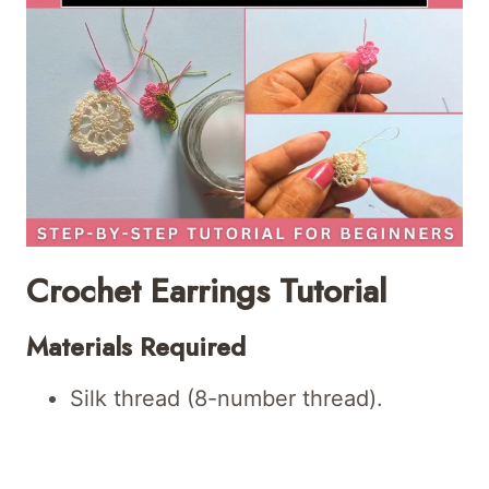
Crochet Earrings Tutorial
Materials Required
Silk thread (8-number thread).