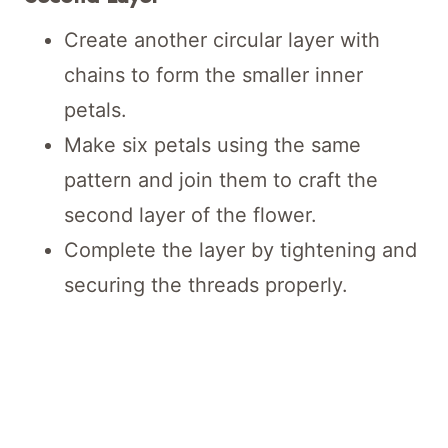
Create another circular layer with
chains to form the smaller inner
petals.
Make six petals using the same
pattern and join them to craft the
second layer of the flower.
Complete the layer by tightening and
securing the threads properly.