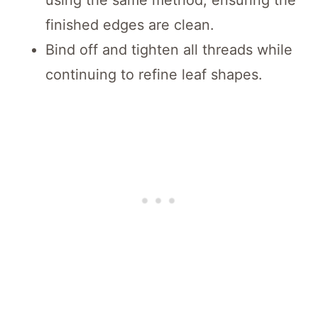
finished edges are clean.
Bind off and tighten all threads while
continuing to refine leaf shapes.