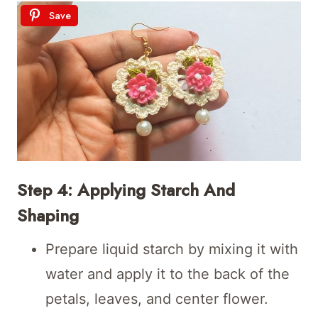
Save
Step 4: Applying Starch And
Shaping
Prepare liquid starch by mixing it with
water and apply it to the back of the
petals, leaves, and center flower.