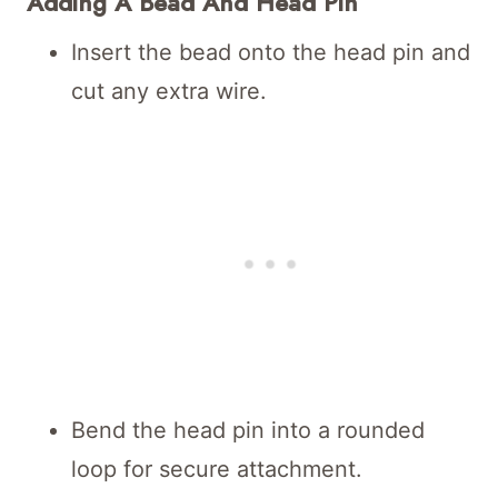
Adding A Bead And Head Pin
Insert the bead onto the head pin and
cut any extra wire.
Bend the head pin into a rounded
loop for secure attachment.