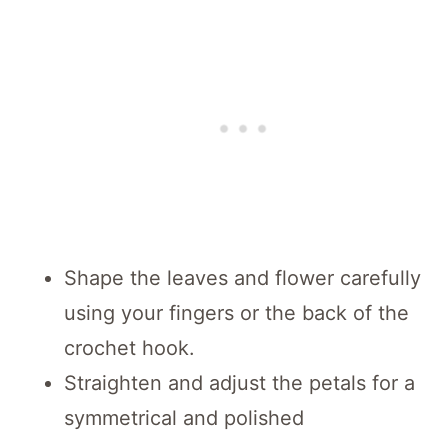
Shape the leaves and flower carefully
using your fingers or the back of the
crochet hook.
Straighten and adjust the petals for a
symmetrical and polished