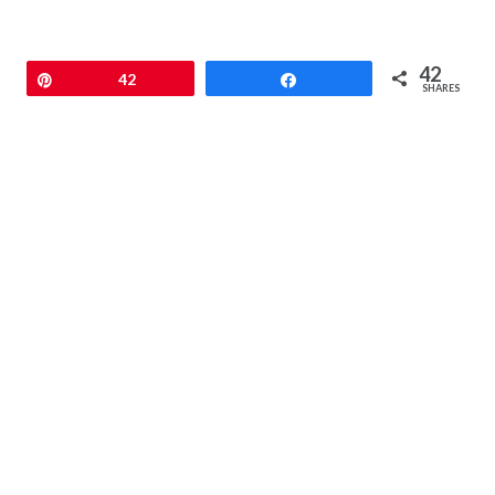
42
Pin
42
Share
SHARES