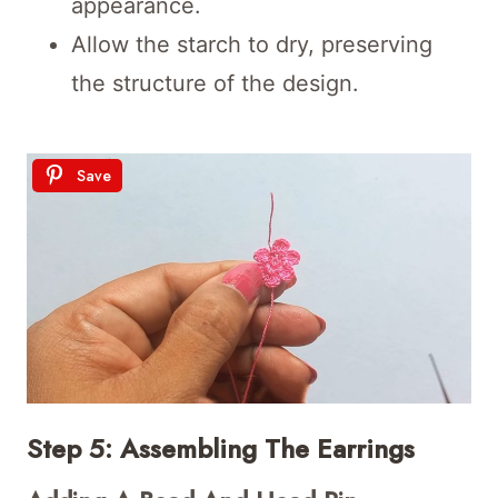
appearance.
Allow the starch to dry, preserving
the structure of the design.
Save
Step 5: Assembling The Earrings