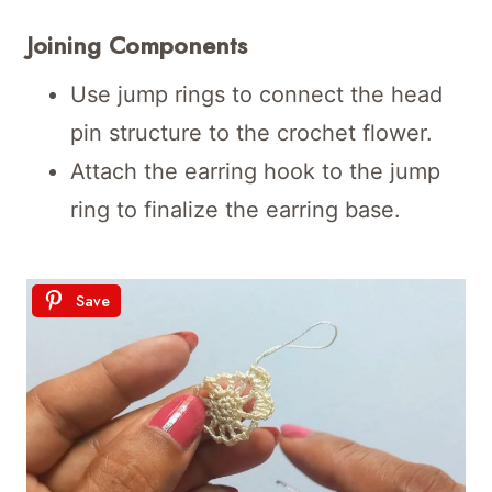
Joining Components
Use jump rings to connect the head
pin structure to the crochet flower.
Attach the earring hook to the jump
ring to finalize the earring base.
Save