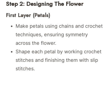
Step 2: Designing The Flower
First Layer (Petals)
Make petals using chains and crochet
techniques, ensuring symmetry
across the flower.
Shape each petal by working crochet
stitches and finishing them with slip
stitches.