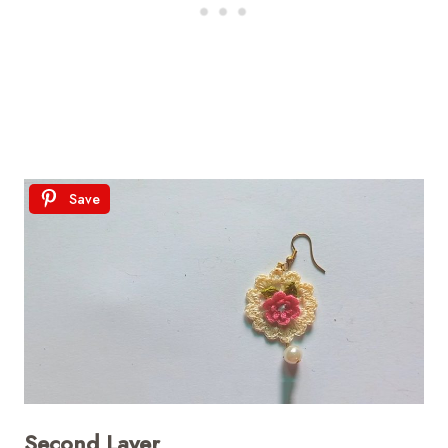
Save
Second Layer