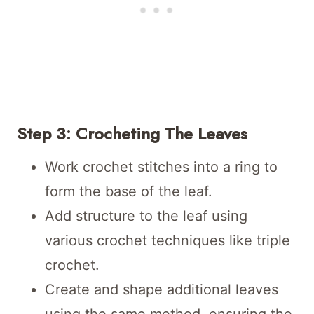
Step 3: Crocheting The Leaves
Work crochet stitches into a ring to
form the base of the leaf.
Add structure to the leaf using
various crochet techniques like triple
crochet.
Create and shape additional leaves
using the same method, ensuring the