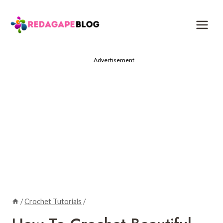
Skip
to
content
Advertisement
/
Crochet Tutorials
/