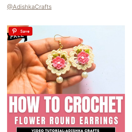
@AdishkaCrafts
Save