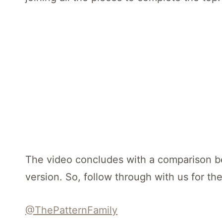
The video concludes with a comparison b
version. So, follow through with us for the
@ThePatternFamily