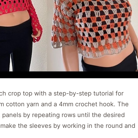
ch crop top with a step-by-step tutorial for
um cotton yarn and a 4mm crochet hook. The
k panels by repeating rows until the desired
o make the sleeves by working in the round and