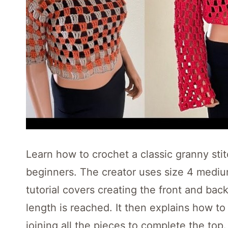
Learn how to crochet a classic granny stit
beginners. The creator uses size 4 medi
tutorial covers creating the front and bac
length is reached. It then explains how t
joining all the pieces to complete the top.