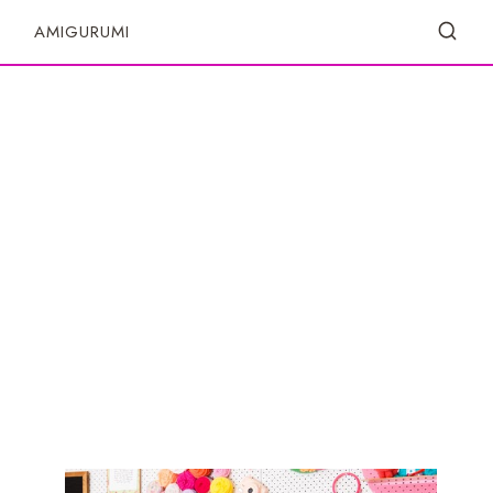
S
AMIGURUMI