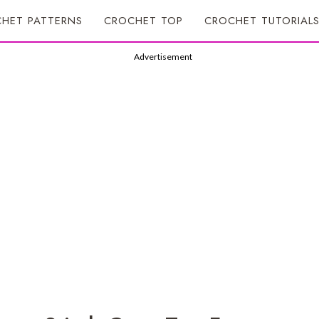
HET PATTERNS
CROCHET TOP
CROCHET TUTORIAL
Advertisement