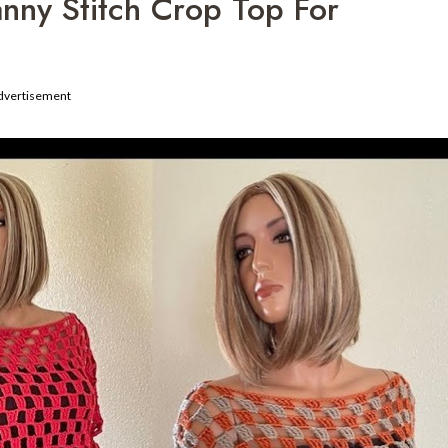
nny Stitch Crop Top For
dvertisement