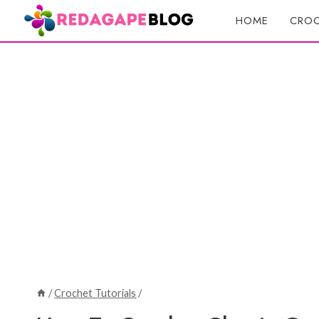
Skip
HOME
CROC
to
content
/
Crochet Tutorials
/