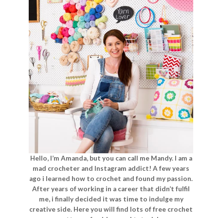
Hello, I’m Amanda, but you can call me Mandy. I am a
mad crocheter and Instagram addict! A few years
ago i learned how to crochet and found my passion.
After years of working in a career that didn’t fulfil
me, i finally decided it was time to indulge my
creative side. Here you will find lots of free crochet