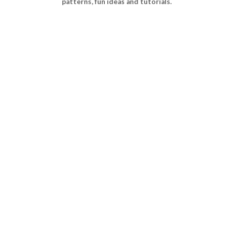
patterns, fun ideas and tutorials.