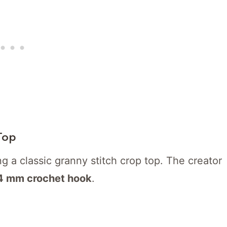
Top
ng a classic granny stitch crop top. The creator
4 mm crochet hook
.