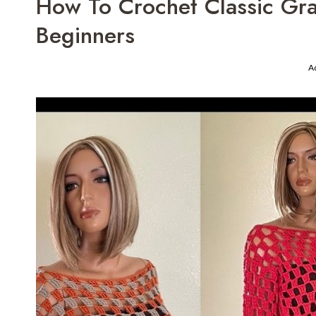
How To Crochet Classic Gra
Beginners
A