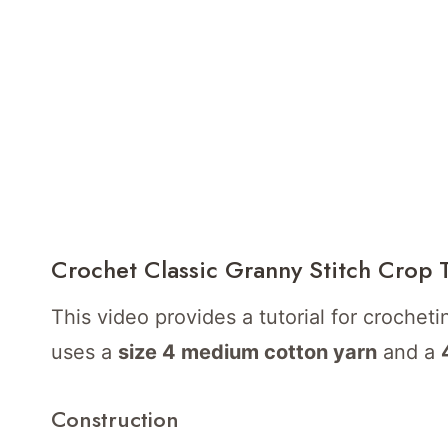
Crochet Classic Granny Stitch Crop 
This video provides a tutorial for crocheti
uses a
size 4 medium cotton yarn
and a
Construction