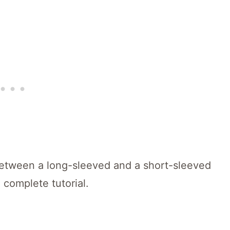
etween a long-sleeved and a short-sleeved
 complete tutorial.