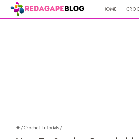
Skip
HOME
CROC
to
content
/
Crochet Tutorials
/