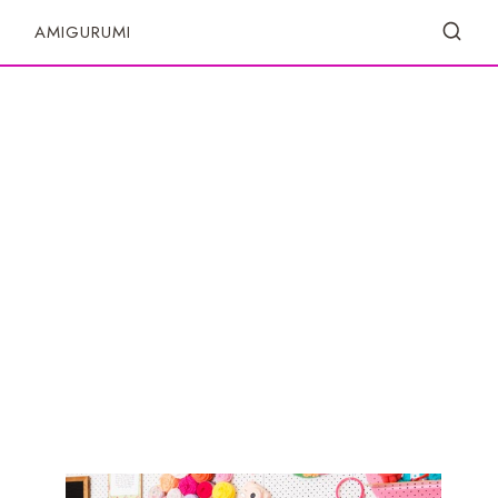
S
AMIGURUMI