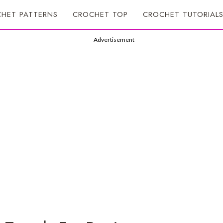
HET PATTERNS
CROCHET TOP
CROCHET TUTORIAL
Advertisement