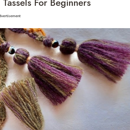
Tassels For Beginners
dvertisement