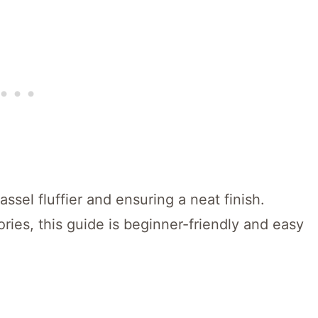
assel fluffier and ensuring a neat finish.
ries, this guide is beginner-friendly and easy