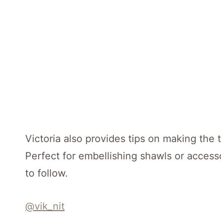
Victoria also provides tips on making the t
Perfect for embellishing shawls or accesso
to follow.
@vik_nit