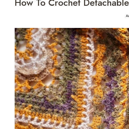
How To Crochet Detachable 
A