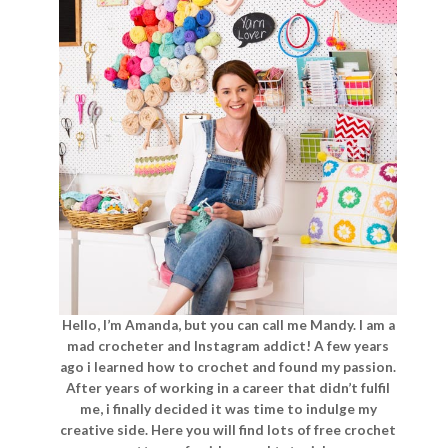
Hello, I’m Amanda, but you can call me Mandy. I am a
mad crocheter and Instagram addict! A few years
ago i learned how to crochet and found my passion.
After years of working in a career that didn’t fulfil
me, i finally decided it was time to indulge my
creative side. Here you will find lots of free crochet