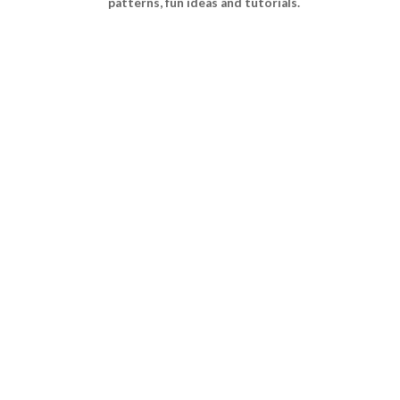
patterns, fun ideas and tutorials.