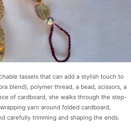
chable tassels that can add a stylish touch to
ora blend), polymer thread, a bead, scissors, a
ece of cardboard, she walks through the step-
y wrapping yarn around folded cardboard,
and carefully trimming and shaping the ends.