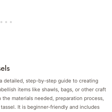
els
 a detailed, step-by-step guide to creating
ellish items like shawls, bags, or other craft
 the materials needed, preparation process,
tassel. It is beginner-friendly and includes