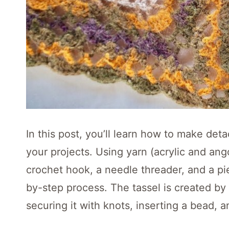
In this post, you’ll learn how to make deta
your projects. Using yarn (acrylic and ang
crochet hook, a needle threader, and a pi
by-step process. The tassel is created b
securing it with knots, inserting a bead, 