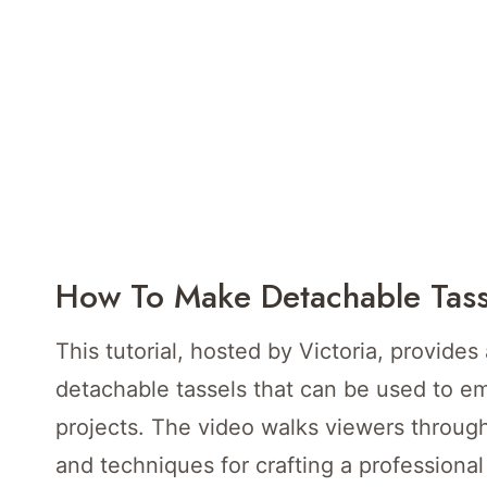
How To Make Detachable Tass
This tutorial, hosted by Victoria, provides
detachable tassels that can be used to emb
projects. The video walks viewers through
and techniques for crafting a professional 