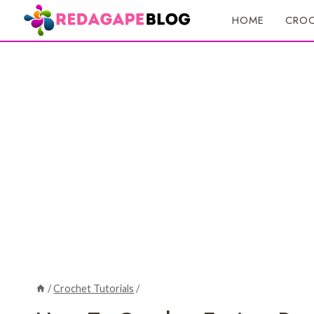
Skip
HOME
CROC
to
content
/
Crochet Tutorials
/