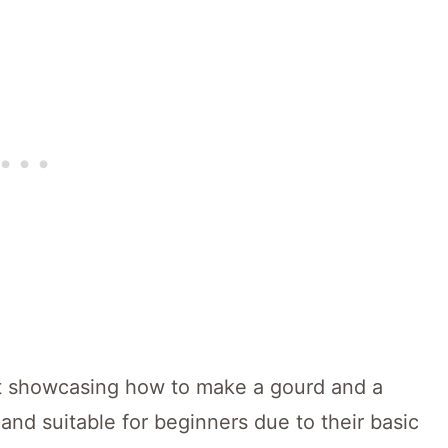
ct showcasing how to make a gourd and a
and suitable for beginners due to their basic