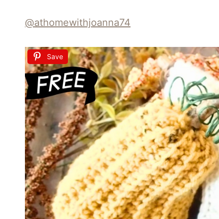
@athomewithjoanna74
Save