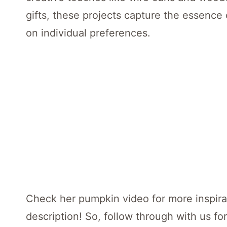
gifts, these projects capture the essence
on individual preferences.
Check her pumpkin video for more inspirat
description! So, follow through with us for