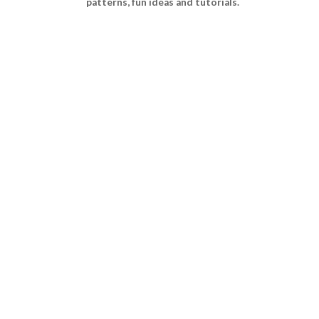
patterns, fun ideas and tutorials.