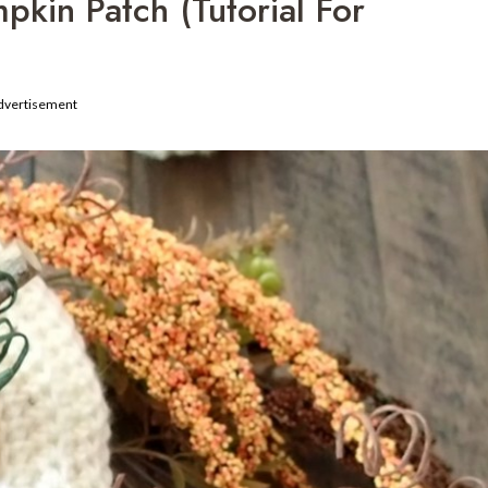
kin Patch (Tutorial For
dvertisement