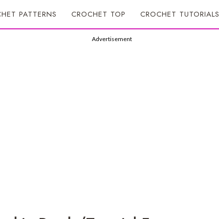
HET PATTERNS
CROCHET TOP
CROCHET TUTORIAL
Advertisement