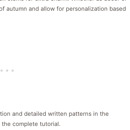
 of autumn and allow for personalization based
ion and detailed written patterns in the
 the complete tutorial.