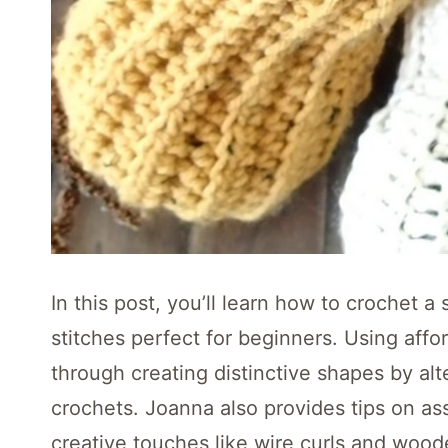
In this post, you’ll learn how to crochet
stitches perfect for beginners. Using affo
through creating distinctive shapes by alt
crochets. Joanna also provides tips on as
creative touches like wire curls and woo