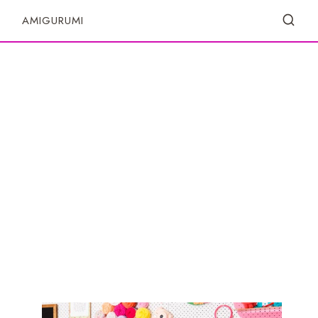
S
AMIGURUMI