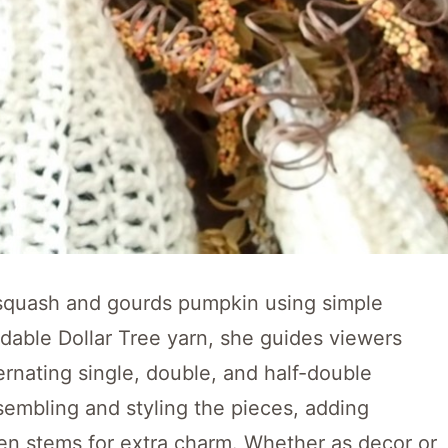
 a squash and gourds pumpkin using simple
rdable Dollar Tree yarn, she guides viewers
ernating single, double, and half-double
sembling and styling the pieces, adding
den stems for extra charm. Whether as decor or