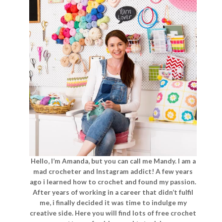
Hello, I’m Amanda, but you can call me Mandy. I am a
mad crocheter and Instagram addict! A few years
ago i learned how to crochet and found my passion.
After years of working in a career that didn’t fulfil
me, i finally decided it was time to indulge my
creative side. Here you will find lots of free crochet