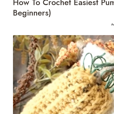
How To Crochet Easiest Pump
Beginners)
A