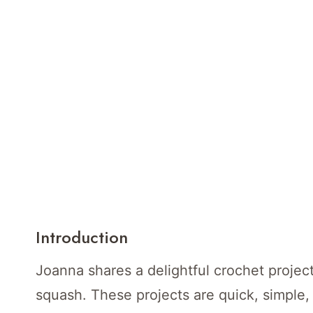
Introduction
Joanna shares a delightful crochet proje
squash. These projects are quick, simple, 