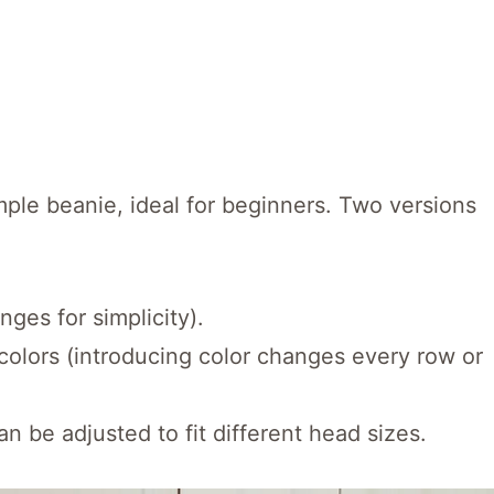
mple beanie, ideal for beginners. Two versions
nges for simplicity).
 colors (introducing color changes every row or
an be adjusted to fit different head sizes.