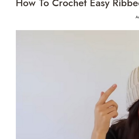
How To Crochet Easy Ribbe
A