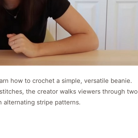
arn how to crochet a simple, versatile beanie.
 stitches, the creator walks viewers through two
 alternating stripe patterns.