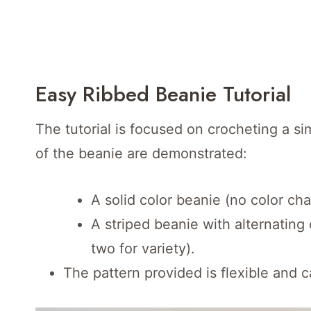
Easy Ribbed Beanie Tutorial
The tutorial is focused on crocheting a si
of the beanie are demonstrated:
A solid color beanie (no color cha
A striped beanie with alternating
two for variety).
The pattern provided is flexible and c