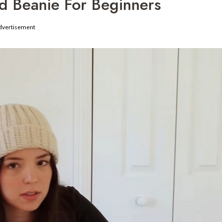
d Beanie For Beginners
dvertisement