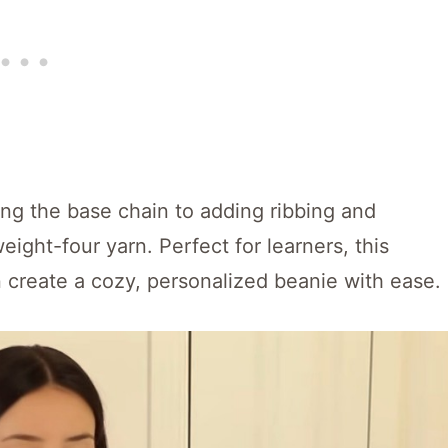
ting the base chain to adding ribbing and
ight-four yarn. Perfect for learners, this
create a cozy, personalized beanie with ease.