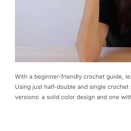
With a beginner-friendly crochet guide, le
Using just half-double and single crochet
versions: a solid color design and one with