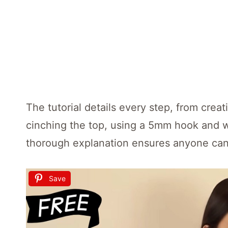
The tutorial details every step, from crea
cinching the top, using a 5mm hook and we
thorough explanation ensures anyone can 
Save