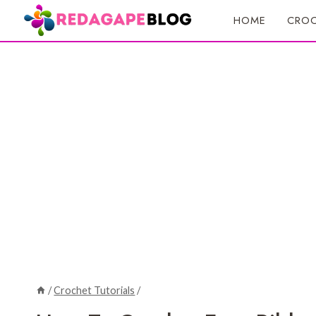
Skip
HOME
CROC
to
content
/
Crochet Tutorials
/