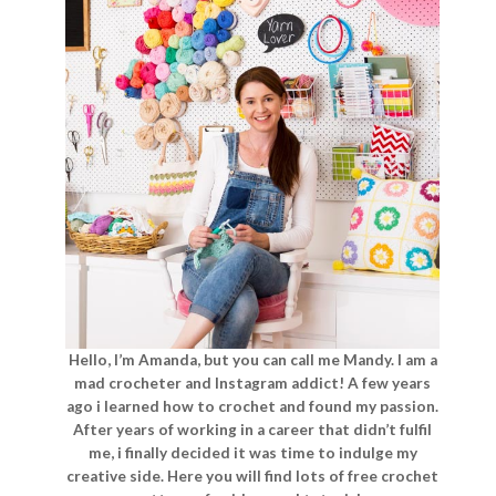
Hello, I’m Amanda, but you can call me Mandy. I am a
mad crocheter and Instagram addict! A few years
ago i learned how to crochet and found my passion.
After years of working in a career that didn’t fulfil
me, i finally decided it was time to indulge my
creative side. Here you will find lots of free crochet