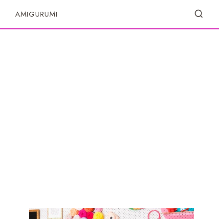
S
AMIGURUMI