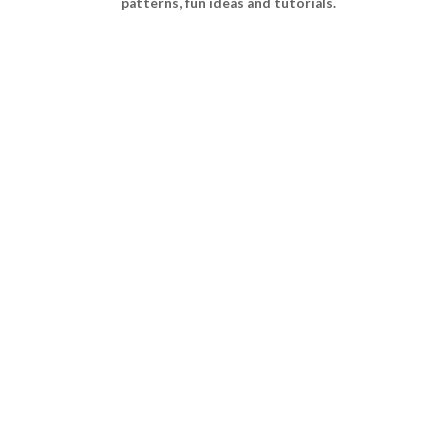
patterns, fun ideas and tutorials.