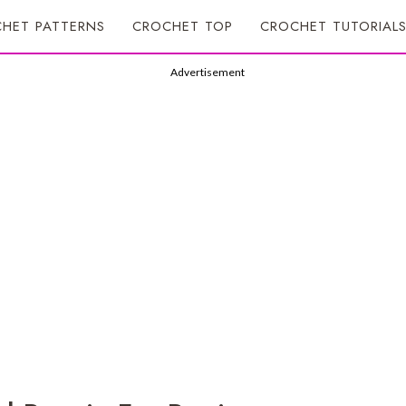
HET PATTERNS
CROCHET TOP
CROCHET TUTORIAL
Advertisement