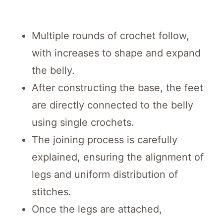
Multiple rounds of crochet follow,
with increases to shape and expand
the belly.
After constructing the base, the feet
are directly connected to the belly
using single crochets.
The joining process is carefully
explained, ensuring the alignment of
legs and uniform distribution of
stitches.
Once the legs are attached,