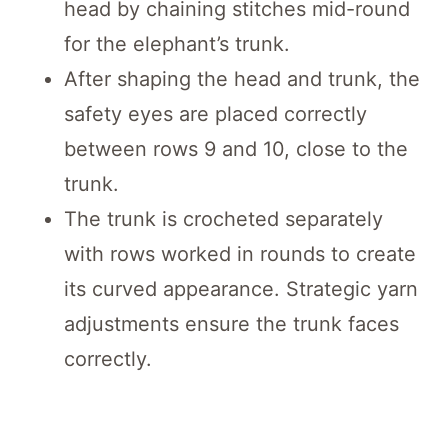
head by chaining stitches mid-round
for the elephant’s trunk.
After shaping the head and trunk, the
safety eyes are placed correctly
between rows 9 and 10, close to the
trunk.
The trunk is crocheted separately
with rows worked in rounds to create
its curved appearance. Strategic yarn
adjustments ensure the trunk faces
correctly.