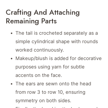
Crafting And Attaching
Remaining Parts
The tail is crocheted separately as a
simple cylindrical shape with rounds
worked continuously.
Makeup/blush is added for decorative
purposes using yarn for subtle
accents on the face.
The ears are sewn onto the head
from row 3 to row 10, ensuring
symmetry on both sides.