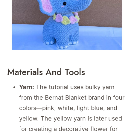
Materials And Tools
Yarn:
The tutorial uses bulky yarn
from the Bernat Blanket brand in four
colors—pink, white, light blue, and
yellow. The yellow yarn is later used
for creating a decorative flower for