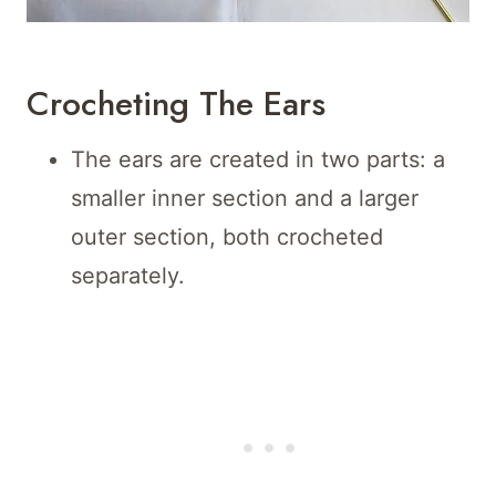
Crocheting The Ears
The ears are created in two parts: a
smaller inner section and a larger
outer section, both crocheted
separately.