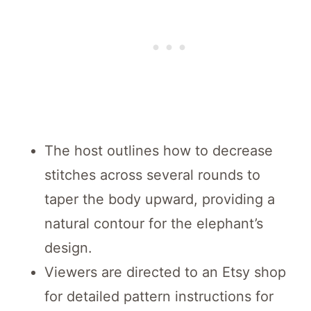
The host outlines how to decrease
stitches across several rounds to
taper the body upward, providing a
natural contour for the elephant’s
design.
Viewers are directed to an Etsy shop
for detailed pattern instructions for