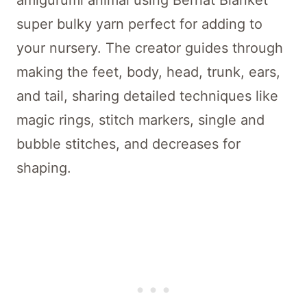
amigurumi animal using Bernat Blanket
super bulky yarn perfect for adding to
your nursery. The creator guides through
making the feet, body, head, trunk, ears,
and tail, sharing detailed techniques like
magic rings, stitch markers, single and
bubble stitches, and decreases for
shaping.