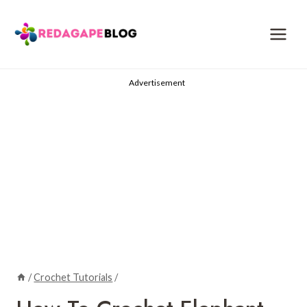
Skip
to
content
Advertisement
/
Crochet Tutorials
/