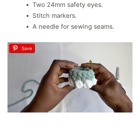
Two 24mm safety eyes.
Stitch markers.
A needle for sewing seams.
Save