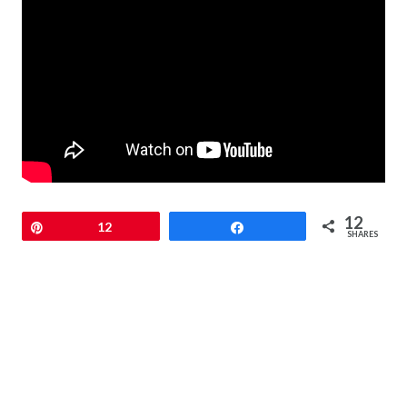
12
Pin
12
Share
SHARES