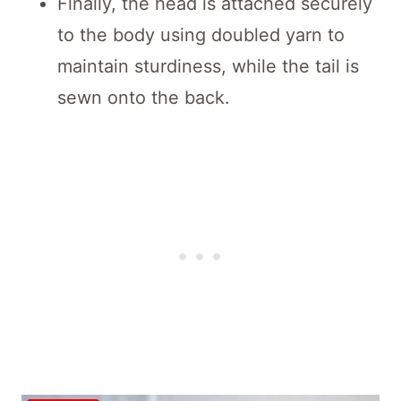
Finally, the head is attached securely
to the body using doubled yarn to
maintain sturdiness, while the tail is
sewn onto the back.