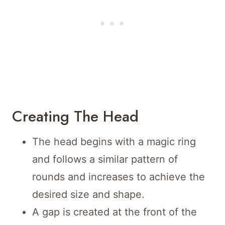
Creating The Head
The head begins with a magic ring
and follows a similar pattern of
rounds and increases to achieve the
desired size and shape.
A gap is created at the front of the