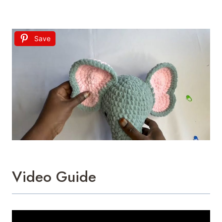
Save
Video Guide