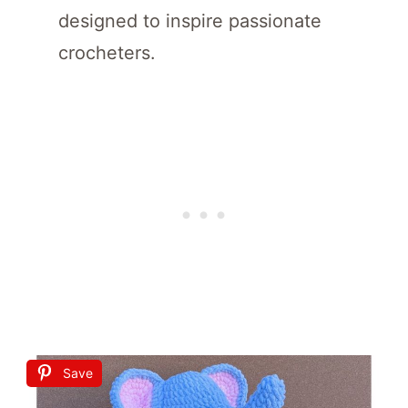
designed to inspire passionate
crocheters.
Save