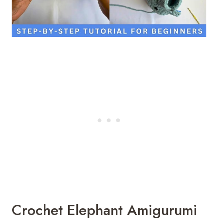
Crochet Elephant Amigurumi