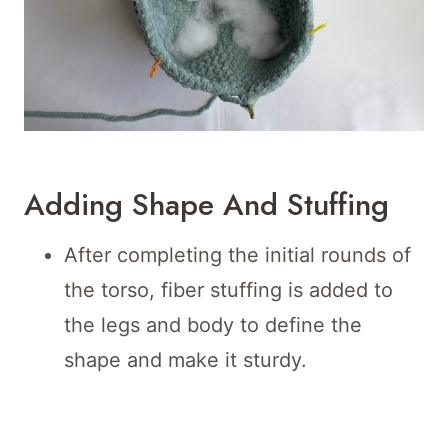
Adding Shape And Stuffing
After completing the initial rounds of
the torso, fiber stuffing is added to
the legs and body to define the
shape and make it sturdy.