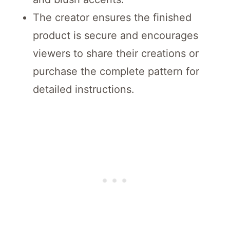
The creator ensures the finished
product is secure and encourages
viewers to share their creations or
purchase the complete pattern for
detailed instructions.