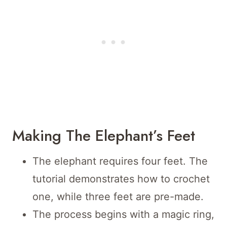
Making The Elephant’s Feet
The elephant requires four feet. The
tutorial demonstrates how to crochet
one, while three feet are pre-made.
The process begins with a magic ring,