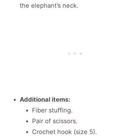
the elephant’s neck.
Additional items:
Fiber stuffing.
Pair of scissors.
Crochet hook (size 5).