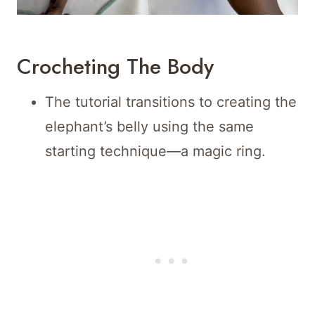
Crocheting The Body
The tutorial transitions to creating the
elephant’s belly using the same
starting technique—a magic ring.