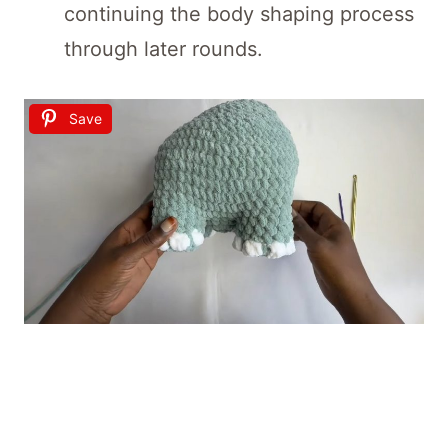
continuing the body shaping process
through later rounds.
Save