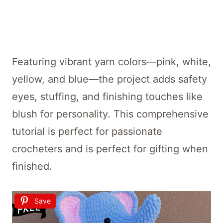
Featuring vibrant yarn colors—pink, white,
yellow, and blue—the project adds safety
eyes, stuffing, and finishing touches like
blush for personality. This comprehensive
tutorial is perfect for passionate
crocheters and is perfect for gifting when
finished.
Save