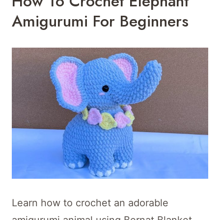
How To Crochet Elephant
Amigurumi For Beginners
Learn how to crochet an adorable