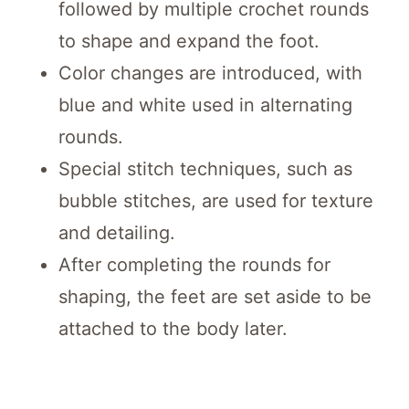
followed by multiple crochet rounds
to shape and expand the foot.
Color changes are introduced, with
blue and white used in alternating
rounds.
Special stitch techniques, such as
bubble stitches, are used for texture
and detailing.
After completing the rounds for
shaping, the feet are set aside to be
attached to the body later.