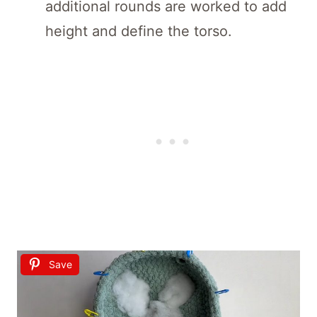
additional rounds are worked to add
height and define the torso.
Save