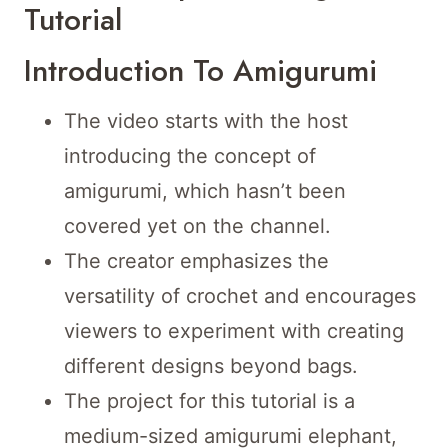
Tutorial
Introduction To Amigurumi
The video starts with the host
introducing the concept of
amigurumi, which hasn’t been
covered yet on the channel.
The creator emphasizes the
versatility of crochet and encourages
viewers to experiment with creating
different designs beyond bags.
The project for this tutorial is a
medium-sized amigurumi elephant,