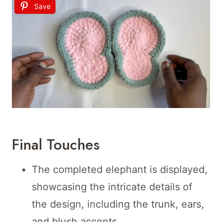
Save
Final Touches
The completed elephant is displayed,
showcasing the intricate details of
the design, including the trunk, ears,
and blush accents.