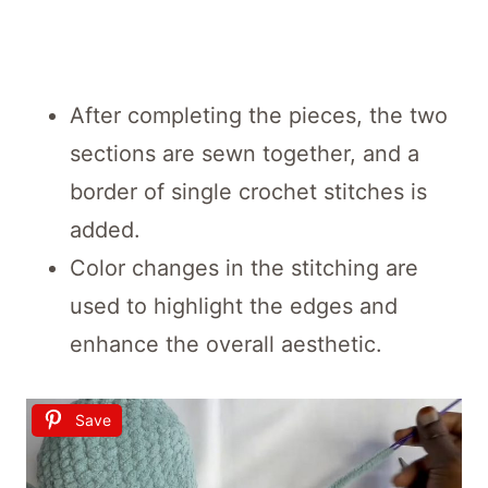
After completing the pieces, the two
sections are sewn together, and a
border of single crochet stitches is
added.
Color changes in the stitching are
used to highlight the edges and
enhance the overall aesthetic.
Save