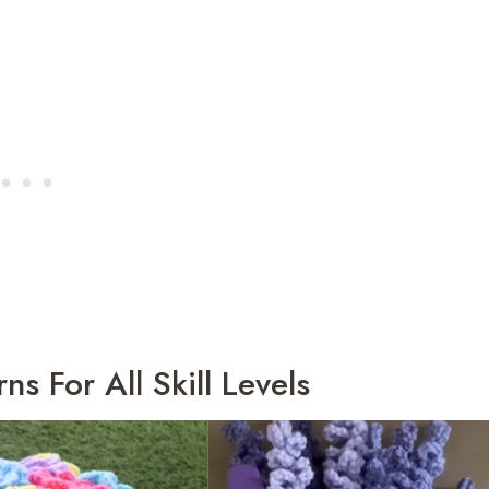
s For All Skill Levels