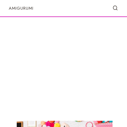
S
AMIGURUMI