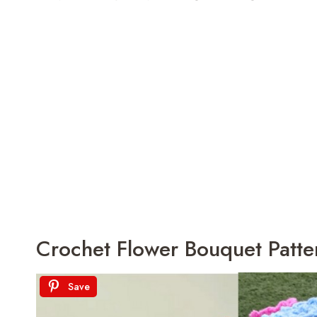
Crochet Flower Bouquet Pattern
Save