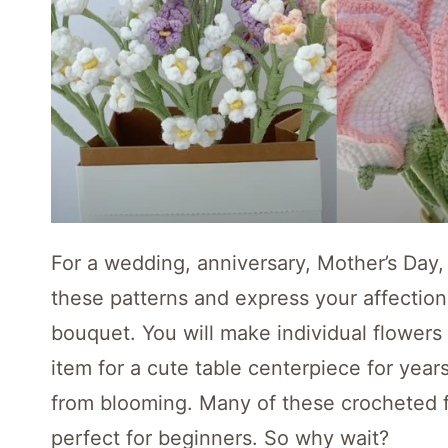
For a wedding, anniversary, Mother’s Day, 
these patterns and express your affectio
bouquet. You will make individual flowers
item for a cute table centerpiece for year
from blooming. Many of these crocheted 
perfect for beginners. So why wait?