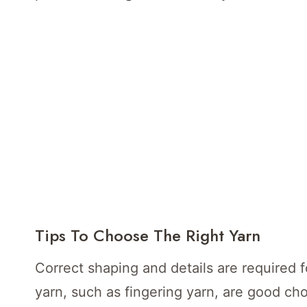
Tips To Choose The Right Yarn
Correct shaping and details are required 
yarn, such as fingering yarn, are good cho