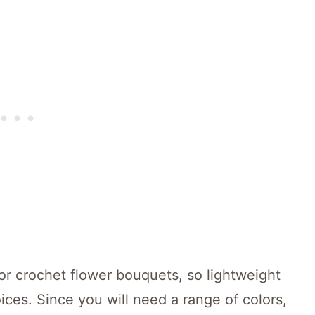
for crochet flower bouquets, so lightweight
ices. Since you will need a range of colors,