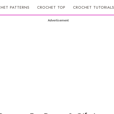
HET PATTERNS
CROCHET TOP
CROCHET TUTORIAL
Advertisement