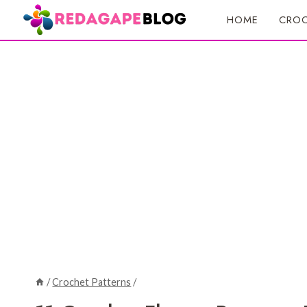
Skip
HOME
CROC
to
content
/
Crochet Patterns
/