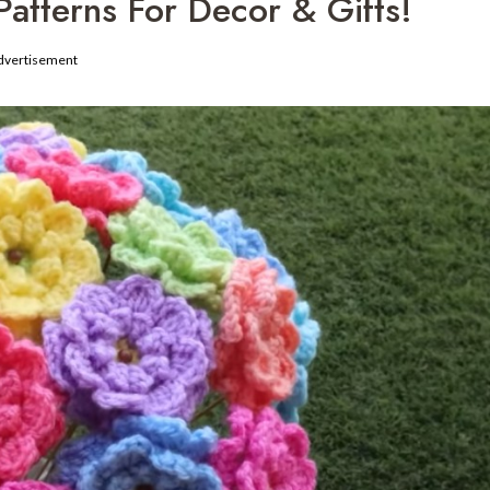
atterns For Decor & Gifts!
dvertisement