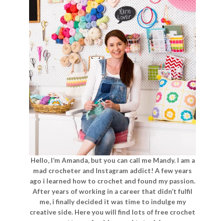
Hello, I’m Amanda, but you can call me Mandy. I am a
mad crocheter and Instagram addict! A few years
ago i learned how to crochet and found my passion.
After years of working in a career that didn’t fulfil
me, i finally decided it was time to indulge my
creative side. Here you will find lots of free crochet