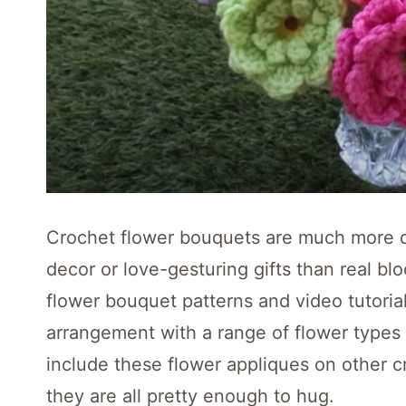
Crochet flower bouquets are much more du
decor or love-gesturing gifts than real b
flower bouquet patterns and video tutorial
arrangement with a range of flower types (r
include these flower appliques on other c
they are all pretty enough to hug.