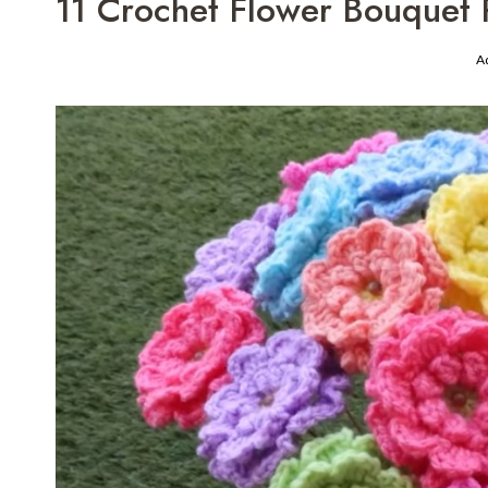
11 Crochet Flower Bouquet P
A