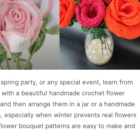
spring party, or any special event, learn from
n with a beautiful handmade crochet flower
 and then arrange them in a jar or a handmade
s, especially when winter prevents real flowers
flower bouquet patterns are easy to make and