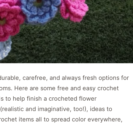
rable, carefree, and always fresh options for
looms. Here are some free and easy crochet
s to help finish a crocheted flower
ealistic and imaginative, too!), ideas to
rochet items all to spread color everywhere,