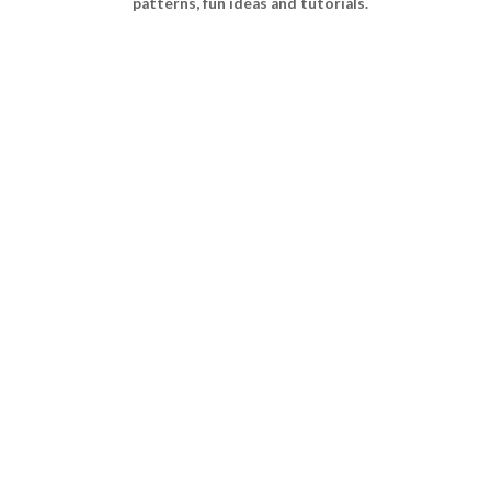
patterns, fun ideas and tutorials.