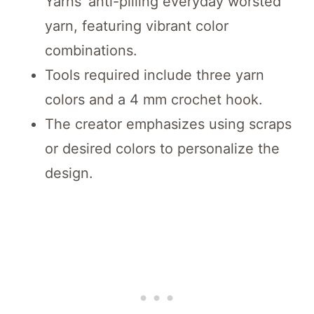
Yarns’ anti-pilling everyday worsted
yarn, featuring vibrant color
combinations.
Tools required include three yarn
colors and a 4 mm crochet hook.
The creator emphasizes using scraps
or desired colors to personalize the
design.