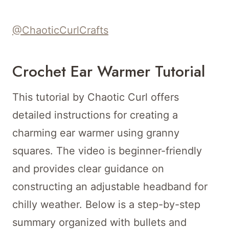
@ChaoticCurlCrafts
Crochet Ear Warmer Tutorial
This tutorial by Chaotic Curl offers
detailed instructions for creating a
charming ear warmer using granny
squares. The video is beginner-friendly
and provides clear guidance on
constructing an adjustable headband for
chilly weather. Below is a step-by-step
summary organized with bullets and