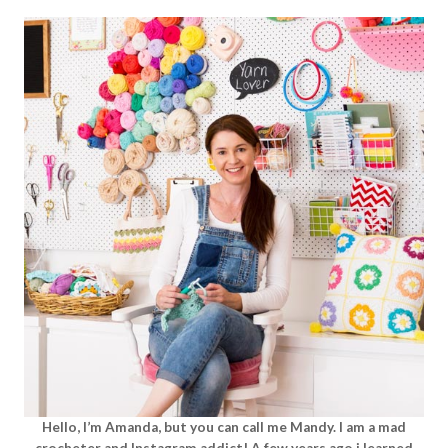
Hello, I’m Amanda, but you can call me Mandy. I am a mad
crocheter and Instagram addict! A few years ago i learned