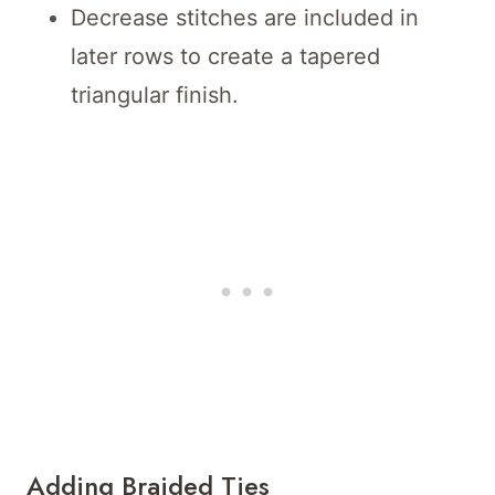
Decrease stitches are included in
later rows to create a tapered
triangular finish.
Adding Braided Ties