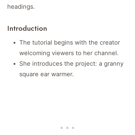
headings.
Introduction
The tutorial begins with the creator
welcoming viewers to her channel.
She introduces the project: a granny
square ear warmer.