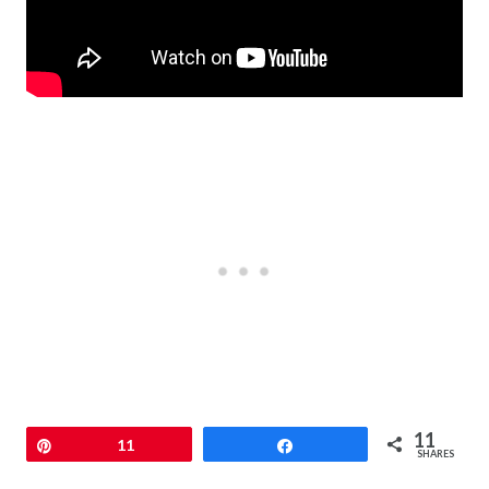
11
Pin
11
Share
SHARES