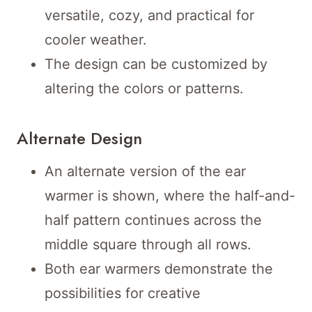
versatile, cozy, and practical for
cooler weather.
The design can be customized by
altering the colors or patterns.
Alternate Design
An alternate version of the ear
warmer is shown, where the half-and-
half pattern continues across the
middle square through all rows.
Both ear warmers demonstrate the
possibilities for creative