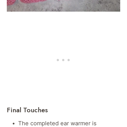
Final Touches
The completed ear warmer is