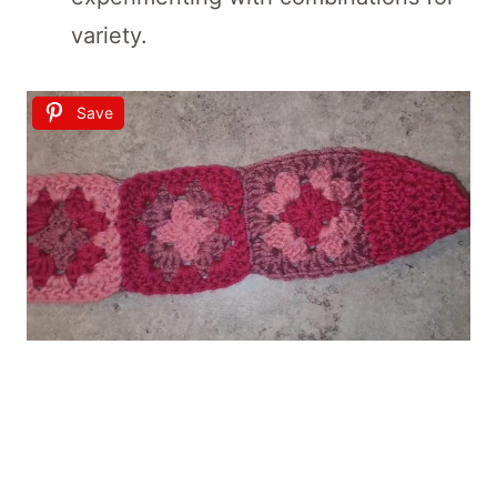
variety.
Save