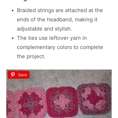
Braided strings are attached at the
ends of the headband, making it
adjustable and stylish.
The ties use leftover yarn in
complementary colors to complete
the project.
Save