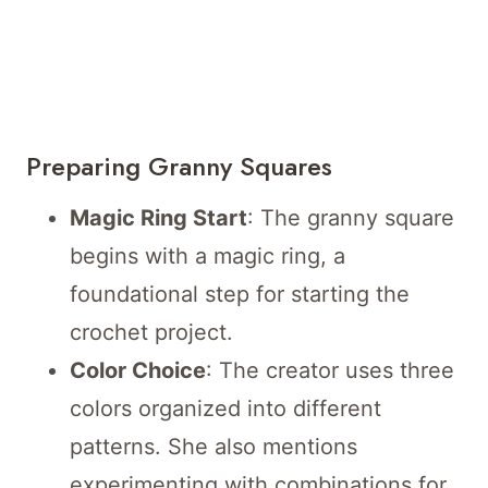
Preparing Granny Squares
Magic Ring Start
: The granny square
begins with a magic ring, a
foundational step for starting the
crochet project.
Color Choice
: The creator uses three
colors organized into different
patterns. She also mentions
experimenting with combinations for