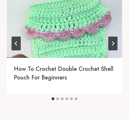
How To Crochet Double Crochet Shell
Pouch For Beginners