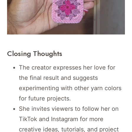
Closing Thoughts
The creator expresses her love for
the final result and suggests
experimenting with other yarn colors
for future projects.
She invites viewers to follow her on
TikTok and Instagram for more
creative ideas, tutorials, and project