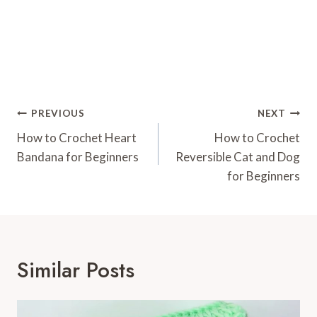
Post
PREVIOUS
NEXT
Navigation
How to Crochet Heart
How to Crochet
Bandana for Beginners
Reversible Cat and Dog
for Beginners
Similar Posts