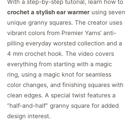
With a step-by-step tutorial, learn how to
crochet a stylish ear warmer
using seven
unique granny squares. The creator uses
vibrant colors from Premier Yarns’ anti-
pilling everyday worsted collection and a
4 mm crochet hook. The video covers
everything from starting with a magic
ring, using a magic knot for seamless
color changes, and finishing squares with
clean edges. A special twist features a
“half-and-half” granny square for added
design interest.