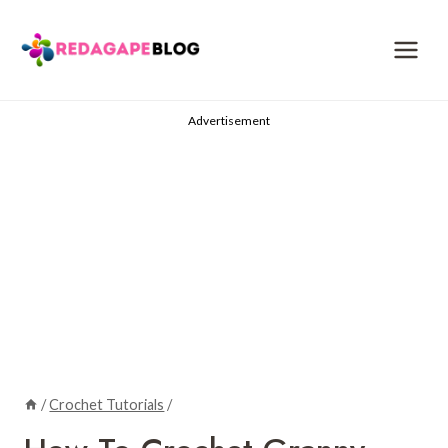
Skip
to
content
Advertisement
/
Crochet Tutorials
/