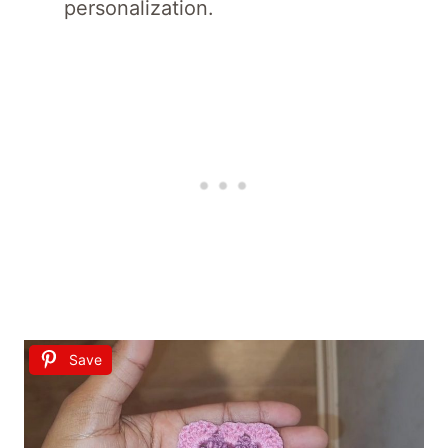
personalization.
Save