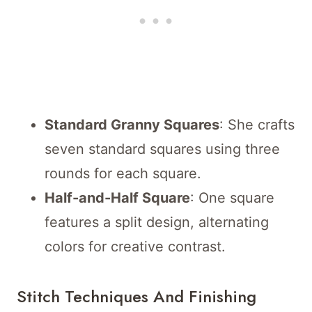
Standard Granny Squares
: She crafts
seven standard squares using three
rounds for each square.
Half-and-Half Square
: One square
features a split design, alternating
colors for creative contrast.
Stitch Techniques And Finishing