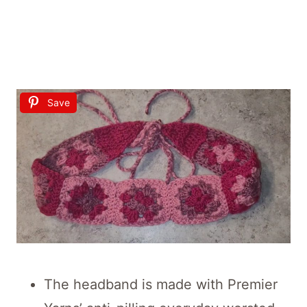
Save
The headband is made with Premier