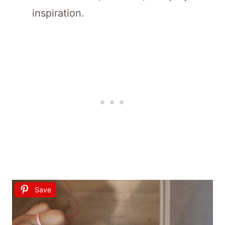
inspiration.
Save