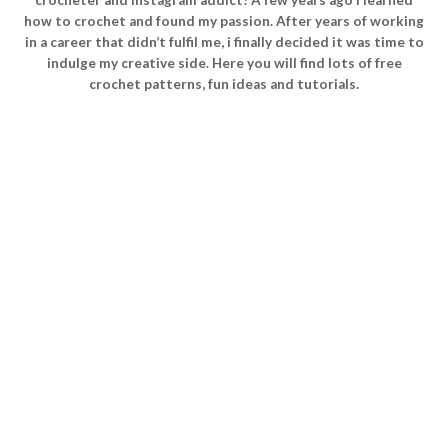
how to crochet and found my passion. After years of working
in a career that didn’t fulfil me, i finally decided it was time to
indulge my creative side. Here you will find lots of free
crochet patterns, fun ideas and tutorials.