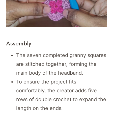
Assembly
The seven completed granny squares
are stitched together, forming the
main body of the headband.
To ensure the project fits
comfortably, the creator adds five
rows of double crochet to expand the
length on the ends.