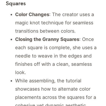
Squares
Color Changes
: The creator uses a
magic knot technique for seamless
transitions between colors.
Closing the Granny Squares
: Once
each square is complete, she uses a
needle to weave in the edges and
finishes off with a clean, seamless
look.
While assembling, the tutorial
showcases how to alternate color
placements across the squares for a
cohesive yet dynamic aesthetic.