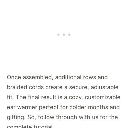
Once assembled, additional rows and
braided cords create a secure, adjustable
fit. The final result is a cozy, customizable
ear warmer perfect for colder months and
gifting. So, follow through with us for the
complete tutorial.