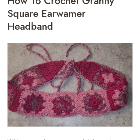
How To Crochet Granny
Square Earwamer
Headband