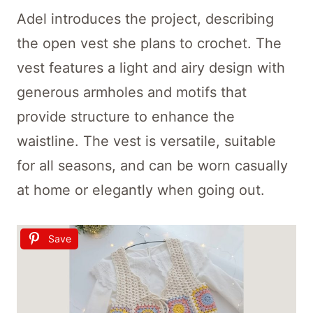
Adel introduces the project, describing
the open vest she plans to crochet. The
vest features a light and airy design with
generous armholes and motifs that
provide structure to enhance the
waistline. The vest is versatile, suitable
for all seasons, and can be worn casually
at home or elegantly when going out.
Save