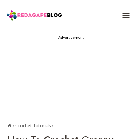
Skip
to
content
Advertisement
/
Crochet Tutorials
/