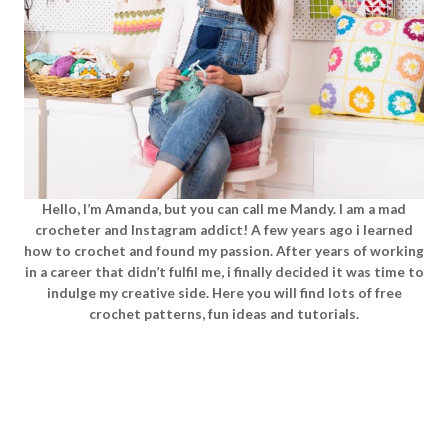
Hello, I’m Amanda, but you can call me Mandy. I am a mad
crocheter and Instagram addict! A few years ago i learned
how to crochet and found my passion. After years of working
in a career that didn’t fulfil me, i finally decided it was time to
indulge my creative side. Here you will find lots of free
crochet patterns, fun ideas and tutorials.