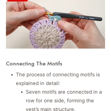
Connecting The Motifs
The process of connecting motifs is
explained in detail:
Seven motifs are connected in a
row for one side, forming the
vest’s main structure.