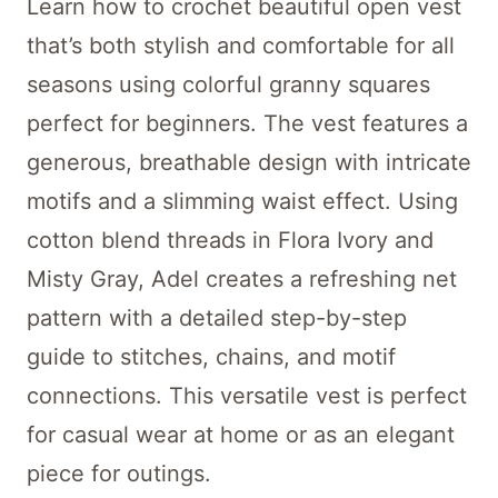
Learn how to crochet beautiful open vest
that’s both stylish and comfortable for all
seasons using colorful granny squares
perfect for beginners. The vest features a
generous, breathable design with intricate
motifs and a slimming waist effect. Using
cotton blend threads in Flora Ivory and
Misty Gray, Adel creates a refreshing net
pattern with a detailed step-by-step
guide to stitches, chains, and motif
connections. This versatile vest is perfect
for casual wear at home or as an elegant
piece for outings.