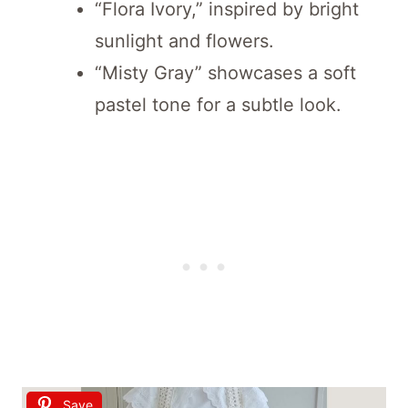
“Flora Ivory,” inspired by bright
sunlight and flowers.
“Misty Gray” showcases a soft
pastel tone for a subtle look.
Save