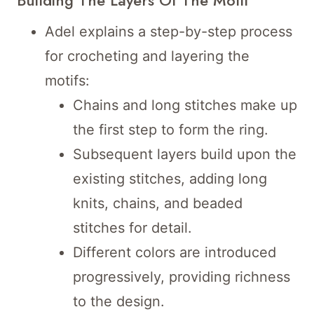
Adel explains a step-by-step process
for crocheting and layering the
motifs:
Chains and long stitches make up
the first step to form the ring.
Subsequent layers build upon the
existing stitches, adding long
knits, chains, and beaded
stitches for detail.
Different colors are introduced
progressively, providing richness
to the design.