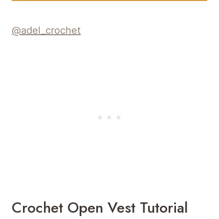
@adel_crochet
Crochet Open Vest Tutorial