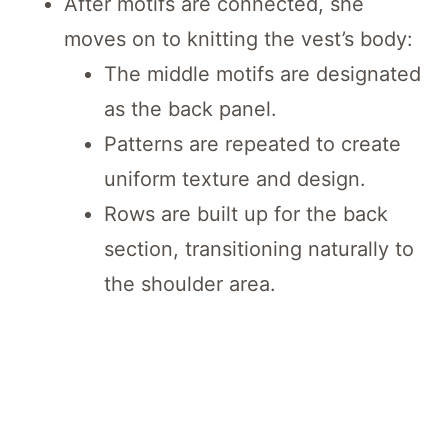
After motifs are connected, she
moves on to knitting the vest’s body:
The middle motifs are designated
as the back panel.
Patterns are repeated to create
uniform texture and design.
Rows are built up for the back
section, transitioning naturally to
the shoulder area.