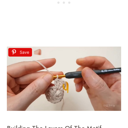
Save
Building The Layers Of The Motif