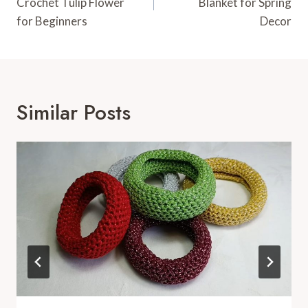
Crochet Tulip Flower
Blanket for Spring
for Beginners
Decor
Similar Posts