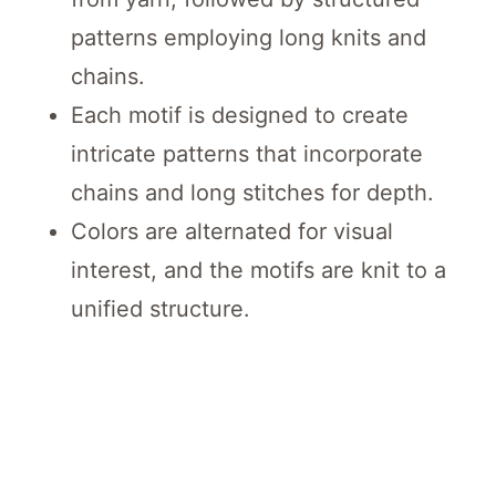
patterns employing long knits and
chains.
Each motif is designed to create
intricate patterns that incorporate
chains and long stitches for depth.
Colors are alternated for visual
interest, and the motifs are knit to a
unified structure.