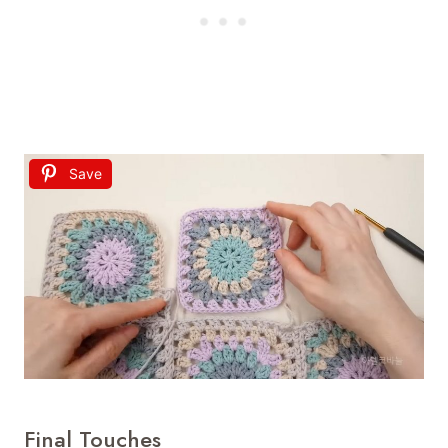
Save
Final Touches