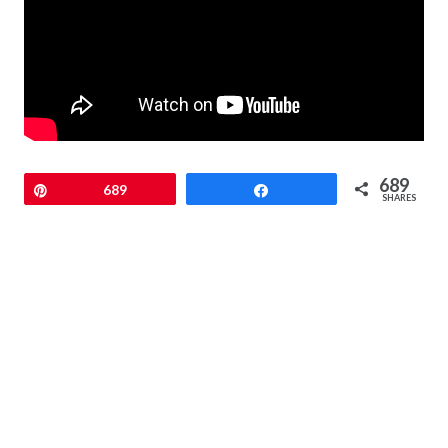
689
Pin
689
Share
SHARES