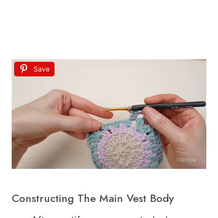
Save
Constructing The Main Vest Body