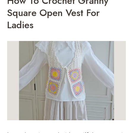
How To Crochet Granny
Square Open Vest For
Ladies