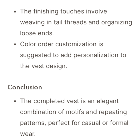
The finishing touches involve
weaving in tail threads and organizing
loose ends.
Color order customization is
suggested to add personalization to
the vest design.
Conclusion
The completed vest is an elegant
combination of motifs and repeating
patterns, perfect for casual or formal
wear.