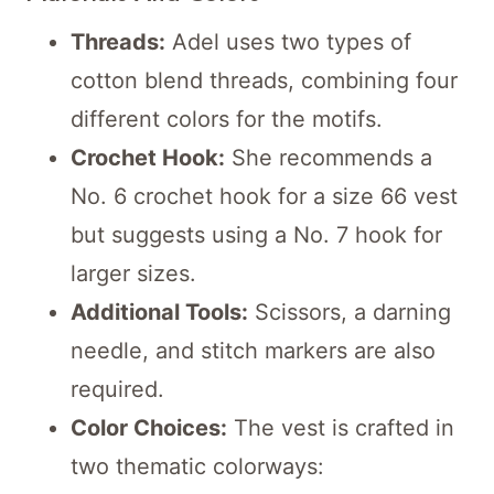
Threads:
Adel uses two types of
cotton blend threads, combining four
different colors for the motifs.
Crochet Hook:
She recommends a
No. 6 crochet hook for a size 66 vest
but suggests using a No. 7 hook for
larger sizes.
Additional Tools:
Scissors, a darning
needle, and stitch markers are also
required.
Color Choices:
The vest is crafted in
two thematic colorways: