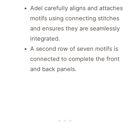
Adel carefully aligns and attaches
motifs using connecting stitches
and ensures they are seamlessly
integrated.
A second row of seven motifs is
connected to complete the front
and back panels.