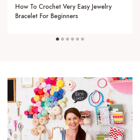
How To Crochet Very Easy Jewelry
Bracelet For Beginners