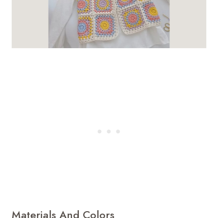
Materials And Colors