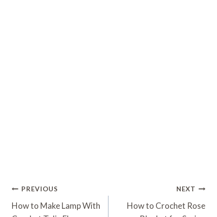
Post
PREVIOUS
NEXT
Navigation
How to Make Lamp With
How to Crochet Rose