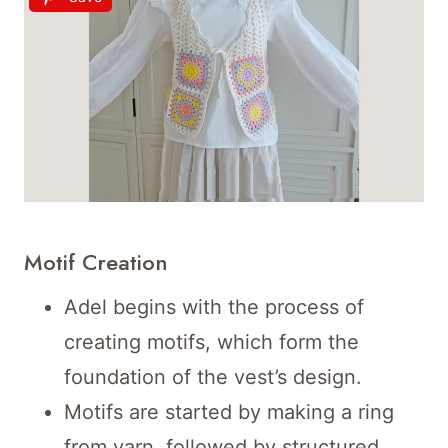
Motif Creation
Adel begins with the process of
creating motifs, which form the
foundation of the vest’s design.
Motifs are started by making a ring
from yarn, followed by structured