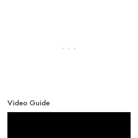
Video Guide