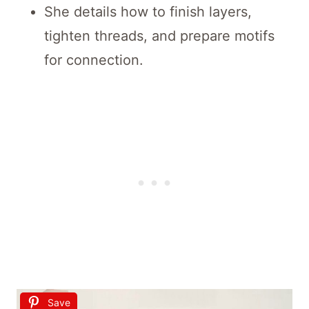
She details how to finish layers,
tighten threads, and prepare motifs
for connection.
Save