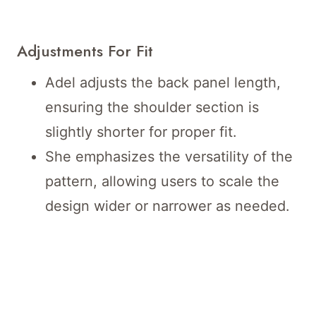
Adjustments For Fit
Adel adjusts the back panel length,
ensuring the shoulder section is
slightly shorter for proper fit.
She emphasizes the versatility of the
pattern, allowing users to scale the
design wider or narrower as needed.