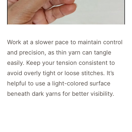
Work at a slower pace to maintain control
and precision, as thin yarn can tangle
easily. Keep your tension consistent to
avoid overly tight or loose stitches. It’s
helpful to use a light-colored surface
beneath dark yarns for better visibility.