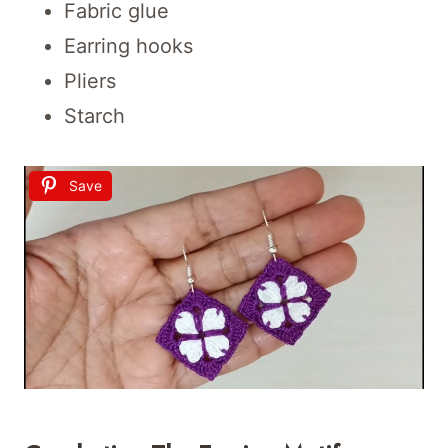
Fabric glue
Earring hooks
Pliers
Starch
Save