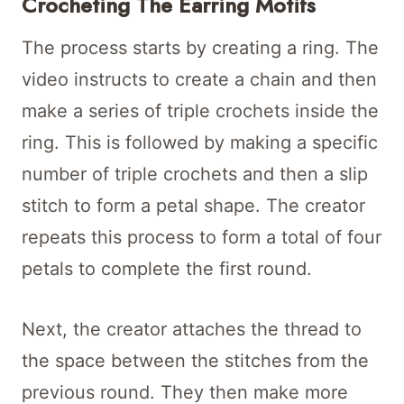
Crocheting The Earring Motifs
The process starts by creating a ring. The
video instructs to create a chain and then
make a series of triple crochets inside the
ring. This is followed by making a specific
number of triple crochets and then a slip
stitch to form a petal shape. The creator
repeats this process to form a total of four
petals to complete the first round.
Next, the creator attaches the thread to
the space between the stitches from the
previous round. They then make more