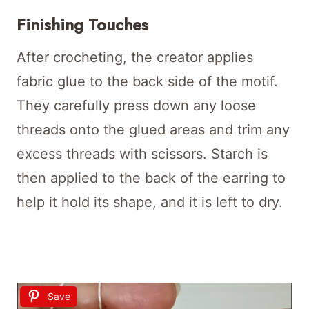
Finishing Touches
After crocheting, the creator applies
fabric glue to the back side of the motif.
They carefully press down any loose
threads onto the glued areas and trim any
excess threads with scissors. Starch is
then applied to the back of the earring to
help it hold its shape, and it is left to dry.
Save