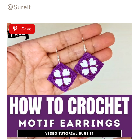
@SureIt
Save