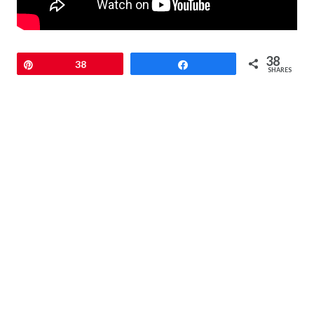
38
Pin
38
Share
SHARES