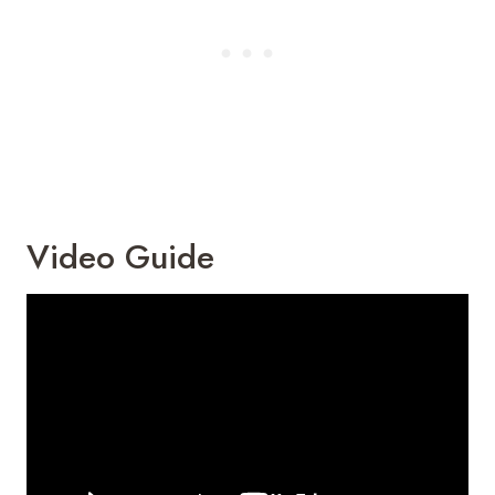
Video Guide