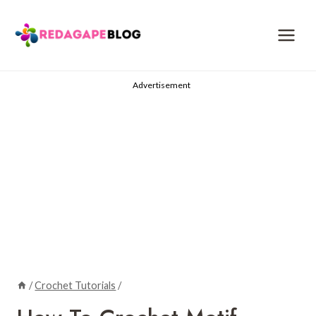
Skip
to
content
Advertisement
/
Crochet Tutorials
/