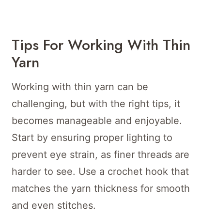
Tips For Working With Thin
Yarn
Working with thin yarn can be
challenging, but with the right tips, it
becomes manageable and enjoyable.
Start by ensuring proper lighting to
prevent eye strain, as finer threads are
harder to see. Use a crochet hook that
matches the yarn thickness for smooth
and even stitches.