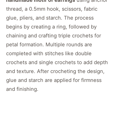
handmade motif of earrings
using anchor
thread, a 0.5mm hook, scissors, fabric
glue, pliers, and starch. The process
begins by creating a ring, followed by
chaining and crafting triple crochets for
petal formation. Multiple rounds are
completed with stitches like double
crochets and single crochets to add depth
and texture. After crocheting the design,
glue and starch are applied for firmness
and finishing.