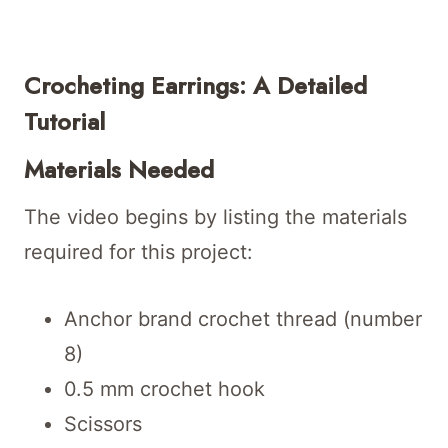
Crocheting Earrings: A Detailed
Tutorial
Materials Needed
The video begins by listing the materials
required for this project:
Anchor brand crochet thread (number
8)
0.5 mm crochet hook
Scissors