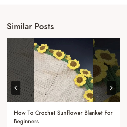
Similar Posts
How To Crochet Sunflower Blanket For
Beginners