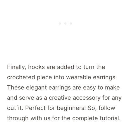
Finally, hooks are added to turn the
crocheted piece into wearable earrings.
These elegant earrings are easy to make
and serve as a creative accessory for any
outfit. Perfect for beginners! So, follow
through with us for the complete tutorial.