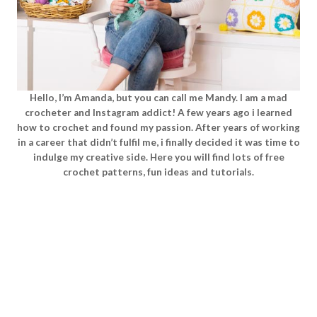
Hello, I’m Amanda, but you can call me Mandy. I am a mad
crocheter and Instagram addict! A few years ago i learned
how to crochet and found my passion. After years of working
in a career that didn’t fulfil me, i finally decided it was time to
indulge my creative side. Here you will find lots of free
crochet patterns, fun ideas and tutorials.