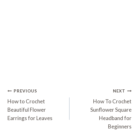
Post
PREVIOUS
NEXT
Navigation
How to Crochet
How To Crochet
Beautiful Flower
Sunflower Square
Earrings for Leaves
Headband for
Beginners