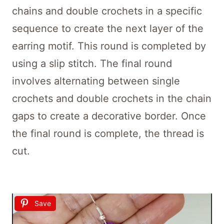
chains and double crochets in a specific
sequence to create the next layer of the
earring motif. This round is completed by
using a slip stitch. The final round
involves alternating between single
crochets and double crochets in the chain
gaps to create a decorative border. Once
the final round is complete, the thread is
cut.
Save