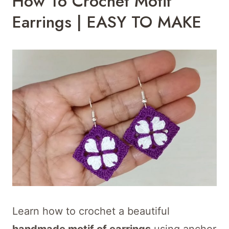
How To Crochet Motif
Earrings | EASY TO MAKE
Learn how to crochet a beautiful