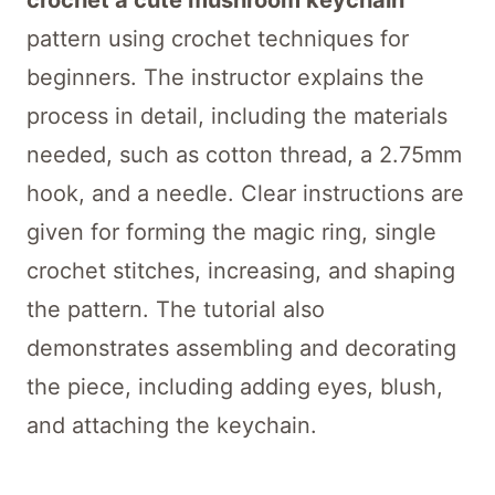
crochet a cute mushroom keychain
pattern using crochet techniques for
beginners. The instructor explains the
process in detail, including the materials
needed, such as cotton thread, a 2.75mm
hook, and a needle. Clear instructions are
given for forming the magic ring, single
crochet stitches, increasing, and shaping
the pattern. The tutorial also
demonstrates assembling and decorating
the piece, including adding eyes, blush,
and attaching the keychain.