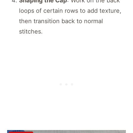
Shaping the Cap
: Work on the back
loops of certain rows to add texture,
then transition back to normal
stitches.