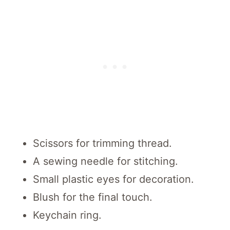
Scissors for trimming thread.
A sewing needle for stitching.
Small plastic eyes for decoration.
Blush for the final touch.
Keychain ring.