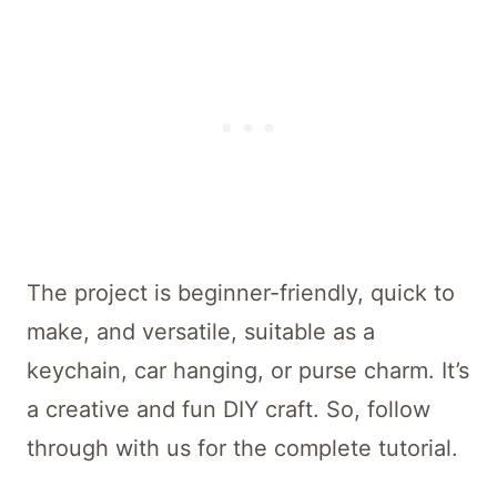
The project is beginner-friendly, quick to
make, and versatile, suitable as a
keychain, car hanging, or purse charm. It’s
a creative and fun DIY craft. So, follow
through with us for the complete tutorial.