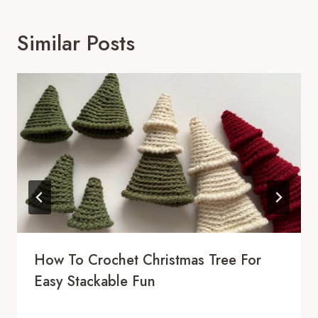
Similar Posts
How To Crochet Christmas Tree For
Easy Stackable Fun