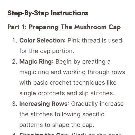
Step-By-Step Instructions
Part 1: Preparing The Mushroom Cap
Color Selection
: Pink thread is used
for the cap portion.
Magic Ring
: Begin by creating a
magic ring and working through rows
with basic crochet techniques like
single crotchets and slip stitches.
Increasing Rows
: Gradually increase
the stitches following specific
patterns to shape the cap.