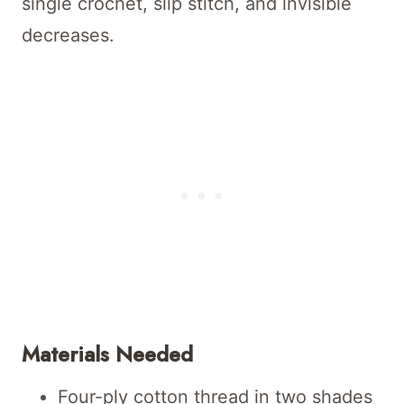
single crochet, slip stitch, and invisible
decreases.
Materials Needed
Four-ply cotton thread in two shades