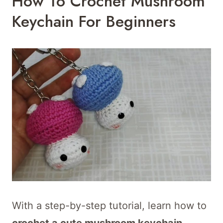
How To Crochet Mushroom
Keychain For Beginners
With a step-by-step tutorial, learn how to