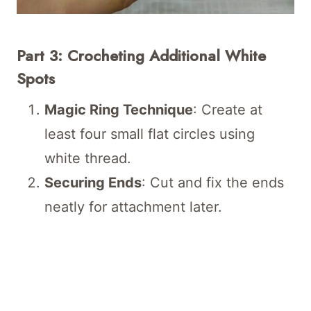
Part 3: Crocheting Additional White
Spots
Magic Ring Technique
: Create at
least four small flat circles using
white thread.
Securing Ends
: Cut and fix the ends
neatly for attachment later.