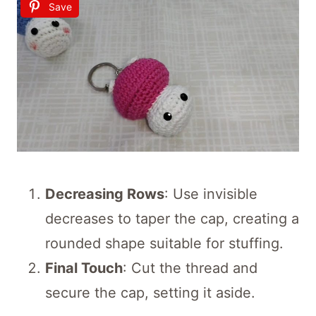
Save
Decreasing Rows
: Use invisible
decreases to taper the cap, creating a
rounded shape suitable for stuffing.
Final Touch
: Cut the thread and
secure the cap, setting it aside.