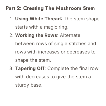
Part 2: Creating The Mushroom Stem
Using White Thread
: The stem shape
starts with a magic ring.
Working the Rows
: Alternate
between rows of single stitches and
rows with increases or decreases to
shape the stem.
Tapering Off
: Complete the final row
with decreases to give the stem a
sturdy base.