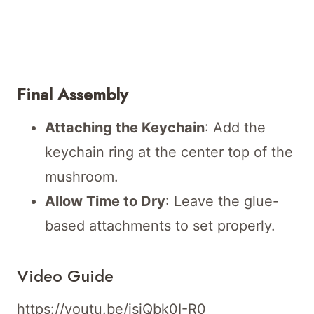
Final Assembly
Attaching the Keychain
: Add the
keychain ring at the center top of the
mushroom.
Allow Time to Dry
: Leave the glue-
based attachments to set properly.
Video Guide
https://youtu.be/jsiQbk0I-R0