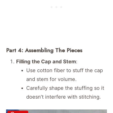
Part 4: Assembling The Pieces
Filling the Cap and Stem
:
Use cotton fiber to stuff the cap
and stem for volume.
Carefully shape the stuffing so it
doesn’t interfere with stitching.