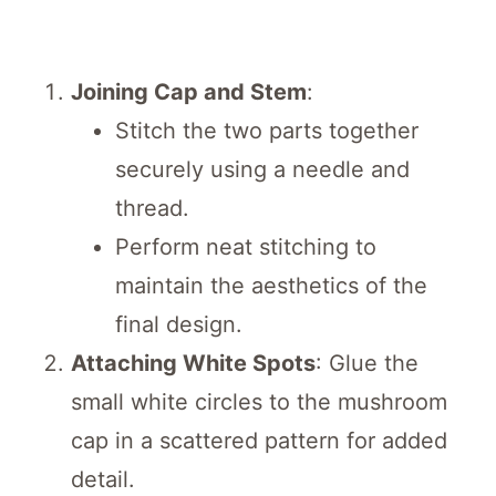
Joining Cap and Stem
:
Stitch the two parts together
securely using a needle and
thread.
Perform neat stitching to
maintain the aesthetics of the
final design.
Attaching White Spots
: Glue the
small white circles to the mushroom
cap in a scattered pattern for added
detail.