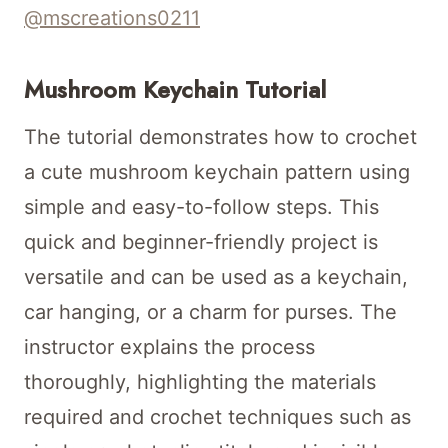
@mscreations0211
Mushroom Keychain Tutorial
The tutorial demonstrates how to crochet
a cute mushroom keychain pattern using
simple and easy-to-follow steps. This
quick and beginner-friendly project is
versatile and can be used as a keychain,
car hanging, or a charm for purses. The
instructor explains the process
thoroughly, highlighting the materials
required and crochet techniques such as