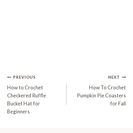
Post
PREVIOUS
NEXT
Navigation
How to Crochet
How To Crochet
Checkered Ruffle
Pumpkin Pie Coasters
Bucket Hat for
for Fall
Beginners