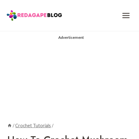
Skip
to
content
Advertisement
/
Crochet Tutorials
/