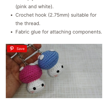
(pink and white).
Crochet hook (2.75mm) suitable for
the thread.
Fabric glue for attaching components.
Save