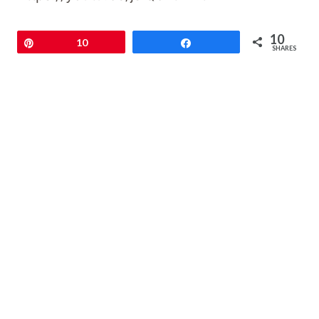
10
Pin
10
Share
SHARES