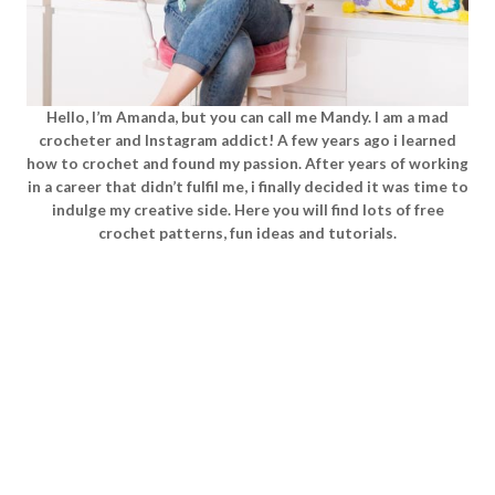
Hello, I’m Amanda, but you can call me Mandy. I am a mad
crocheter and Instagram addict! A few years ago i learned
how to crochet and found my passion. After years of working
in a career that didn’t fulfil me, i finally decided it was time to
indulge my creative side. Here you will find lots of free
crochet patterns, fun ideas and tutorials.