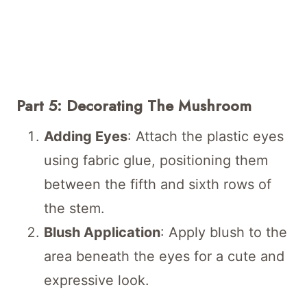
Part 5: Decorating The Mushroom
Adding Eyes
: Attach the plastic eyes
using fabric glue, positioning them
between the fifth and sixth rows of
the stem.
Blush Application
: Apply blush to the
area beneath the eyes for a cute and
expressive look.