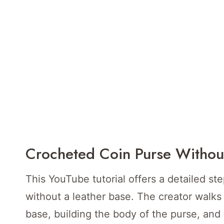
Crocheted Coin Purse Withou
This YouTube tutorial offers a detailed st
without a leather base. The creator walks
base, building the body of the purse, and