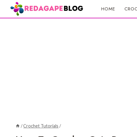
Skip
HOME
CROC
to
content
/
Crochet Tutorials
/