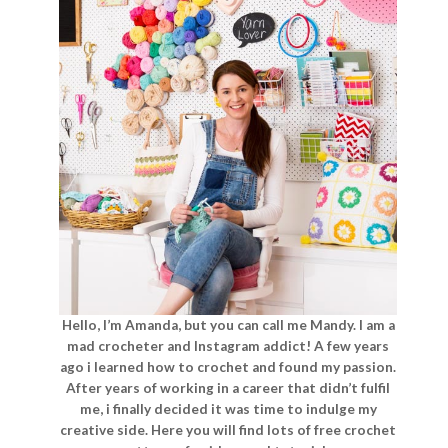
Hello, I’m Amanda, but you can call me Mandy. I am a
mad crocheter and Instagram addict! A few years
ago i learned how to crochet and found my passion.
After years of working in a career that didn’t fulfil
me, i finally decided it was time to indulge my
creative side. Here you will find lots of free crochet