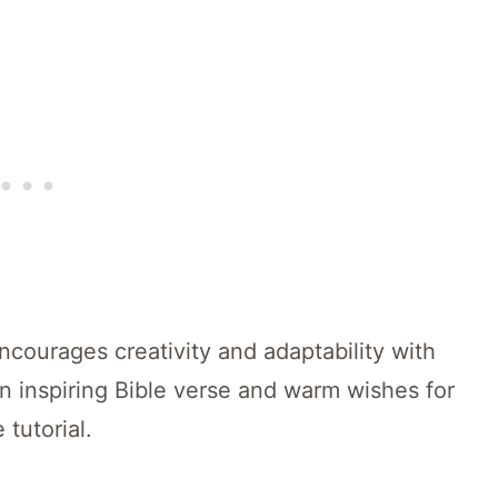
encourages creativity and adaptability with
an inspiring Bible verse and warm wishes for
 tutorial.