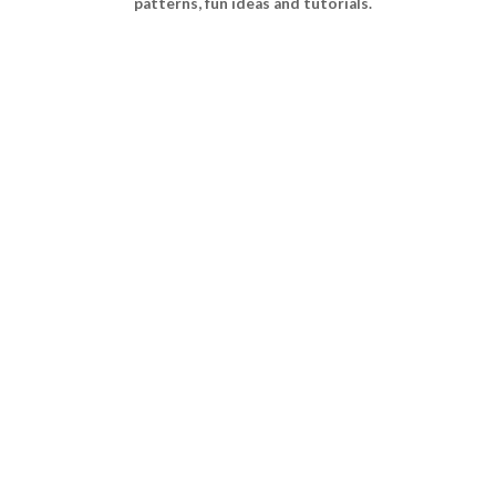
patterns, fun ideas and tutorials.