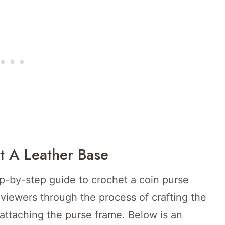
t A Leather Base
ep-by-step guide to crochet a coin purse
 viewers through the process of crafting the
 attaching the purse frame. Below is an