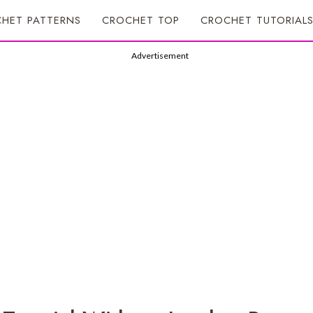
HET PATTERNS
CROCHET TOP
CROCHET TUTORIAL
Advertisement