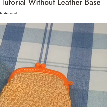
Tutorial Without Leather Base
dvertisement