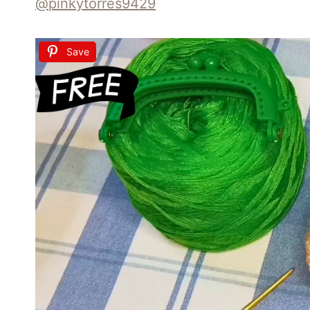
@pinkytorres9429
Save