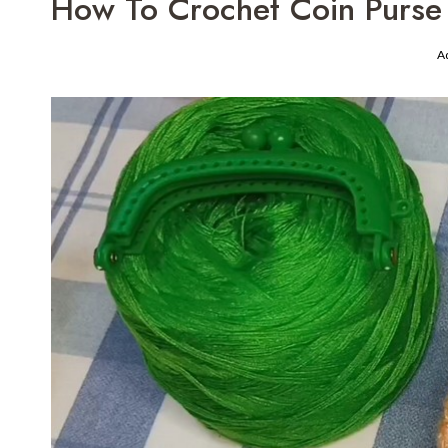
How To Crochet Coin Purse 
A