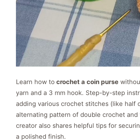
Learn how to
crochet a coin purse
without
yarn and a 3 mm hook. Step-by-step instru
adding various crochet stitches (like half
alternating pattern of double crochet and 
creator also shares helpful tips for secur
a polished finish.