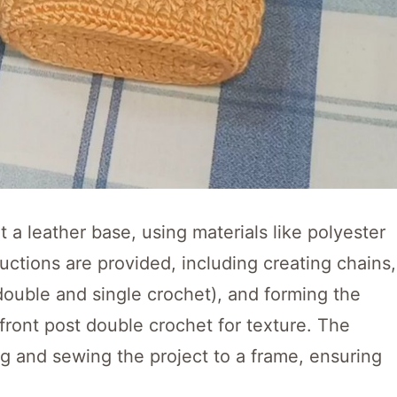
 a leather base, using materials like polyester
ctions are provided, including creating chains,
 double and single crochet), and forming the
front post double crochet for texture. The
ing and sewing the project to a frame, ensuring