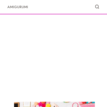
S
AMIGURUMI