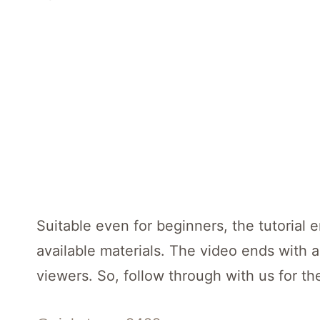
Suitable even for beginners, the tutorial 
available materials. The video ends with 
viewers. So, follow through with us for the