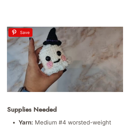
Save
Supplies Needed
Yarn:
Medium #4 worsted-weight