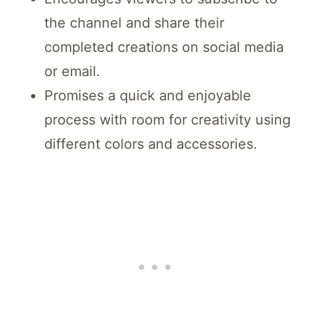
the channel and share their
completed creations on social media
or email.
Promises a quick and enjoyable
process with room for creativity using
different colors and accessories.