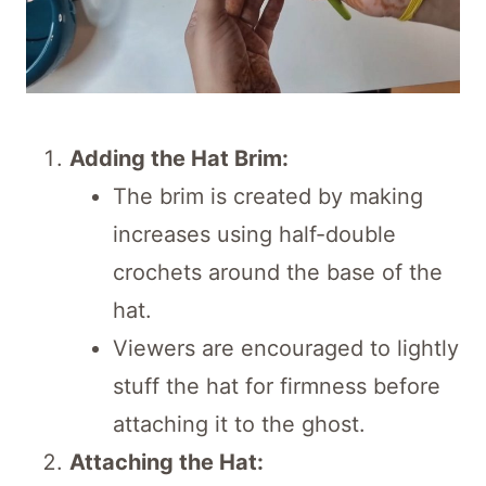
Adding the Hat Brim:
The brim is created by making
increases using half-double
crochets around the base of the
hat.
Viewers are encouraged to lightly
stuff the hat for firmness before
attaching it to the ghost.
Attaching the Hat: