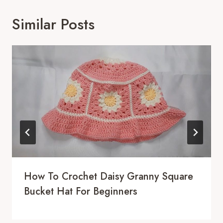
Similar Posts
How To Crochet Daisy Granny Square
Bucket Hat For Beginners