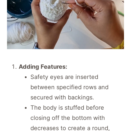
Adding Features:
Safety eyes are inserted
between specified rows and
secured with backings.
The body is stuffed before
closing off the bottom with
decreases to create a round,