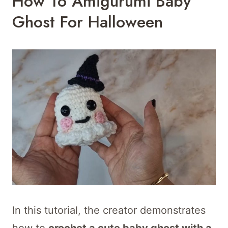
How To Amigurumi Baby
Ghost For Halloween
In this tutorial, the creator demonstrates