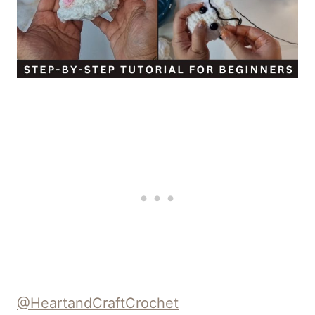
@HeartandCraftCrochet