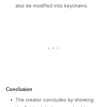
also be modified into keychains.
Conclusion
The creator concludes by showing