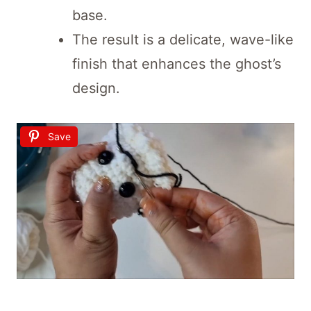
base.
The result is a delicate, wave-like
finish that enhances the ghost’s
design.
Save