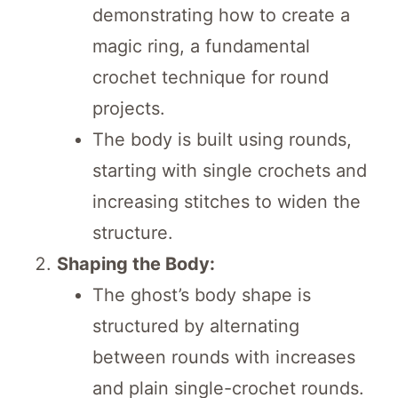
demonstrating how to create a
magic ring, a fundamental
crochet technique for round
projects.
The body is built using rounds,
starting with single crochets and
increasing stitches to widen the
structure.
Shaping the Body:
The ghost’s body shape is
structured by alternating
between rounds with increases
and plain single-crochet rounds.