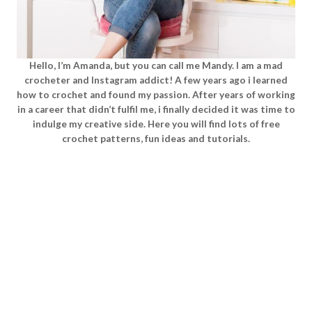
Hello, I’m Amanda, but you can call me Mandy. I am a mad
crocheter and Instagram addict! A few years ago i learned
how to crochet and found my passion. After years of working
in a career that didn’t fulfil me, i finally decided it was time to
indulge my creative side. Here you will find lots of free
crochet patterns, fun ideas and tutorials.