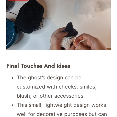
Final Touches And Ideas
The ghost’s design can be
customized with cheeks, smiles,
blush, or other accessories.
This small, lightweight design works
well for decorative purposes but can