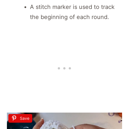
A stitch marker is used to track
the beginning of each round.
Save