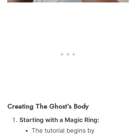
Creating The Ghost’s Body
Starting with a Magic Ring:
The tutorial begins by