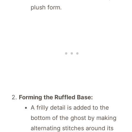
plush form.
Forming the Ruffled Base:
A frilly detail is added to the
bottom of the ghost by making
alternating stitches around its