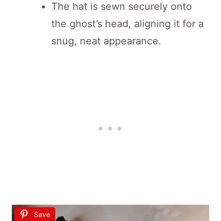
The hat is sewn securely onto
the ghost’s head, aligning it for a
snug, neat appearance.
Save