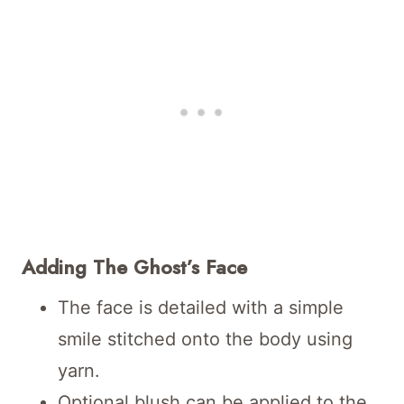
Adding The Ghost’s Face
The face is detailed with a simple
smile stitched onto the body using
yarn.
Optional blush can be applied to the