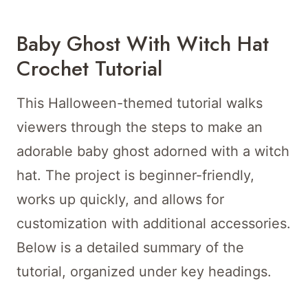
Baby Ghost With Witch Hat
Crochet Tutorial
This Halloween-themed tutorial walks
viewers through the steps to make an
adorable baby ghost adorned with a witch
hat. The project is beginner-friendly,
works up quickly, and allows for
customization with additional accessories.
Below is a detailed summary of the
tutorial, organized under key headings.