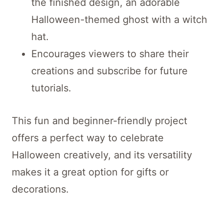
the finished design, an adorable
Halloween-themed ghost with a witch
hat.
Encourages viewers to share their
creations and subscribe for future
tutorials.
This fun and beginner-friendly project
offers a perfect way to celebrate
Halloween creatively, and its versatility
makes it a great option for gifts or
decorations.