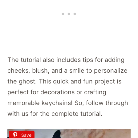
The tutorial also includes tips for adding
cheeks, blush, and a smile to personalize
the ghost. This quick and fun project is
perfect for decorations or crafting
memorable keychains! So, follow through
with us for the complete tutorial.
Save