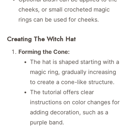
cheeks, or small crocheted magic
rings can be used for cheeks.
Creating The Witch Hat
Forming the Cone:
The hat is shaped starting with a
magic ring, gradually increasing
to create a cone-like structure.
The tutorial offers clear
instructions on color changes for
adding decoration, such as a
purple band.