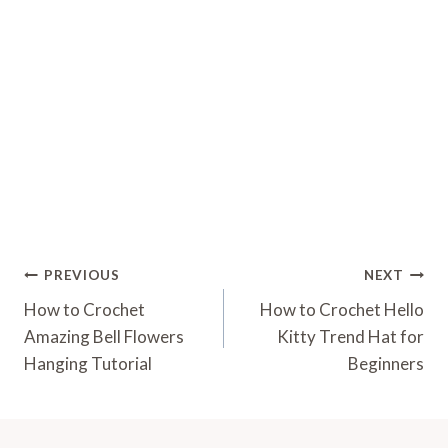
Post
PREVIOUS
NEXT
Navigation
How to Crochet
How to Crochet Hello
Amazing Bell Flowers
Kitty Trend Hat for
Hanging Tutorial
Beginners