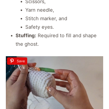
Scissors,
Yarn needle,
Stitch marker, and
Safety eyes.
Stuffing:
Required to fill and shape
the ghost.
Save