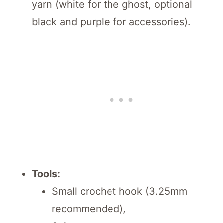
yarn (white for the ghost, optional
black and purple for accessories).
Tools:
Small crochet hook (3.25mm
recommended),