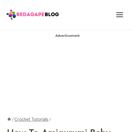
Skip
to
content
Advertisement
/
Crochet Tutorials
/