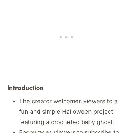
Introduction
The creator welcomes viewers to a
fun and simple Halloween project
featuring a crocheted baby ghost.
Encourages viewers to subscribe to