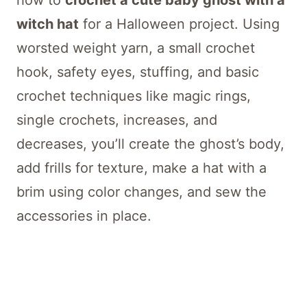
how to
crochet a cute baby ghost with a
witch hat
for a Halloween project. Using
worsted weight yarn, a small crochet
hook, safety eyes, stuffing, and basic
crochet techniques like magic rings,
single crochets, increases, and
decreases, you’ll create the ghost’s body,
add frills for texture, make a hat with a
brim using color changes, and sew the
accessories in place.