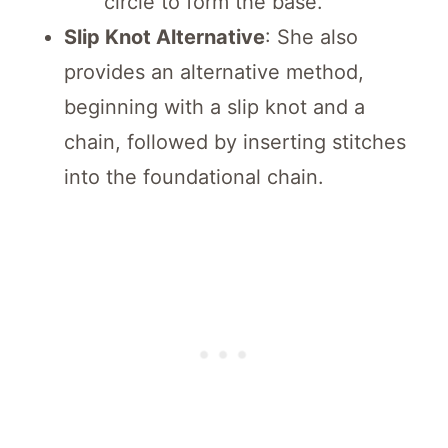
circle to form the base.
Slip Knot Alternative
: She also
provides an alternative method,
beginning with a slip knot and a
chain, followed by inserting stitches
into the foundational chain.