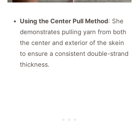
Using the Center Pull Method
: She
demonstrates pulling yarn from both
the center and exterior of the skein
to ensure a consistent double-strand
thickness.