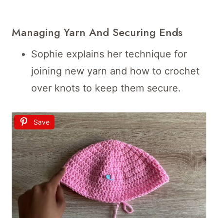
Managing Yarn And Securing Ends
Sophie explains her technique for
joining new yarn and how to crochet
over knots to keep them secure.
Save