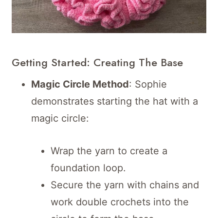
Getting Started: Creating The Base
Magic Circle Method
: Sophie
demonstrates starting the hat with a
magic circle:
Wrap the yarn to create a
foundation loop.
Secure the yarn with chains and
work double crochets into the