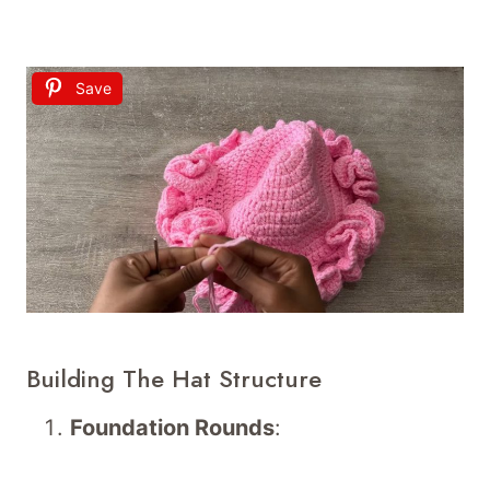
Save
Building The Hat Structure
Foundation Rounds
: