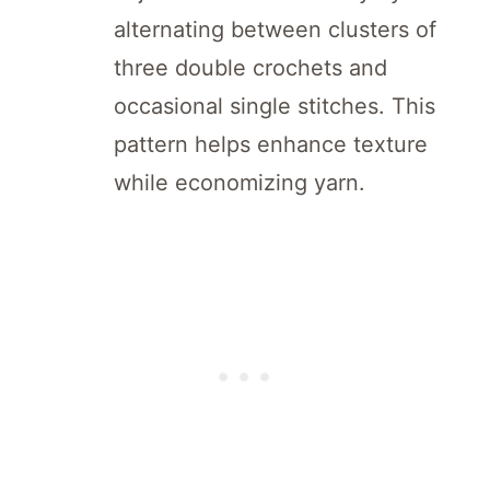
alternating between clusters of
three double crochets and
occasional single stitches. This
pattern helps enhance texture
while economizing yarn.