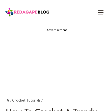
Skip
to
content
Advertisement
/
Crochet Tutorials
/