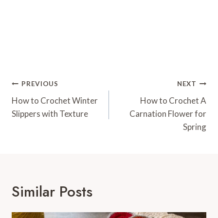
Post
PREVIOUS
NEXT
Navigation
How to Crochet Winter
How to Crochet A
Slippers with Texture
Carnation Flower for
Spring
Similar Posts