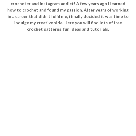
crocheter and Instagram addict! A few years ago i learned
how to crochet and found my passion. After years of working
in a career that didn’t fulfil me, i finally decided it was time to
indulge my creative side. Here you will find lots of free
crochet patterns, fun ideas and tutorials.