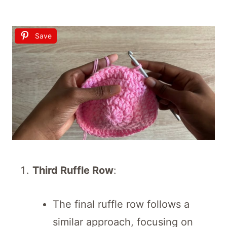
Save
Third Ruffle Row
:
The final ruffle row follows a
similar approach, focusing on