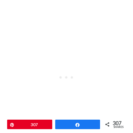
307
Pin
307
Share
SHARES