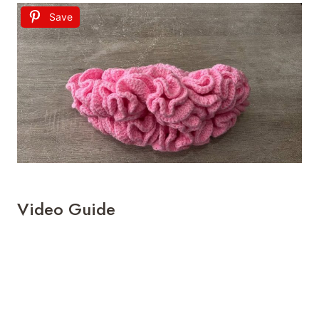
Save
Video Guide