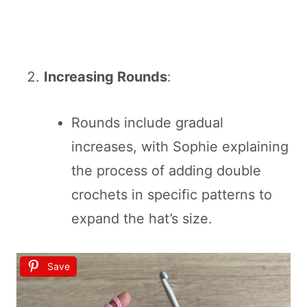
Increasing Rounds
:
Rounds include gradual
increases, with Sophie explaining
the process of adding double
crochets in specific patterns to
expand the hat’s size.
Save