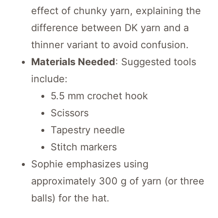
effect of chunky yarn, explaining the
difference between DK yarn and a
thinner variant to avoid confusion.
Materials Needed
: Suggested tools
include:
5.5 mm crochet hook
Scissors
Tapestry needle
Stitch markers
Sophie emphasizes using
approximately 300 g of yarn (or three
balls) for the hat.