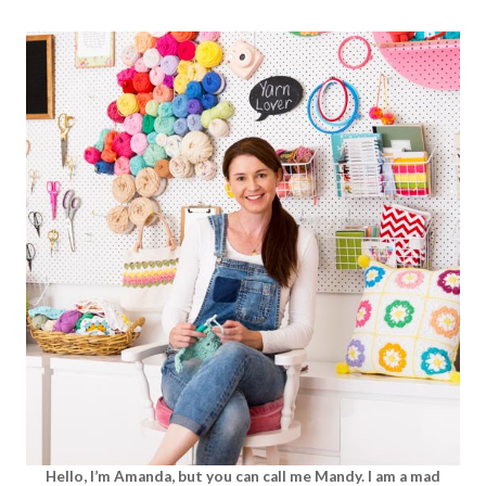
Hello, I’m Amanda, but you can call me Mandy. I am a mad