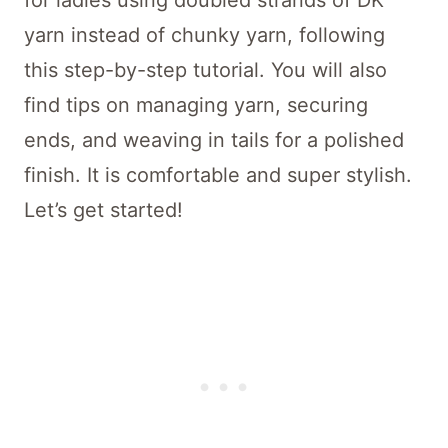
for ladies using doubled strands of DK
yarn instead of chunky yarn, following
this step-by-step tutorial. You will also
find tips on managing yarn, securing
ends, and weaving in tails for a polished
finish. It is comfortable and super stylish.
Let’s get started!