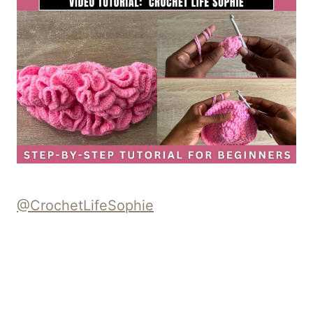
@CrochetLifeSophie