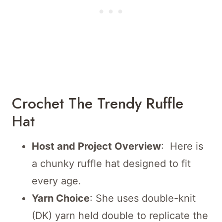
Crochet The Trendy Ruffle
Hat
Host and Project Overview
: Here is
a chunky ruffle hat designed to fit
every age.
Yarn Choice
: She uses double-knit
(DK) yarn held double to replicate the