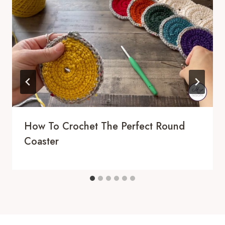
How To Crochet The Perfect Round
Coaster