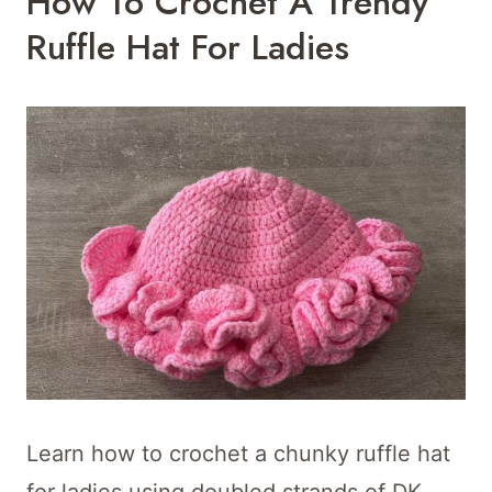
How To Crochet A Trendy
Ruffle Hat For Ladies
Learn how to crochet a chunky ruffle hat