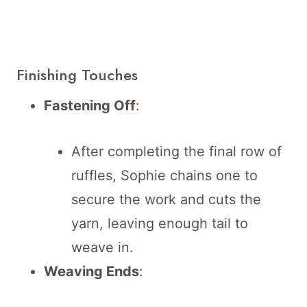
Finishing Touches
Fastening Off
:
After completing the final row of
ruffles, Sophie chains one to
secure the work and cuts the
yarn, leaving enough tail to
weave in.
Weaving Ends
: