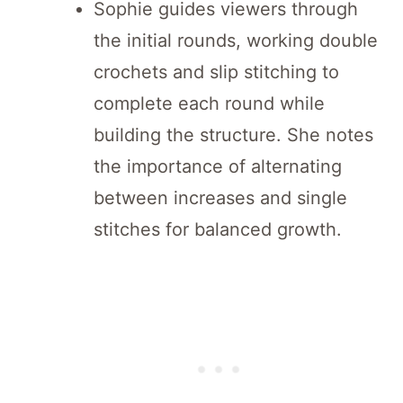
Sophie guides viewers through
the initial rounds, working double
crochets and slip stitching to
complete each round while
building the structure. She notes
the importance of alternating
between increases and single
stitches for balanced growth.