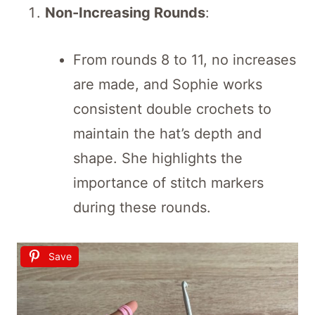
Non-Increasing Rounds
:
From rounds 8 to 11, no increases
are made, and Sophie works
consistent double crochets to
maintain the hat’s depth and
shape. She highlights the
importance of stitch markers
during these rounds.
Save