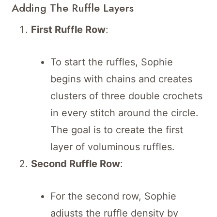
Adding The Ruffle Layers
First Ruffle Row
:
To start the ruffles, Sophie
begins with chains and creates
clusters of three double crochets
in every stitch around the circle.
The goal is to create the first
layer of voluminous ruffles.
Second Ruffle Row
:
For the second row, Sophie
adjusts the ruffle density by