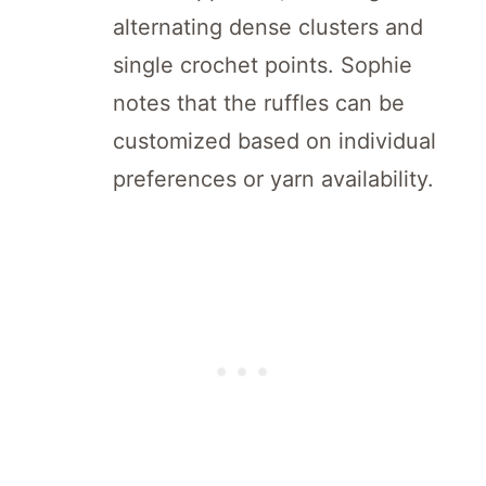
alternating dense clusters and
single crochet points. Sophie
notes that the ruffles can be
customized based on individual
preferences or yarn availability.