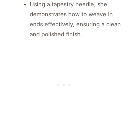
Using a tapestry needle, she
demonstrates how to weave in
ends effectively, ensuring a clean
and polished finish.