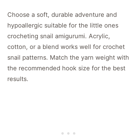
Choose a soft, durable adventure and
hypoallergic suitable for the little ones
crocheting snail amigurumi. Acrylic,
cotton, or a blend works well for crochet
snail patterns. Match the yarn weight with
the recommended hook size for the best
results.