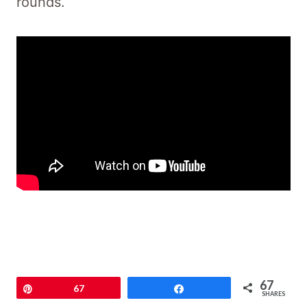
rounds.
67
Pin
67
Share
SHARES