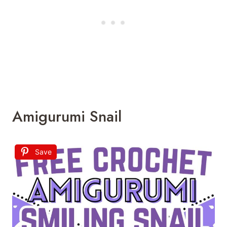
Amigurumi Snail
Save