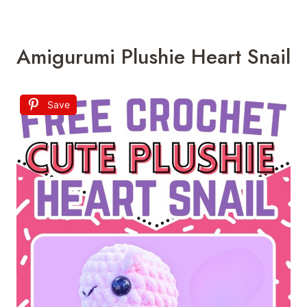
Amigurumi Plushie Heart Snail
Save