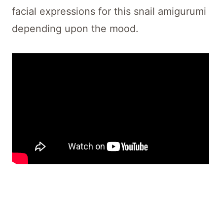
facial expressions for this snail amigurumi
depending upon the mood.