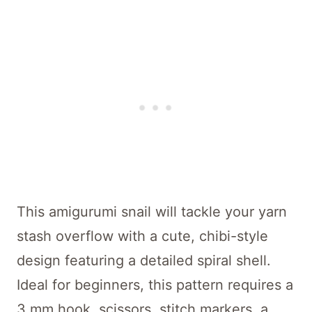
This amigurumi snail will tackle your yarn
stash overflow with a cute, chibi-style
design featuring a detailed spiral shell.
Ideal for beginners, this pattern requires a
3 mm hook, scissors, stitch markers, a