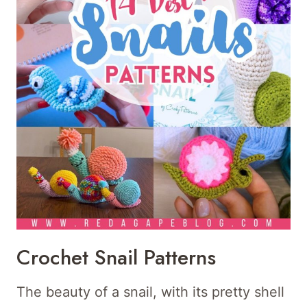
Crochet Snail Patterns
The beauty of a snail, with its pretty shell