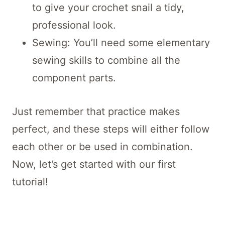
to give your crochet snail a tidy,
professional look.
Sewing: You’ll need some elementary
sewing skills to combine all the
component parts.
Just remember that practice makes
perfect, and these steps will either follow
each other or be used in combination.
Now, let’s get started with our first
tutorial!