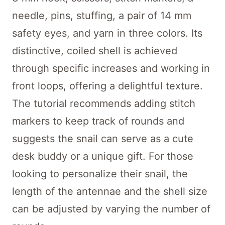
needle, pins, stuffing, a pair of 14 mm
safety eyes, and yarn in three colors. Its
distinctive, coiled shell is achieved
through specific increases and working in
front loops, offering a delightful texture.
The tutorial recommends adding stitch
markers to keep track of rounds and
suggests the snail can serve as a cute
desk buddy or a unique gift. For those
looking to personalize their snail, the
length of the antennae and the shell size
can be adjusted by varying the number of