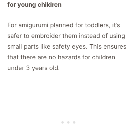
for young children
For amigurumi planned for toddlers, it’s
safer to embroider them instead of using
small parts like safety eyes. This ensures
that there are no hazards for children
under 3 years old.