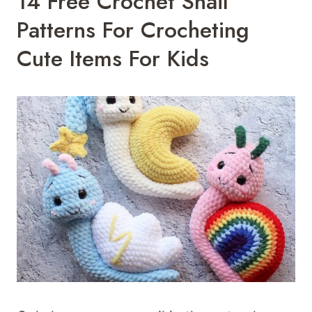
14 Free Crochet Snail
Patterns For Crocheting
Cute Items For Kids