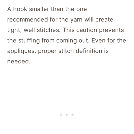
A hook smaller than the one
recommended for the yarn will create
tight, well stitches. This caution prevents
the stuffing from coming out. Even for the
appliques, proper stitch definition is
needed.