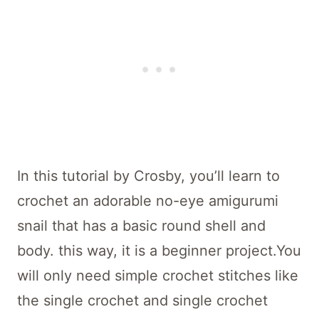
In this tutorial by Crosby, you’ll learn to
crochet an adorable no-eye amigurumi
snail that has a basic round shell and
body. this way, it is a beginner project.You
will only need simple crochet stitches like
the single crochet and single crochet