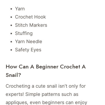
Yarn
Crochet Hook
Stitch Markers
Stuffing
Yarn Needle
Safety Eyes
How Can A Beginner Crochet A
Snail?
Crocheting a cute snail isn’t only for
experts! Simple patterns such as
appliques, even beginners can enjoy