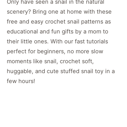
Only have seen a snail in the natural
scenery? Bring one at home with these
free and easy crochet snail patterns as
educational and fun gifts by a mom to
their little ones. With our fast tutorials
perfect for beginners, no more slow
moments like snail, crochet soft,
huggable, and cute stuffed snail toy in a
few hours!