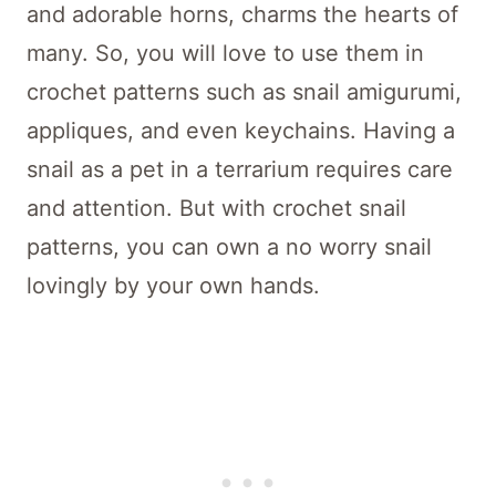
and adorable horns, charms the hearts of
many. So, you will love to use them in
crochet patterns such as snail amigurumi,
appliques, and even keychains. Having a
snail as a pet in a terrarium requires care
and attention. But with crochet snail
patterns, you can own a no worry snail
lovingly by your own hands.