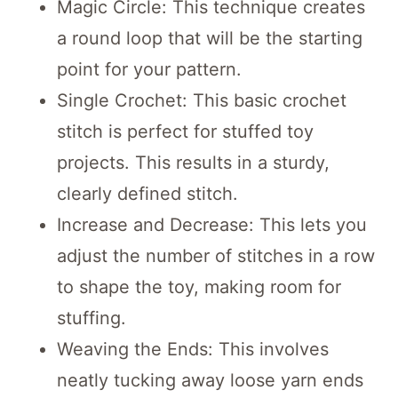
Magic Circle: This technique creates
a round loop that will be the starting
point for your pattern.
Single Crochet: This basic crochet
stitch is perfect for stuffed toy
projects. This results in a sturdy,
clearly defined stitch.
Increase and Decrease: This lets you
adjust the number of stitches in a row
to shape the toy, making room for
stuffing.
Weaving the Ends: This involves
neatly tucking away loose yarn ends