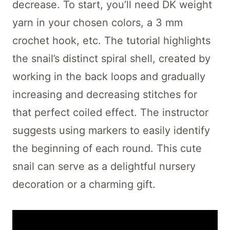
decrease. To start, you’ll need DK weight
yarn in your chosen colors, a 3 mm
crochet hook, etc. The tutorial highlights
the snail’s distinct spiral shell, created by
working in the back loops and gradually
increasing and decreasing stitches for
that perfect coiled effect. The instructor
suggests using markers to easily identify
the beginning of each round. This cute
snail can serve as a delightful nursery
decoration or a charming gift.