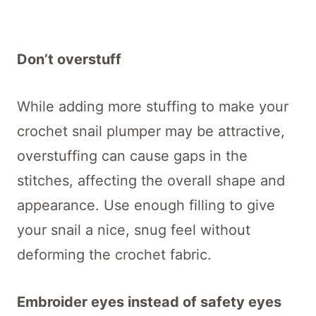
Don’t overstuff
While adding more stuffing to make your
crochet snail plumper may be attractive,
overstuffing can cause gaps in the
stitches, affecting the overall shape and
appearance. Use enough filling to give
your snail a nice, snug feel without
deforming the crochet fabric.
Embroider eyes instead of safety eyes