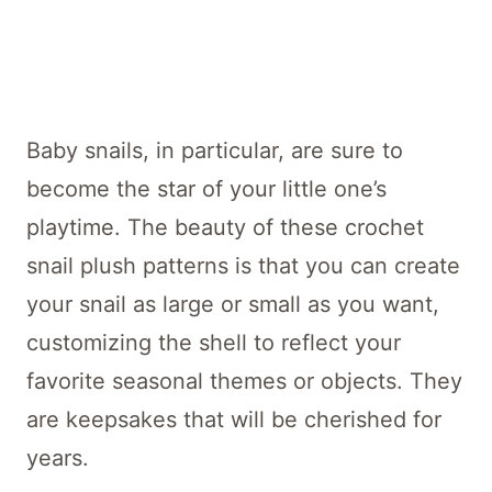
Baby snails, in particular, are sure to
become the star of your little one’s
playtime. The beauty of these crochet
snail plush patterns is that you can create
your snail as large or small as you want,
customizing the shell to reflect your
favorite seasonal themes or objects. They
are keepsakes that will be cherished for
years.