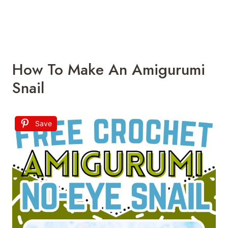
How To Make An Amigurumi
Snail
Save