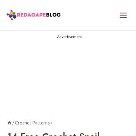
Skip
to
content
Advertisement
/
Crochet Patterns
/