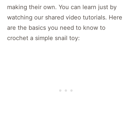
making their own. You can learn just by
watching our shared video tutorials. Here
are the basics you need to know to
crochet a simple snail toy: