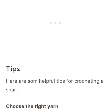
Tips
Here are som helpful tips for crocheting a
snail:
Choose the right yarn