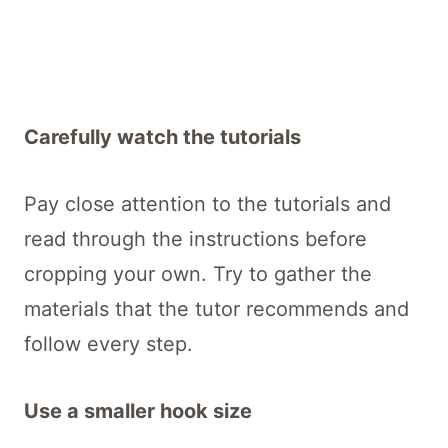
Carefully watch the tutorials
Pay close attention to the tutorials and
read through the instructions before
cropping your own. Try to gather the
materials that the tutor recommends and
follow every step.
Use a smaller hook size