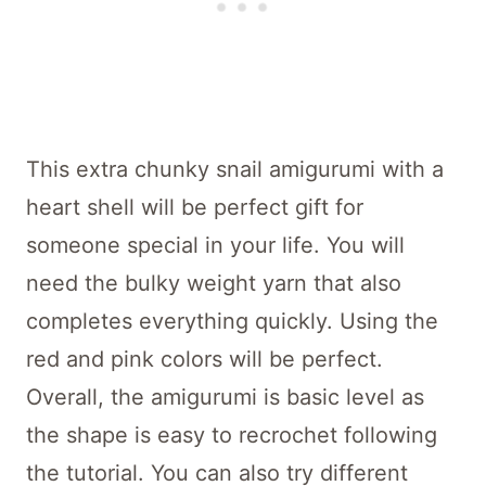
This extra chunky snail amigurumi with a
heart shell will be perfect gift for
someone special in your life. You will
need the bulky weight yarn that also
completes everything quickly. Using the
red and pink colors will be perfect.
Overall, the amigurumi is basic level as
the shape is easy to recrochet following
the tutorial. You can also try different