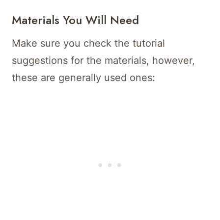
Materials You Will Need
Make sure you check the tutorial
suggestions for the materials, however,
these are generally used ones: