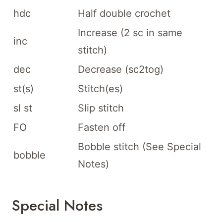
hdc
Half double crochet
Increase (2 sc in same
inc
stitch)
dec
Decrease (sc2tog)
st(s)
Stitch(es)
sl st
Slip stitch
FO
Fasten off
Bobble stitch (See Special
bobble
Notes)
Special Notes