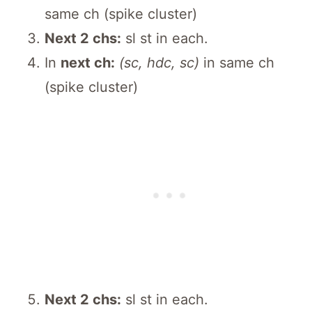
same ch (spike cluster)
Next 2 chs:
sl st in each.
In
next ch:
(sc, hdc, sc)
in same ch
(spike cluster)
Next 2 chs:
sl st in each.