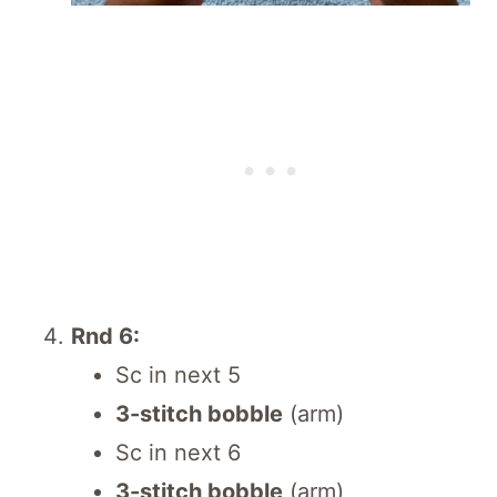
Rnd 6:
Sc in next 5
3-stitch bobble
(arm)
Sc in next 6
3-stitch bobble
(arm)