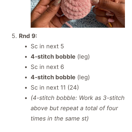
Rnd 9:
Sc in next 5
4-stitch bobble
(leg)
Sc in next 6
4-stitch bobble
(leg)
Sc in next 11 (24)
(4-stitch bobble: Work as 3-stitch
above but repeat a total of four
times in the same st)