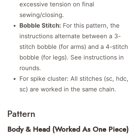
excessive tension on final
sewing/closing.
Bobble Stitch:
For this pattern, the
instructions alternate between a 3-
stitch bobble (for arms) and a 4-stitch
bobble (for legs). See instructions in
rounds.
For spike cluster: All stitches (sc, hdc,
sc) are worked in the same chain.
Pattern
Body & Head (Worked As One Piece)