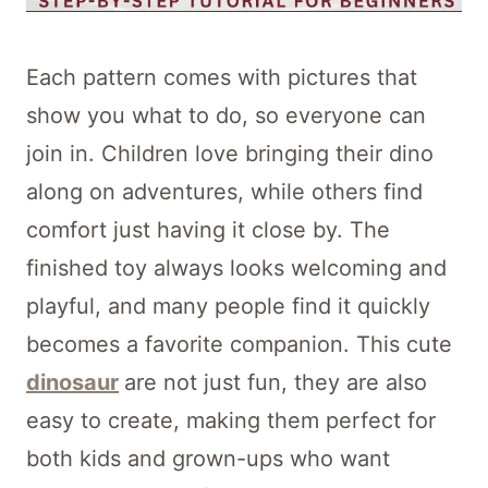
Each pattern comes with pictures that
show you what to do, so everyone can
join in. Children love bringing their dino
along on adventures, while others find
comfort just having it close by. The
finished toy always looks welcoming and
playful, and many people find it quickly
becomes a favorite companion. This cute
dinosaur
are not just fun, they are also
easy to create, making them perfect for
both kids and grown-ups who want