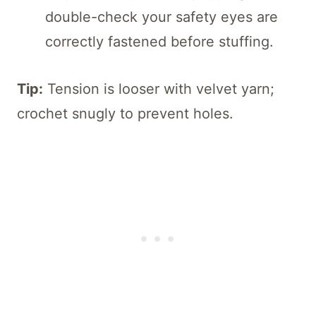
double-check your safety eyes are
correctly fastened before stuffing.
Tip:
Tension is looser with velvet yarn;
crochet snugly to prevent holes.