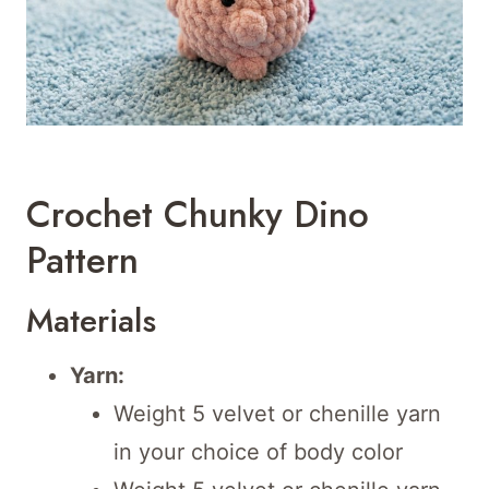
Crochet Chunky Dino
Pattern
Materials
Yarn:
Weight 5 velvet or chenille yarn
in your choice of body color