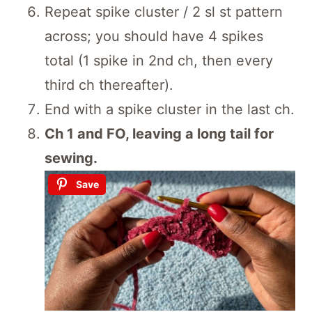
Repeat spike cluster / 2 sl st pattern
across; you should have 4 spikes
total (1 spike in 2nd ch, then every
third ch thereafter).
End with a spike cluster in the last ch.
Ch 1 and FO, leaving a long tail for
sewing.
Save