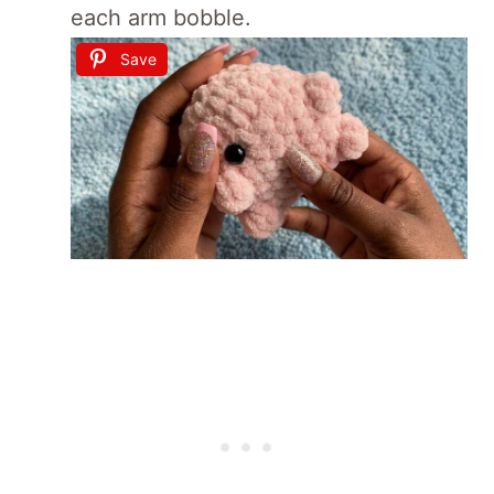
each arm bobble.
Save