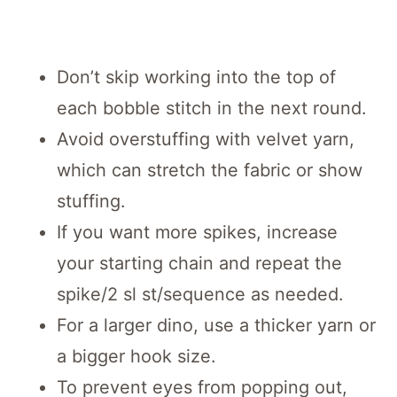
Don’t skip working into the top of
each bobble stitch in the next round.
Avoid overstuffing with velvet yarn,
which can stretch the fabric or show
stuffing.
If you want more spikes, increase
your starting chain and repeat the
spike/2 sl st/sequence as needed.
For a larger dino, use a thicker yarn or
a bigger hook size.
To prevent eyes from popping out,