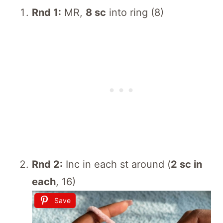
Rnd 1:
MR,
8 sc
into ring (8)
Rnd 2:
Inc in each st around (
2 sc in
each
, 16)
Save