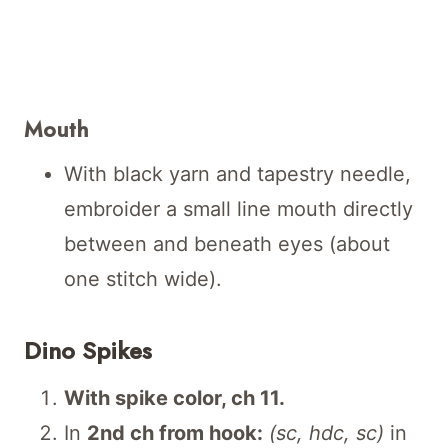
Mouth
With black yarn and tapestry needle,
embroider a small line mouth directly
between and beneath eyes (about
one stitch wide).
Dino Spikes
With spike color, ch 11.
In
2nd ch from hook:
(sc, hdc, sc)
in