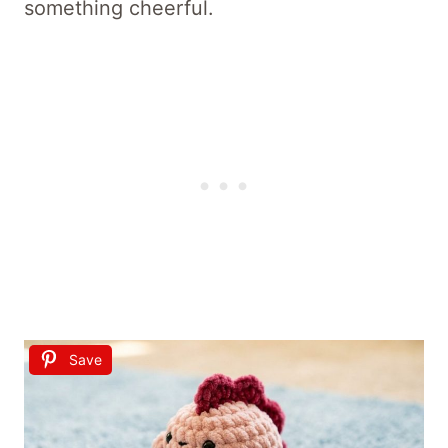
something cheerful.
Save