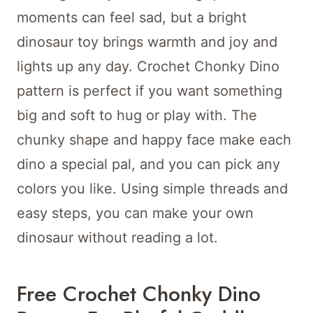
moments can feel sad, but a bright
dinosaur toy brings warmth and joy and
lights up any day. Crochet Chonky Dino
pattern is perfect if you want something
big and soft to hug or play with. The
chunky shape and happy face make each
dino a special pal, and you can pick any
colors you like. Using simple threads and
easy steps, you can make your own
dinosaur without reading a lot.
Free Crochet Chonky Dino