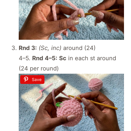
Rnd 3:
(Sc, inc)
around (24)
4–5.
Rnd 4–5:
Sc
in each st around
(24 per round)
Save