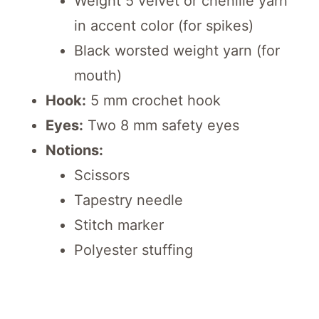
Weight 5 velvet or chenille yarn
in accent color (for spikes)
Black worsted weight yarn (for
mouth)
Hook:
5 mm crochet hook
Eyes:
Two 8 mm safety eyes
Notions:
Scissors
Tapestry needle
Stitch marker
Polyester stuffing