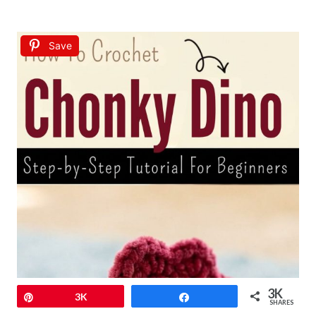
Save
3K
Pin
3K
Share
SHARES