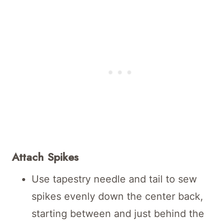
Attach Spikes
Use tapestry needle and tail to sew
spikes evenly down the center back,
starting between and just behind the