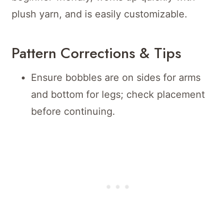
plush yarn, and is easily customizable.
Pattern Corrections & Tips
Ensure bobbles are on sides for arms
and bottom for legs; check placement
before continuing.