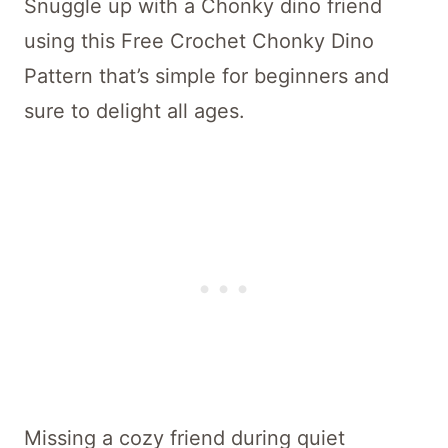
Snuggle up with a Chonky dino friend
using this Free Crochet Chonky Dino
Pattern that’s simple for beginners and
sure to delight all ages.
Missing a cozy friend during quiet