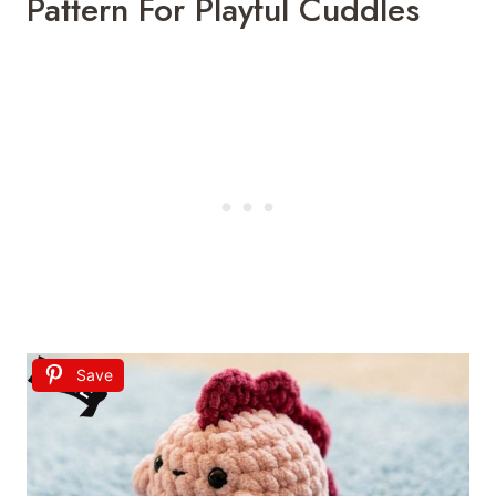
Pattern For Playful Cuddles
Save