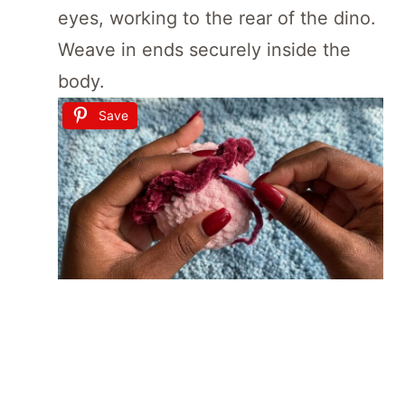
eyes, working to the rear of the dino.
Weave in ends securely inside the
body.
Save