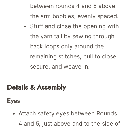
between rounds 4 and 5 above
the arm bobbles, evenly spaced.
Stuff and close the opening with
the yarn tail by sewing through
back loops only around the
remaining stitches, pull to close,
secure, and weave in.
Details & Assembly
Eyes
Attach safety eyes between Rounds
4 and 5, just above and to the side of