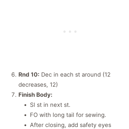
Rnd 10:
Dec in each st around (12
decreases, 12)
Finish Body:
Sl st in next st.
FO with long tail for sewing.
After closing, add safety eyes