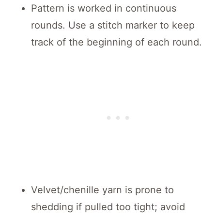
Pattern is worked in continuous
rounds. Use a stitch marker to keep
track of the beginning of each round.
Velvet/chenille yarn is prone to
shedding if pulled too tight; avoid