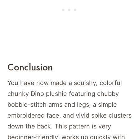
Conclusion
You have now made a squishy, colorful
chunky Dino plushie featuring chubby
bobble-stitch arms and legs, a simple
embroidered face, and vivid spike clusters
down the back. This pattern is very
beginner-friendly, works up quickly with