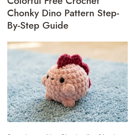
Colorful Free Crochet
Chonky Dino Pattern Step-
By-Step Guide