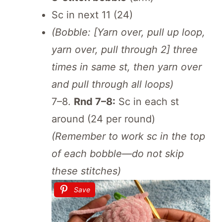
Sc in next 11 (24)
(Bobble: [Yarn over, pull up loop,
yarn over, pull through 2] three
times in same st, then yarn over
and pull through all loops)
7–8.
Rnd 7–8:
Sc in each st
around (24 per round)
(Remember to work sc in the top
of each bobble—do not skip
these stitches)
Save