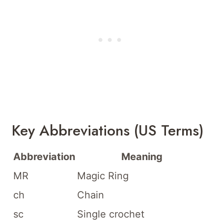
Key Abbreviations (US Terms)
Abbreviation
Meaning
MR
Magic Ring
ch
Chain
sc
Single crochet