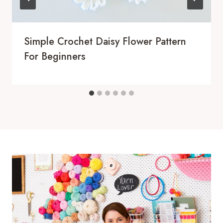
Simple Crochet Daisy Flower Pattern
For Beginners