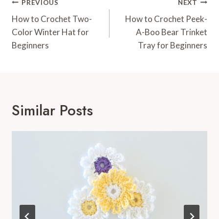
Post
PREVIOUS
NEXT
Navigation
How to Crochet Two-
How to Crochet Peek-
Color Winter Hat for
A-Boo Bear Trinket
Beginners
Tray for Beginners
Similar Posts