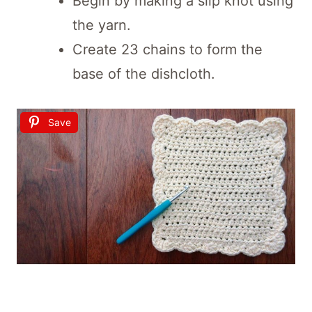
Begin by making a slip knot using
the yarn.
Create 23 chains to form the
base of the dishcloth.
Save