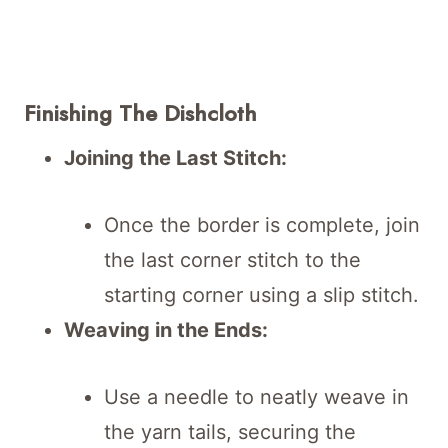
Finishing The Dishcloth
Joining the Last Stitch:
Once the border is complete, join
the last corner stitch to the
starting corner using a slip stitch.
Weaving in the Ends:
Use a needle to neatly weave in
the yarn tails, securing the