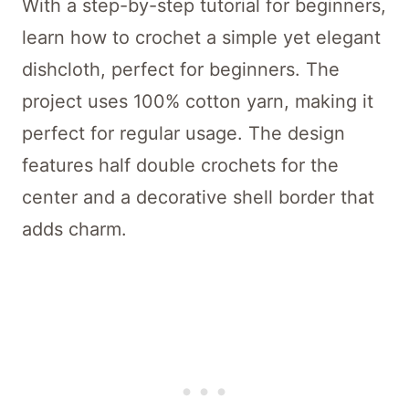
With a step-by-step tutorial for beginners,
learn how to crochet a simple yet elegant
dishcloth, perfect for beginners. The
project uses 100% cotton yarn, making it
perfect for regular usage. The design
features half double crochets for the
center and a decorative shell border that
adds charm.