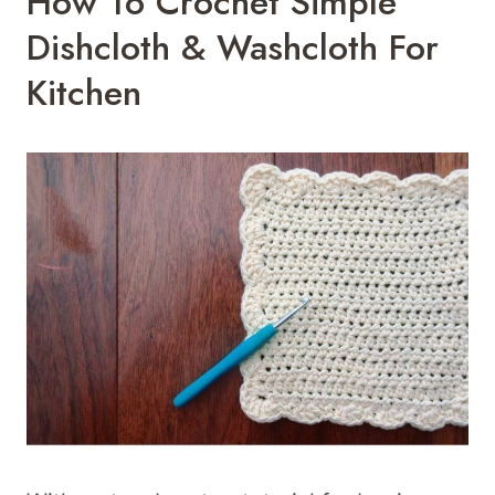
How To Crochet Simple
Dishcloth & Washcloth For
Kitchen