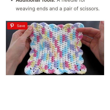
weaving ends and a pair of scissors.
Save