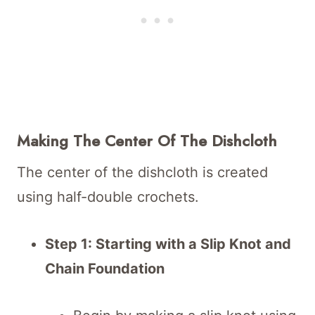
Making The Center Of The Dishcloth
The center of the dishcloth is created
using half-double crochets.
Step 1: Starting with a Slip Knot and
Chain Foundation