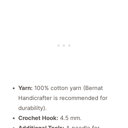
Yarn:
100% cotton yarn (Bernat
Handicrafter is recommended for
durability).
Crochet Hook:
4.5 mm.
Additional Tools:
A needle for