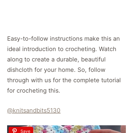
Easy-to-follow instructions make this an
ideal introduction to crocheting. Watch
along to create a durable, beautiful
dishcloth for your home. So, follow
through with us for the complete tutorial
for crocheting this.
@knitsandbits5130
Save