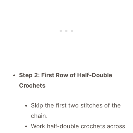
Step 2: First Row of Half-Double
Crochets
Skip the first two stitches of the
chain.
Work half-double crochets across