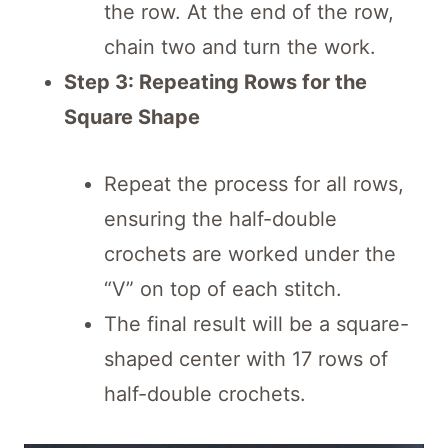
the row. At the end of the row,
chain two and turn the work.
Step 3: Repeating Rows for the
Square Shape
Repeat the process for all rows,
ensuring the half-double
crochets are worked under the
“V” on top of each stitch.
The final result will be a square-
shaped center with 17 rows of
half-double crochets.