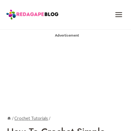
Skip
to
content
Advertisement
/
Crochet Tutorials
/