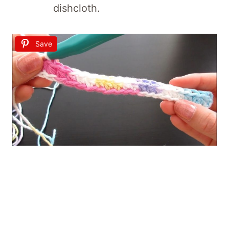
dishcloth.
Save