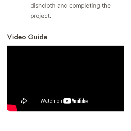
dishcloth and completing the
project.
Video Guide