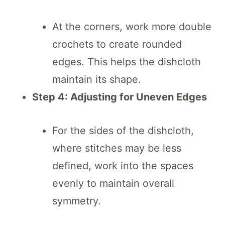
At the corners, work more double
crochets to create rounded
edges. This helps the dishcloth
maintain its shape.
Step 4: Adjusting for Uneven Edges
For the sides of the dishcloth,
where stitches may be less
defined, work into the spaces
evenly to maintain overall
symmetry.