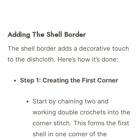
Adding The Shell Border
The shell border adds a decorative touch
to the dishcloth. Here’s how it’s done:
Step 1: Creating the First Corner
Start by chaining two and
working double crochets into the
corner stitch. This forms the first
shell in one corner of the