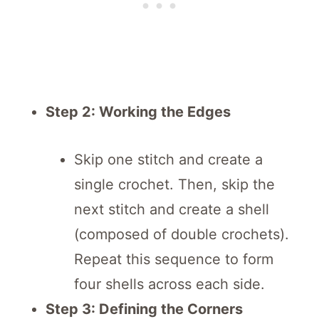
Step 2: Working the Edges
Skip one stitch and create a
single crochet. Then, skip the
next stitch and create a shell
(composed of double crochets).
Repeat this sequence to form
four shells across each side.
Step 3: Defining the Corners