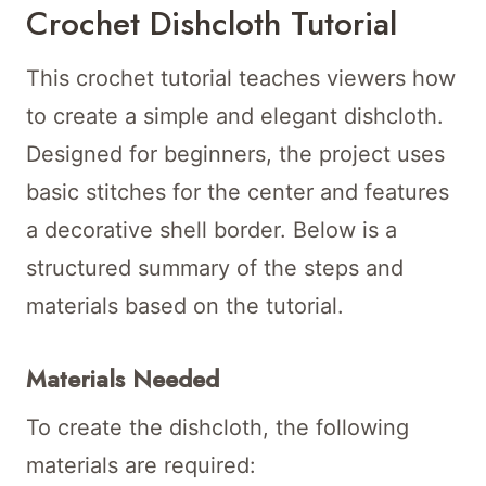
Crochet Dishcloth Tutorial
This crochet tutorial teaches viewers how
to create a simple and elegant dishcloth.
Designed for beginners, the project uses
basic stitches for the center and features
a decorative shell border. Below is a
structured summary of the steps and
materials based on the tutorial.
Materials Needed
To create the dishcloth, the following
materials are required: