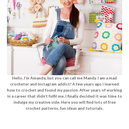
Hello, I’m Amanda, but you can call me Mandy. I am a mad
crocheter and Instagram addict! A few years ago i learned
how to crochet and found my passion. After years of working
in a career that didn’t fulfil me, i finally decided it was time to
indulge my creative side. Here you will find lots of free
crochet patterns, fun ideas and tutorials.