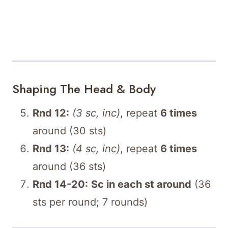
Shaping The Head & Body
Rnd 12:
(3 sc, inc)
, repeat
6 times
around (30 sts)
Rnd 13:
(4 sc, inc)
, repeat
6 times
around (36 sts)
Rnd 14-20:
Sc in each st around
(36
sts per round; 7 rounds)