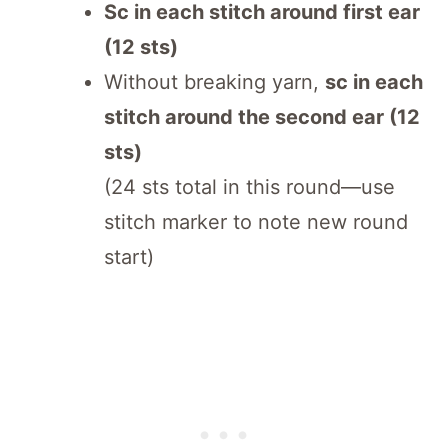
Sc in each stitch around first ear
(12 sts)
Without breaking yarn,
sc in each
stitch around the second ear (12
sts)
(24 sts total in this round—use
stitch marker to note new round
start)