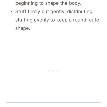
beginning to shape the body.
Stuff firmly but gently, distributing
stuffing evenly to keep a round, cute
shape.