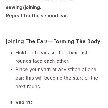
sewing/joining.
Repeat for the second ear.
Joining The Ears—Forming The Body
Hold both ears so that their last
rounds face each other.
Place your yarn at any stitch of one
ear; this will become the start of the
next round.
Rnd 11: