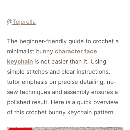
@Tejerella
The beginner-friendly guide to crochet a
minimalist bunny
character face
keychain
is not easier than it. Using
simple stitches and clear instructions,
tutor emphasis on precise detailing, no-
sew techniques and assembly ensures a
polished result. Here is a quick overview
of this crochet bunny keychain pattern.