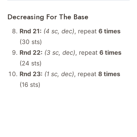
Decreasing For The Base
Rnd 21:
(4 sc, dec)
, repeat
6 times
(30 sts)
Rnd 22:
(3 sc, dec)
, repeat
6 times
(24 sts)
Rnd 23:
(1 sc, dec)
, repeat
8 times
(16 sts)