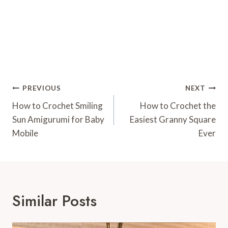
Post
PREVIOUS
NEXT
Navigation
How to Crochet Smiling
How to Crochet the
Sun Amigurumi for Baby
Easiest Granny Square
Mobile
Ever
Similar Posts