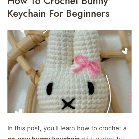
How To Crochet Bunny
Keychain For Beginners
In this post, you’ll learn how to crochet a