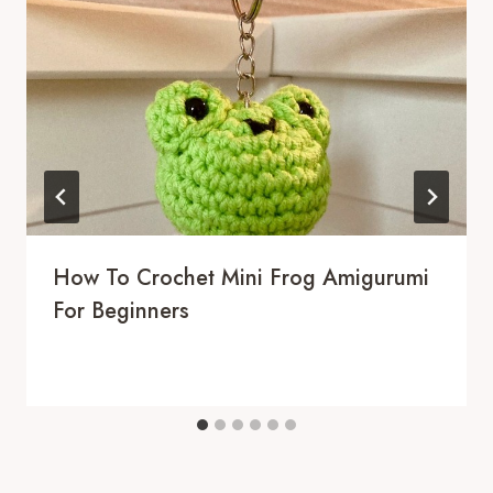
How To Crochet Mini Frog Amigurumi
For Beginners