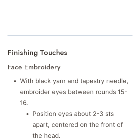
Finishing Touches
Face Embroidery
With black yarn and tapestry needle,
embroider eyes between rounds 15-
16.
Position eyes about 2-3 sts
apart, centered on the front of
the head.