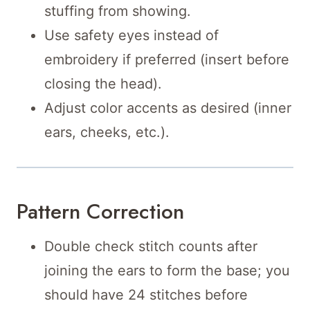
stuffing from showing.
Use safety eyes instead of
embroidery if preferred (insert before
closing the head).
Adjust color accents as desired (inner
ears, cheeks, etc.).
Pattern Correction
Double check stitch counts after
joining the ears to form the base; you
should have 24 stitches before