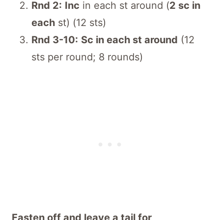
Rnd 2:
Inc
in each st around (
2 sc in
each
st) (12 sts)
Rnd 3-10:
Sc in each st around
(12
sts per round; 8 rounds)
Fasten off and leave a tail for