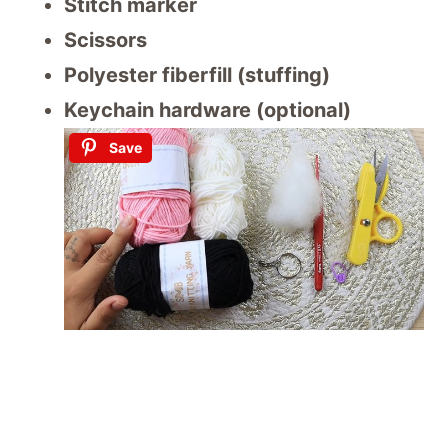
Stitch marker
Scissors
Polyester fiberfill (stuffing)
Keychain hardware (optional)
Save