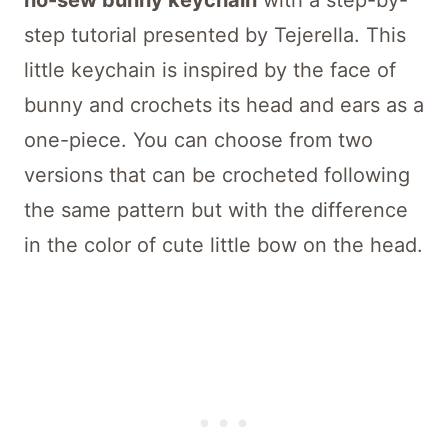
no-sew bunny keychain
with a step-by-
step tutorial presented by Tejerella. This
little keychain is inspired by the face of
bunny and crochets its head and ears as a
one-piece. You can choose from two
versions that can be crocheted following
the same pattern but with the difference
in the color of cute little bow on the head.