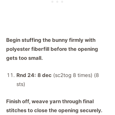
Begin stuffing the bunny firmly with
polyester fiberfill before the opening
gets too small.
Rnd 24:
8 dec
(sc2tog 8 times) (8
sts)
Finish off, weave yarn through final
stitches to close the opening securely.