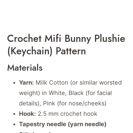
Crochet Mifi Bunny Plushie
(Keychain) Pattern
Materials
Yarn:
Milk Cotton (or similar worsted
weight) in White, Black (for facial
details), Pink (for nose/cheeks)
Hook:
2.5 mm crochet hook
Tapestry needle (yarn needle)