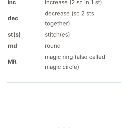
inc
increase (2 sc in 1 st)
decrease (sc 2 sts
dec
together)
st(s)
stitch(es)
rnd
round
magic ring (also called
MR
magic circle)