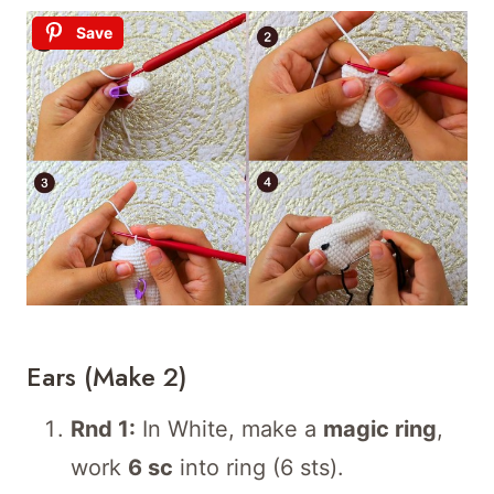
Save
Ears (make 2)
Rnd 1:
In White, make a
magic ring
,
work
6 sc
into ring (6 sts).