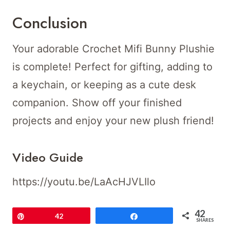
Conclusion
Your adorable Crochet Mifi Bunny Plushie
is complete! Perfect for gifting, adding to
a keychain, or keeping as a cute desk
companion. Show off your finished
projects and enjoy your new plush friend!
Video Guide
https://youtu.be/LaAcHJVLIlo
42
Pin
42
Share
SHARES