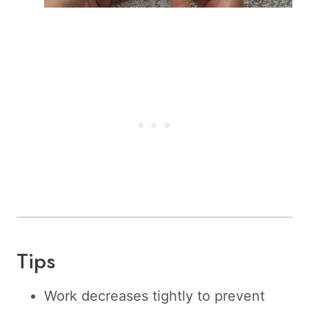
Tips
Work decreases tightly to prevent