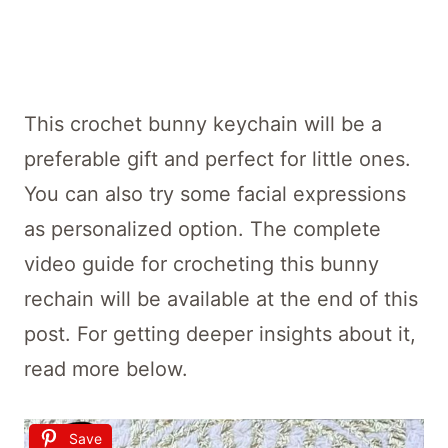
This crochet bunny keychain will be a
preferable gift and perfect for little ones.
You can also try some facial expressions
as personalized option. The complete
video guide for crocheting this bunny
rechain will be available at the end of this
post. For getting deeper insights about it,
read more below.
Save