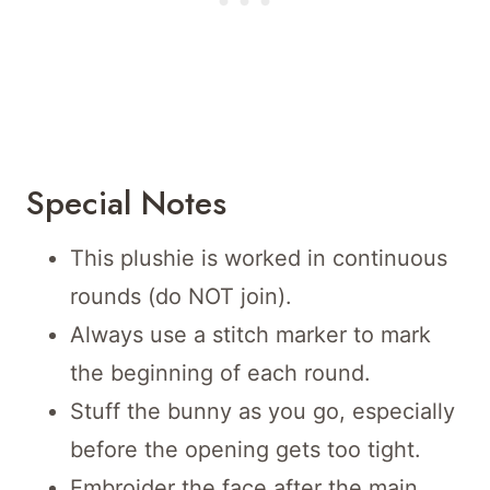
Special Notes
This plushie is worked in continuous
rounds (do NOT join).
Always use a stitch marker to mark
the beginning of each round.
Stuff the bunny as you go, especially
before the opening gets too tight.
Embroider the face after the main