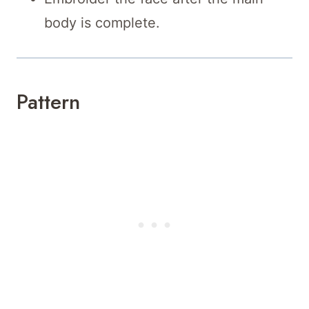
body is complete.
Pattern