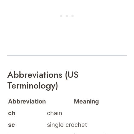
Abbreviations (US
Terminology)
Abbreviation
Meaning
ch
chain
sc
single crochet