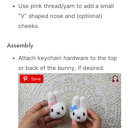
Use pink thread/yarn to add a small
“V” shaped nose and (optional)
cheeks.
Assembly
Attach keychain hardware to the top
or back of the bunny, if desired.
Save