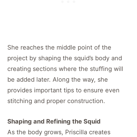
She reaches the middle point of the
project by shaping the squid’s body and
creating sections where the stuffing will
be added later. Along the way, she
provides important tips to ensure even
stitching and proper construction.
Shaping and Refining the Squid
As the body grows, Priscilla creates