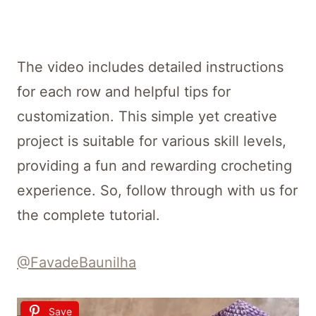
The video includes detailed instructions
for each row and helpful tips for
customization. This simple yet creative
project is suitable for various skill levels,
providing a fun and rewarding crocheting
experience. So, follow through with us for
the complete tutorial.
@FavadeBaunilha
Save