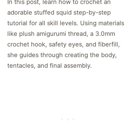
In this post, learn how to crochet an
adorable stuffed squid step-by-step
tutorial for all skill levels. Using materials
like plush amigurumi thread, a 3.0mm
crochet hook, safety eyes, and fiberfill,
she guides through creating the body,
tentacles, and final assembly.