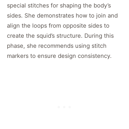
special stitches for shaping the body’s
sides. She demonstrates how to join and
align the loops from opposite sides to
create the squid’s structure. During this
phase, she recommends using stitch
markers to ensure design consistency.