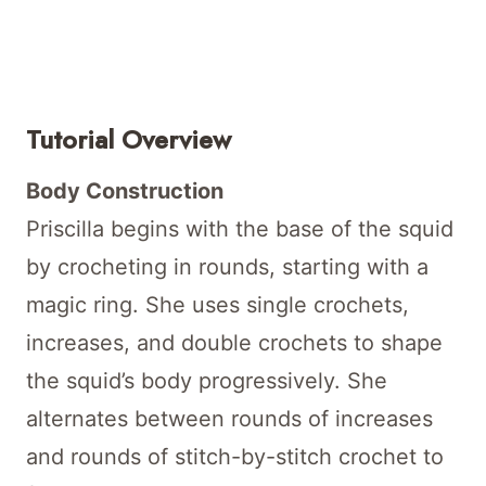
Tutorial Overview
Body Construction
Priscilla begins with the base of the squid
by crocheting in rounds, starting with a
magic ring. She uses single crochets,
increases, and double crochets to shape
the squid’s body progressively. She
alternates between rounds of increases
and rounds of stitch-by-stitch crochet to