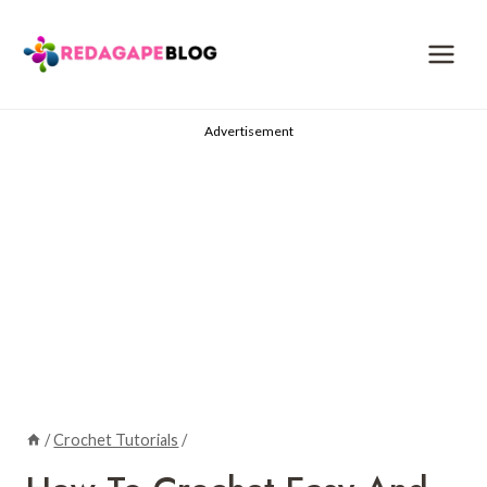
Skip
to
content
Advertisement
/
Crochet Tutorials
/