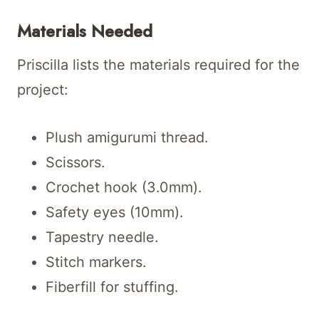
Materials Needed
Priscilla lists the materials required for the
project:
Plush amigurumi thread.
Scissors.
Crochet hook (3.0mm).
Safety eyes (10mm).
Tapestry needle.
Stitch markers.
Fiberfill for stuffing.