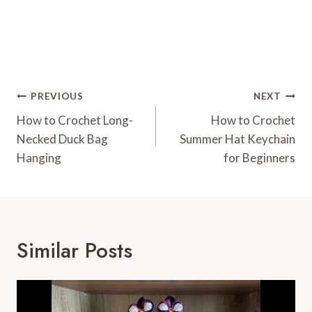
Post
PREVIOUS
NEXT
Navigation
How to Crochet Long-
How to Crochet
Necked Duck Bag
Summer Hat Keychain
Hanging
for Beginners
Similar Posts