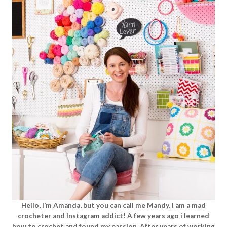
Hello, I’m Amanda, but you can call me Mandy. I am a mad
crocheter and Instagram addict! A few years ago i learned
how to crochet and found my passion. After years of working