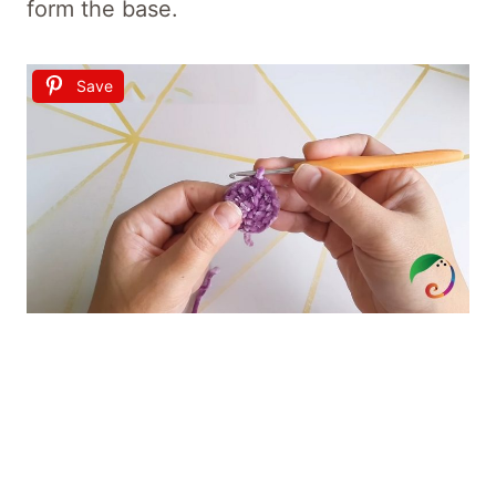
form the base.
Save