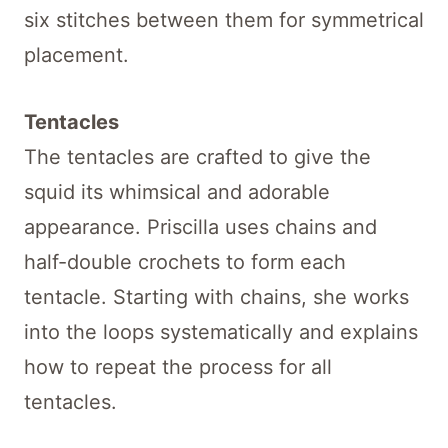
six stitches between them for symmetrical
placement.
Tentacles
The tentacles are crafted to give the
squid its whimsical and adorable
appearance. Priscilla uses chains and
half-double crochets to form each
tentacle. Starting with chains, she works
into the loops systematically and explains
how to repeat the process for all
tentacles.