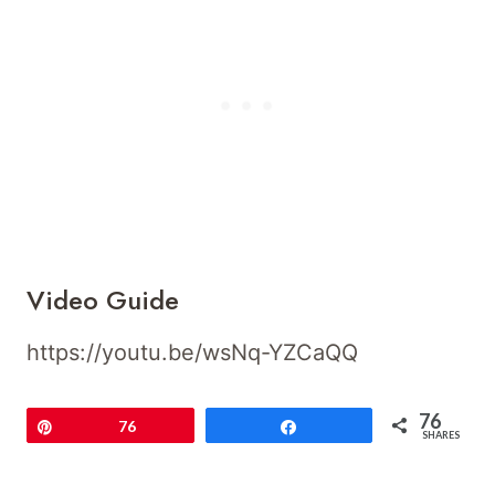
Video Guide
https://youtu.be/wsNq-YZCaQQ
76
Pin
76
Share
SHARES