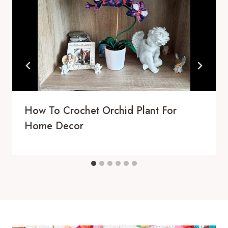
How To Crochet Orchid Plant For
Home Decor