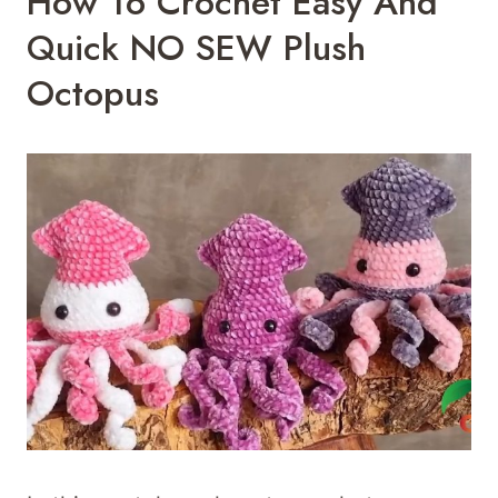
How To Crochet Easy And
Quick NO SEW Plush
Octopus