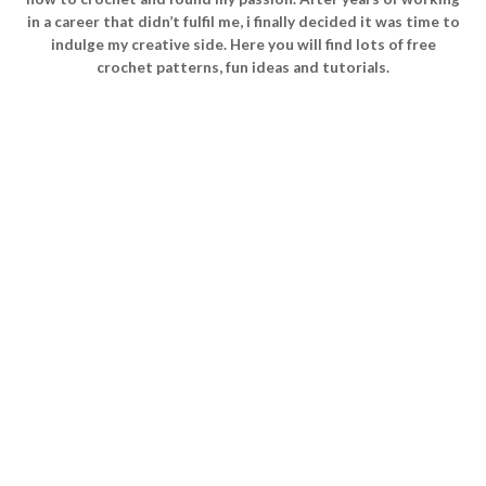
in a career that didn’t fulfil me, i finally decided it was time to
indulge my creative side. Here you will find lots of free
crochet patterns, fun ideas and tutorials.