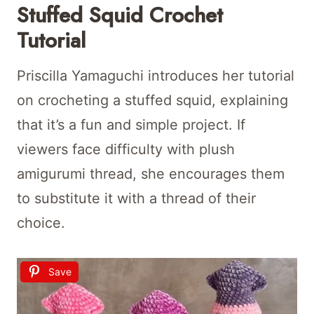
Stuffed Squid Crochet
Tutorial
Priscilla Yamaguchi introduces her tutorial
on crocheting a stuffed squid, explaining
that it’s a fun and simple project. If
viewers face difficulty with plush
amigurumi thread, she encourages them
to substitute it with a thread of their
choice.
Save