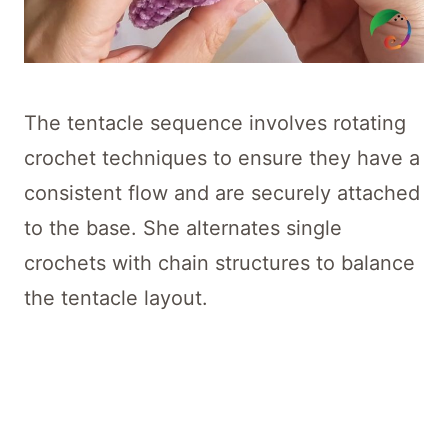
The tentacle sequence involves rotating
crochet techniques to ensure they have a
consistent flow and are securely attached
to the base. She alternates single
crochets with chain structures to balance
the tentacle layout.