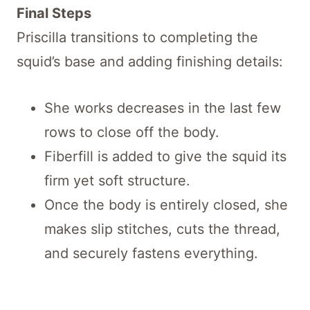
Final Steps
Priscilla transitions to completing the
squid’s base and adding finishing details:
She works decreases in the last few
rows to close off the body.
Fiberfill is added to give the squid its
firm yet soft structure.
Once the body is entirely closed, she
makes slip stitches, cuts the thread,
and securely fastens everything.