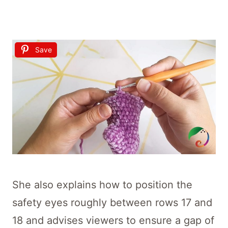
Save
She also explains how to position the
safety eyes roughly between rows 17 and
18 and advises viewers to ensure a gap of