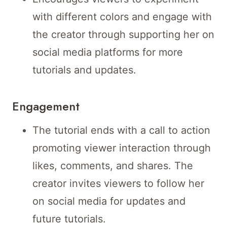
with different colors and engage with
the creator through supporting her on
social media platforms for more
tutorials and updates.
Engagement
The tutorial ends with a call to action
promoting viewer interaction through
likes, comments, and shares. The
creator invites viewers to follow her
on social media for updates and
future tutorials.