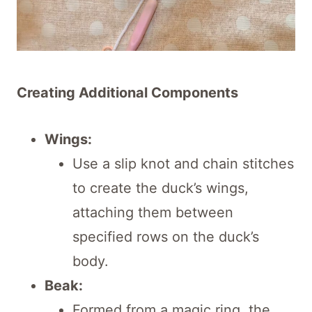
Creating Additional Components
Wings:
Use a slip knot and chain stitches
to create the duck’s wings,
attaching them between
specified rows on the duck’s
body.
Beak:
Formed from a magic ring, the