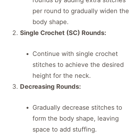
per round to gradually widen the
body shape.
Single Crochet (SC) Rounds:
Continue with single crochet
stitches to achieve the desired
height for the neck.
Decreasing Rounds:
Gradually decrease stitches to
form the body shape, leaving
space to add stuffing.