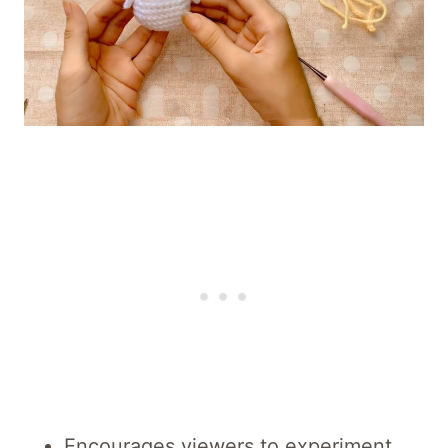
Encourages viewers to experiment