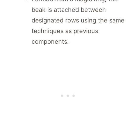
beak is attached between
designated rows using the same
techniques as previous
components.