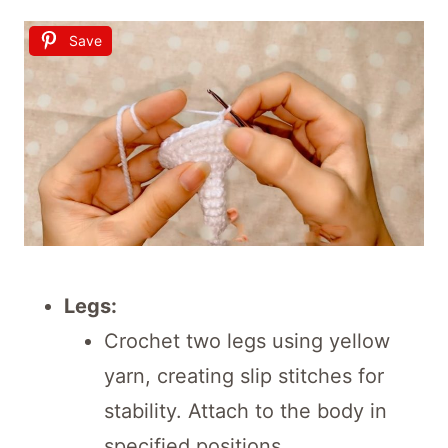
Save
Legs:
Crochet two legs using yellow
yarn, creating slip stitches for
stability. Attach to the body in
specified positions.