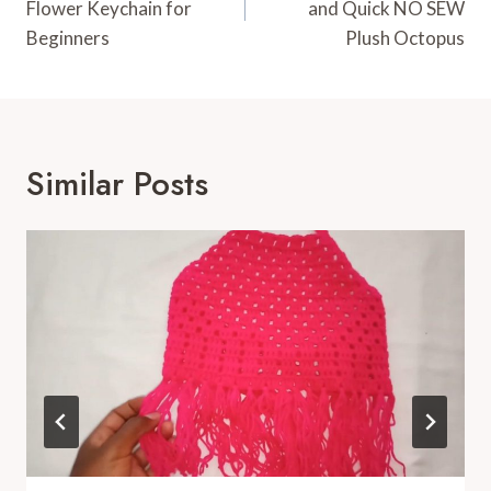
Flower Keychain for
and Quick NO SEW
Beginners
Plush Octopus
Similar Posts