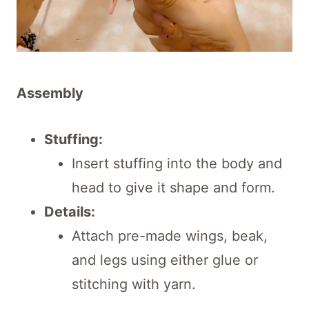
Assembly
Stuffing:
Insert stuffing into the body and
head to give it shape and form.
Details:
Attach pre-made wings, beak,
and legs using either glue or
stitching with yarn.