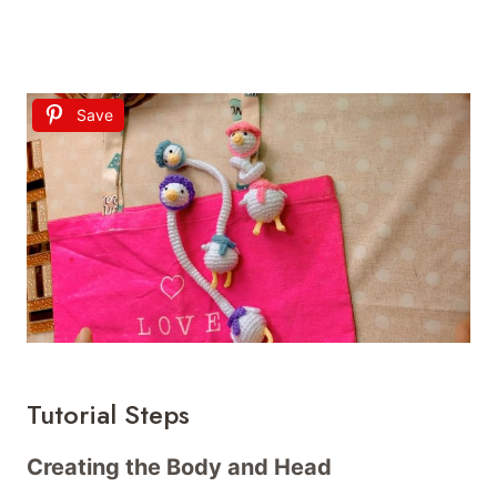
Save
Tutorial Steps
Creating the Body and Head