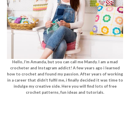
Hello, I’m Amanda, but you can call me Mandy. I am a mad
crocheter and Instagram addict! A few years ago i learned
how to crochet and found my passion. After years of working
in a career that didn’t fulfil me, i finally decided it was time to
indulge my creative side. Here you will find lots of free
crochet patterns, fun ideas and tutorials.