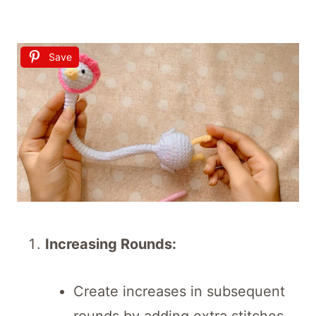
Save
Increasing Rounds:
Create increases in subsequent
rounds by adding extra stitches