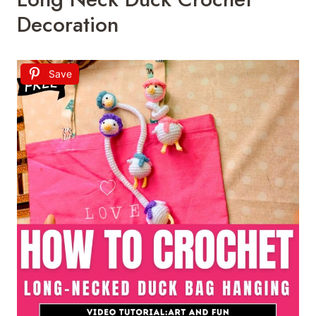
Decoration
Save