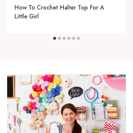
How To Crochet Halter Top For A
Little Girl