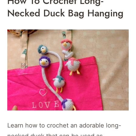
How To Crochet Long-
Necked Duck Bag Hanging
Learn how to crochet an adorable long-