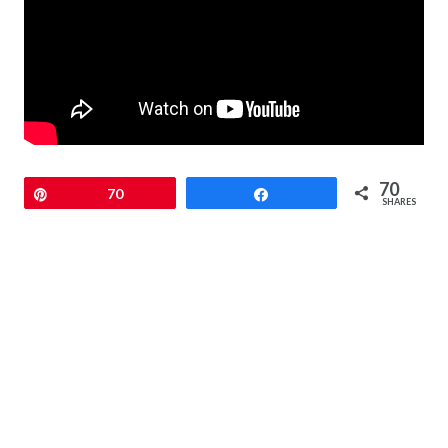
70
Pin
70
Share
SHARES