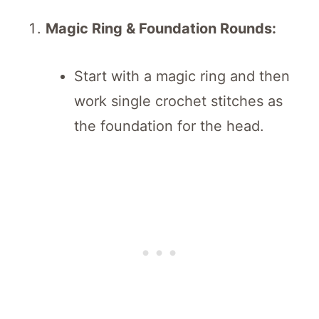
Magic Ring & Foundation Rounds:
Start with a magic ring and then
work single crochet stitches as
the foundation for the head.