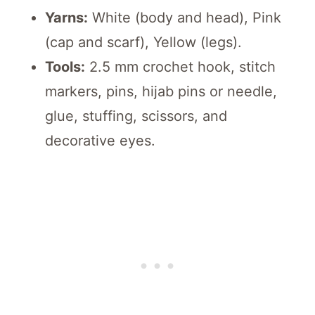
Yarns:
White (body and head), Pink
(cap and scarf), Yellow (legs).
Tools:
2.5 mm crochet hook, stitch
markers, pins, hijab pins or needle,
glue, stuffing, scissors, and
decorative eyes.