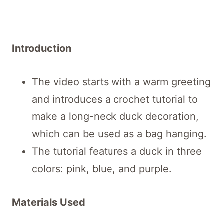
Introduction
The video starts with a warm greeting
and introduces a crochet tutorial to
make a long-neck duck decoration,
which can be used as a bag hanging.
The tutorial features a duck in three
colors: pink, blue, and purple.
Materials Used