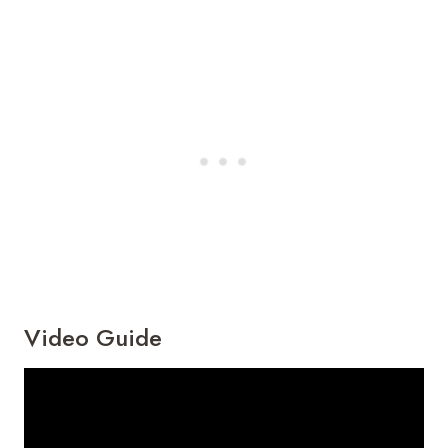
Video Guide