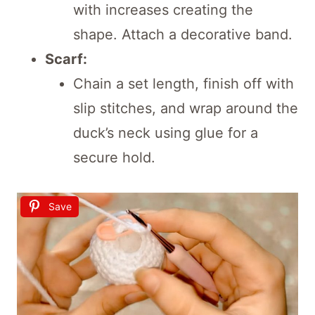
with increases creating the
shape. Attach a decorative band.
Scarf:
Chain a set length, finish off with
slip stitches, and wrap around the
duck’s neck using glue for a
secure hold.
Save