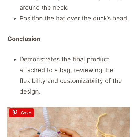
around the neck.
Position the hat over the duck’s head.
Conclusion
Demonstrates the final product
attached to a bag, reviewing the
flexibility and customizability of the
design.
Save