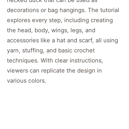
necked duck that can be used as
decorations or bag hangings. The tutorial
explores every step, including creating
the head, body, wings, legs, and
accessories like a hat and scarf, all using
yarn, stuffing, and basic crochet
techniques. With clear instructions,
viewers can replicate the design in
various colors.