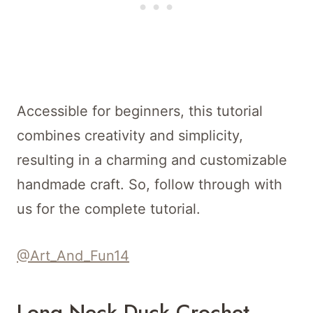
Accessible for beginners, this tutorial
combines creativity and simplicity,
resulting in a charming and customizable
handmade craft. So, follow through with
us for the complete tutorial.
@Art_And_Fun14
Long Neck Duck Crochet