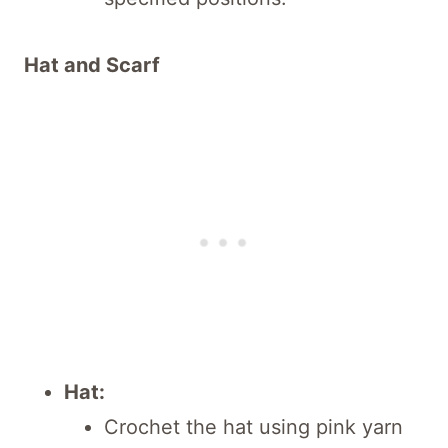
Hat and Scarf
Hat:
Crochet the hat using pink yarn