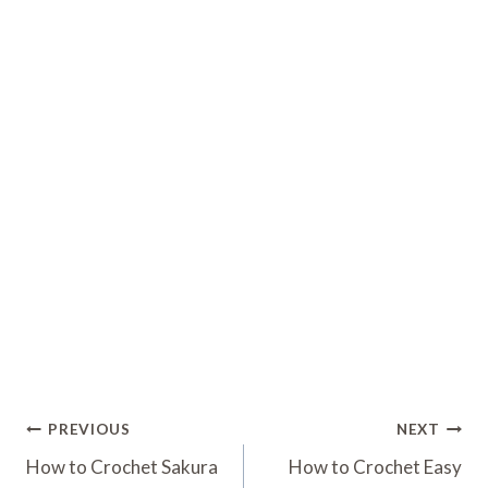
Post
PREVIOUS
NEXT
Navigation
How to Crochet Sakura
How to Crochet Easy