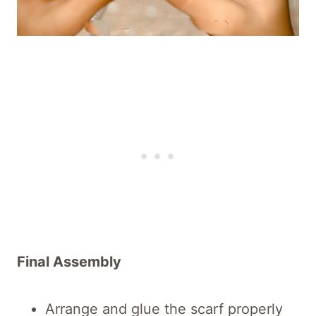
Final Assembly
Arrange and glue the scarf properly