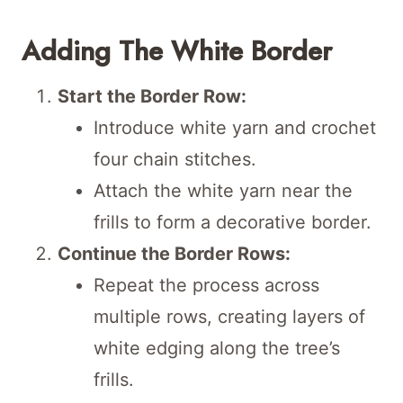
Adding The White Border
Start the Border Row:
Introduce white yarn and crochet
four chain stitches.
Attach the white yarn near the
frills to form a decorative border.
Continue the Border Rows:
Repeat the process across
multiple rows, creating layers of
white edging along the tree’s
frills.