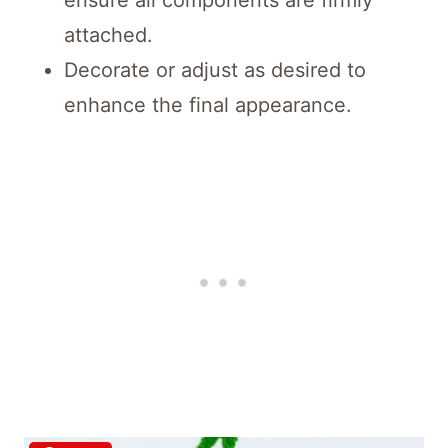
attached.
Decorate or adjust as desired to
enhance the final appearance.