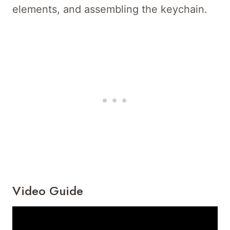
elements, and assembling the keychain.
Video Guide