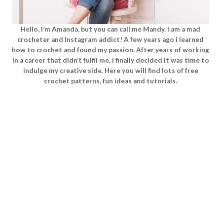
Hello, I’m Amanda, but you can call me Mandy. I am a mad
crocheter and Instagram addict! A few years ago i learned
how to crochet and found my passion. After years of working
in a career that didn’t fulfil me, i finally decided it was time to
indulge my creative side. Here you will find lots of free
crochet patterns, fun ideas and tutorials.