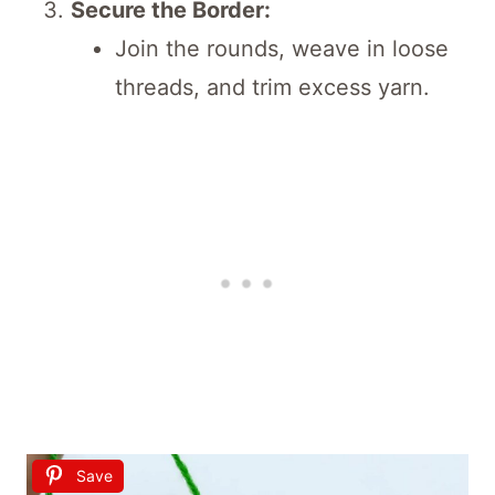
Secure the Border:
Join the rounds, weave in loose
threads, and trim excess yarn.
Save