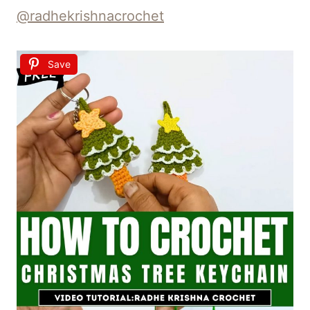
@radhekrishnacrochet
Save