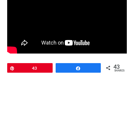
43
Pin
43
Share
SHARES