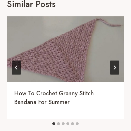
Similar Posts
How To Crochet Granny Stitch
Bandana For Summer