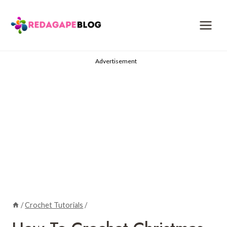
Skip
to
content
Advertisement
/
Crochet Tutorials
/