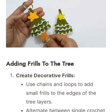
Adding Frills To The Tree
Create Decorative Frills:
Use chains and loops to add
small frills to the edges of the
tree layers.
Alternate between single crochet