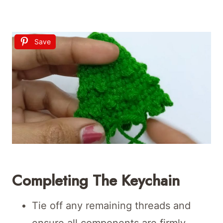
Save
Completing The Keychain
Tie off any remaining threads and
ensure all components are firmly