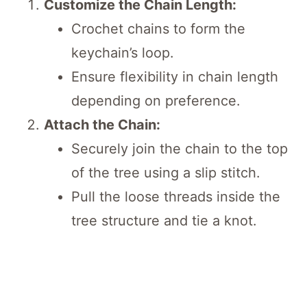
Customize the Chain Length:
Crochet chains to form the
keychain’s loop.
Ensure flexibility in chain length
depending on preference.
Attach the Chain:
Securely join the chain to the top
of the tree using a slip stitch.
Pull the loose threads inside the
tree structure and tie a knot.