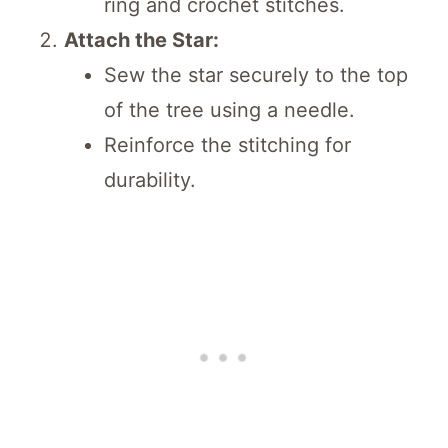
ring and crochet stitches.
Attach the Star:
Sew the star securely to the top
of the tree using a needle.
Reinforce the stitching for
durability.