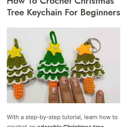
How To Crochet Christmas
Tree Keychain For Beginners
With a step-by-step tutorial, learn how to