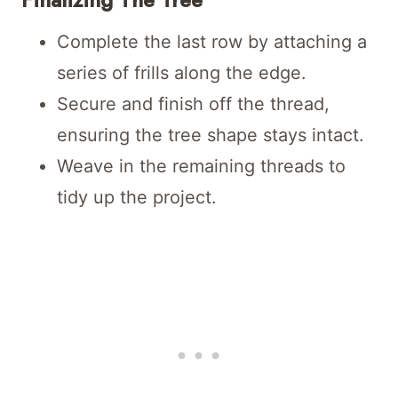
Complete the last row by attaching a
series of frills along the edge.
Secure and finish off the thread,
ensuring the tree shape stays intact.
Weave in the remaining threads to
tidy up the project.