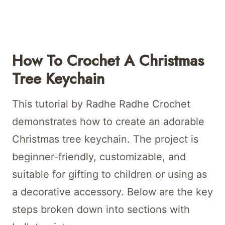
How To Crochet A Christmas
Tree Keychain
This tutorial by Radhe Radhe Crochet
demonstrates how to create an adorable
Christmas tree keychain. The project is
beginner-friendly, customizable, and
suitable for gifting to children or using as
a decorative accessory. Below are the key
steps broken down into sections with