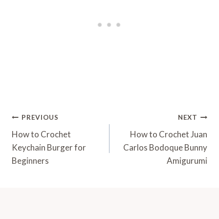
Post
PREVIOUS
NEXT
Navigation
How to Crochet
How to Crochet Juan
Keychain Burger for
Carlos Bodoque Bunny
Beginners
Amigurumi