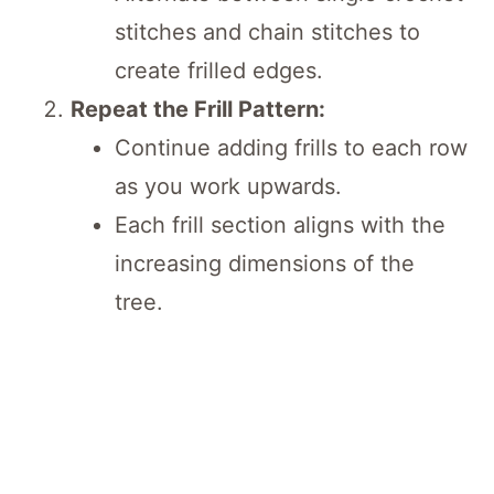
stitches and chain stitches to
create frilled edges.
Repeat the Frill Pattern:
Continue adding frills to each row
as you work upwards.
Each frill section aligns with the
increasing dimensions of the
tree.