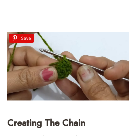
Save
Creating The Chain