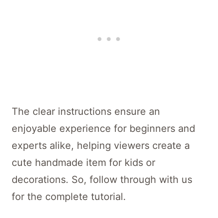
The clear instructions ensure an
enjoyable experience for beginners and
experts alike, helping viewers create a
cute handmade item for kids or
decorations. So, follow through with us
for the complete tutorial.