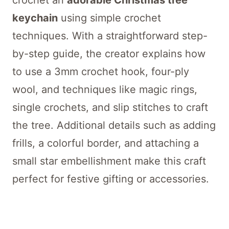
crochet an
adorable Christmas tree
keychain
using simple crochet
techniques. With a straightforward step-
by-step guide, the creator explains how
to use a 3mm crochet hook, four-ply
wool, and techniques like magic rings,
single crochets, and slip stitches to craft
the tree. Additional details such as adding
frills, a colorful border, and attaching a
small star embellishment make this craft
perfect for festive gifting or accessories.