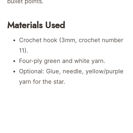
bullet points.
Materials Used
Crochet hook (3mm, crochet number
11).
Four-ply green and white yarn.
Optional: Glue, needle, yellow/purple
yarn for the star.