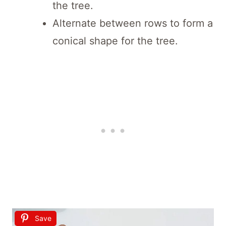
the tree.
Alternate between rows to form a
conical shape for the tree.
Save