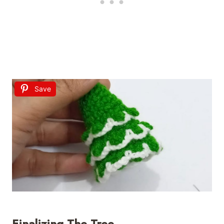
Save
Finalizing The Tree