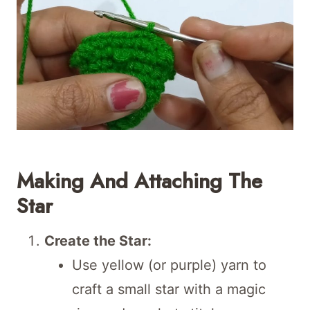
Making And Attaching The
Star
Create the Star:
Use yellow (or purple) yarn to
craft a small star with a magic