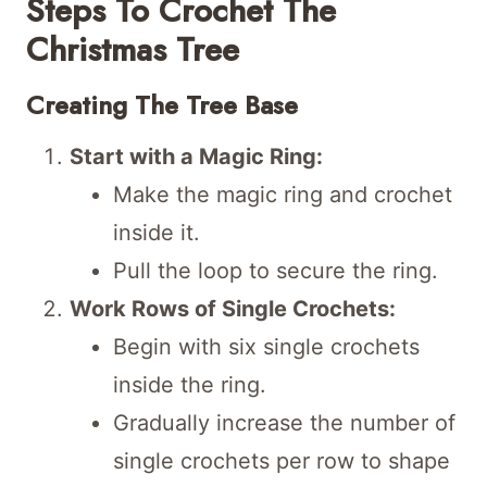
Steps To Crochet The
Christmas Tree
Creating The Tree Base
Start with a Magic Ring:
Make the magic ring and crochet
inside it.
Pull the loop to secure the ring.
Work Rows of Single Crochets:
Begin with six single crochets
inside the ring.
Gradually increase the number of
single crochets per row to shape