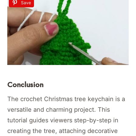
Save
Conclusion
The crochet Christmas tree keychain is a
versatile and charming project. This
tutorial guides viewers step-by-step in
creating the tree, attaching decorative