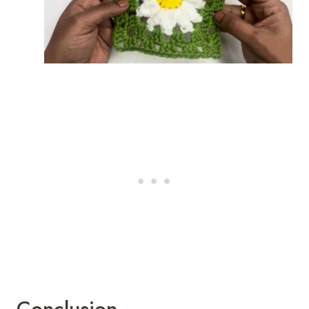
Conclusion