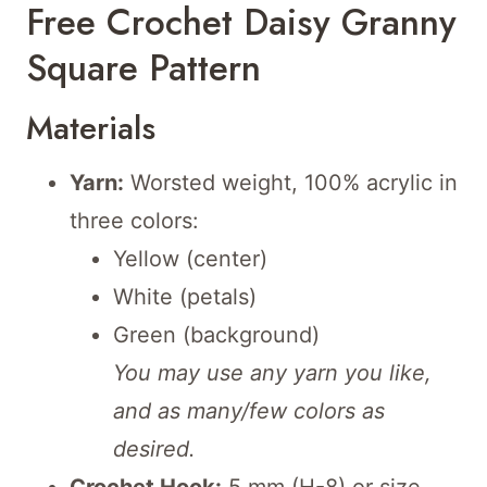
Free Crochet Daisy Granny
Square Pattern
Materials
Yarn:
Worsted weight, 100% acrylic in
three colors:
Yellow (center)
White (petals)
Green (background)
You may use any yarn you like,
and as many/few colors as
desired.