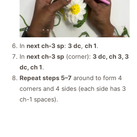
In
next ch-3 sp
:
3 dc
,
ch 1
.
In
next ch-3 sp
(corner):
3 dc, ch 3, 3
dc, ch 1
.
Repeat steps 5–7
around to form 4
corners and 4 sides (each side has 3
ch-1 spaces).