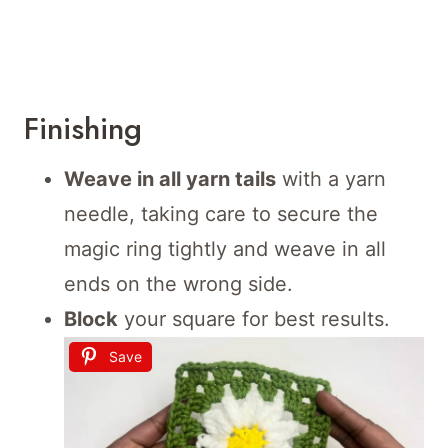
Finishing
Weave in all yarn tails
with a yarn
needle, taking care to secure the
magic ring tightly and weave in all
ends on the wrong side.
Block
your square for best results.
Save