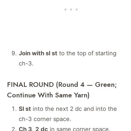
Join with sl st
to the top of starting
ch-3.
FINAL ROUND (Round 4 — Green;
Continue With Same Yarn)
Sl st
into the next 2 dc and into the
ch-3 corner space.
Ch 3
,
2 dc
in same corner space.