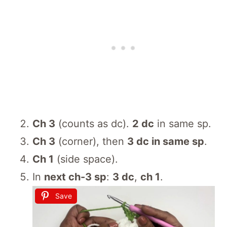
Ch 3
(counts as dc).
2 dc
in same sp.
Ch 3
(corner), then
3 dc in same sp
.
Ch 1
(side space).
In
next ch-3 sp
:
3 dc
,
ch 1
.
Save