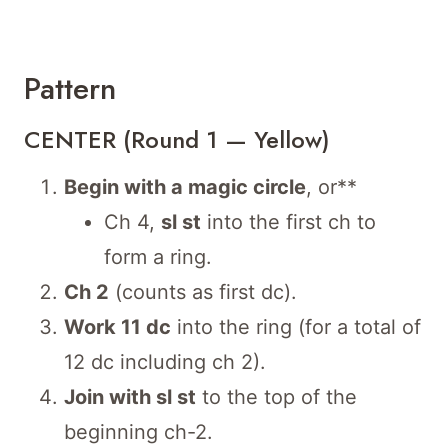
Pattern
CENTER (Round 1 — Yellow)
Begin with a magic circle
, or**
Ch 4,
sl st
into the first ch to
form a ring.
Ch 2
(counts as first dc).
Work 11 dc
into the ring (for a total of
12 dc including ch 2).
Join with sl st
to the top of the
beginning ch-2.