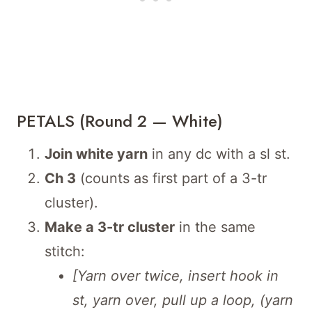
PETALS (Round 2 — White)
Join white yarn
in any dc with a sl st.
Ch 3
(counts as first part of a 3-tr
cluster).
Make a 3-tr cluster
in the same
stitch:
[Yarn over twice, insert hook in
st, yarn over, pull up a loop, (yarn