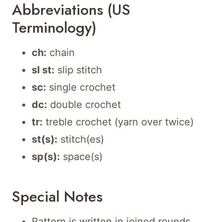
Abbreviations (US
Terminology)
ch:
chain
sl st:
slip stitch
sc:
single crochet
dc:
double crochet
tr:
treble crochet (yarn over twice)
st(s):
stitch(es)
sp(s):
space(s)
Special Notes
Pattern is written in joined rounds.