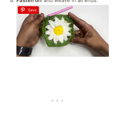
Fasten off
and weave in all ends.
Save