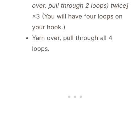
over, pull through 2 loops) twice]
×3 (You will have four loops on
your hook.)
Yarn over, pull through all 4
loops.