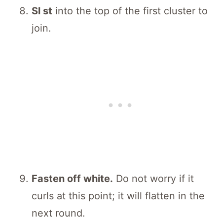
Sl st
into the top of the first cluster to
join.
Fasten off white.
Do not worry if it
curls at this point; it will flatten in the
next round.