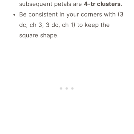
subsequent petals are
4-tr clusters
.
Be consistent in your corners with (3
dc, ch 3, 3 dc, ch 1) to keep the
square shape.