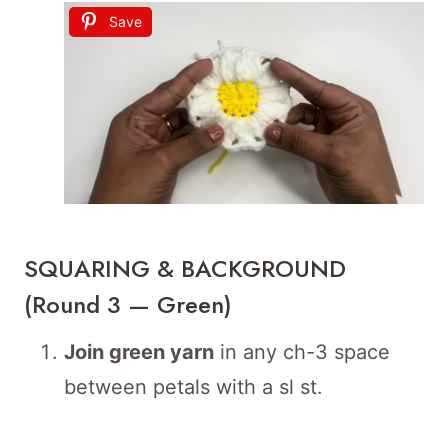
Save
SQUARING & BACKGROUND
(Round 3 — Green)
Join green yarn
in any ch-3 space
between petals with a sl st.