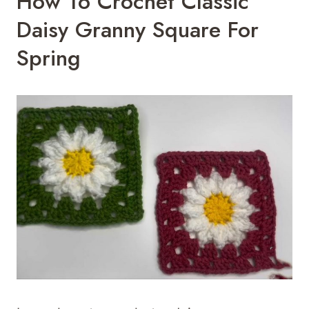
How To Crochet Classic
Daisy Granny Square For
Spring