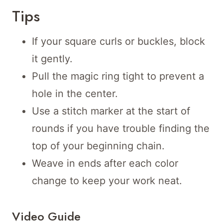
Tips
If your square curls or buckles, block
it gently.
Pull the magic ring tight to prevent a
hole in the center.
Use a stitch marker at the start of
rounds if you have trouble finding the
top of your beginning chain.
Weave in ends after each color
change to keep your work neat.
Video Guide