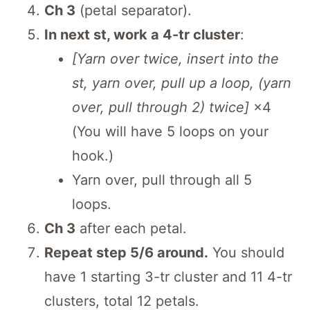
Ch 3
(petal separator).
In next st, work a 4-tr cluster
:
[Yarn over twice, insert into the
st, yarn over, pull up a loop, (yarn
over, pull through 2) twice]
×4
(You will have 5 loops on your
hook.)
Yarn over, pull through all 5
loops.
Ch 3
after each petal.
Repeat step 5/6 around.
You should
have 1 starting 3-tr cluster and 11 4-tr
clusters, total 12 petals.