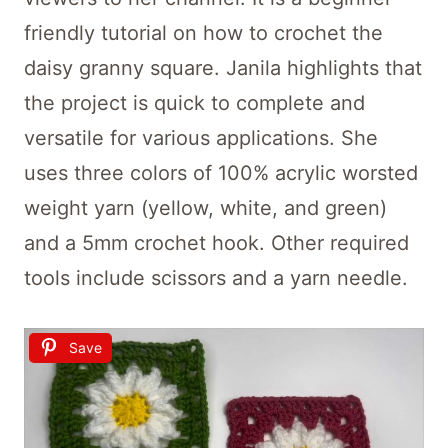
friendly tutorial on how to crochet the
daisy granny square. Janila highlights that
the project is quick to complete and
versatile for various applications. She
uses three colors of 100% acrylic worsted
weight yarn (yellow, white, and green)
and a 5mm crochet hook. Other required
tools include scissors and a yarn needle.
Save