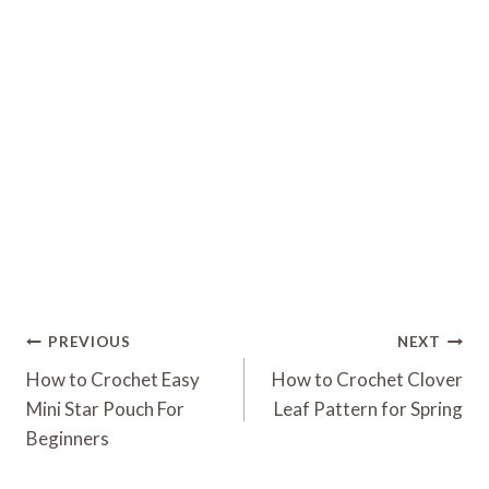
Post
PREVIOUS
NEXT
Navigation
How to Crochet Easy
How to Crochet Clover
Mini Star Pouch For
Leaf Pattern for Spring
Beginners