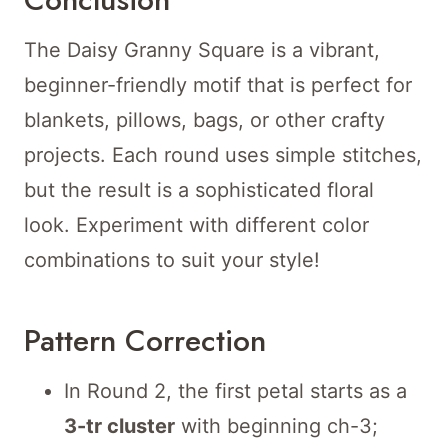
The Daisy Granny Square is a vibrant,
beginner-friendly motif that is perfect for
blankets, pillows, bags, or other crafty
projects. Each round uses simple stitches,
but the result is a sophisticated floral
look. Experiment with different color
combinations to suit your style!
Pattern Correction
In Round 2, the first petal starts as a
3-tr cluster
with beginning ch-3;