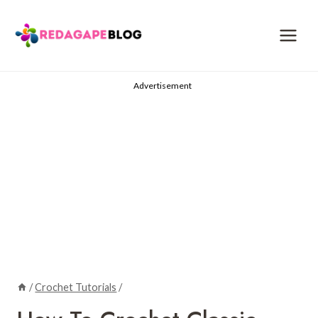
Skip
to
content
Advertisement
/
Crochet Tutorials
/