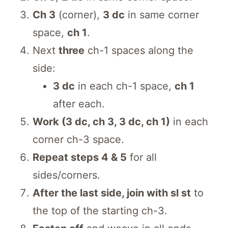
Ch 3
(corner),
3 dc
in same corner
space,
ch 1
.
Next
three
ch-1 spaces along the
side:
3 dc
in each ch-1 space,
ch 1
after each.
Work (3 dc, ch 3, 3 dc, ch 1)
in each
corner ch-3 space.
Repeat steps 4 & 5
for all
sides/corners.
After the last side, join with sl st
to
the top of the starting ch-3.