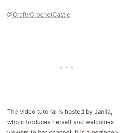
@CraftyCrochetCastle
The video tutorial is hosted by Janila,
who introduces herself and welcomes
viewers to her channel. It is a beginner-