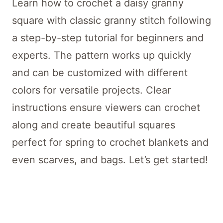
Learn how to crochet a daisy granny
square with classic granny stitch following
a step-by-step tutorial for beginners and
experts. The pattern works up quickly
and can be customized with different
colors for versatile projects. Clear
instructions ensure viewers can crochet
along and create beautiful squares
perfect for spring to crochet blankets and
even scarves, and bags. Let’s get started!