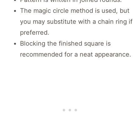
The magic circle method is used, but
you may substitute with a chain ring if
preferred.
Blocking the finished square is
recommended for a neat appearance.