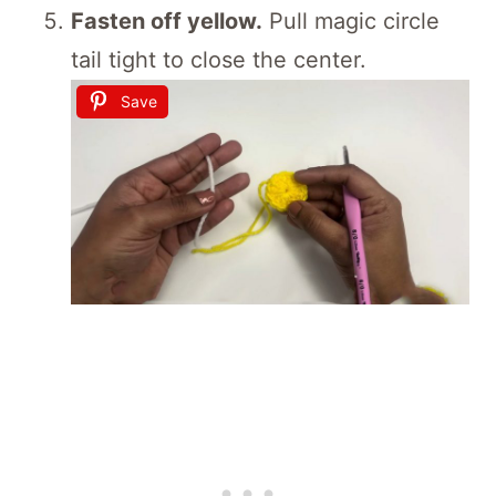
Fasten off yellow.
Pull magic circle
tail tight to close the center.
Save