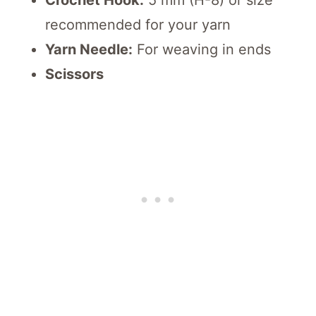
Crochet Hook:
5 mm (H-8) or size
recommended for your yarn
Yarn Needle:
For weaving in ends
Scissors