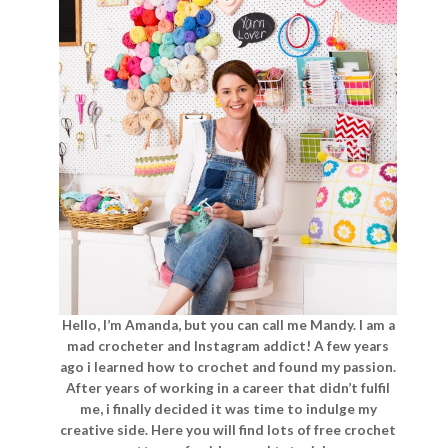
Hello, I’m Amanda, but you can call me Mandy. I am a
mad crocheter and Instagram addict! A few years
ago i learned how to crochet and found my passion.
After years of working in a career that didn’t fulfil
me, i finally decided it was time to indulge my
creative side. Here you will find lots of free crochet