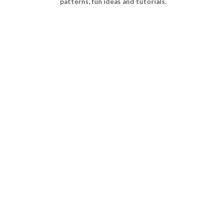
patterns, fun ideas and tutorials.