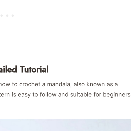
iled Tutorial
n how to crochet a mandala, also known as a
tern is easy to follow and suitable for beginners