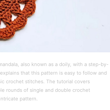
 mandala, also known as a doily, with a step-by-
explains that this pattern is easy to follow and
ic crochet stitches. The tutorial covers
ple rounds of single and double crochet
intricate pattern.