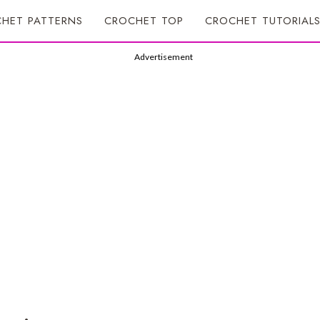
HET PATTERNS
CROCHET TOP
CROCHET TUTORIAL
Advertisement