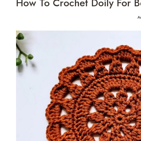
How To Crochet Doily For B
A