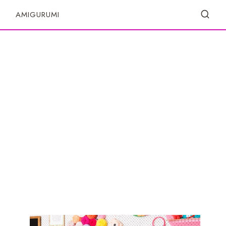
S
AMIGURUMI