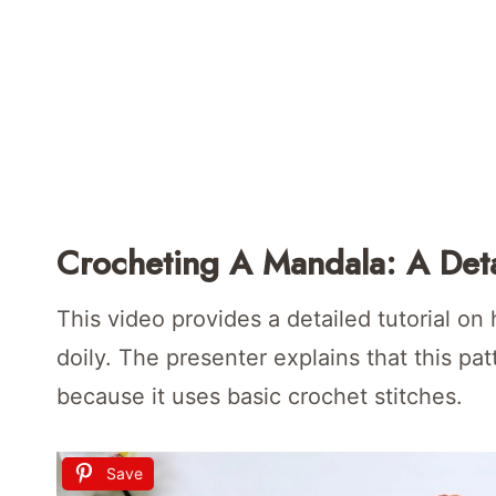
Crocheting A Mandala: A Deta
This video provides a detailed tutorial o
doily. The presenter explains that this pat
because it uses basic crochet stitches.
Save