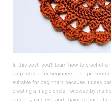
In this post, you’ll learn how to crochet a
step tutorial for beginners. The presenter 
suitable for beginners because it uses bas
creating a magic circle, followed by multi
stitches, clusters, and chains to build the 