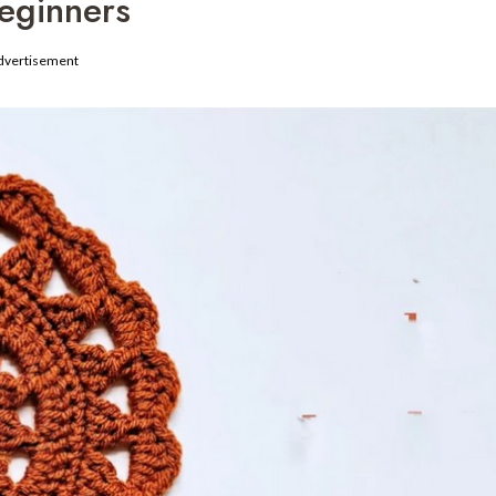
eginners
dvertisement