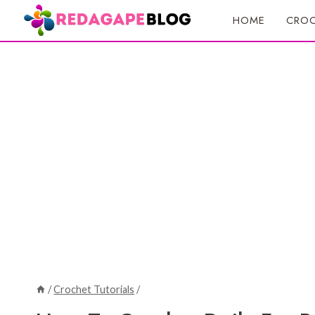
Skip
HOME
CROC
to
content
/
Crochet Tutorials
/