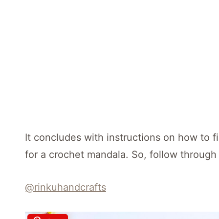
It concludes with instructions on how to f
for a crochet mandala. So, follow through 
@rinkuhandcrafts