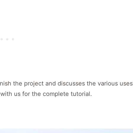
inish the project and discusses the various uses
with us for the complete tutorial.