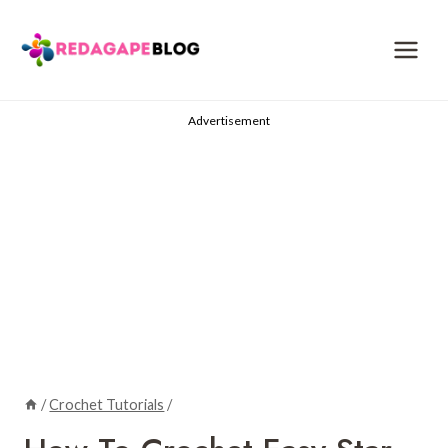
Skip
to
content
Advertisement
/
Crochet Tutorials
/