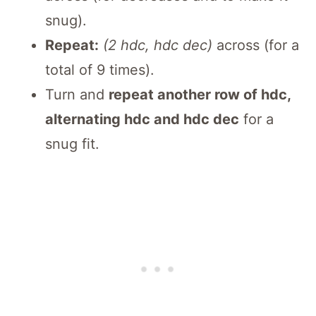
snug).
Repeat:
(2 hdc, hdc dec)
across (for a
total of 9 times).
Turn and
repeat another row of hdc,
alternating hdc and hdc dec
for a
snug fit.