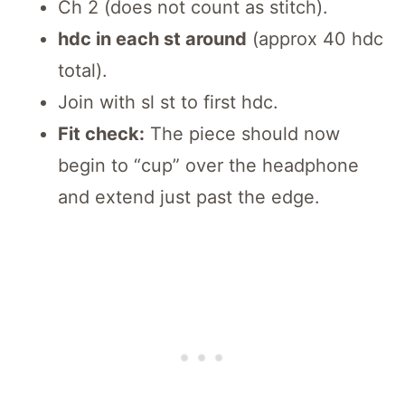
Ch 2 (does not count as stitch).
hdc in each st around
(approx 40 hdc
total).
Join with sl st to first hdc.
Fit check:
The piece should now
begin to “cup” over the headphone
and extend just past the edge.