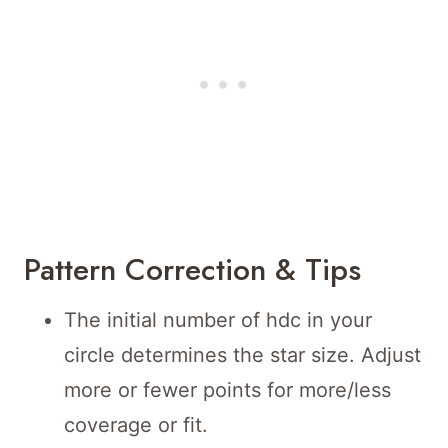
Pattern Correction & Tips
The initial number of hdc in your
circle determines the star size. Adjust
more or fewer points for more/less
coverage or fit.