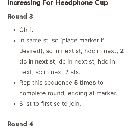
Increasing For Headphone Cup
Round 3
Ch 1.
In same st: sc (place marker if
desired), sc in next st, hdc in next,
2
dc in next st
, dc in next st, hdc in
next, sc in next 2 sts.
Rep this sequence
5 times
to
complete round, ending at marker.
Sl st to first sc to join.
Round 4