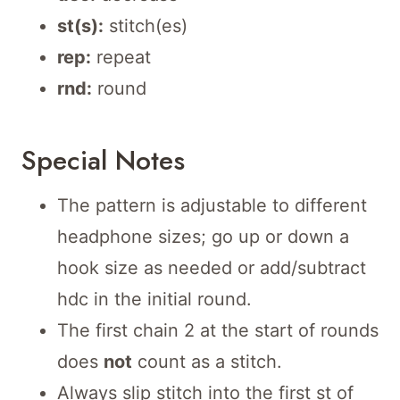
st(s):
stitch(es)
rep:
repeat
rnd:
round
Special Notes
The pattern is adjustable to different
headphone sizes; go up or down a
hook size as needed or add/subtract
hdc in the initial round.
The first chain 2 at the start of rounds
does
not
count as a stitch.
Always slip stitch into the first st of