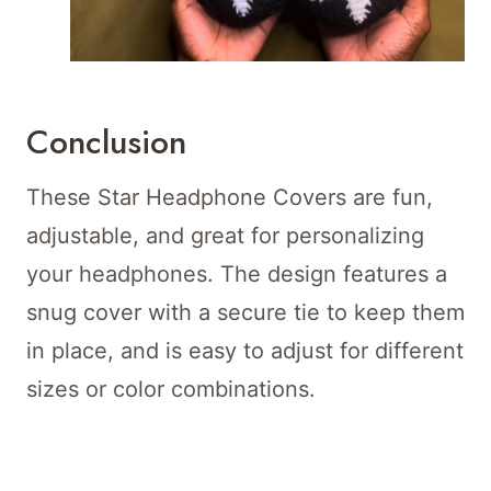
Conclusion
These Star Headphone Covers are fun,
adjustable, and great for personalizing
your headphones. The design features a
snug cover with a secure tie to keep them
in place, and is easy to adjust for different
sizes or color combinations.