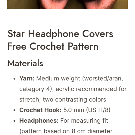
Star Headphone Covers
Free Crochet Pattern
Materials
Yarn:
Medium weight (worsted/aran,
category 4), acrylic recommended for
stretch; two contrasting colors
Crochet Hook:
5.0 mm (US H/8)
Headphones:
For measuring fit
(pattern based on 8 cm diameter