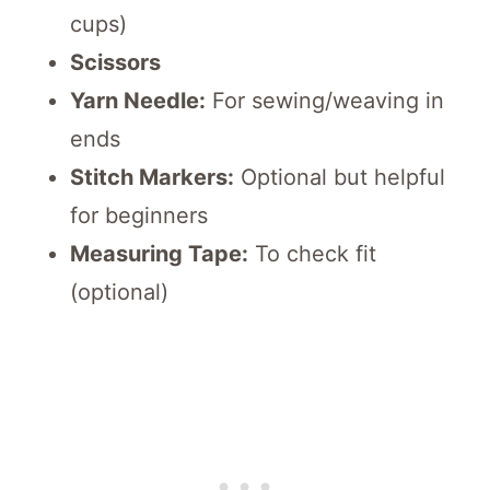
cups)
Scissors
Yarn Needle:
For sewing/weaving in
ends
Stitch Markers:
Optional but helpful
for beginners
Measuring Tape:
To check fit
(optional)