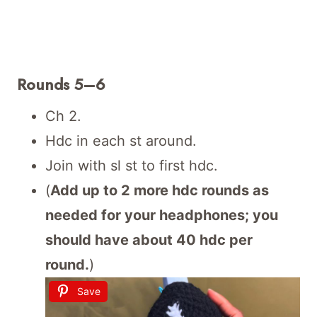
Rounds 5–6
Ch 2.
Hdc in each st around.
Join with sl st to first hdc.
(
Add up to 2 more hdc rounds as
needed for your headphones; you
should have about 40 hdc per
round.
)
Save