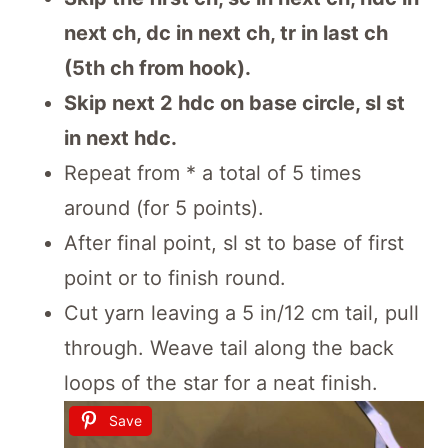
next ch, dc in next ch, tr in last ch
(5th ch from hook).
Skip next 2 hdc on base circle, sl st
in next hdc.
Repeat from * a total of 5 times
around (for 5 points).
After final point, sl st to base of first
point or to finish round.
Cut yarn leaving a 5 in/12 cm tail, pull
through. Weave tail along the back
loops of the star for a neat finish.
Save