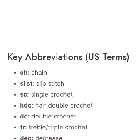
Key Abbreviations (US Terms)
ch:
chain
sl st:
slip stitch
sc:
single crochet
hdc:
half double crochet
dc:
double crochet
tr:
treble/triple crochet
dec:
decrease