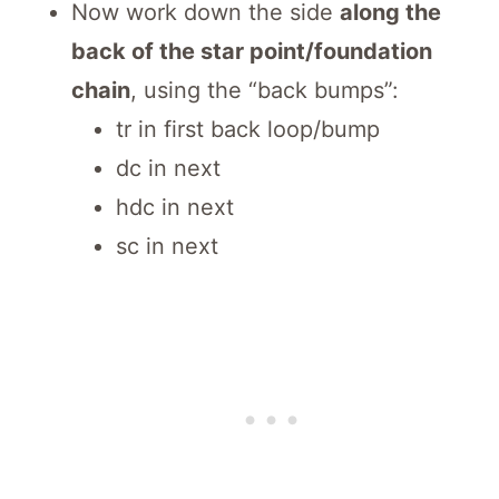
Now work down the side
along the
back of the star point/foundation
chain
, using the “back bumps”:
tr in first back loop/bump
dc in next
hdc in next
sc in next