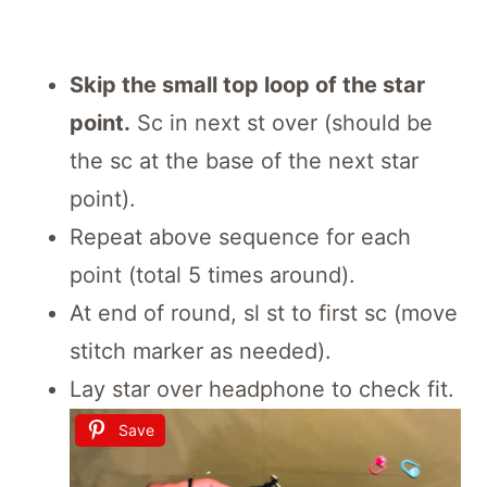
Skip the small top loop of the star
point.
Sc in next st over (should be
the sc at the base of the next star
point).
Repeat above sequence for each
point (total 5 times around).
At end of round, sl st to first sc (move
stitch marker as needed).
Lay star over headphone to check fit.
Save