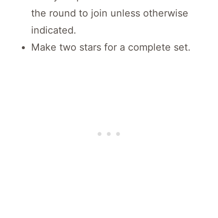
the round to join unless otherwise
indicated.
Make two stars for a complete set.