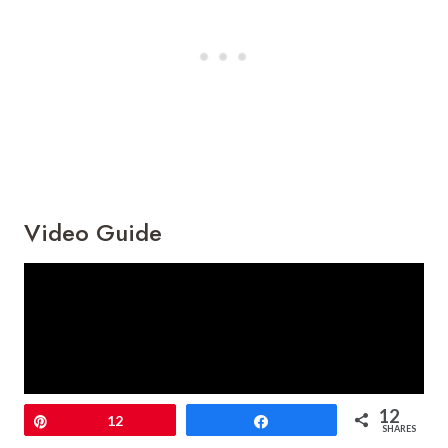
Video Guide
12
Pin
12
Share
SHARES