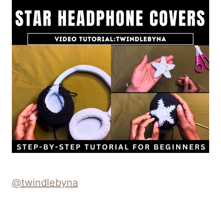
@twindlebyna