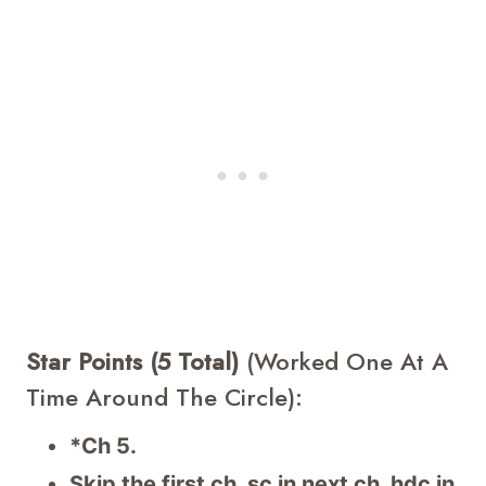
Star Points (5 Total)
(worked One At A
Time Around The Circle):
*Ch 5.
Skip the first ch, sc in next ch, hdc in