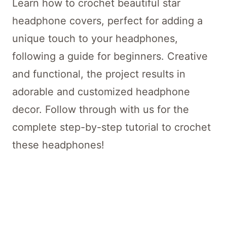
Learn how to crochet beautiful star
headphone covers, perfect for adding a
unique touch to your headphones,
following a guide for beginners. Creative
and functional, the project results in
adorable and customized headphone
decor. Follow through with us for the
complete step-by-step tutorial to crochet
these headphones!