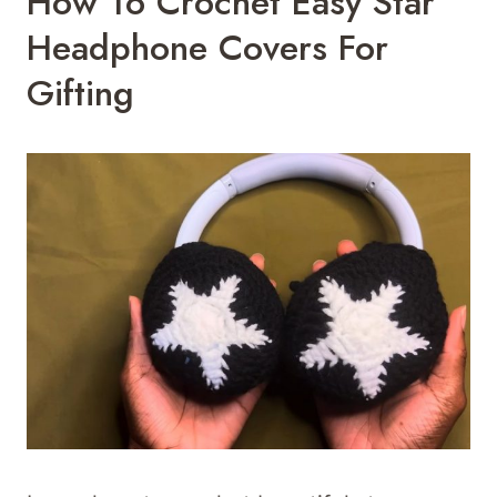
How To Crochet Easy Star
Headphone Covers For
Gifting