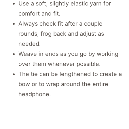
Use a soft, slightly elastic yarn for
comfort and fit.
Always check fit after a couple
rounds; frog back and adjust as
needed.
Weave in ends as you go by working
over them whenever possible.
The tie can be lengthened to create a
bow or to wrap around the entire
headphone.