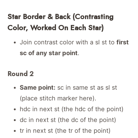
Star Border & Back (Contrasting
Color, Worked On Each Star)
Join contrast color with a sl st to
first
sc of any star point
.
Round 2
Same point:
sc in same st as sl st
(place stitch marker here).
hdc in next st (the hdc of the point)
dc in next st (the dc of the point)
tr in next st (the tr of the point)