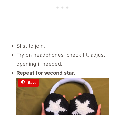
Sl st to join.
Try on headphones, check fit, adjust
opening if needed.
Repeat for second star.
Save