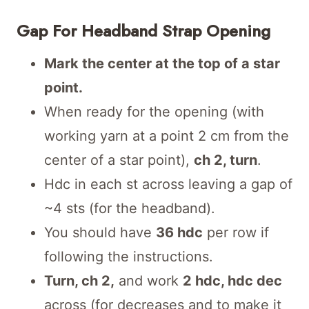
Gap For Headband Strap Opening
Mark the center at the top of a star
point.
When ready for the opening (with
working yarn at a point 2 cm from the
center of a star point),
ch 2, turn
.
Hdc in each st across leaving a gap of
~4 sts (for the headband).
You should have
36 hdc
per row if
following the instructions.
Turn, ch 2,
and work
2 hdc, hdc dec
across (for decreases and to make it