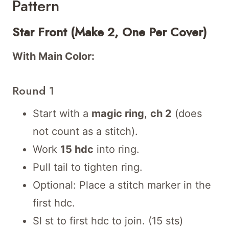
Pattern
Star Front (Make 2, One Per Cover)
With Main Color:
Round 1
Start with a
magic ring
,
ch 2
(does
not count as a stitch).
Work
15 hdc
into ring.
Pull tail to tighten ring.
Optional: Place a stitch marker in the
first hdc.
Sl st to first hdc to join. (15 sts)