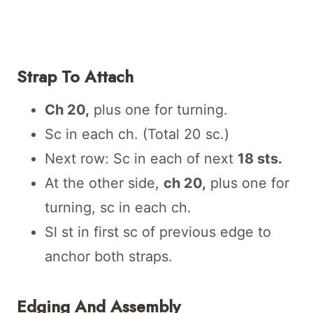
Strap To Attach
Ch 20,
plus one for turning.
Sc in each ch. (Total 20 sc.)
Next row: Sc in each of next
18 sts.
At the other side,
ch 20,
plus one for
turning, sc in each ch.
Sl st in first sc of previous edge to
anchor both straps.
Edging And Assembly