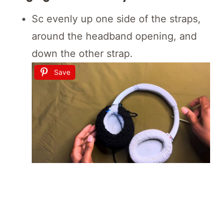
Sc evenly up one side of the straps,
around the headband opening, and
down the other strap.
Save