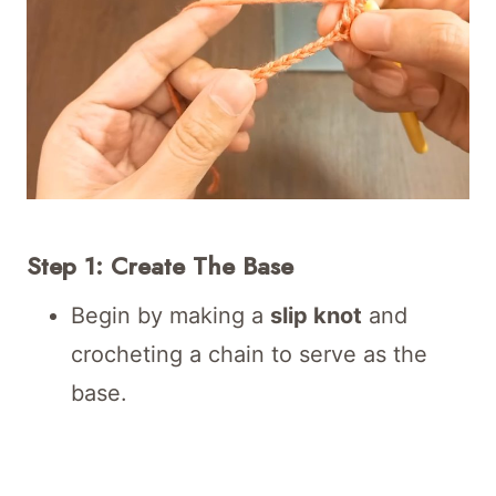
Step 1: Create The Base
Begin by making a
slip knot
and
crocheting a chain to serve as the
base.