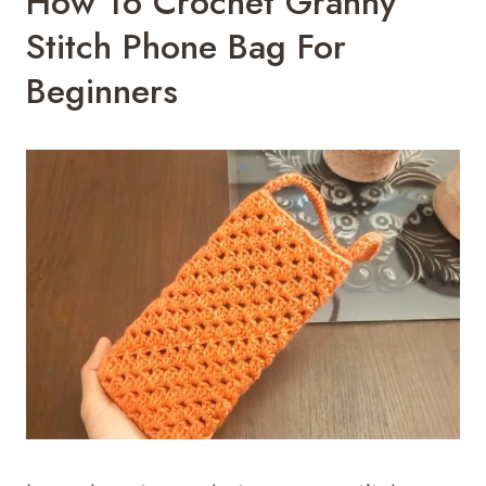
How To Crochet Granny
Stitch Phone Bag For
Beginners