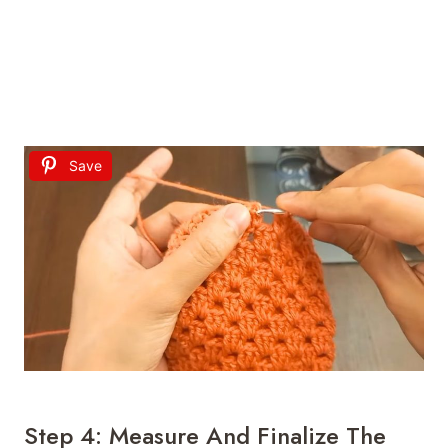
Save
Step 4: Measure And Finalize The