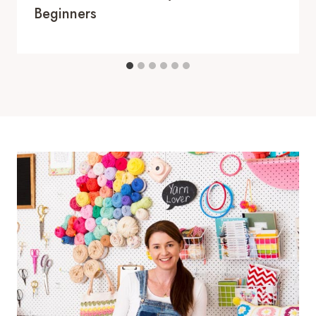
Beginners