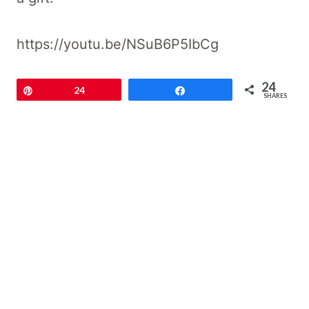
https://youtu.be/NSuB6P5IbCg
24
Pin
24
Share
SHARES