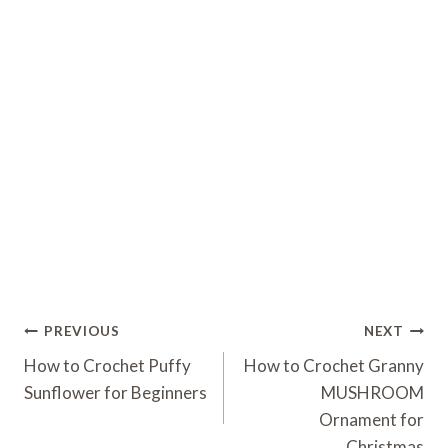
Post
PREVIOUS
NEXT
Navigation
How to Crochet Puffy
How to Crochet Granny
Sunflower for Beginners
MUSHROOM
Ornament for
Christmas