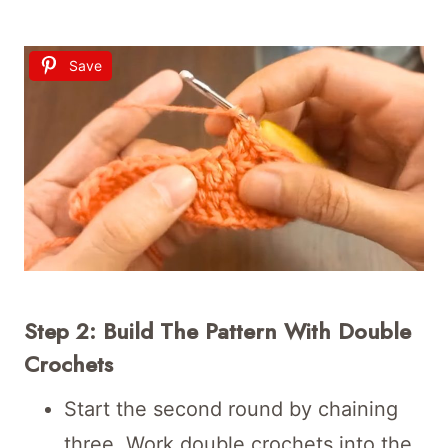
Save
Step 2: Build The Pattern With Double
Crochets
Start the second round by chaining
three. Work double crochets into the