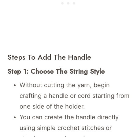
Steps To Add The Handle
Step 1: Choose The String Style
Without cutting the yarn, begin
crafting a handle or cord starting from
one side of the holder.
You can create the handle directly
using simple crochet stitches or