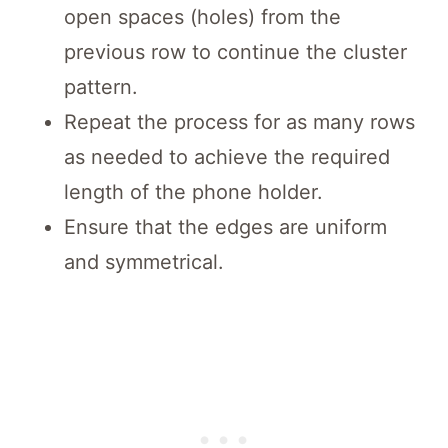
open spaces (holes) from the
previous row to continue the cluster
pattern.
Repeat the process for as many rows
as needed to achieve the required
length of the phone holder.
Ensure that the edges are uniform
and symmetrical.