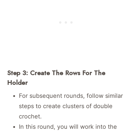
Step 3: Create The Rows For The
Holder
For subsequent rounds, follow similar
steps to create clusters of double
crochet.
In this round, you will work into the