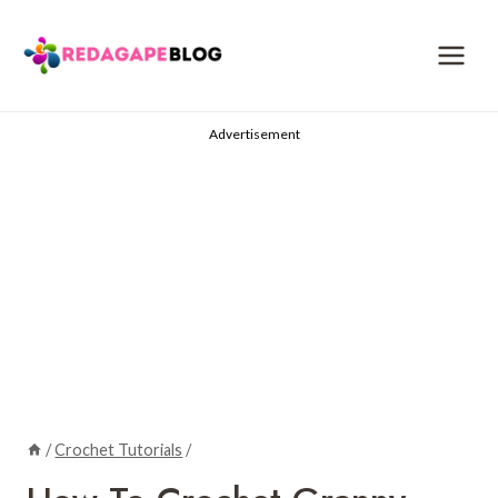
Skip
to
content
Advertisement
/
Crochet Tutorials
/