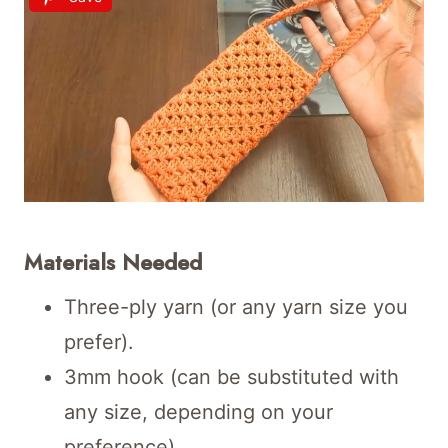
Materials Needed
Three-ply yarn (or any yarn size you
prefer).
3mm hook (can be substituted with
any size, depending on your
preference).