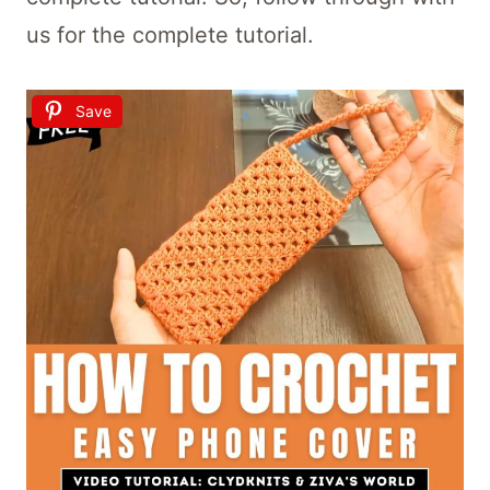
us for the complete tutorial.
Save