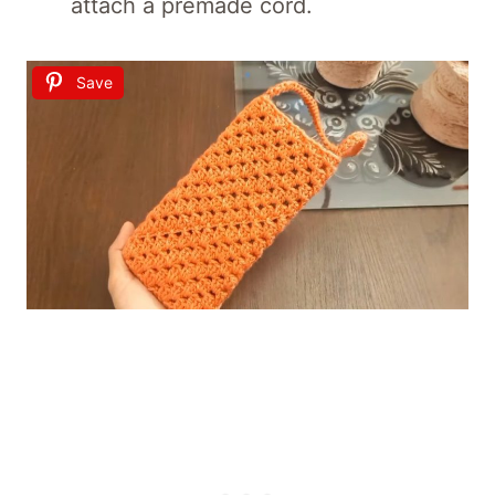
attach a premade cord.
Save