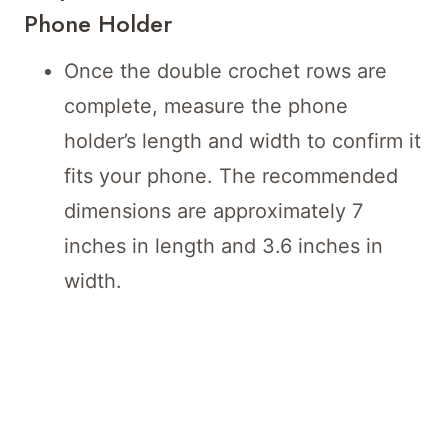
Phone Holder
Once the double crochet rows are
complete, measure the phone
holder’s length and width to confirm it
fits your phone. The recommended
dimensions are approximately 7
inches in length and 3.6 inches in
width.