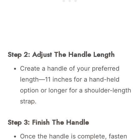
Step 2: Adjust The Handle Length
Create a handle of your preferred
length—11 inches for a hand-held
option or longer for a shoulder-length
strap.
Step 3: Finish The Handle
Once the handle is complete, fasten