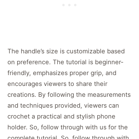
The handle’s size is customizable based
on preference. The tutorial is beginner-
friendly, emphasizes proper grip, and
encourages viewers to share their
creations. By following the measurements
and techniques provided, viewers can
crochet a practical and stylish phone
holder. So, follow through with us for the
complete tutorial. So, follow through with