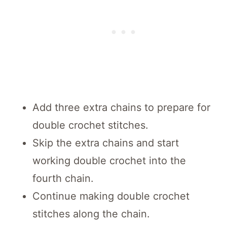
Add three extra chains to prepare for
double crochet stitches.
Skip the extra chains and start
working double crochet into the
fourth chain.
Continue making double crochet
stitches along the chain.