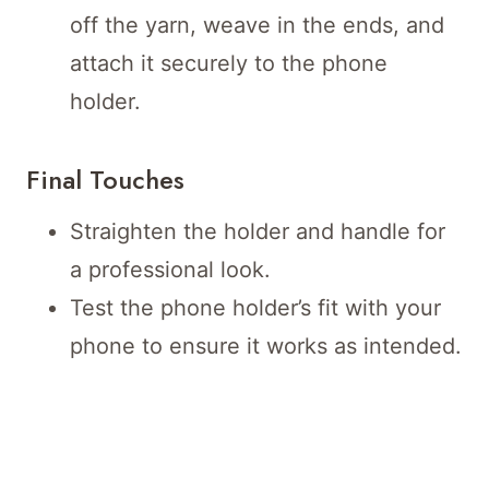
off the yarn, weave in the ends, and
attach it securely to the phone
holder.
Final Touches
Straighten the holder and handle for
a professional look.
Test the phone holder’s fit with your
phone to ensure it works as intended.