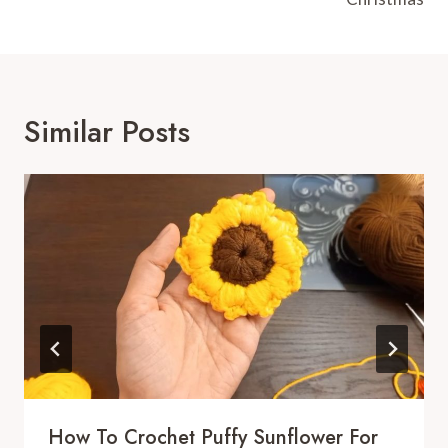
Similar Posts
How To Crochet Puffy Sunflower For