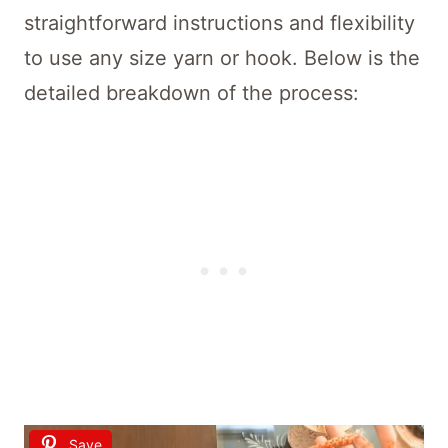
straightforward instructions and flexibility
to use any size yarn or hook. Below is the
detailed breakdown of the process:
Save