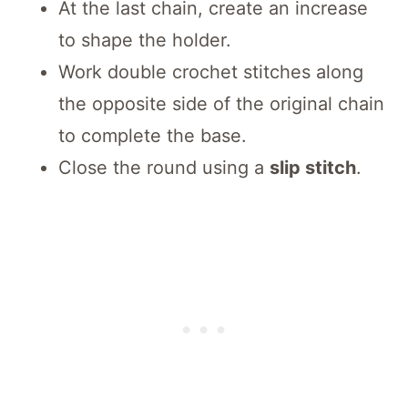
At the last chain, create an increase
to shape the holder.
Work double crochet stitches along
the opposite side of the original chain
to complete the base.
Close the round using a
slip stitch
.