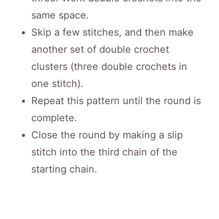
same space.
Skip a few stitches, and then make
another set of double crochet
clusters (three double crochets in
one stitch).
Repeat this pattern until the round is
complete.
Close the round by making a slip
stitch into the third chain of the
starting chain.