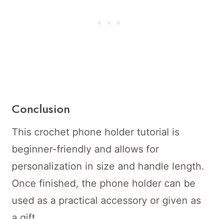
Conclusion
This crochet phone holder tutorial is
beginner-friendly and allows for
personalization in size and handle length.
Once finished, the phone holder can be
used as a practical accessory or given as
a gift.