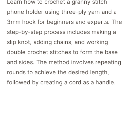
Learn how to crochet a granny stitch
phone holder using three-ply yarn and a
3mm hook for beginners and experts. The
step-by-step process includes making a
slip knot, adding chains, and working
double crochet stitches to form the base
and sides. The method involves repeating
rounds to achieve the desired length,
followed by creating a cord as a handle.