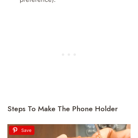
Steps To Make The Phone Holder
Save