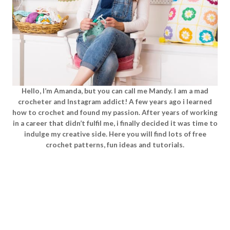
Hello, I’m Amanda, but you can call me Mandy. I am a mad
crocheter and Instagram addict! A few years ago i learned
how to crochet and found my passion. After years of working
in a career that didn’t fulfil me, i finally decided it was time to
indulge my creative side. Here you will find lots of free
crochet patterns, fun ideas and tutorials.