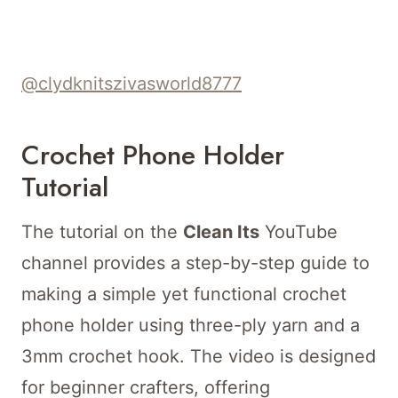
@clydknitszivasworld8777
Crochet Phone Holder
Tutorial
The tutorial on the
Clean Its
YouTube
channel provides a step-by-step guide to
making a simple yet functional crochet
phone holder using three-ply yarn and a
3mm crochet hook. The video is designed
for beginner crafters, offering