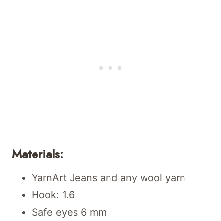
Materials:
YarnArt Jeans and any wool yarn
Hook: 1.6
Safe eyes 6 mm