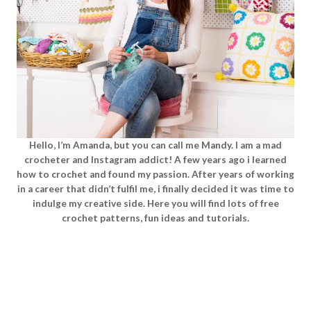
Hello, I’m Amanda, but you can call me Mandy. I am a mad
crocheter and Instagram addict! A few years ago i learned
how to crochet and found my passion. After years of working
in a career that didn’t fulfil me, i finally decided it was time to
indulge my creative side. Here you will find lots of free
crochet patterns, fun ideas and tutorials.