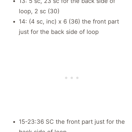
13: 5 sc, 23 sc for the back side of
loop, 2 sc (30)
14: (4 sc, inc) x 6 (36) the front part
just for the back side of loop
15-23:36 SC the front part just for the