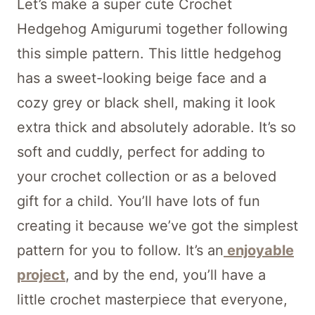
Let’s make a super cute Crochet
Hedgehog Amigurumi together following
this simple pattern. This little hedgehog
has a sweet-looking beige face and a
cozy grey or black shell, making it look
extra thick and absolutely adorable. It’s so
soft and cuddly, perfect for adding to
your crochet collection or as a beloved
gift for a child. You’ll have lots of fun
creating it because we’ve got the simplest
pattern for you to follow. It’s an
enjoyable
project
, and by the end, you’ll have a
little crochet masterpiece that everyone,