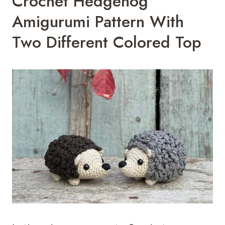
Crochet Hedgehog
Amigurumi Pattern With
Two Different Colored Top