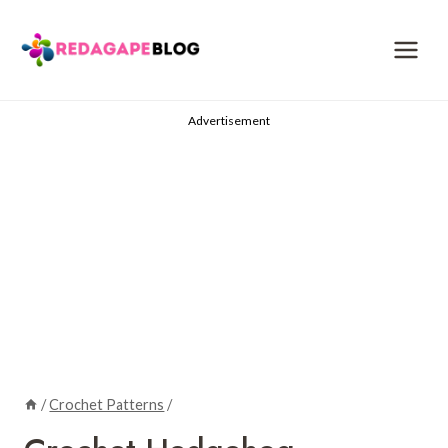
Skip
to
content
Advertisement
/
Crochet Patterns
/