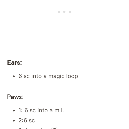
Ears:
6 sc into a magic loop
Paws:
1: 6 sc into a m.l.
2:6 sc