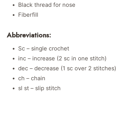
Black thread for nose
Fiberfill
Abbreviations:
Sc – single crochet
inc – increase (2 sc in one stitch)
dec – decrease (1 sc over 2 stitches)
ch – chain
sl st – slip stitch