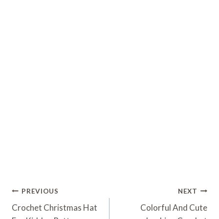
Post
PREVIOUS
NEXT
Navigation
Crochet Christmas Hat
Colorful And Cute