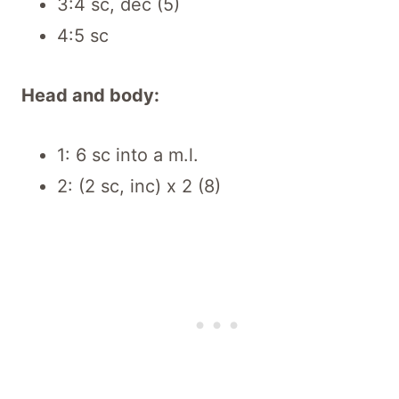
3:4 sc, dec (5)
4:5 sc
Head and body:
1: 6 sc into a m.l.
2: (2 sc, inc) x 2 (8)