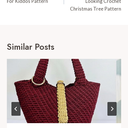
For Kiddos Pattern
Looking Crochet
Christmas Tree Pattern
Similar Posts