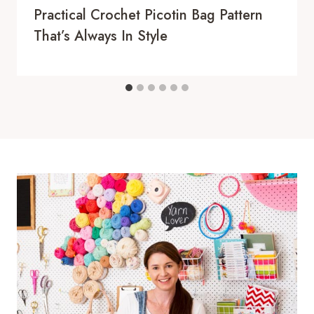
Practical Crochet Picotin Bag Pattern
That’s Always In Style