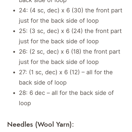
back side of loop
24: (4 sc, dec) x 6 (30) the front part
just for the back side of loop
25: (3 sc, dec) x 6 (24) the front part
just for the back side of loop
26: (2 sc, dec) x 6 (18) the front part
just for the back side of loop
27: (1 sc, dec) x 6 (12) – all for the
back side of loop
28: 6 dec – all for the back side of
loop
Needles (wool Yarn):