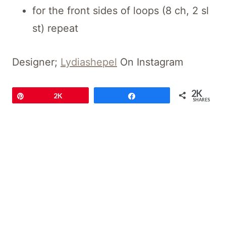
for the front sides of loops (8 ch, 2 sl
st) repeat
Designer;
Lydiashepel
On Instagram
2K
Pin
2K
Share
SHARES