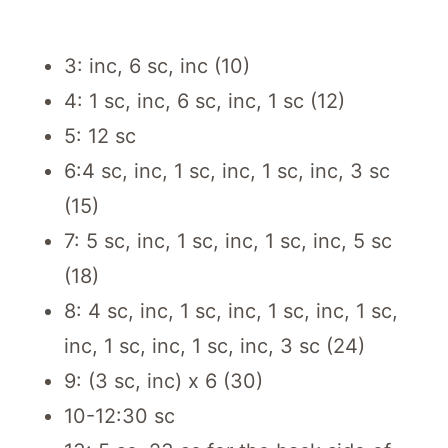
3: inc, 6 sc, inc (10)
4: 1 sc, inc, 6 sc, inc, 1 sc (12)
5: 12 sc
6:4 sc, inc, 1 sc, inc, 1 sc, inc, 3 sc
(15)
7: 5 sc, inc, 1 sc, inc, 1 sc, inc, 5 sc
(18)
8: 4 sc, inc, 1 sc, inc, 1 sc, inc, 1 sc,
inc, 1 sc, inc, 1 sc, inc, 3 sc (24)
9: (3 sc, inc) x 6 (30)
10-12:30 sc