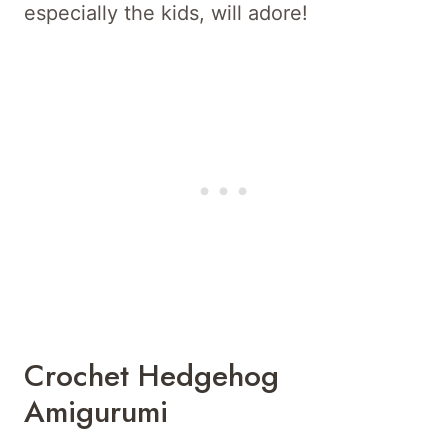
especially the kids, will adore!
Crochet Hedgehog
Amigurumi