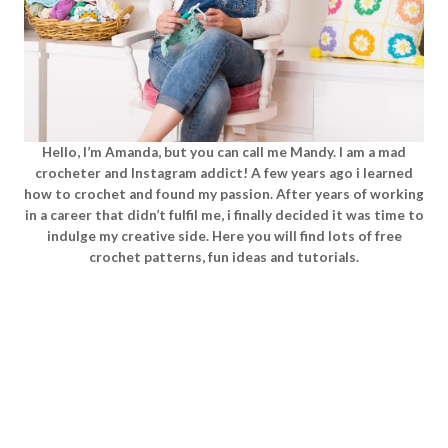
Hello, I’m Amanda, but you can call me Mandy. I am a mad
crocheter and Instagram addict! A few years ago i learned
how to crochet and found my passion. After years of working
in a career that didn’t fulfil me, i finally decided it was time to
indulge my creative side. Here you will find lots of free
crochet patterns, fun ideas and tutorials.