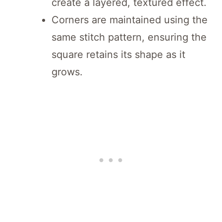
create a layered, textured effect.
Corners are maintained using the
same stitch pattern, ensuring the
square retains its shape as it
grows.