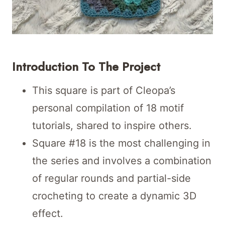
Introduction To The Project
This square is part of Cleopa’s
personal compilation of 18 motif
tutorials, shared to inspire others.
Square #18 is the most challenging in
the series and involves a combination
of regular rounds and partial-side
crocheting to create a dynamic 3D
effect.