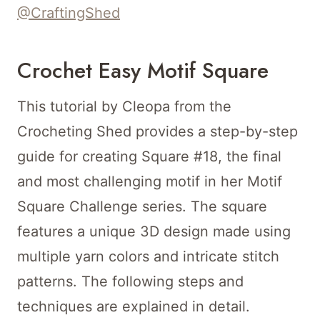
@CraftingShed
Crochet Easy Motif Square
This tutorial by Cleopa from the
Crocheting Shed provides a step-by-step
guide for creating Square #18, the final
and most challenging motif in her Motif
Square Challenge series. The square
features a unique 3D design made using
multiple yarn colors and intricate stitch
patterns. The following steps and
techniques are explained in detail.