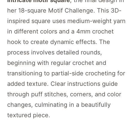
intricate motif square
, the final design in
her 18-square Motif Challenge. This 3D-
inspired square uses medium-weight yarn
in different colors and a 4mm crochet
hook to create dynamic effects. The
process involves detailed rounds,
beginning with regular crochet and
transitioning to partial-side crocheting for
added texture. Clear instructions guide
through puff stitches, corners, and color
changes, culminating in a beautifully
textured piece.