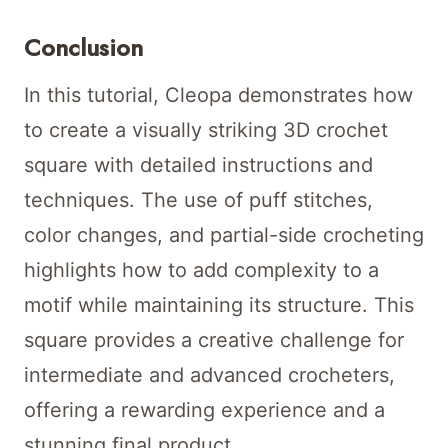
Conclusion
In this tutorial, Cleopa demonstrates how
to create a visually striking 3D crochet
square with detailed instructions and
techniques. The use of puff stitches,
color changes, and partial-side crocheting
highlights how to add complexity to a
motif while maintaining its structure. This
square provides a creative challenge for
intermediate and advanced crocheters,
offering a rewarding experience and a
stunning final product.