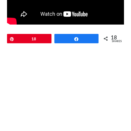
18
Pin
18
Share
SHARES