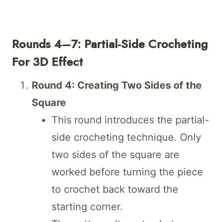
Rounds 4–7: Partial-Side Crocheting
For 3D Effect
Round 4: Creating Two Sides of the
Square
This round introduces the partial-
side crocheting technique. Only
two sides of the square are
worked before turning the piece
to crochet back toward the
starting corner.