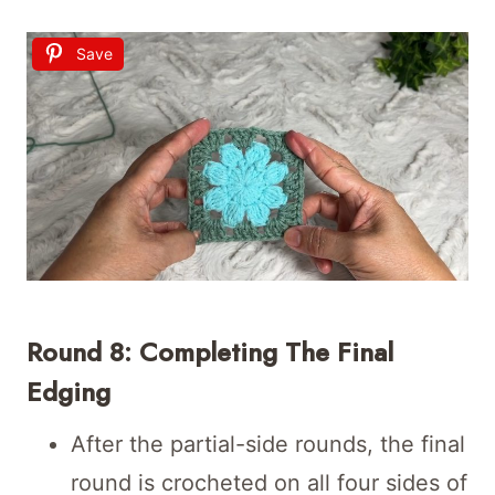
Save
Round 8: Completing The Final
Edging
After the partial-side rounds, the final
round is crocheted on all four sides of