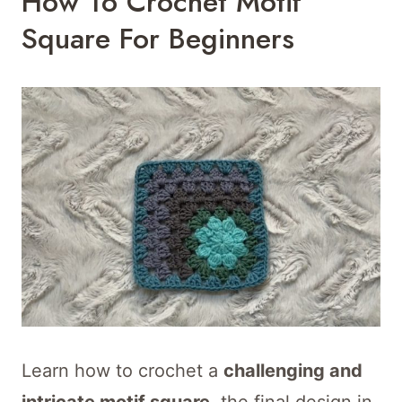
How To Crochet Motif
Square For Beginners
Learn how to crochet a
challenging and