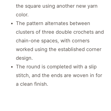
the square using another new yarn
color.
The pattern alternates between
clusters of three double crochets and
chain-one spaces, with corners
worked using the established corner
design.
The round is completed with a slip
stitch, and the ends are woven in for
a clean finish.