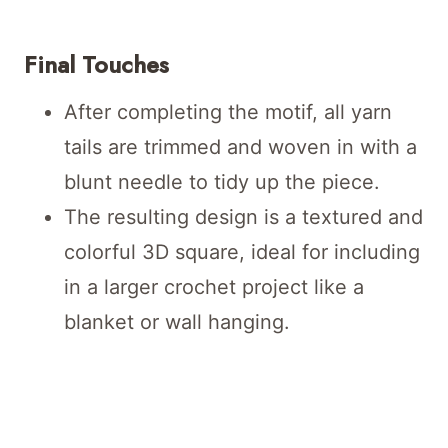
Final Touches
After completing the motif, all yarn
tails are trimmed and woven in with a
blunt needle to tidy up the piece.
The resulting design is a textured and
colorful 3D square, ideal for including
in a larger crochet project like a
blanket or wall hanging.