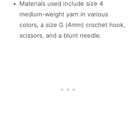
Materials used include size 4
medium-weight yarn in various
colors, a size G (4mm) crochet hook,
scissors, and a blunt needle.