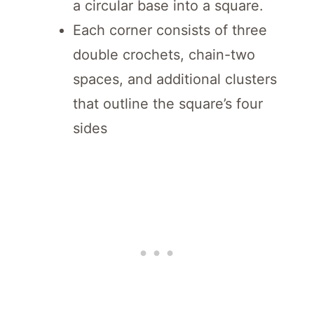
a circular base into a square.
Each corner consists of three
double crochets, chain-two
spaces, and additional clusters
that outline the square’s four
sides