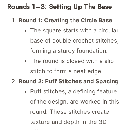
Rounds 1–3: Setting Up The Base
Round 1: Creating the Circle Base
The square starts with a circular
base of double crochet stitches,
forming a sturdy foundation.
The round is closed with a slip
stitch to form a neat edge.
Round 2: Puff Stitches and Spacing
Puff stitches, a defining feature
of the design, are worked in this
round. These stitches create
texture and depth in the 3D