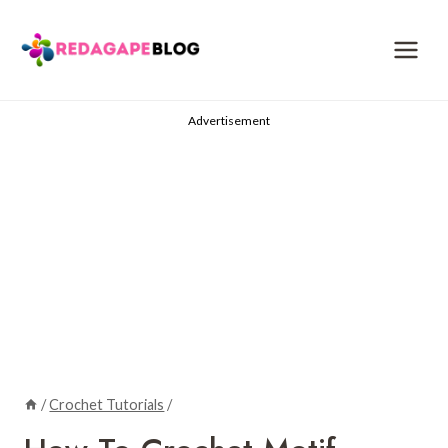
Skip
to
content
Advertisement
/
Crochet Tutorials
/