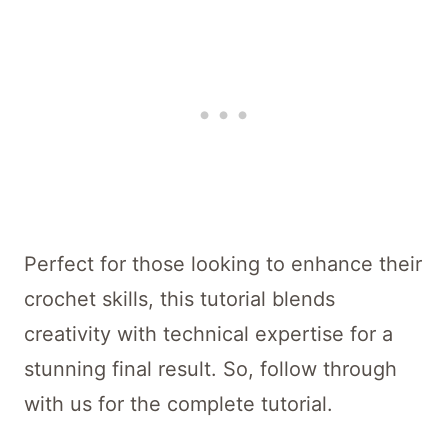
Perfect for those looking to enhance their
crochet skills, this tutorial blends
creativity with technical expertise for a
stunning final result. So, follow through
with us for the complete tutorial.