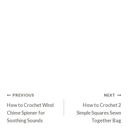
Post
PREVIOUS
NEXT
Navigation
How to Crochet Wind
How to Crochet 2
Chime Spinner for
Simple Squares Sewn
Soothing Sounds
Together Bag