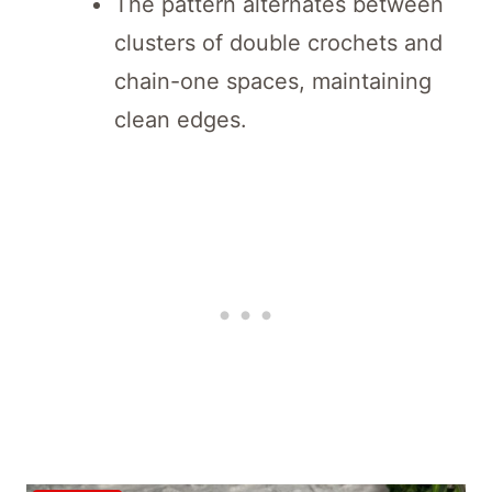
The pattern alternates between
clusters of double crochets and
chain-one spaces, maintaining
clean edges.