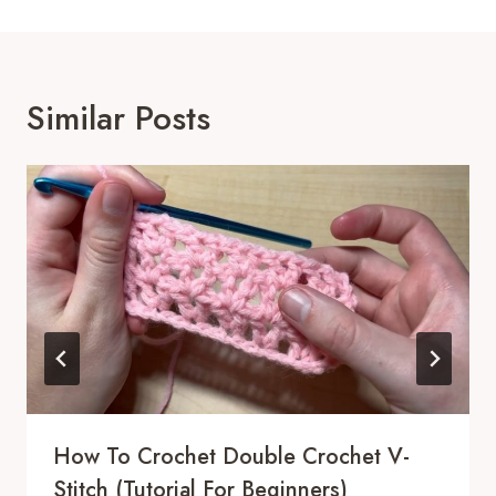
Similar Posts
How To Crochet Double Crochet V-
Stitch (Tutorial For Beginners)