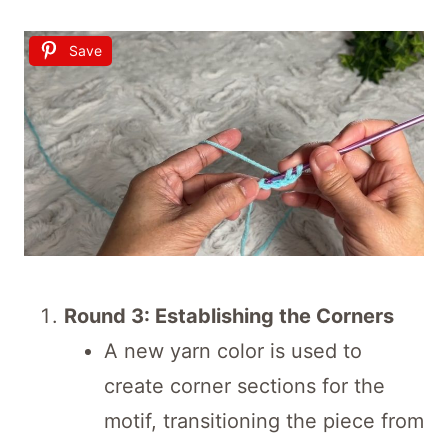
Save
Round 3: Establishing the Corners
A new yarn color is used to
create corner sections for the
motif, transitioning the piece from