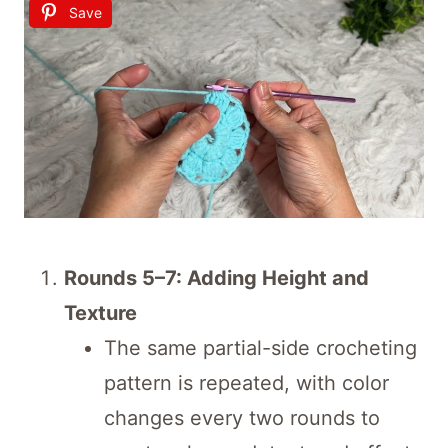
Save
Rounds 5–7: Adding Height and
Texture
The same partial-side crocheting
pattern is repeated, with color
changes every two rounds to