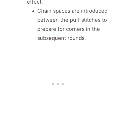
effect.
Chain spaces are introduced
between the puff stitches to
prepare for corners in the
subsequent rounds.