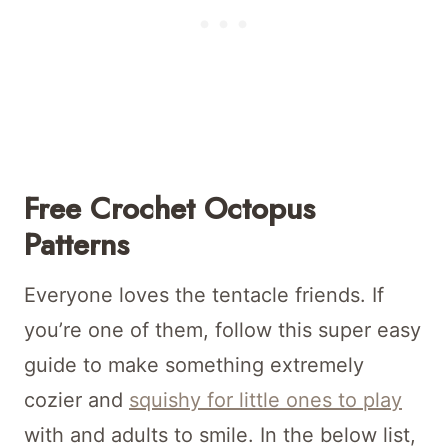
Free Crochet Octopus
Patterns
Everyone loves the tentacle friends. If
you’re one of them, follow this super easy
guide to make something extremely
cozier and
squishy for little ones to play
with and adults to smile. In the below list,