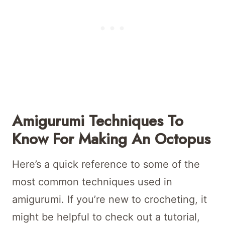
Amigurumi Techniques To
Know For Making An Octopus
Here’s a quick reference to some of the
most common techniques used in
amigurumi. If you’re new to crocheting, it
might be helpful to check out a tutorial,