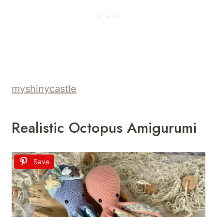
myshinycastle
Realistic Octopus Amigurumi
Save