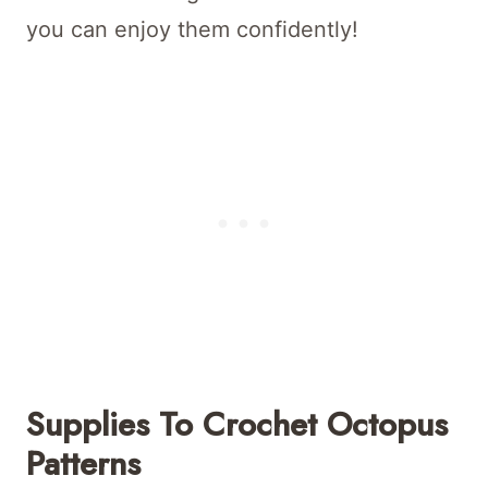
you can enjoy them confidently!
Supplies To Crochet Octopus
Patterns