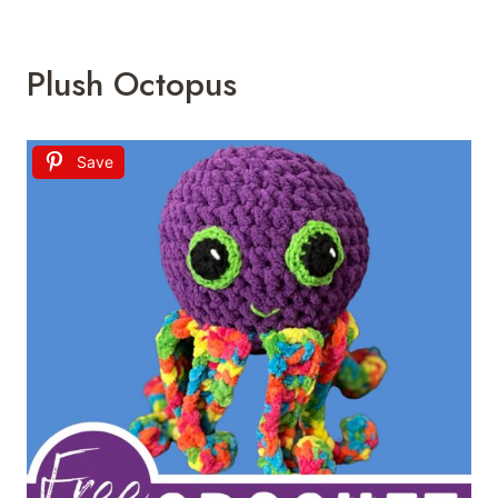
Plush Octopus
Save