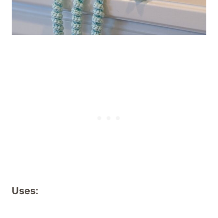
Uses: