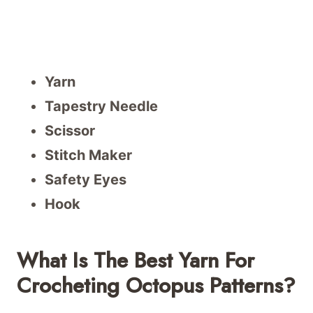
Yarn
Tapestry Needle
Scissor
Stitch Maker
Safety Eyes
Hook
What Is The Best Yarn For
Crocheting Octopus Patterns?