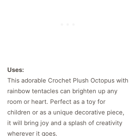
Uses:
This adorable Crochet Plush Octopus with
rainbow tentacles can brighten up any
room or heart. Perfect as a toy for
children or as a unique decorative piece,
it will bring joy and a splash of creativity
wherever it goes.