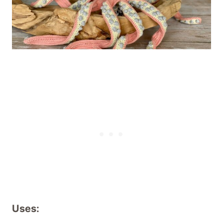
Uses: