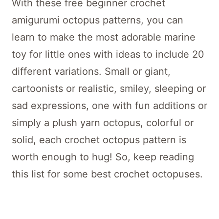
With these free beginner crochet
amigurumi octopus patterns, you can
learn to make the most adorable marine
toy for little ones with ideas to include 20
different variations. Small or giant,
cartoonists or realistic, smiley, sleeping or
sad expressions, one with fun additions or
simply a plush yarn octopus, colorful or
solid, each crochet octopus pattern is
worth enough to hug! So, keep reading
this list for some best crochet octopuses.