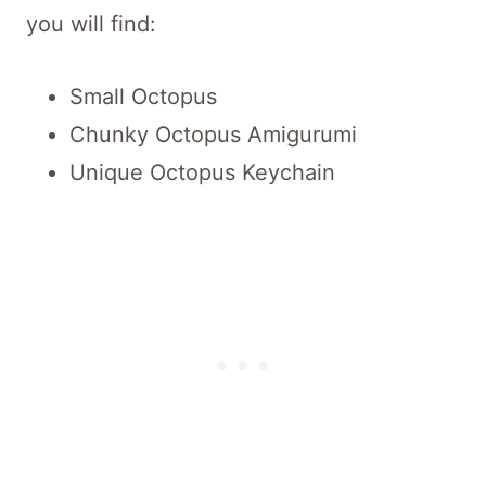
you will find:
Small Octopus
Chunky Octopus Amigurumi
Unique Octopus Keychain