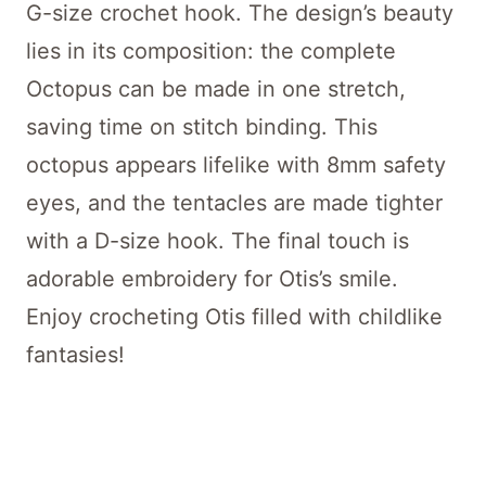
G-size crochet hook. The design’s beauty
lies in its composition: the complete
Octopus can be made in one stretch,
saving time on stitch binding. This
octopus appears lifelike with 8mm safety
eyes, and the tentacles are made tighter
with a D-size hook. The final touch is
adorable embroidery for Otis’s smile.
Enjoy crocheting Otis filled with childlike
fantasies!