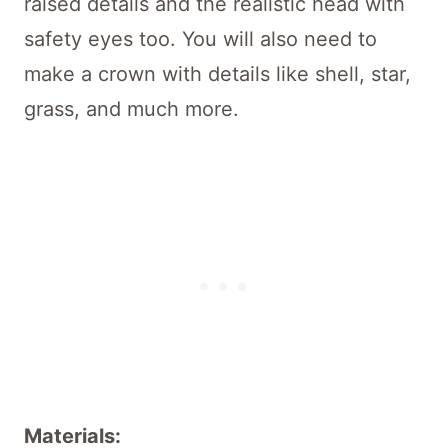
raised details and the realistic head with
safety eyes too. You will also need to
make a crown with details like shell, star,
grass, and much more.
Materials: