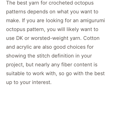
The best yarn for crocheted octopus
patterns depends on what you want to
make. If you are looking for an amigurumi
octopus pattern, you will likely want to
use DK or worsted-weight yarn. Cotton
and acrylic are also good choices for
showing the stitch definition in your
project, but nearly any fiber content is
suitable to work with, so go with the best
up to your interest.