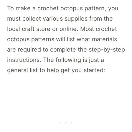
To make a crochet octopus pattern, you
must collect various supplies from the
local craft store or online. Most crochet
octopus patterns will list what materials
are required to complete the step-by-step
instructions. The following is just a
general list to help get you started: