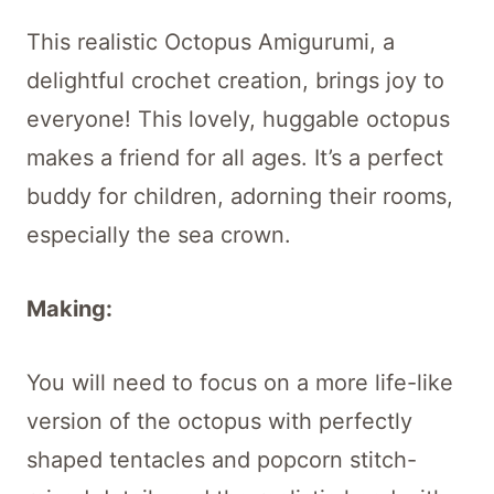
This realistic Octopus Amigurumi, a
delightful crochet creation, brings joy to
everyone! This lovely, huggable octopus
makes a friend for all ages. It’s a perfect
buddy for children, adorning their rooms,
especially the sea crown.
Making:
You will need to focus on a more life-like
version of the octopus with perfectly
shaped tentacles and popcorn stitch-