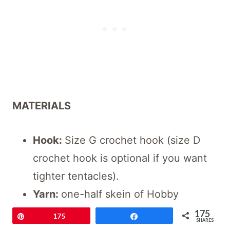
MATERIALS
Hook:
Size G crochet hook (size D
crochet hook is optional if you want
tighter tentacles).
Yarn:
one-half skein of Hobby
Lobby’s “I Love This Cotton” yarn
175
Pin
175
Share
SHARES