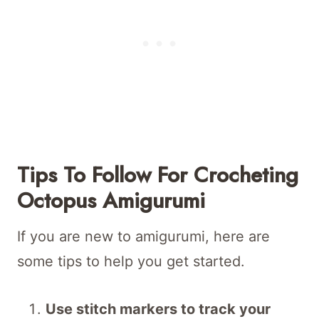
Tips To Follow For Crocheting
Octopus Amigurumi
If you are new to amigurumi, here are
some tips to help you get started.
Use stitch markers to track your