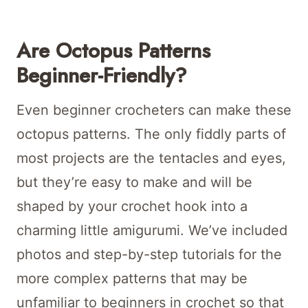
Are Octopus Patterns
Beginner-Friendly?
Even beginner crocheters can make these
octopus patterns. The only fiddly parts of
most projects are the tentacles and eyes,
but they’re easy to make and will be
shaped by your crochet hook into a
charming little amigurumi. We’ve included
photos and step-by-step tutorials for the
more complex patterns that may be
unfamiliar to beginners in crochet so that