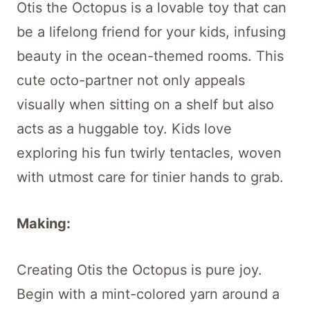
Otis the Octopus is a lovable toy that can
be a lifelong friend for your kids, infusing
beauty in the ocean-themed rooms. This
cute octo-partner not only appeals
visually when sitting on a shelf but also
acts as a huggable toy. Kids love
exploring his fun twirly tentacles, woven
with utmost care for tinier hands to grab.
Making:
Creating Otis the Octopus is pure joy.
Begin with a mint-colored yarn around a