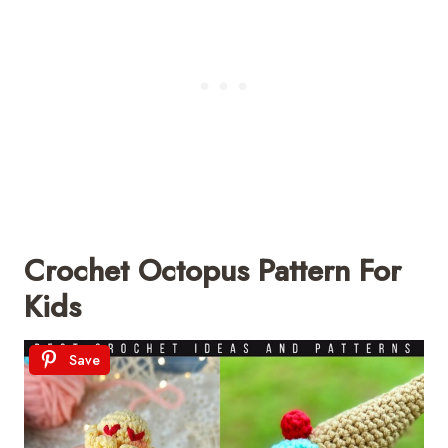
Crochet Octopus Pattern For
Kids
Save