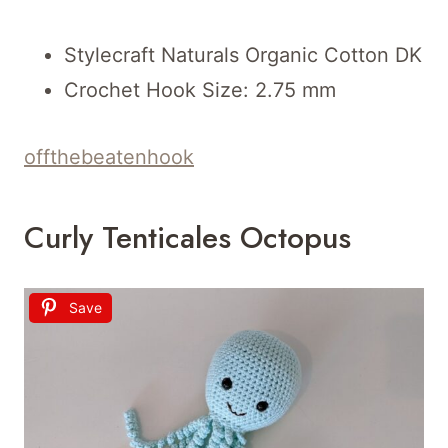
Stylecraft Naturals Organic Cotton DK
Crochet Hook Size: 2.75 mm
offthebeatenhook
Curly Tenticales Octopus
Save