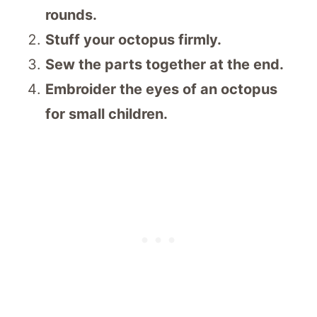
rounds.
Stuff your octopus firmly.
Sew the parts together at the end.
Embroider the eyes of an octopus
for small children.