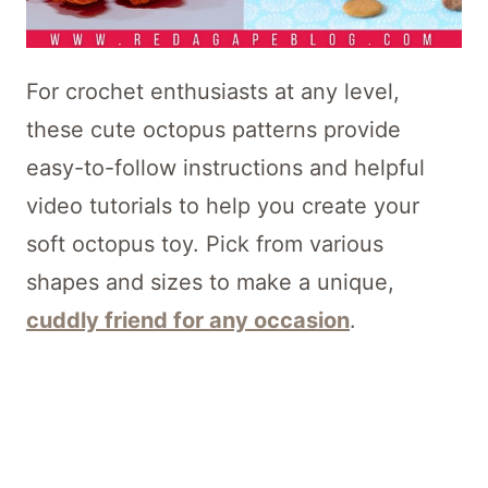
For crochet enthusiasts at any level,
these cute octopus patterns provide
easy-to-follow instructions and helpful
video tutorials to help you create your
soft octopus toy. Pick from various
shapes and sizes to make a unique,
cuddly friend for any occasion
.