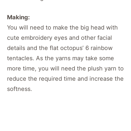
Making:
You will need to make the big head with
cute embroidery eyes and other facial
details and the flat octopus’ 6 rainbow
tentacles. As the yarns may take some
more time, you will need the plush yarn to
reduce the required time and increase the
softness.