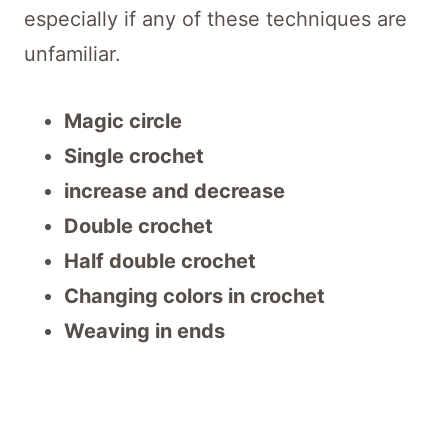
especially if any of these techniques are
unfamiliar.
Magic circle
Single crochet
increase and decrease
Double crochet
Half double crochet
Changing colors in crochet
Weaving in ends