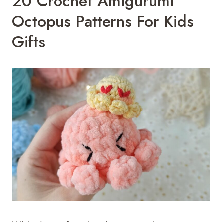
20 Crochet Amigurumi
Octopus Patterns For Kids
Gifts