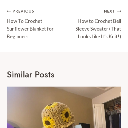
Post
PREVIOUS
NEXT
Navigation
How To Crochet
How to Crochet Bell
Sunflower Blanket for
Sleeve Sweater (That
Beginners
Looks Like It’s Knit!)
Similar Posts