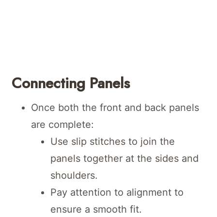
Connecting Panels
Once both the front and back panels
are complete:
Use slip stitches to join the
panels together at the sides and
shoulders.
Pay attention to alignment to
ensure a smooth fit.