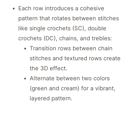
Each row introduces a cohesive
pattern that rotates between stitches
like single crochets (SC), double
crochets (DC), chains, and trebles:
Transition rows between chain
stitches and textured rows create
the 3D effect.
Alternate between two colors
(green and cream) for a vibrant,
layered pattern.