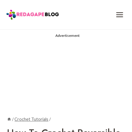
Skip
to
content
Advertisement
/
Crochet Tutorials
/