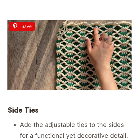
Save
Side Ties
Add the adjustable ties to the sides
for a functional yet decorative detail.