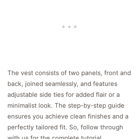
The vest consists of two panels, front and
back, joined seamlessly, and features
adjustable side ties for added flair or a
minimalist look. The step-by-step guide
ensures you achieve clean finishes and a
perfectly tailored fit. So, follow through
with us for the complete tutorial.