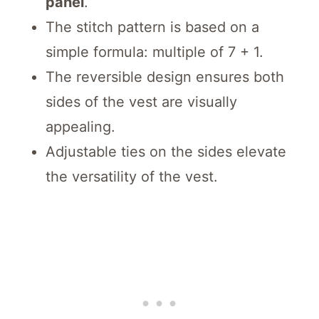
panel
.
The stitch pattern is based on a
simple formula: multiple of 7 + 1.
The reversible design ensures both
sides of the vest are visually
appealing.
Adjustable ties on the sides elevate
the versatility of the vest.