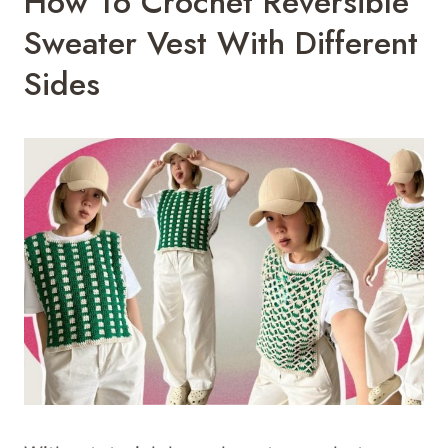
How To Crochet Reversible
Sweater Vest With Different
Sides