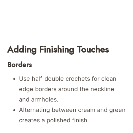
Adding Finishing Touches
Borders
Use half-double crochets for clean
edge borders around the neckline
and armholes.
Alternating between cream and green
creates a polished finish.