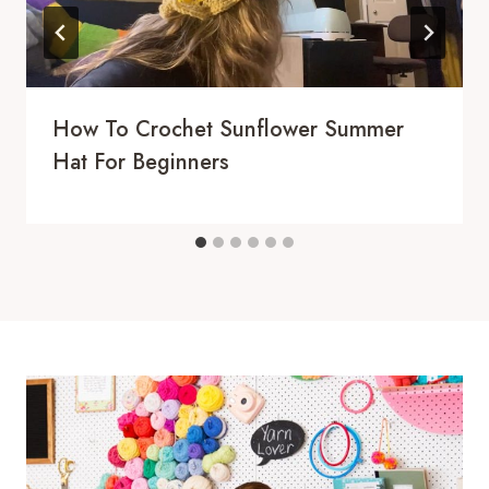
How To Crochet Sunflower Summer
Hat For Beginners