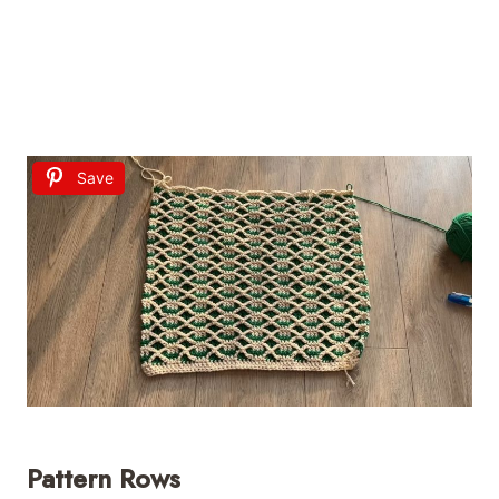
Save
Pattern Rows