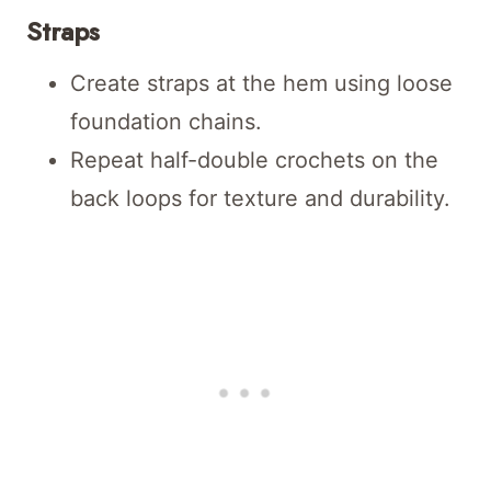
Straps
Create straps at the hem using loose
foundation chains.
Repeat half-double crochets on the
back loops for texture and durability.