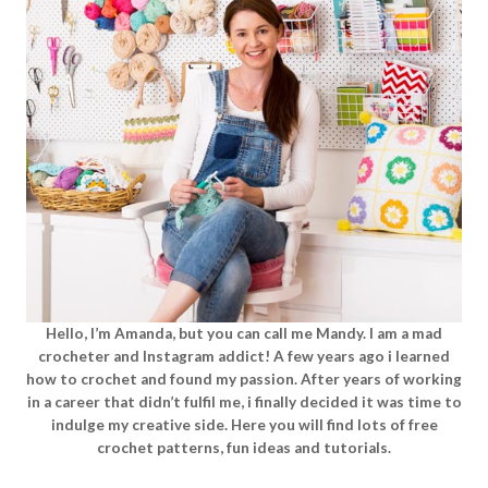
Hello, I’m Amanda, but you can call me Mandy. I am a mad
crocheter and Instagram addict! A few years ago i learned
how to crochet and found my passion. After years of working
in a career that didn’t fulfil me, i finally decided it was time to
indulge my creative side. Here you will find lots of free
crochet patterns, fun ideas and tutorials.