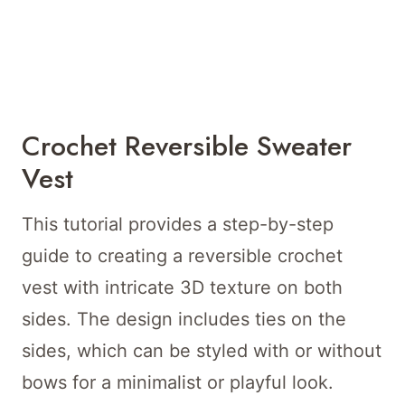
Crochet Reversible Sweater
Vest
This tutorial provides a step-by-step
guide to creating a reversible crochet
vest with intricate 3D texture on both
sides. The design includes ties on the
sides, which can be styled with or without
bows for a minimalist or playful look.