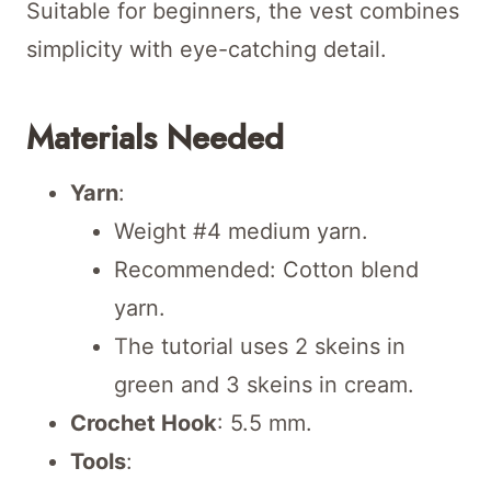
Suitable for beginners, the vest combines
simplicity with eye-catching detail.
Materials Needed
Yarn
:
Weight #4 medium yarn.
Recommended: Cotton blend
yarn.
The tutorial uses 2 skeins in
green and 3 skeins in cream.
Crochet Hook
: 5.5 mm.
Tools
: