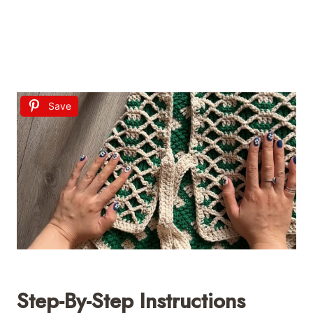
Save
Step-By-Step Instructions