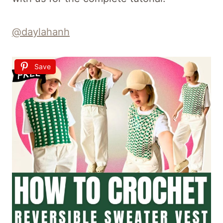
@daylahanh
Save