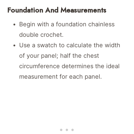
Foundation And Measurements
Begin with a foundation chainless
double crochet.
Use a swatch to calculate the width
of your panel; half the chest
circumference determines the ideal
measurement for each panel.