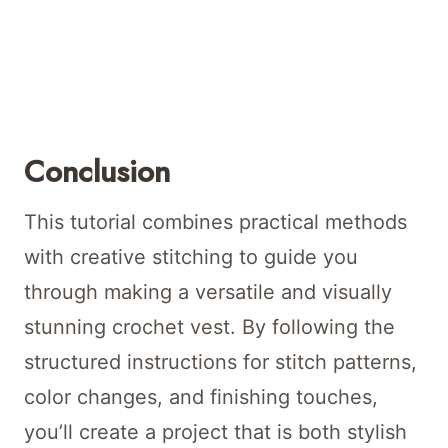
Conclusion
This tutorial combines practical methods
with creative stitching to guide you
through making a versatile and visually
stunning crochet vest. By following the
structured instructions for stitch patterns,
color changes, and finishing touches,
you’ll create a project that is both stylish