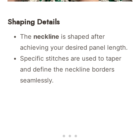
Shaping Details
The
neckline
is shaped after
achieving your desired panel length.
Specific stitches are used to taper
and define the neckline borders
seamlessly.