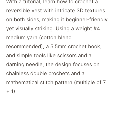
With a tutorial, learn how to crochet a
reversible vest with intricate 3D textures
on both sides, making it beginner-friendly
yet visually striking. Using a weight #4
medium yarn (cotton blend
recommended), a 5.5mm crochet hook,
and simple tools like scissors and a
darning needle, the design focuses on
chainless double crochets and a
mathematical stitch pattern (multiple of 7
+ 1).