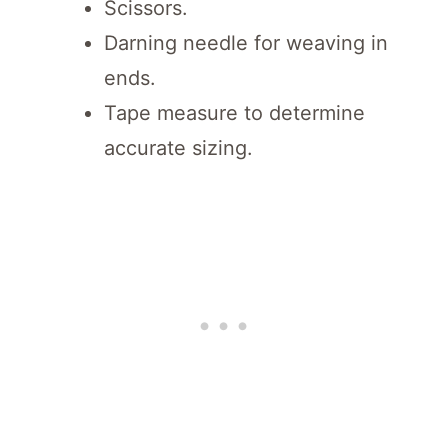
Scissors.
Darning needle for weaving in
ends.
Tape measure to determine
accurate sizing.