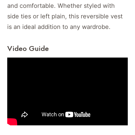
and comfortable. Whether styled with
side ties or left plain, this reversible vest
is an ideal addition to any wardrobe.
Video Guide