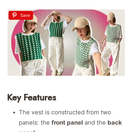
Save
Key Features
The vest is constructed from two
panels: the
front panel
and the
back