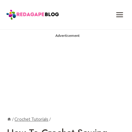
Skip
to
content
Advertisement
/
Crochet Tutorials
/