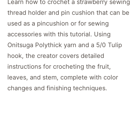
Learn how to crochet a strawberry sewing
thread holder and pin cushion that can be
used as a pincushion or for sewing
accessories with this tutorial. Using
Onitsuga Polythick yarn and a 5/0 Tulip
hook, the creator covers detailed
instructions for crocheting the fruit,
leaves, and stem, complete with color
changes and finishing techniques.