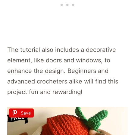
The tutorial also includes a decorative
element, like doors and windows, to
enhance the design. Beginners and
advanced crocheters alike will find this
project fun and rewarding!
Save