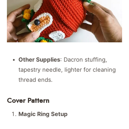
Other Supplies
: Dacron stuffing,
tapestry needle, lighter for cleaning
thread ends.
Cover Pattern
Magic Ring Setup