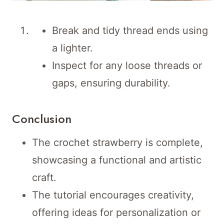
Break and tidy thread ends using
a lighter.
Inspect for any loose threads or
gaps, ensuring durability.
Conclusion
The crochet strawberry is complete,
showcasing a functional and artistic
craft.
The tutorial encourages creativity,
offering ideas for personalization or