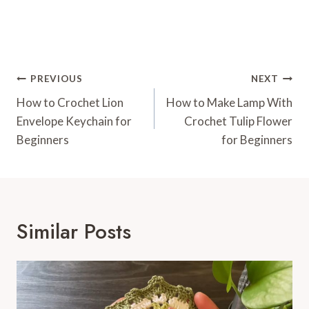
Post
PREVIOUS
NEXT
Navigation
How to Crochet Lion
How to Make Lamp With
Envelope Keychain for
Crochet Tulip Flower
Beginners
for Beginners
Similar Posts