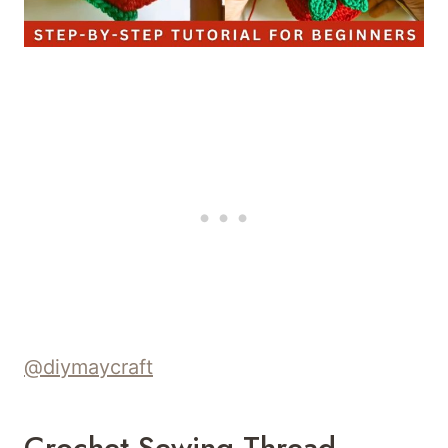
@diymaycraft
Crochet Sewing Thread