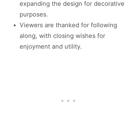
expanding the design for decorative
purposes.
Viewers are thanked for following
along, with closing wishes for
enjoyment and utility.