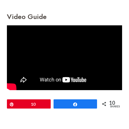
Video Guide
10
Pin
10
Share
SHARES