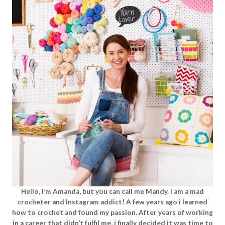
Hello, I’m Amanda, but you can call me Mandy. I am a mad
crocheter and Instagram addict! A few years ago i learned
how to crochet and found my passion. After years of working
in a career that didn’t fulfil me, i finally decided it was time to