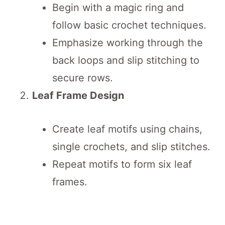
Begin with a magic ring and
follow basic crochet techniques.
Emphasize working through the
back loops and slip stitching to
secure rows.
Leaf Frame Design
Create leaf motifs using chains,
single crochets, and slip stitches.
Repeat motifs to form six leaf
frames.