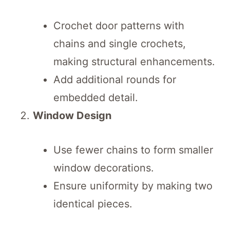
Crochet door patterns with
chains and single crochets,
making structural enhancements.
Add additional rounds for
embedded detail.
Window Design
Use fewer chains to form smaller
window decorations.
Ensure uniformity by making two
identical pieces.