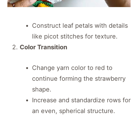
Construct leaf petals with details
like picot stitches for texture.
Color Transition
Change yarn color to red to
continue forming the strawberry
shape.
Increase and standardize rows for
an even, spherical structure.