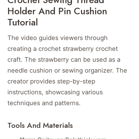
Holder And Pin Cushion
Tutorial
The video guides viewers through
creating a crochet strawberry crochet
craft. The strawberry can be used as a
needle cushion or sewing organizer. The
creator provides step-by-step
instructions, showcasing various
techniques and patterns.
Tools And Materials