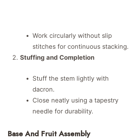
Work circularly without slip
stitches for continuous stacking.
Stuffing and Completion
Stuff the stem lightly with
dacron.
Close neatly using a tapestry
needle for durability.
Base And Fruit Assembly