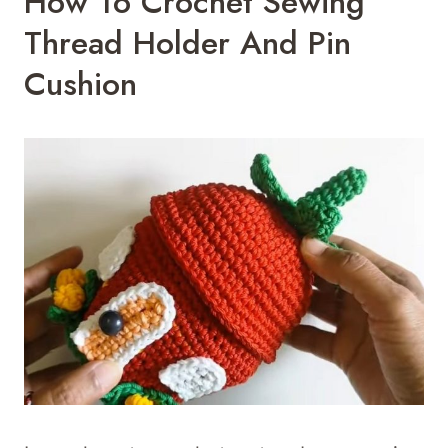
How To Crochet Sewing
Thread Holder And Pin
Cushion