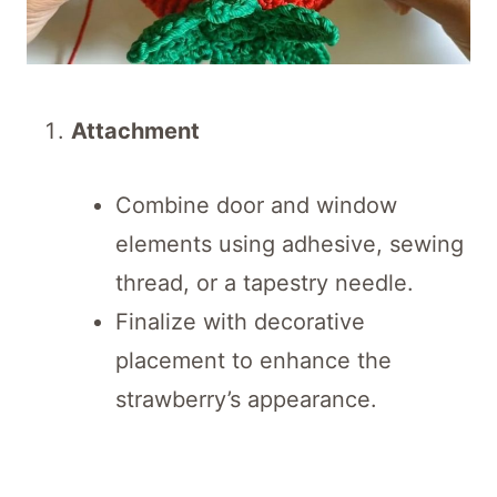
Attachment
Combine door and window
elements using adhesive, sewing
thread, or a tapestry needle.
Finalize with decorative
placement to enhance the
strawberry’s appearance.