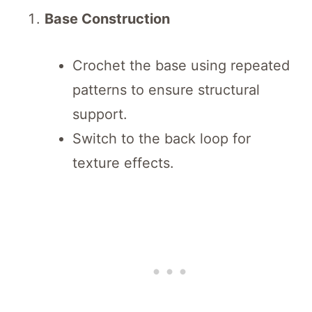
Base Construction
Crochet the base using repeated
patterns to ensure structural
support.
Switch to the back loop for
texture effects.