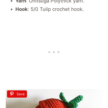
Yarn
: Onitsuga Polythick yarn.
Hook
: 5/0 Tulip crochet hook.
Save