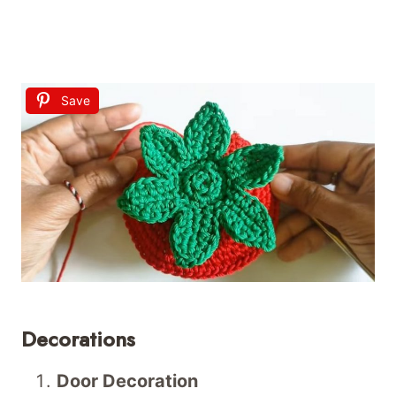
Save
Decorations
Door Decoration