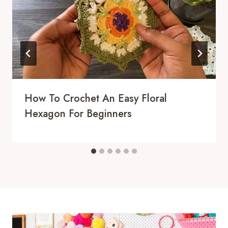
How To Crochet An Easy Floral
Hexagon For Beginners