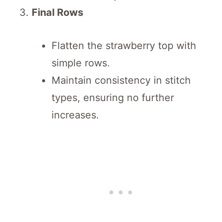
Final Rows
Flatten the strawberry top with
simple rows.
Maintain consistency in stitch
types, ensuring no further
increases.