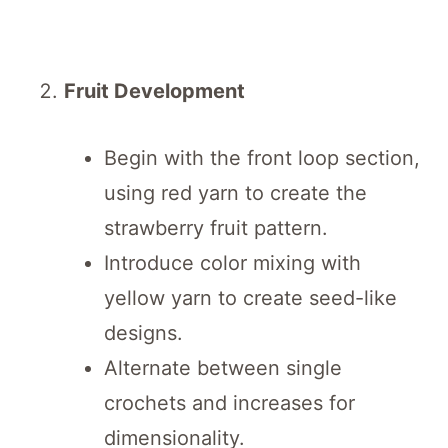
Fruit Development
Begin with the front loop section,
using red yarn to create the
strawberry fruit pattern.
Introduce color mixing with
yellow yarn to create seed-like
designs.
Alternate between single
crochets and increases for
dimensionality.