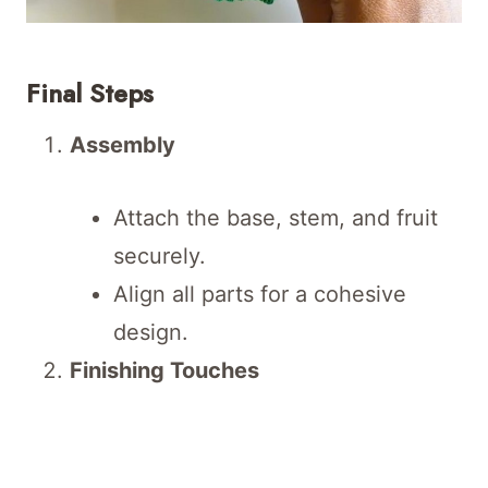
Final Steps
Assembly
Attach the base, stem, and fruit
securely.
Align all parts for a cohesive
design.
Finishing Touches