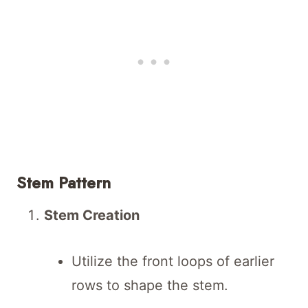
Stem Pattern
Stem Creation
Utilize the front loops of earlier
rows to shape the stem.