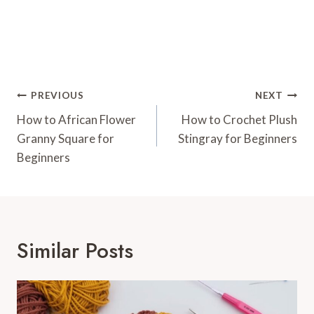
Post
PREVIOUS
NEXT
Navigation
How to African Flower
How to Crochet Plush
Granny Square for
Stingray for Beginners
Beginners
Similar Posts