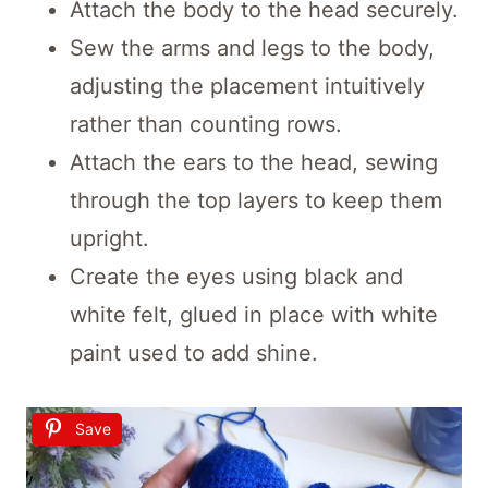
Attach the body to the head securely.
Sew the arms and legs to the body,
adjusting the placement intuitively
rather than counting rows.
Attach the ears to the head, sewing
through the top layers to keep them
upright.
Create the eyes using black and
white felt, glued in place with white
paint used to add shine.
Save