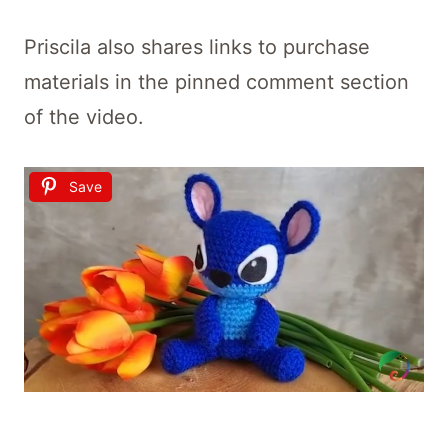
Priscila also shares links to purchase
materials in the pinned comment section
of the video.
Save