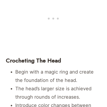
Crocheting The Head
Begin with a magic ring and create
the foundation of the head.
The head’s larger size is achieved
through rounds of increases.
Introduce color changes between