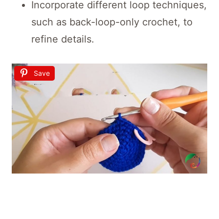
Incorporate different loop techniques,
such as back-loop-only crochet, to
refine details.
Save