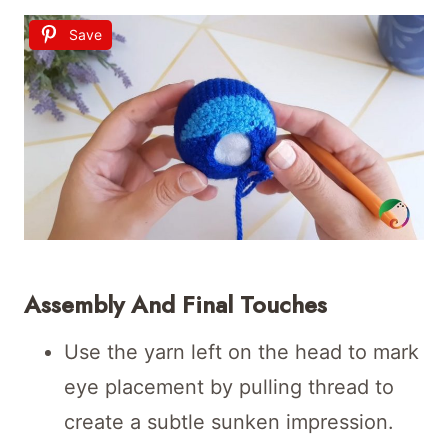
Save
Assembly And Final Touches
Use the yarn left on the head to mark
eye placement by pulling thread to
create a subtle sunken impression.