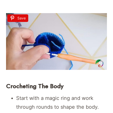
Save
Crocheting The Body
Start with a magic ring and work
through rounds to shape the body.