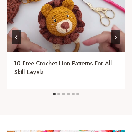
10 Free Crochet Lion Patterns For All
Skill Levels