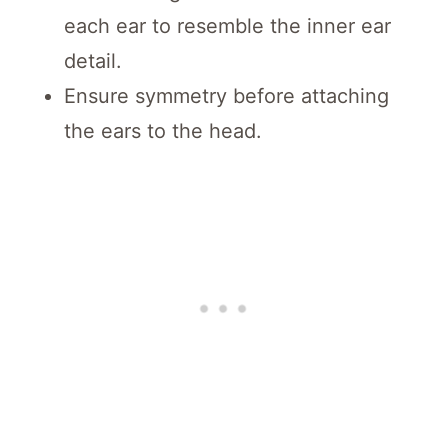
each ear to resemble the inner ear
detail.
Ensure symmetry before attaching
the ears to the head.