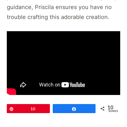
guidance, Priscila ensures you have no
trouble crafting this adorable creation.
10
Pin
10
Share
SHARES