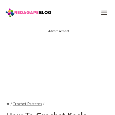
Skip
to
content
Advertisement
/
Crochet Patterns
/