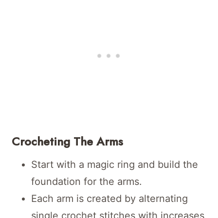
Crocheting The Arms
Start with a magic ring and build the
foundation for the arms.
Each arm is created by alternating
single crochet stitches with increases