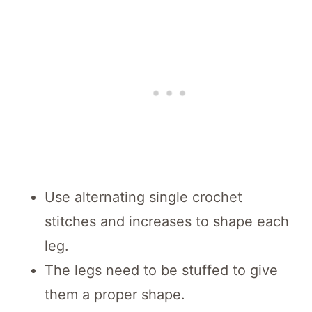
Use alternating single crochet
stitches and increases to shape each
leg.
The legs need to be stuffed to give
them a proper shape.