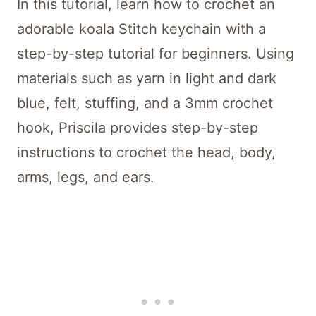
In this tutorial, learn how to crochet an
adorable koala Stitch keychain with a
step-by-step tutorial for beginners. Using
materials such as yarn in light and dark
blue, felt, stuffing, and a 3mm crochet
hook, Priscila provides step-by-step
instructions to crochet the head, body,
arms, legs, and ears.