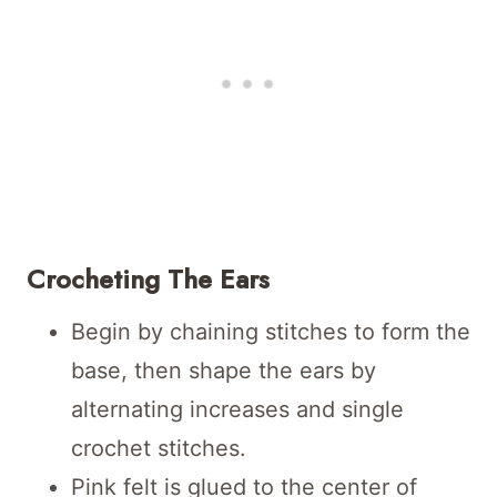
Crocheting The Ears
Begin by chaining stitches to form the
base, then shape the ears by
alternating increases and single
crochet stitches.
Pink felt is glued to the center of