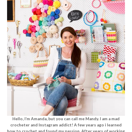
Hello, I’m Amanda, but you can call me Mandy. I am a mad
crocheter and Instagram addict! A few years ago i learned
how to crochet and found my passion. After years of working