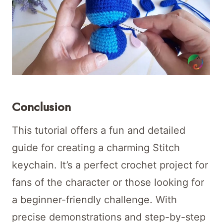
Conclusion
This tutorial offers a fun and detailed
guide for creating a charming Stitch
keychain. It’s a perfect crochet project for
fans of the character or those looking for
a beginner-friendly challenge. With
precise demonstrations and step-by-step