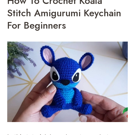
How To Crochet Koala
Stitch Amigurumi Keychain
For Beginners