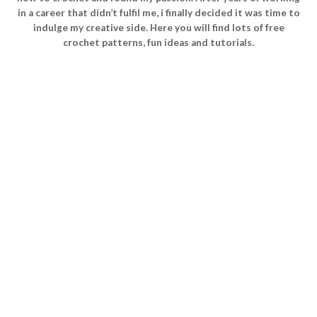
in a career that didn’t fulfil me, i finally decided it was time to
indulge my creative side. Here you will find lots of free
crochet patterns, fun ideas and tutorials.