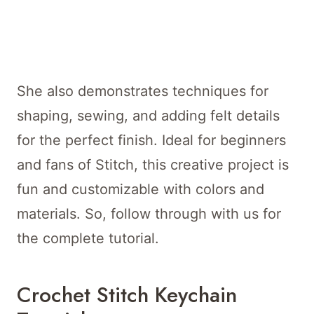
She also demonstrates techniques for
shaping, sewing, and adding felt details
for the perfect finish. Ideal for beginners
and fans of Stitch, this creative project is
fun and customizable with colors and
materials. So, follow through with us for
the complete tutorial.
Crochet Stitch Keychain