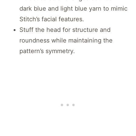
dark blue and light blue yarn to mimic
Stitch’s facial features.
Stuff the head for structure and
roundness while maintaining the
pattern’s symmetry.