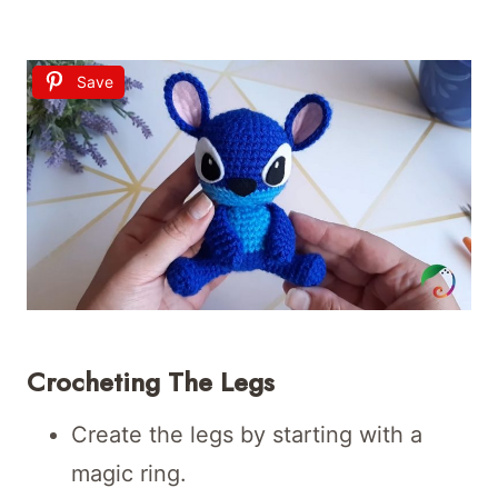
Save
Crocheting The Legs
Create the legs by starting with a
magic ring.