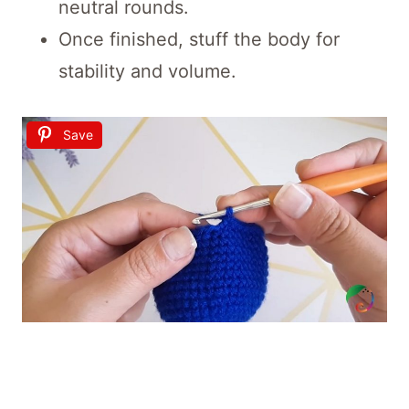
neutral rounds.
Once finished, stuff the body for
stability and volume.
Save