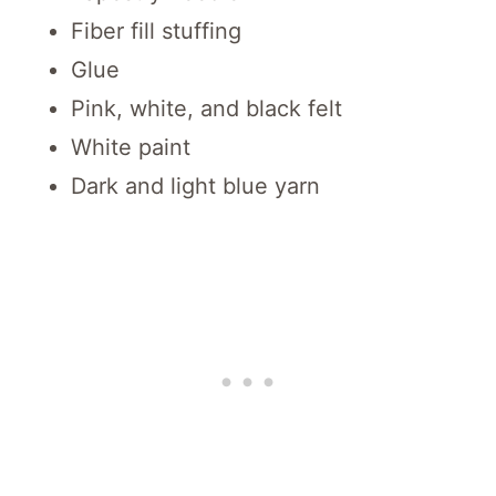
Fiber fill stuffing
Glue
Pink, white, and black felt
White paint
Dark and light blue yarn