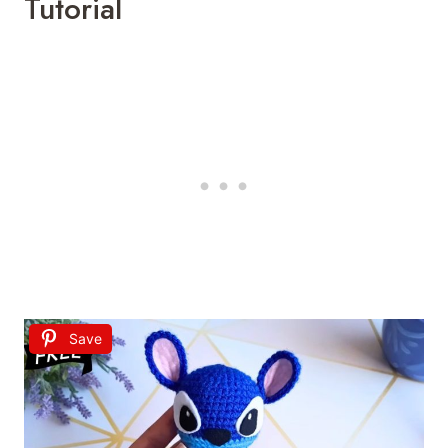
Tutorial
Save