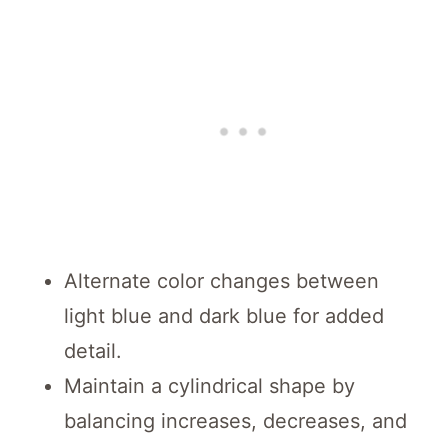
Alternate color changes between
light blue and dark blue for added
detail.
Maintain a cylindrical shape by
balancing increases, decreases, and