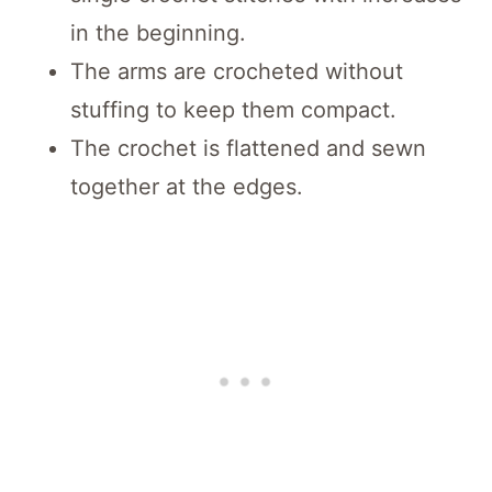
in the beginning.
The arms are crocheted without
stuffing to keep them compact.
The crochet is flattened and sewn
together at the edges.