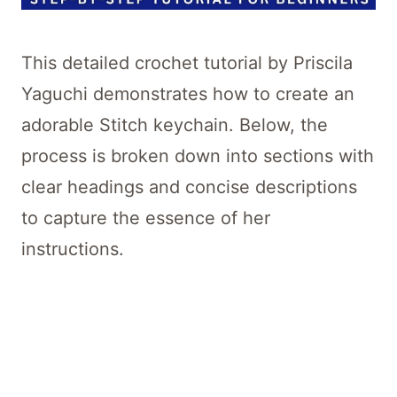
This detailed crochet tutorial by Priscila
Yaguchi demonstrates how to create an
adorable Stitch keychain. Below, the
process is broken down into sections with
clear headings and concise descriptions
to capture the essence of her
instructions.