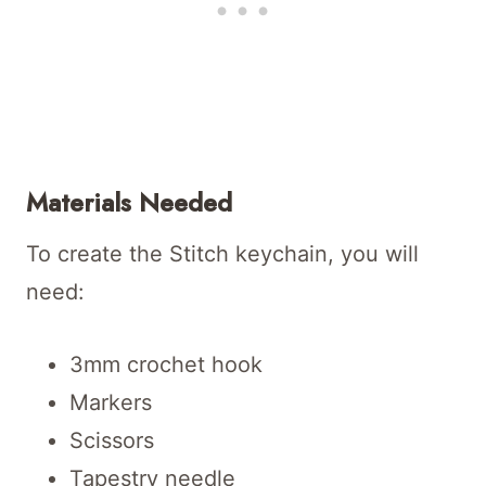
Materials Needed
To create the Stitch keychain, you will
need:
3mm crochet hook
Markers
Scissors
Tapestry needle