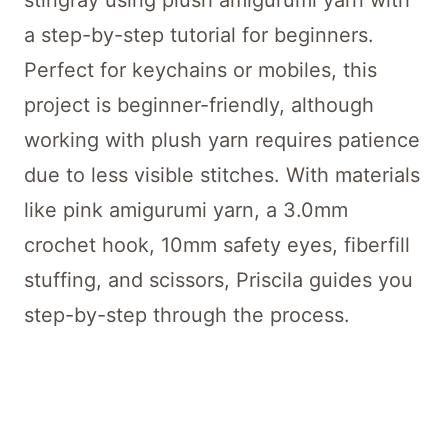
stingray using plush amigurumi yarn with
a step-by-step tutorial for beginners.
Perfect for keychains or mobiles, this
project is beginner-friendly, although
working with plush yarn requires patience
due to less visible stitches. With materials
like pink amigurumi yarn, a 3.0mm
crochet hook, 10mm safety eyes, fiberfill
stuffing, and scissors, Priscila guides you
step-by-step through the process.