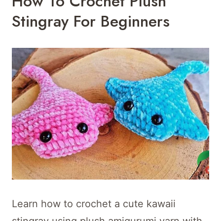
How To Crochet Plush
Stingray For Beginners
Learn how to crochet a cute kawaii