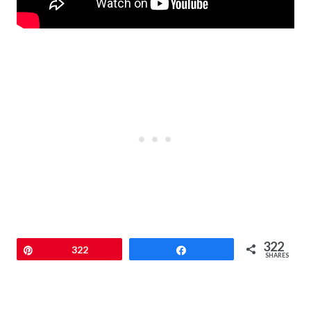
322
Pin
322
Share
SHARES