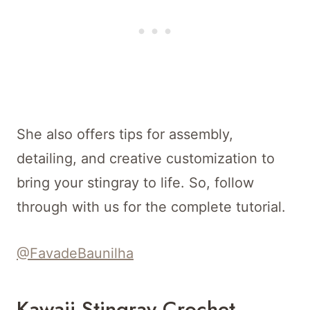
She also offers tips for assembly,
detailing, and creative customization to
bring your stingray to life. So, follow
through with us for the complete tutorial.
@FavadeBaunilha
Kawaii Stingray Crochet