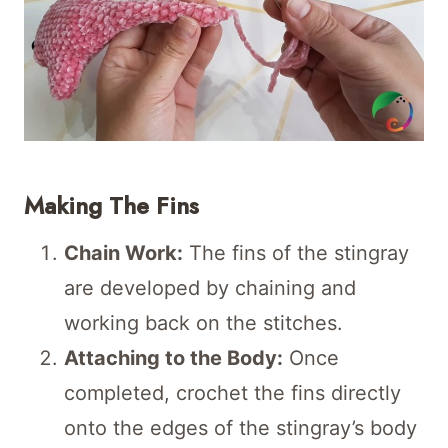
Making The Fins
Chain Work:
The fins of the stingray
are developed by chaining and
working back on the stitches.
Attaching to the Body:
Once
completed, crochet the fins directly
onto the edges of the stingray’s body