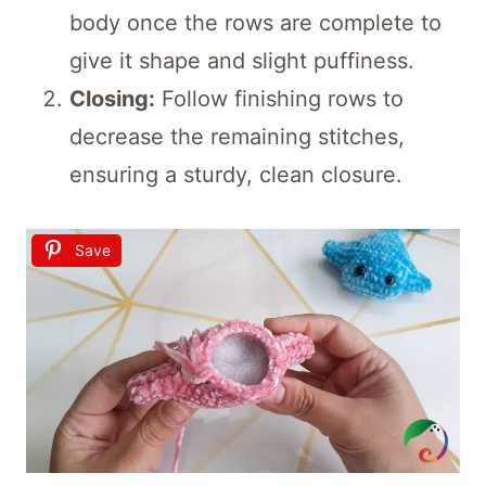
body once the rows are complete to
give it shape and slight puffiness.
Closing:
Follow finishing rows to
decrease the remaining stitches,
ensuring a sturdy, clean closure.
Save