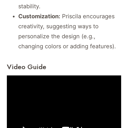
stability.
Customization:
Priscila encourages
creativity, suggesting ways to
personalize the design (e.g.,
changing colors or adding features).
Video Guide