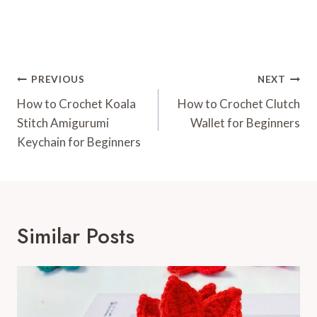
Post
PREVIOUS
NEXT
Navigation
How to Crochet Koala
How to Crochet Clutch
Stitch Amigurumi
Wallet for Beginners
Keychain for Beginners
Similar Posts