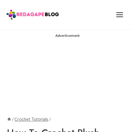
Skip
to
content
Advertisement
/
Crochet Tutorials
/