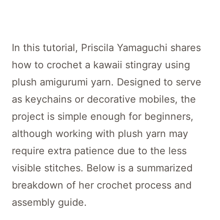
In this tutorial, Priscila Yamaguchi shares
how to crochet a kawaii stingray using
plush amigurumi yarn. Designed to serve
as keychains or decorative mobiles, the
project is simple enough for beginners,
although working with plush yarn may
require extra patience due to the less
visible stitches. Below is a summarized
breakdown of her crochet process and
assembly guide.