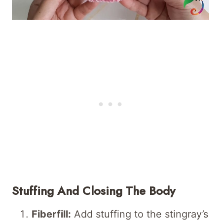
Stuffing And Closing The Body
Fiberfill:
Add stuffing to the stingray’s