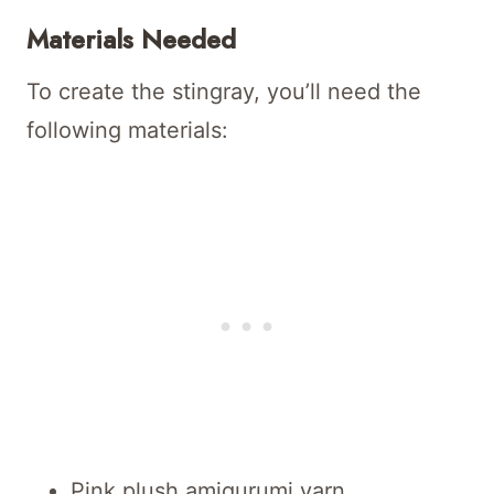
Materials Needed
To create the stingray, you’ll need the
following materials:
Pink plush amigurumi yarn