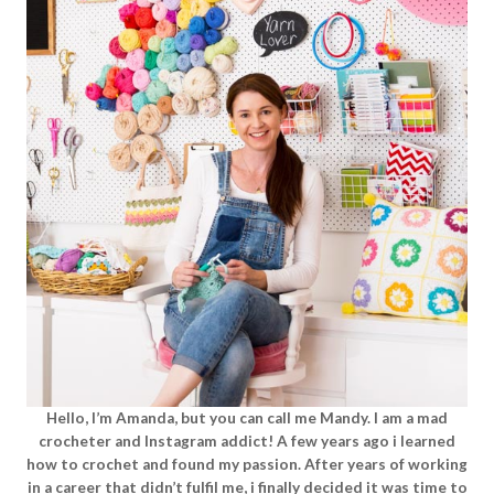
Hello, I’m Amanda, but you can call me Mandy. I am a mad
crocheter and Instagram addict! A few years ago i learned
how to crochet and found my passion. After years of working
in a career that didn’t fulfil me, i finally decided it was time to