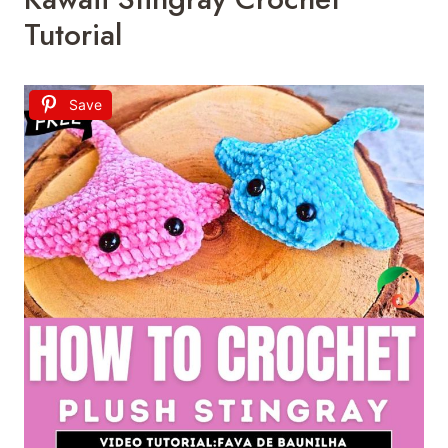
Tutorial
Save