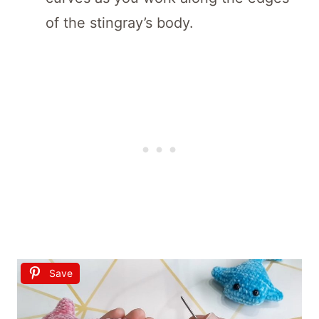
of the stingray’s body.
Save