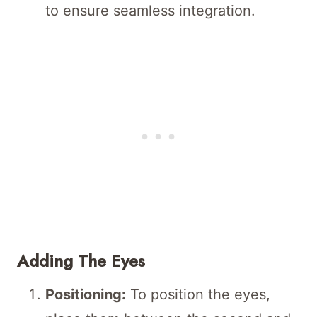
to ensure seamless integration.
Adding The Eyes
Positioning:
To position the eyes,