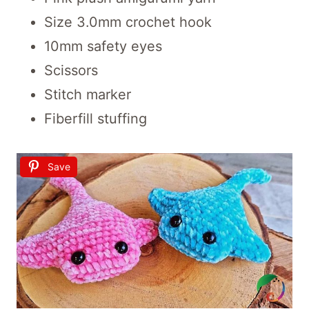
Size 3.0mm crochet hook
10mm safety eyes
Scissors
Stitch marker
Fiberfill stuffing
Save