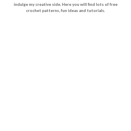
indulge my creative side. Here you will find lots of free
crochet patterns, fun ideas and tutorials.