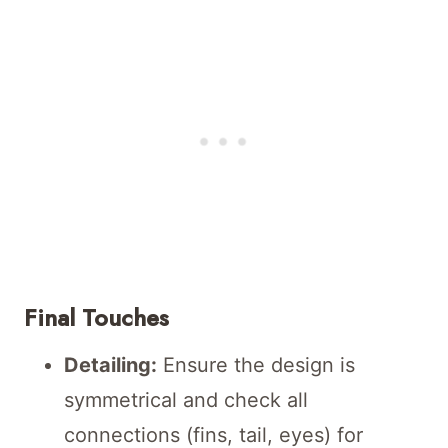
Final Touches
Detailing:
Ensure the design is
symmetrical and check all
connections (fins, tail, eyes) for