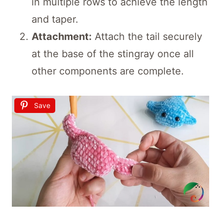
in multiple rows to achieve the length
and taper.
Attachment:
Attach the tail securely
at the base of the stingray once all
other components are complete.
Save