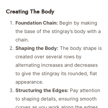
Creating The Body
Foundation Chain:
Begin by making
the base of the stingray’s body with a
chain.
Shaping the Body:
The body shape is
created over several rows by
alternating increases and decreases
to give the stingray its rounded, flat
appearance.
Structuring the Edges:
Pay attention
to shaping details, ensuring smooth
curves as you work along the edges