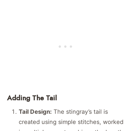
Adding The Tail
Tail Design:
The stingray’s tail is
created using simple stitches, worked