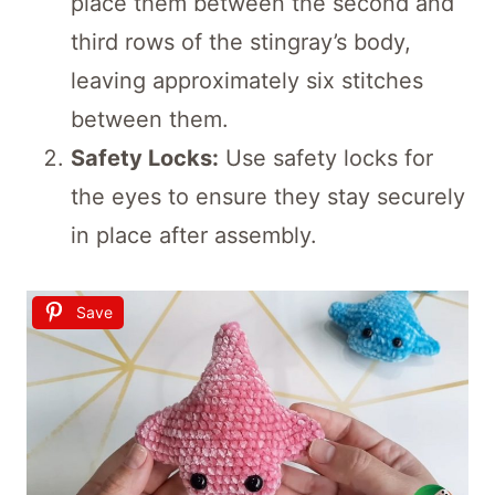
place them between the second and
third rows of the stingray’s body,
leaving approximately six stitches
between them.
Safety Locks:
Use safety locks for
the eyes to ensure they stay securely
in place after assembly.
Save