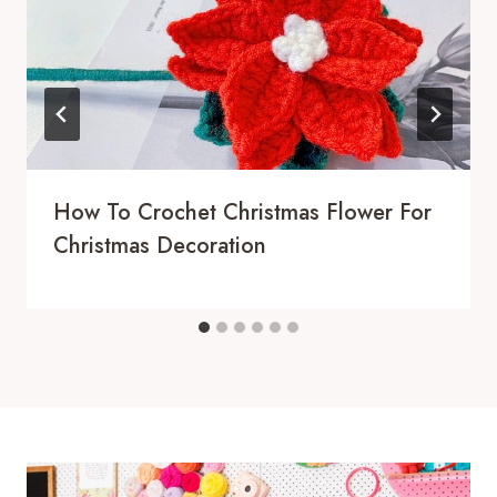
How To Crochet Christmas Flower For
Christmas Decoration