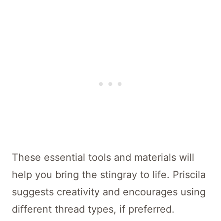
These essential tools and materials will
help you bring the stingray to life. Priscila
suggests creativity and encourages using
different thread types, if preferred.