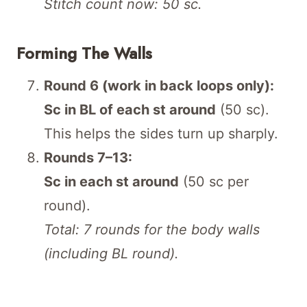
Stitch count now: 50 sc.
Forming The Walls
Round 6 (work in back loops only):
Sc in BL of each st around
(50 sc).
This helps the sides turn up sharply.
Rounds 7–13:
Sc in each st around
(50 sc per
round).
Total: 7 rounds for the body walls
(including BL round).