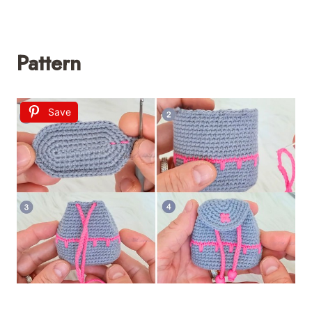
Pattern
Save