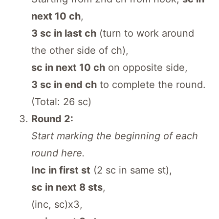
next 10 ch
,
3 sc in last ch
(turn to work around
the other side of ch),
sc in next 10 ch
on opposite side,
3 sc in end ch
to complete the round.
(Total: 26 sc)
Round 2:
Start marking the beginning of each
round here.
Inc in first st
(2 sc in same st),
sc in next 8 sts
,
(inc, sc)x3,