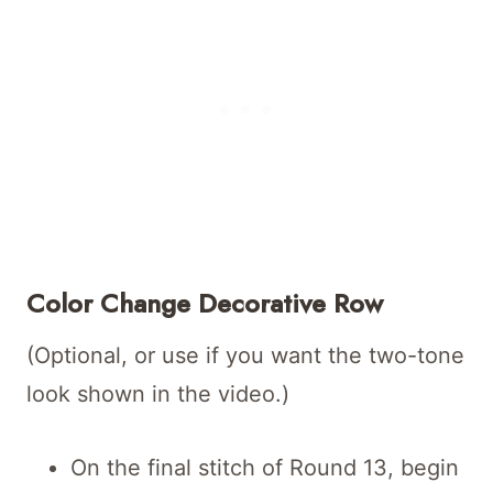
Color Change Decorative Row
(Optional, or use if you want the two-tone
look shown in the video.)
On the final stitch of Round 13, begin