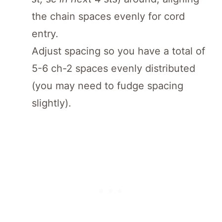
the chain spaces evenly for cord
entry.
Adjust spacing so you have a total of
5-6 ch-2 spaces evenly distributed
(you may need to fudge spacing
slightly).