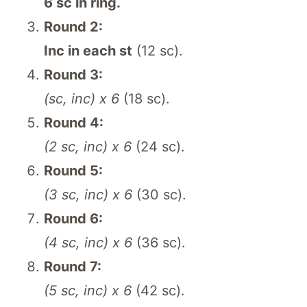
6 sc in ring.
Round 2:
Inc in each st
(12 sc).
Round 3:
(sc, inc) x 6
(18 sc).
Round 4:
(2 sc, inc) x 6
(24 sc).
Round 5:
(3 sc, inc) x 6
(30 sc).
Round 6:
(4 sc, inc) x 6
(36 sc).
Round 7:
(5 sc, inc) x 6
(42 sc).