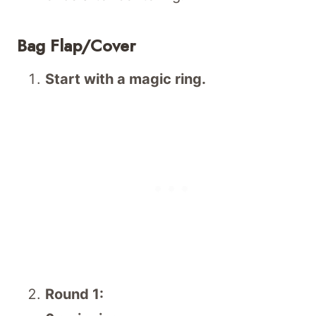
Bag Flap/Cover
Start with a magic ring.
Round 1: