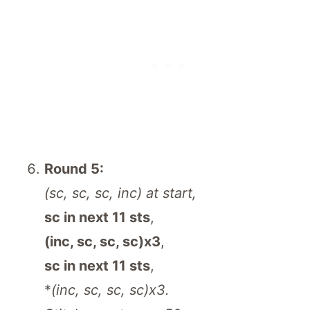
Round 5:
(sc, sc, sc, inc) at start,
sc in next 11 sts
,
(inc, sc, sc, sc)x3
,
sc in next 11 sts
,
*
(inc, sc, sc, sc)x3.