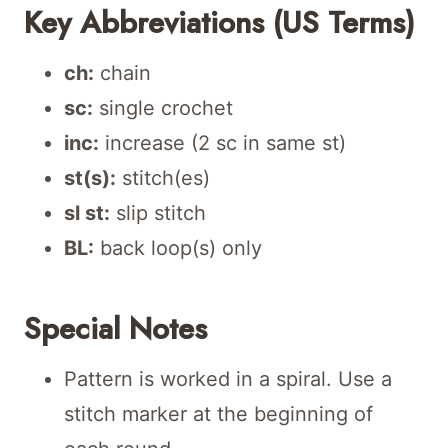
Key Abbreviations (US Terms)
ch:
chain
sc:
single crochet
inc:
increase (2 sc in same st)
st(s):
stitch(es)
sl st:
slip stitch
BL:
back loop(s) only
Special Notes
Pattern is worked in a spiral. Use a
stitch marker at the beginning of