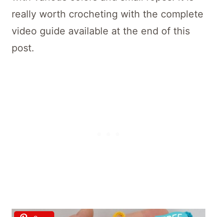
really worth crocheting with the complete
video guide available at the end of this
post.