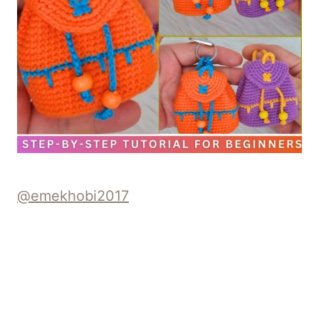
@emekhobi2017