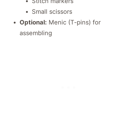
Stitch markers
Small scissors
Optional:
Menic (T-pins) for
assembling