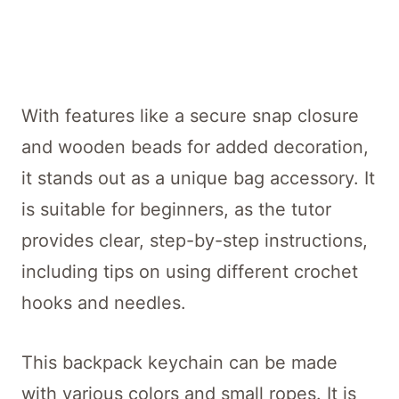
With features like a secure snap closure
and wooden beads for added decoration,
it stands out as a unique bag accessory. It
is suitable for beginners, as the tutor
provides clear, step-by-step instructions,
including tips on using different crochet
hooks and needles.
This backpack keychain can be made
with various colors and small ropes. It is