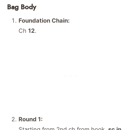
Bag Body
Foundation Chain:
Ch
12
.
Round 1:
Starting from 2nd ch from hook,
sc in