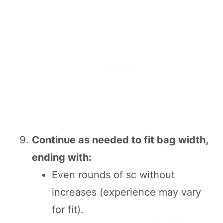
Continue as needed to fit bag width,
ending with:
Even rounds of sc without
increases (experience may vary
for fit).