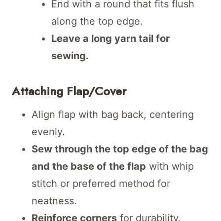
End with a round that fits flush
along the top edge.
Leave a long yarn tail for
sewing.
Attaching Flap/Cover
Align flap with bag back, centering
evenly.
Sew through the top edge of the bag
and the base of the flap
with whip
stitch or preferred method for
neatness.
Reinforce corners
for durability.