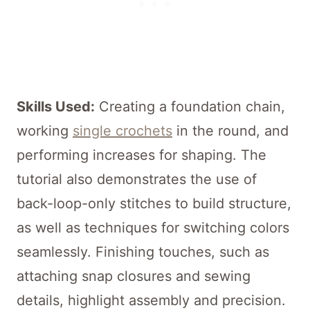
Skills Used:
Creating a foundation chain,
working
single crochets
in the round, and
performing increases for shaping. The
tutorial also demonstrates the use of
back-loop-only stitches to build structure,
as well as techniques for switching colors
seamlessly. Finishing touches, such as
attaching snap closures and sewing
details, highlight assembly and precision.