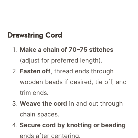
Drawstring Cord
Make a chain of 70–75 stitches
(adjust for preferred length).
Fasten off
, thread ends through
wooden beads if desired, tie off, and
trim ends.
Weave the cord
in and out through
chain spaces.
Secure cord by knotting or beading
ends after centering.