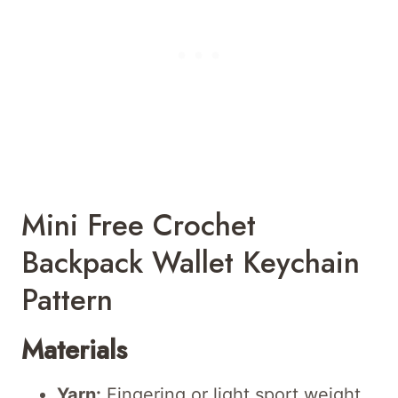
Mini Free Crochet
Backpack Wallet Keychain
Pattern
Materials
Yarn:
Fingering or light sport weight