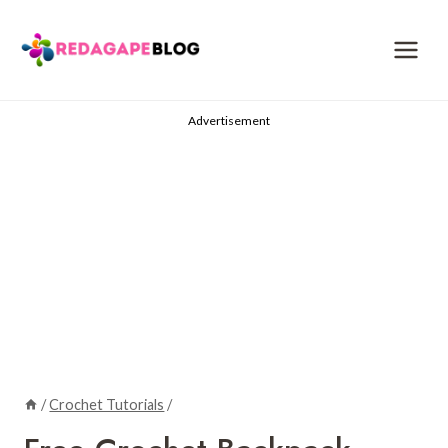
Skip
to
content
Advertisement
/
Crochet Tutorials
/