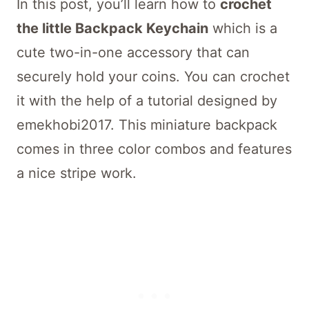
In this post, you’ll learn how to
crochet
the little Backpack Keychain
which is a
cute two-in-one accessory that can
securely hold your coins. You can crochet
it with the help of a tutorial designed by
emekhobi2017. This miniature backpack
comes in three color combos and features
a nice stripe work.