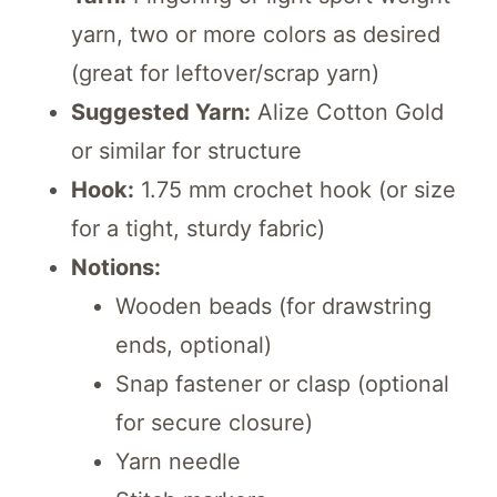
yarn, two or more colors as desired
(great for leftover/scrap yarn)
Suggested Yarn:
Alize Cotton Gold
or similar for structure
Hook:
1.75 mm crochet hook (or size
for a tight, sturdy fabric)
Notions:
Wooden beads (for drawstring
ends, optional)
Snap fastener or clasp (optional
for secure closure)
Yarn needle