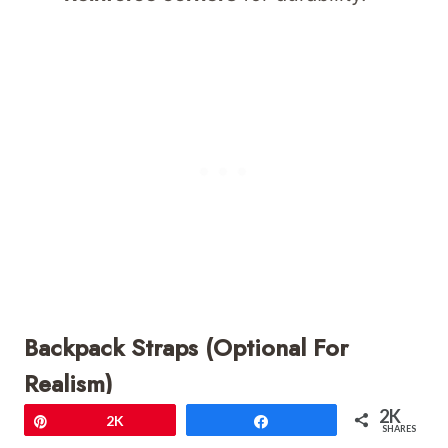
Backpack Straps (Optional For
Realism)
2K
Pin
2K
Share
Ch 35–40,
sl st to attach to one
SHARES