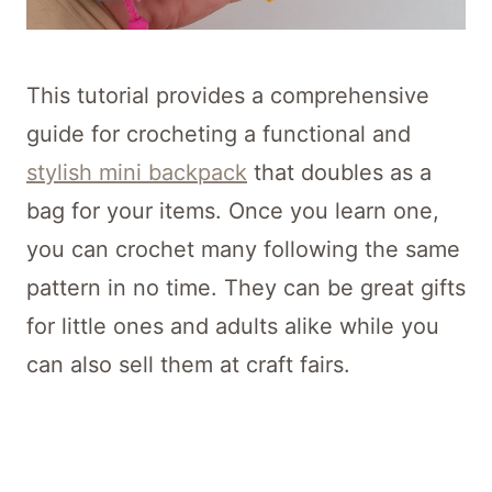
This tutorial provides a comprehensive
guide for crocheting a functional and
stylish mini backpack
that doubles as a
bag for your items. Once you learn one,
you can crochet many following the same
pattern in no time. They can be great gifts
for little ones and adults alike while you
can also sell them at craft fairs.