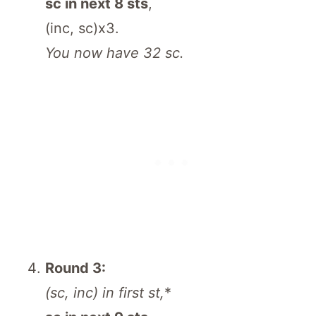
sc in next 8 sts
,
(inc, sc)x3.
You now have 32 sc.
Round 3:
(sc, inc) in first st,
*