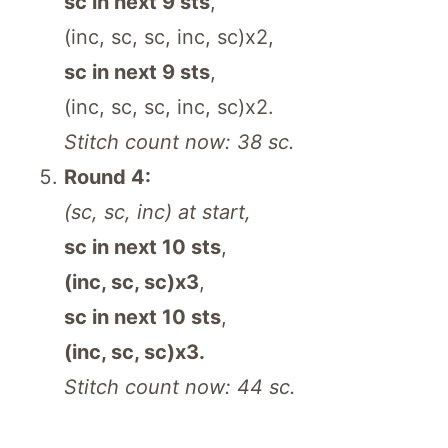
sc in next 9 sts
,
(inc, sc, sc, inc, sc)x2,
sc in next 9 sts
,
(inc, sc, sc, inc, sc)x2.
Stitch count now: 38 sc.
Round 4:
(sc, sc, inc) at start,
sc in next 10 sts
,
(inc, sc, sc)x3
,
sc in next 10 sts
,
(inc, sc, sc)x3.
Stitch count now: 44 sc.