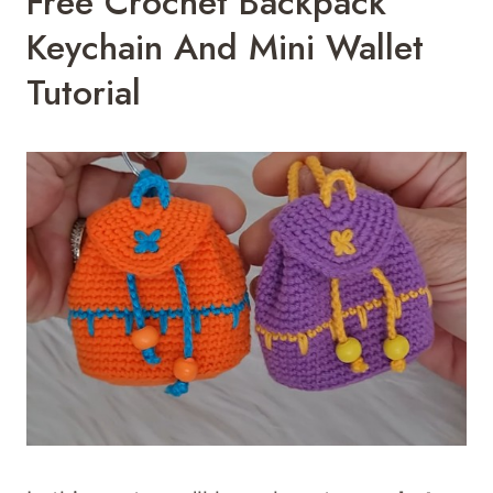
Free Crochet Backpack
Keychain And Mini Wallet
Tutorial