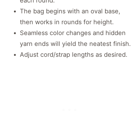
each round.
The bag begins with an oval base,
then works in rounds for height.
Seamless color changes and hidden
yarn ends will yield the neatest finish.
Adjust cord/strap lengths as desired.