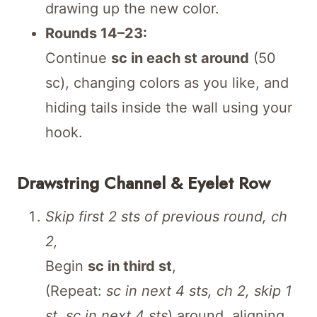
drawing up the new color.
Rounds 14–23:
Continue
sc in each st around
(50
sc), changing colors as you like, and
hiding tails inside the wall using your
hook.
Drawstring Channel & Eyelet Row
Skip first 2 sts of previous round, ch
2,
Begin
sc in third st
,
(Repeat:
sc in next 4 sts, ch 2, skip 1
st, sc in next 4 sts
) around, aligning