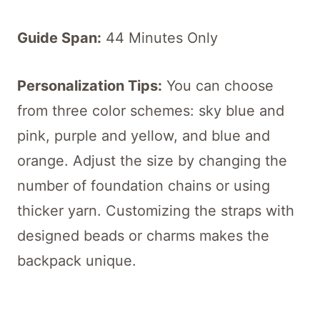
Guide Span:
44 Minutes Only
Personalization T
ips:
You can choose
from three color schemes: sky blue and
pink, purple and yellow, and blue and
orange. Adjust the size by changing the
number of foundation chains or using
thicker yarn. Customizing the straps with
designed beads or charms makes the
backpack unique.