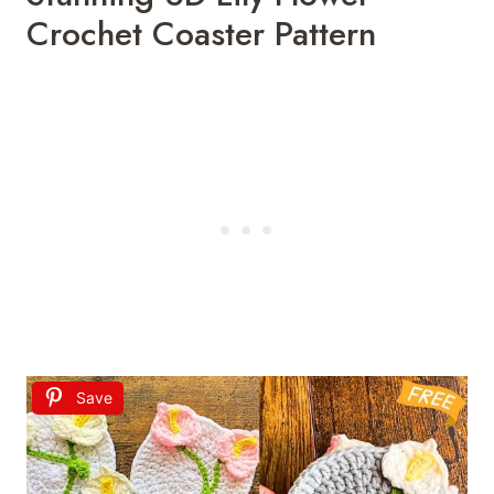
Crochet Coaster Pattern
Save