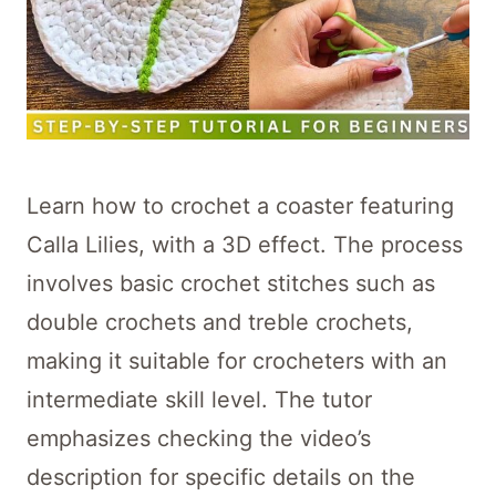
Learn how to crochet a coaster featuring
Calla Lilies, with a 3D effect. The process
involves basic crochet stitches such as
double crochets and treble crochets,
making it suitable for crocheters with an
intermediate skill level. The tutor
emphasizes checking the video’s
description for specific details on the