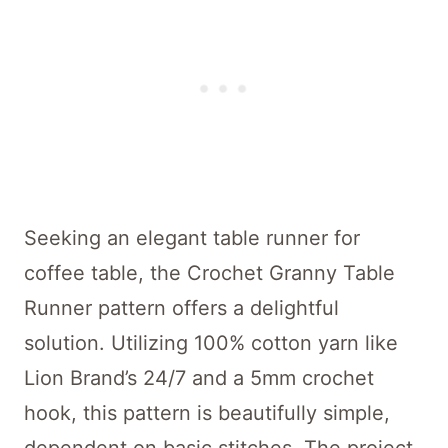
Seeking an elegant table runner for
coffee table, the Crochet Granny Table
Runner pattern offers a delightful
solution. Utilizing 100% cotton yarn like
Lion Brand’s 24/7 and a 5mm crochet
hook, this pattern is beautifully simple,