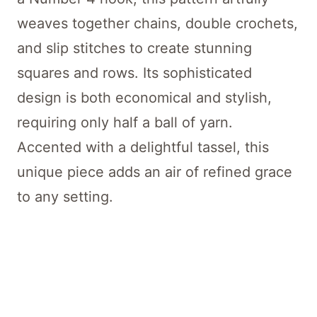
weaves together chains, double crochets,
and slip stitches to create stunning
squares and rows. Its sophisticated
design is both economical and stylish,
requiring only half a ball of yarn.
Accented with a delightful tassel, this
unique piece adds an air of refined grace
to any setting.