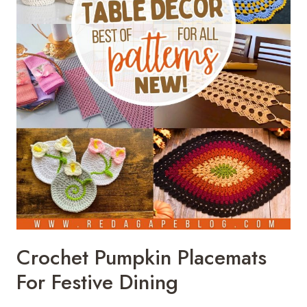
Crochet Pumpkin Placemats
For Festive Dining