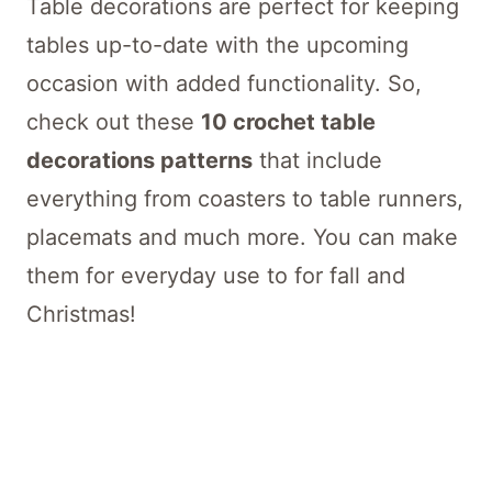
Table decorations are perfect for keeping
tables up-to-date with the upcoming
occasion with added functionality. So,
check out these
10 crochet table
decorations patterns
that include
everything from coasters to table runners,
placemats and much more. You can make
them for everyday use to for fall and
Christmas!