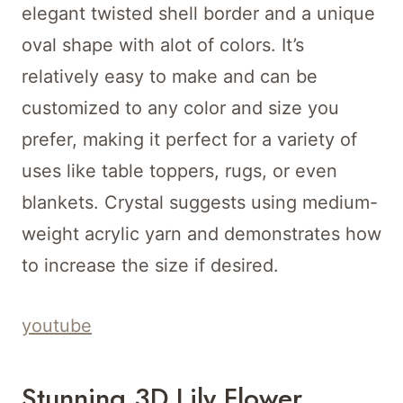
elegant twisted shell border and a unique
oval shape with alot of colors. It’s
relatively easy to make and can be
customized to any color and size you
prefer, making it perfect for a variety of
uses like table toppers, rugs, or even
blankets. Crystal suggests using medium-
weight acrylic yarn and demonstrates how
to increase the size if desired.
youtube
Stunning 3D Lily Flower