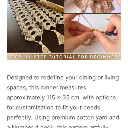
Designed to redefine your dining or living
spaces, this runner measures
approximately 115 x 35 cm, with options
for customization to fit your needs
perfectly. Using premium cotton yarn and
a Number 4 hook, this pattern artfully