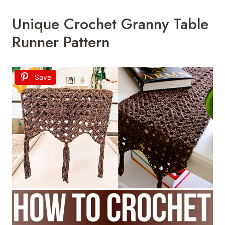
Unique Crochet Granny Table
Runner Pattern
Save