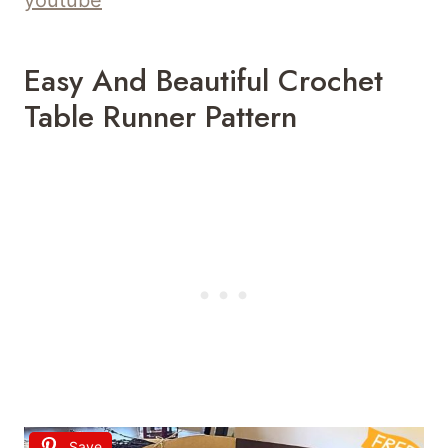
Easy And Beautiful Crochet
Table Runner Pattern
Save