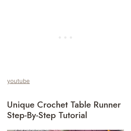
youtube
Unique Crochet Table Runner
Step-By-Step Tutorial