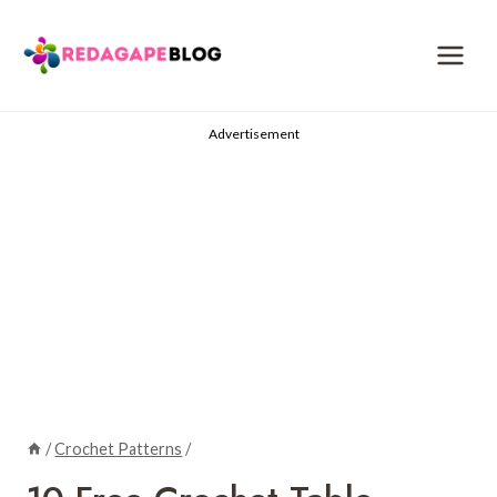
Skip
to
content
Advertisement
/
Crochet Patterns
/