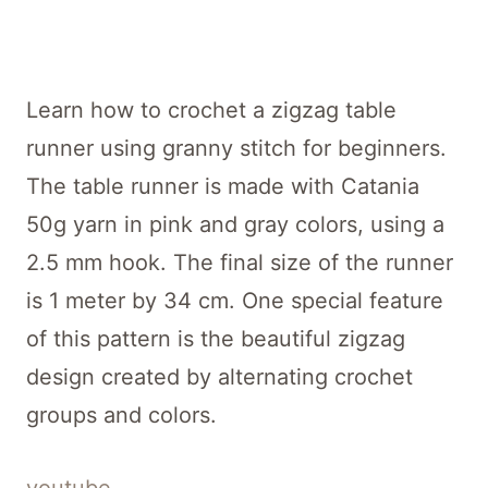
Learn how to crochet a zigzag table
runner using granny stitch for beginners.
The table runner is made with Catania
50g yarn in pink and gray colors, using a
2.5 mm hook. The final size of the runner
is 1 meter by 34 cm. One special feature
of this pattern is the beautiful zigzag
design created by alternating crochet
groups and colors.
youtube