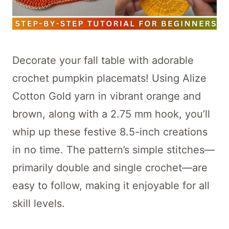
Decorate your fall table with adorable
crochet pumpkin placemats! Using Alize
Cotton Gold yarn in vibrant orange and
brown, along with a 2.75 mm hook, you’ll
whip up these festive 8.5-inch creations
in no time. The pattern’s simple stitches—
primarily double and single crochet—are
easy to follow, making it enjoyable for all
skill levels.