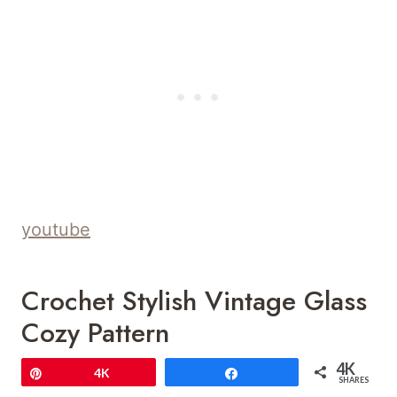
youtube
Crochet Stylish Vintage Glass
Cozy Pattern
4K
Pin
4K
Share
SHARES
Save