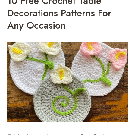
10 Free Crochet Table
Decorations Patterns For
Any Occasion