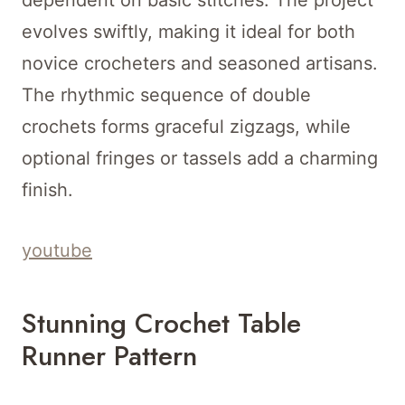
dependent on basic stitches. The project
evolves swiftly, making it ideal for both
novice crocheters and seasoned artisans.
The rhythmic sequence of double
crochets forms graceful zigzags, while
optional fringes or tassels add a charming
finish.
youtube
Stunning Crochet Table
Runner Pattern