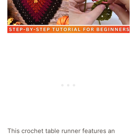
This crochet table runner features an