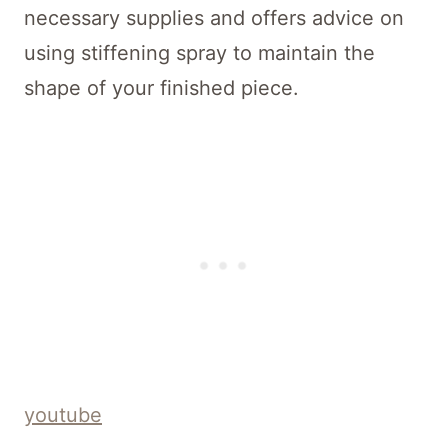
necessary supplies and offers advice on
using stiffening spray to maintain the
shape of your finished piece.
youtube