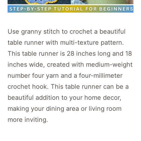
Use granny stitch to crochet a beautiful
table runner with multi-texture pattern.
This table runner is 28 inches long and 18
inches wide, created with medium-weight
number four yarn and a four-millimeter
crochet hook. This table runner can be a
beautiful addition to your home decor,
making your dining area or living room
more inviting.