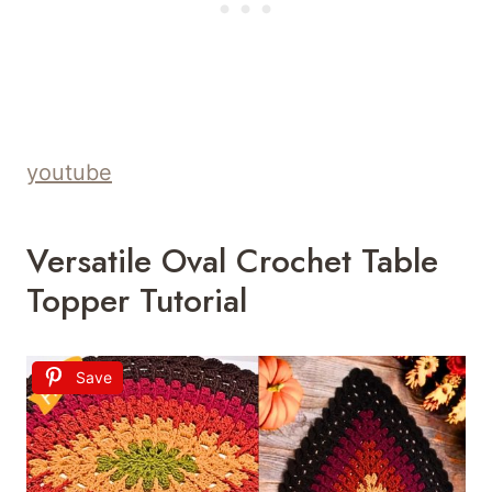
youtube
Versatile Oval Crochet Table
Topper Tutorial
Save