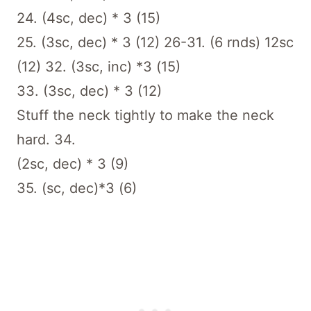
24. (4sc, dec) * 3 (15)
25. (3sc, dec) * 3 (12) 26-31. (6 rnds) 12sc
(12) 32. (3sc, inc) *3 (15)
33. (3sc, dec) * 3 (12)
Stuff the neck tightly to make the neck
hard. 34.
(2sc, dec) * 3 (9)
35. (sc, dec)*3 (6)