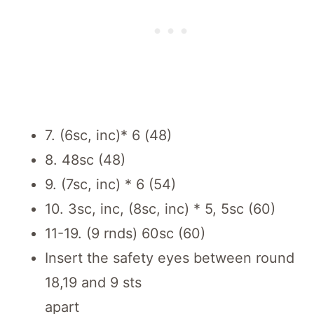
7. (6sc, inc)* 6 (48)
8. 48sc (48)
9. (7sc, inc) * 6 (54)
10. 3sc, inc, (8sc, inc) * 5, 5sc (60)
11-19. (9 rnds) 60sc (60)
Insert the safety eyes between round
18,19 and 9 sts
apart