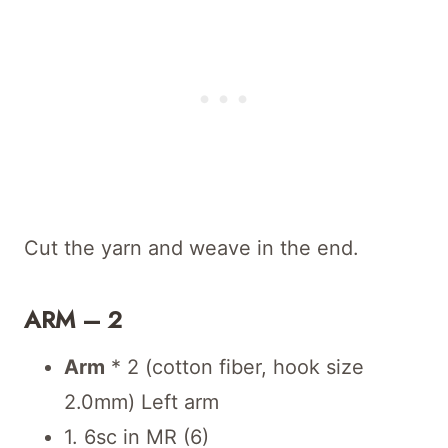
Cut the yarn and weave in the end.
ARM – 2
Arm
* 2 (cotton fiber, hook size
2.0mm) Left arm
1. 6sc in MR (6)