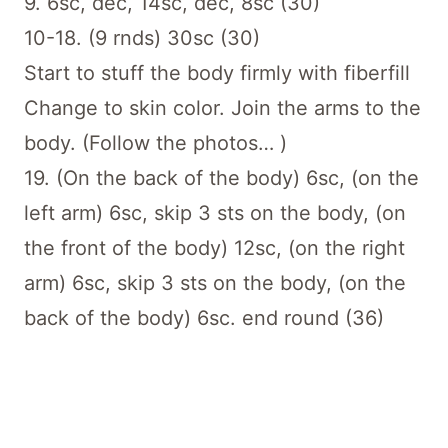
9. 6sc, dec, 14sc, dec, 8sc (30)
10-18. (9 rnds) 30sc (30)
Start to stuff the body firmly with fiberfill
Change to skin color. Join the arms to the
body. (Follow the photos… )
19. (On the back of the body) 6sc, (on the
left arm) 6sc, skip 3 sts on the body, (on
the front of the body) 12sc, (on the right
arm) 6sc, skip 3 sts on the body, (on the
back of the body) 6sc. end round (36)