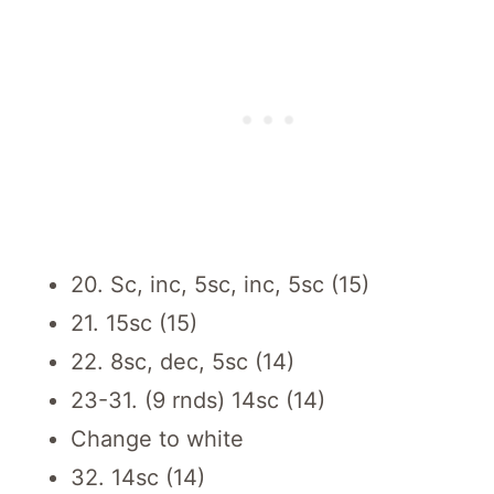
20. Sc, inc, 5sc, inc, 5sc (15)
21. 15sc (15)
22. 8sc, dec, 5sc (14)
23-31. (9 rnds) 14sc (14)
Change to white
32. 14sc (14)