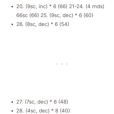
20. (9sc, inc) * 6 (66) 21-24. (4 rnds)
66sc (66) 25. (9sc, dec) * 6 (60)
26. (8sc, dec) * 6 (54)
27. (7sc, dec) * 6 (48)
28. (4sc, dec) * 8 (40)