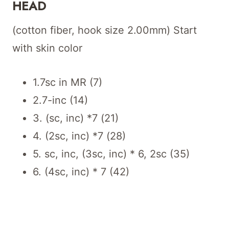
HEAD
(cotton fiber, hook size 2.00mm) Start
with skin color
1.7sc in MR (7)
2.7-inc (14)
3. (sc, inc) *7 (21)
4. (2sc, inc) *7 (28)
5. sc, inc, (3sc, inc) * 6, 2sc (35)
6. (4sc, inc) * 7 (42)