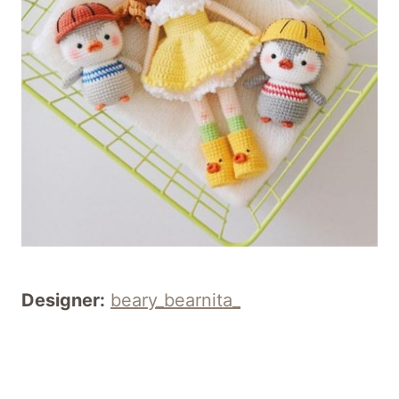
Designer:
beary_bearnita_