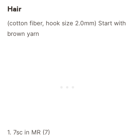
Hair
(cotton fiber, hook size 2.0mm) Start with
brown yarn
1. 7sc in MR (7)