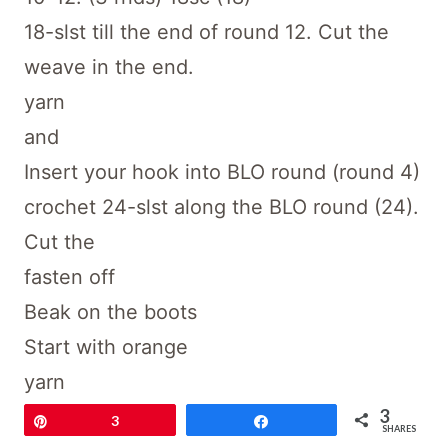
18-slst till the end of round 12. Cut the
weave in the end.
yarn
and
Insert your hook into BLO round (round 4)
crochet 24-slst along the BLO round (24).
Cut the
fasten off
Beak on the boots
Start with orange
yarn
3
and
Pin
3
Share
SHARES