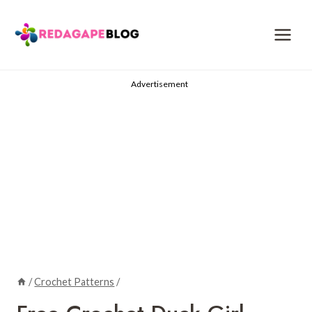
Skip
to
content
Advertisement
/
Crochet Patterns
/