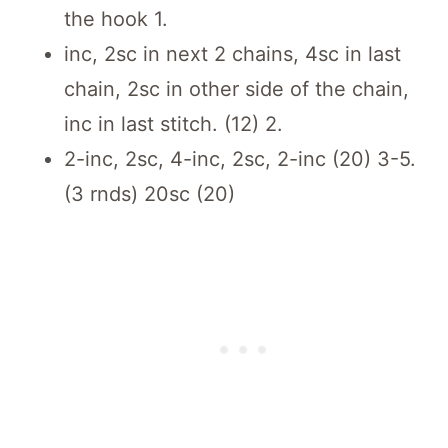
the hook 1.
inc, 2sc in next 2 chains, 4sc in last
chain, 2sc in other side of the chain,
inc in last stitch. (12) 2.
2-inc, 2sc, 4-inc, 2sc, 2-inc (20) 3-5.
(3 rnds) 20sc (20)