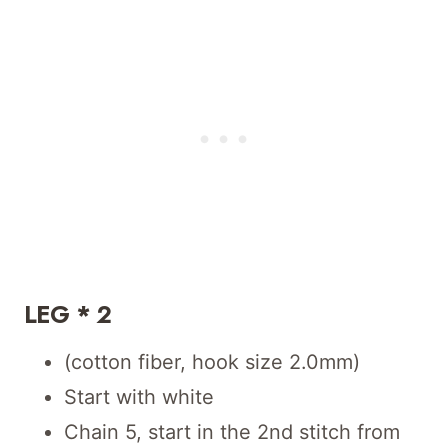
LEG * 2
(cotton fiber, hook size 2.0mm)
Start with white
Chain 5, start in the 2nd stitch from