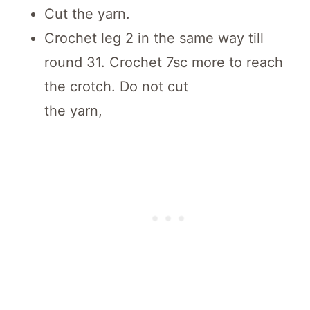
Cut the yarn.
Crochet leg 2 in the same way till
round 31. Crochet 7sc more to reach
the crotch. Do not cut
the yarn,