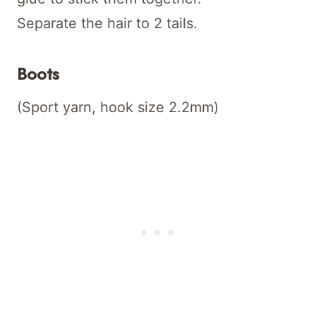
Separate the hair to 2 tails.
Boots
(Sport yarn, hook size 2.2mm)