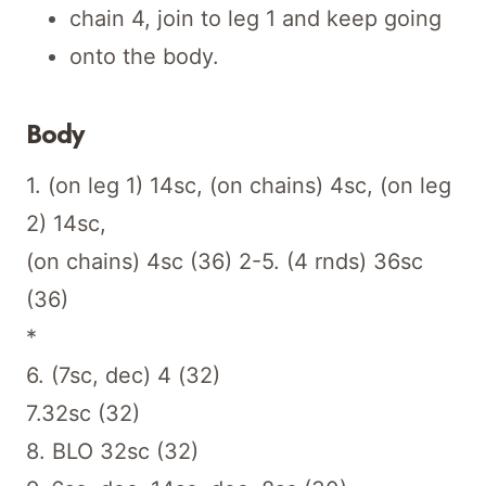
chain 4, join to leg 1 and keep going
onto the body.
Body
1. (on leg 1) 14sc, (on chains) 4sc, (on leg
2) 14sc,
(on chains) 4sc (36) 2-5. (4 rnds) 36sc
(36)
*
6. (7sc, dec) 4 (32)
7.32sc (32)
8. BLO 32sc (32)