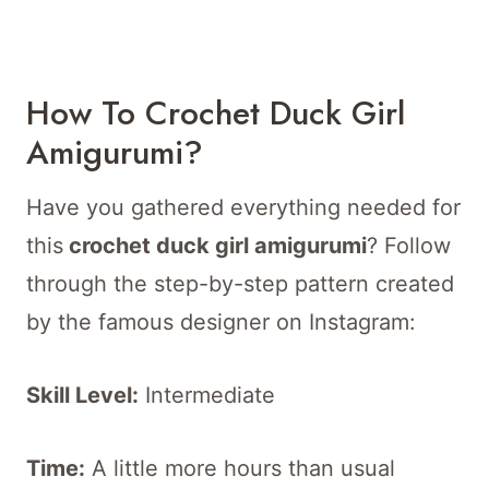
How To Crochet Duck Girl
Amigurumi?
Have you gathered everything needed for
this
crochet duck girl amigurumi
? Follow
through the step-by-step pattern created
by the famous designer on Instagram:
Skill Level:
Intermediate
Time:
A little more hours than usual