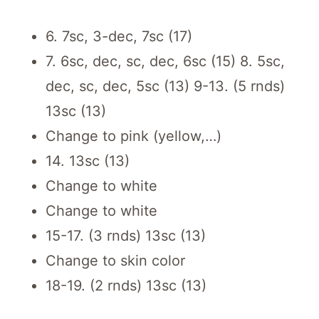
6. 7sc, 3-dec, 7sc (17)
7. 6sc, dec, sc, dec, 6sc (15) 8. 5sc,
dec, sc, dec, 5sc (13) 9-13. (5 rnds)
13sc (13)
Change to pink (yellow,…)
14. 13sc (13)
Change to white
Change to white
15-17. (3 rnds) 13sc (13)
Change to skin color
18-19. (2 rnds) 13sc (13)