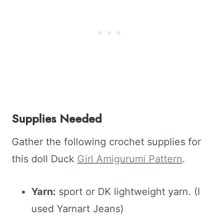
Supplies Needed
Gather the following crochet supplies for
this doll Duck
Girl Amigurumi Pattern
.
Yarn:
sport or DK lightweight yarn. (I
used Yarnart Jeans)