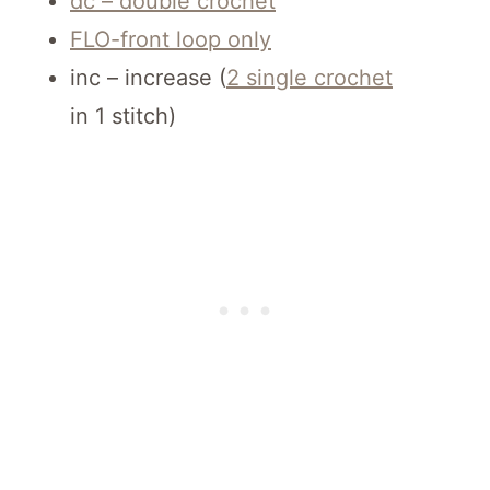
dc – double crochet
FLO-front loop only
inc – increase (
2 single crochet
in 1 stitch)