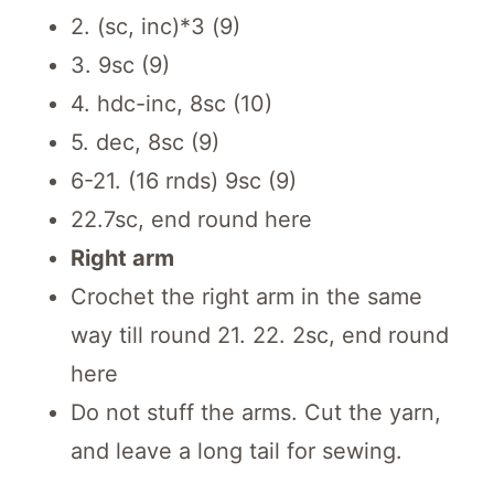
2. (sc, inc)*3 (9)
3. 9sc (9)
4. hdc-inc, 8sc (10)
5. dec, 8sc (9)
6-21. (16 rnds) 9sc (9)
22.7sc, end round here
Right arm
Crochet the right arm in the same
way till round 21. 22. 2sc, end round
here
Do not stuff the arms. Cut the yarn,
and leave a long tail for sewing.