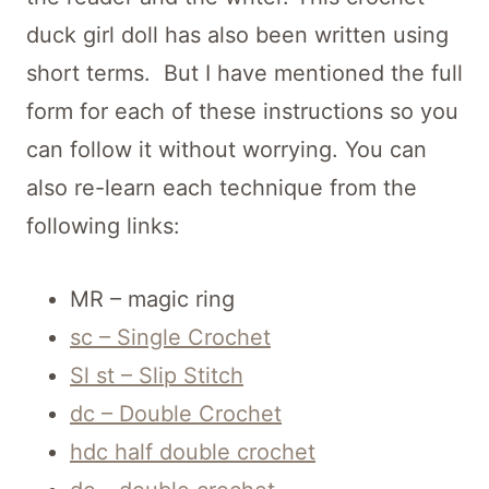
duck girl doll has also been written using
short terms. But I have mentioned the full
form for each of these instructions so you
can follow it without worrying. You can
also re-learn each technique from the
following links:
MR – magic ring
sc – Single Crochet
Sl st – Slip Stitch
dc – Double Crochet
hdc half double crochet