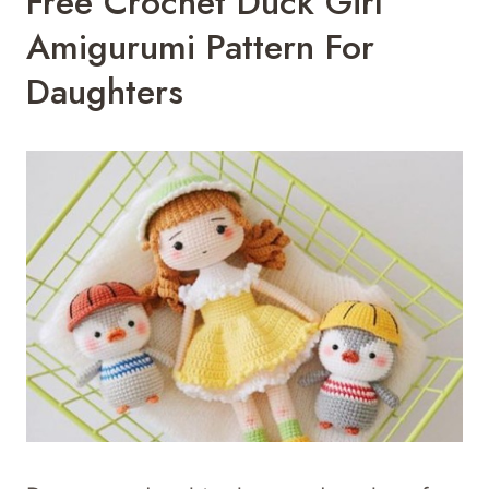
Free Crochet Duck Girl
Amigurumi Pattern For
Daughters