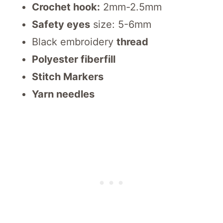
Crochet hook:
2mm-2.5mm
Safety eyes
size: 5-6mm
Black embroidery
thread
Polyester fiberfill
Stitch Markers
Yarn needles