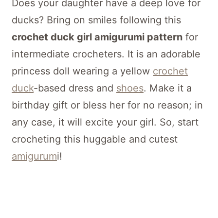
Does your daughter have a deep love for
ducks? Bring on smiles following this
crochet duck girl amigurumi pattern
for
intermediate crocheters. It is an adorable
princess doll wearing a yellow
crochet
duck
-based dress and
shoes
. Make it a
birthday gift or bless her for no reason; in
any case, it will excite your girl. So, start
crocheting this huggable and cutest
amigurum
i!