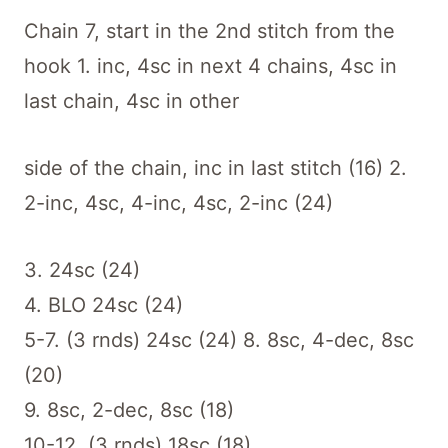
Chain 7, start in the 2nd stitch from the
hook 1. inc, 4sc in next 4 chains, 4sc in
last chain, 4sc in other
side of the chain, inc in last stitch (16) 2.
2-inc, 4sc, 4-inc, 4sc, 2-inc (24)
3. 24sc (24)
4. BLO 24sc (24)
5-7. (3 rnds) 24sc (24) 8. 8sc, 4-dec, 8sc
(20)
9. 8sc, 2-dec, 8sc (18)
10-12. (3 rnds) 18sc (18)