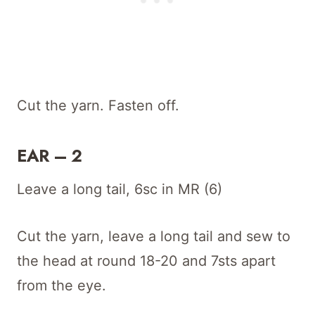
Cut the yarn. Fasten off.
EAR – 2
Leave a long tail, 6sc in MR (6)
Cut the yarn, leave a long tail and sew to
the head at round 18-20 and 7sts apart
from the eye.