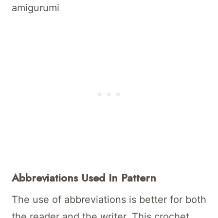
amigurumi
Abbreviations Used In Pattern
The use of abbreviations is better for both
the reader and the writer. This crochet