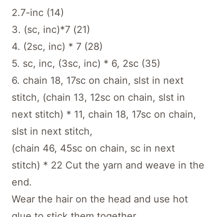
2.7-inc (14)
3. (sc, inc)*7 (21)
4. (2sc, inc) * 7 (28)
5. sc, inc, (3sc, inc) * 6, 2sc (35)
6. chain 18, 17sc on chain, slst in next
stitch, (chain 13, 12sc on chain, slst in
next stitch) * 11, chain 18, 17sc on chain,
slst in next stitch,
(chain 46, 45sc on chain, sc in next
stitch) * 22 Cut the yarn and weave in the
end.
Wear the hair on the head and use hot
glue to stick them together.