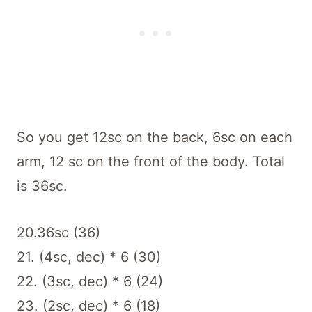
So you get 12sc on the back, 6sc on each
arm, 12 sc on the front of the body. Total
is 36sc.
20.36sc (36)
21. (4sc, dec) * 6 (30)
22. (3sc, dec) * 6 (24)
23. (2sc, dec) * 6 (18)