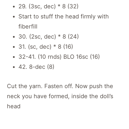
29. (3sc, dec) * 8 (32)
Start to stuff the head firmly with
fiberfill
30. (2sc, dec) * 8 (24)
31. (sc, dec) * 8 (16)
32-41. (10 rnds) BLO 16sc (16)
42. 8-dec (8)
Cut the yarn. Fasten off. Now push the
neck you have formed, inside the doll’s
head