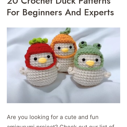
20 Crochet Duck Patterns
For Beginners And Experts
Are you looking for a cute and fun