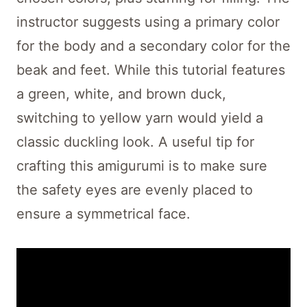
instructor suggests using a primary color
for the body and a secondary color for the
beak and feet. While this tutorial features
a green, white, and brown duck,
switching to yellow yarn would yield a
classic duckling look. A useful tip for
crafting this amigurumi is to make sure
the safety eyes are evenly placed to
ensure a symmetrical face.