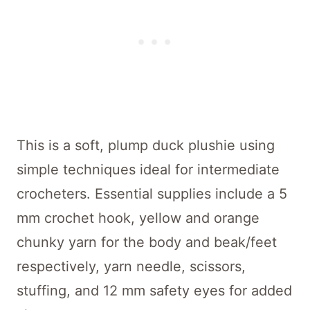
This is a soft, plump duck plushie using
simple techniques ideal for intermediate
crocheters. Essential supplies include a 5
mm crochet hook, yellow and orange
chunky yarn for the body and beak/feet
respectively, yarn needle, scissors,
stuffing, and 12 mm safety eyes for added