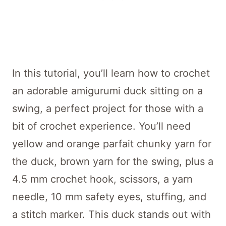
In this tutorial, you’ll learn how to crochet
an adorable amigurumi duck sitting on a
swing, a perfect project for those with a
bit of crochet experience. You’ll need
yellow and orange parfait chunky yarn for
the duck, brown yarn for the swing, plus a
4.5 mm crochet hook, scissors, a yarn
needle, 10 mm safety eyes, stuffing, and
a stitch marker. This duck stands out with