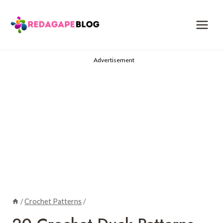
Skip
to
content
Advertisement
/
Crochet Patterns
/