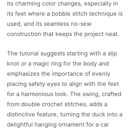
its charming color changes, especially in
its feet where a bobble stitch technique is
used, and its seamless no-sew
construction that keeps the project neat.
The tutorial suggests starting with a slip
knot or a magic ring for the body and
emphasizes the importance of evenly
placing safety eyes to align with the feet
for a harmonious look. The swing, crafted
from double crochet stitches, adds a
distinctive feature, turning the duck into a
delightful hanging ornament for a car