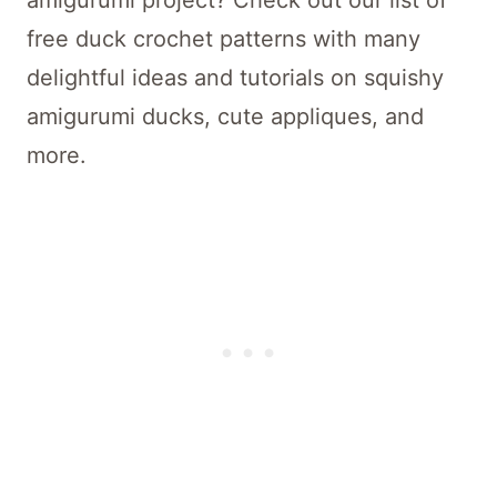
amigurumi project? Check out our list of
free duck crochet patterns with many
delightful ideas and tutorials on squishy
amigurumi ducks, cute appliques, and
more.