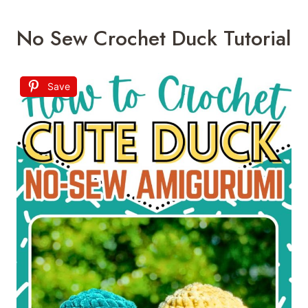
No Sew Crochet Duck Tutorial
Save