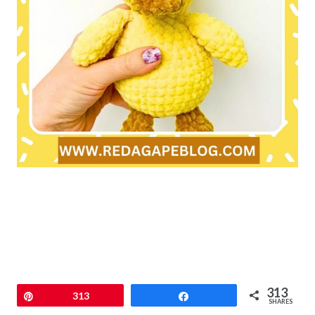
313
Pin
313
Share
SHARES