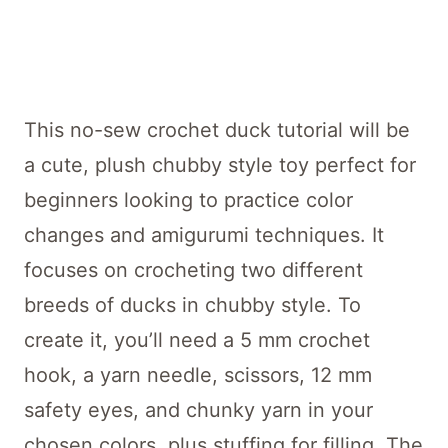
This no-sew crochet duck tutorial will be
a cute, plush chubby style toy perfect for
beginners looking to practice color
changes and amigurumi techniques. It
focuses on crocheting two different
breeds of ducks in chubby style. To
create it, you’ll need a 5 mm crochet
hook, a yarn needle, scissors, 12 mm
safety eyes, and chunky yarn in your
chosen colors, plus stuffing for filling. The