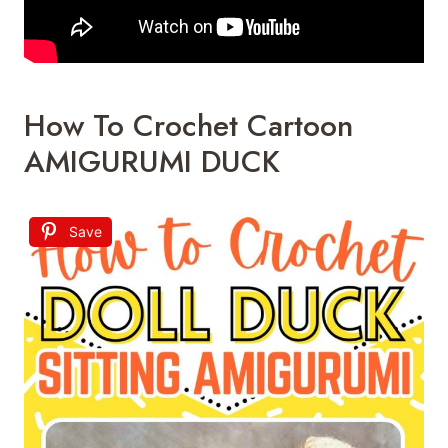
How To Crochet Cartoon
AMIGURUMI DUCK
Save