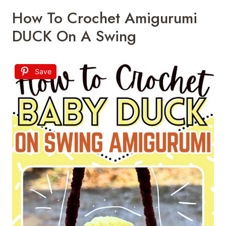
How To Crochet Amigurumi
DUCK On A Swing
Save