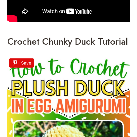
Crochet Chunky Duck Tutorial
Save