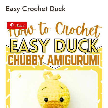
Easy Crochet Duck
Save