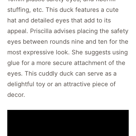
stuffing, etc. This duck features a cute
hat and detailed eyes that add to its
appeal. Priscilla advises placing the safety
eyes between rounds nine and ten for the
most expressive look. She suggests using
glue for a more secure attachment of the
eyes. This cuddly duck can serve as a
delightful toy or an attractive piece of
decor.