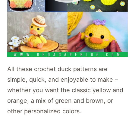
All these crochet duck patterns are
simple, quick, and enjoyable to make –
whether you want the classic yellow and
orange, a mix of green and brown, or
other personalized colors.