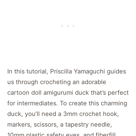
In this tutorial, Priscilla Yamaguchi guides
us through crocheting an adorable
cartoon doll amigurumi duck that’s perfect
for intermediates. To create this charming
duck, you’ll need a 3mm crochet hook,
markers, scissors, a tapestry needle,
10mm plastic safety eyes, and fiberfill