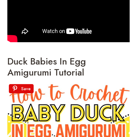
Duck Babies In Egg
Amigurumi Tutorial
Save