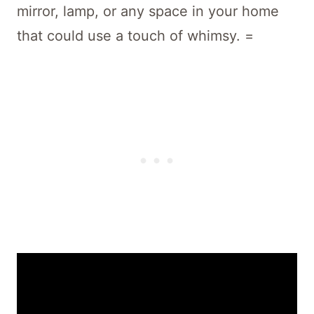
mirror, lamp, or any space in your home
that could use a touch of whimsy. =