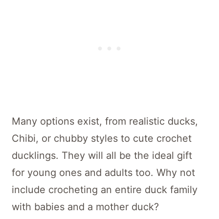
Many options exist, from realistic ducks,
Chibi, or chubby styles to cute crochet
ducklings. They will all be the ideal gift
for young ones and adults too. Why not
include crocheting an entire duck family
with babies and a mother duck?