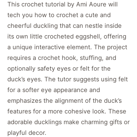
This crochet tutorial by Ami Aoure will
tech you how to crochet a cute and
cheerful duckling that can nestle inside
its own little crocheted eggshell, offering
a unique interactive element. The project
requires a crochet hook, stuffing, and
optionally safety eyes or felt for the
duck’s eyes. The tutor suggests using felt
for a softer eye appearance and
emphasizes the alignment of the duck’s
features for a more cohesive look. These
adorable ducklings make charming gifts or
playful decor.