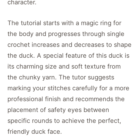
character.
The tutorial starts with a magic ring for
the body and progresses through single
crochet increases and decreases to shape
the duck. A special feature of this duck is
its charming size and soft texture from
the chunky yarn. The tutor suggests
marking your stitches carefully for a more
professional finish and recommends the
placement of safety eyes between
specific rounds to achieve the perfect,
friendly duck face.