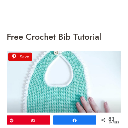
Free Crochet Bib Tutorial
Save
83
Pin
83
Share
SHARES