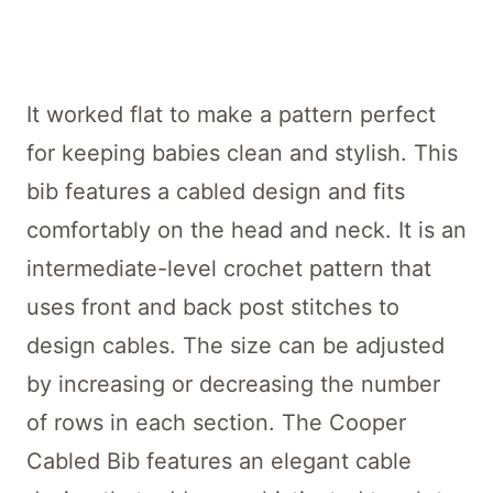
It worked flat to make a pattern perfect
for keeping babies clean and stylish. This
bib features a cabled design and fits
comfortably on the head and neck. It is an
intermediate-level crochet pattern that
uses front and back post stitches to
design cables. The size can be adjusted
by increasing or decreasing the number
of rows in each section. The Cooper
Cabled Bib features an elegant cable