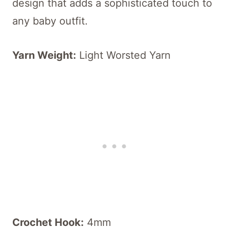
design that adds a sophisticated touch to
any baby outfit.
Yarn Weight:
Light Worsted Yarn
Crochet Hook:
4mm