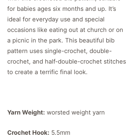
for babies ages six months and up. It’s
ideal for everyday use and special
occasions like eating out at church or on
a picnic in the park. This beautiful bib
pattern uses single-crochet, double-
crochet, and half-double-crochet stitches
to create a terrific final look.
Yarn Weight:
worsted weight yarn
Crochet Hook:
5.5mm