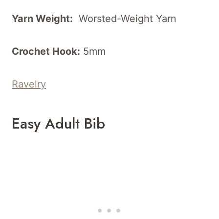
Yarn Weight:
Worsted-Weight Yarn
Crochet Hook:
5mm
Ravelry
Easy Adult Bib