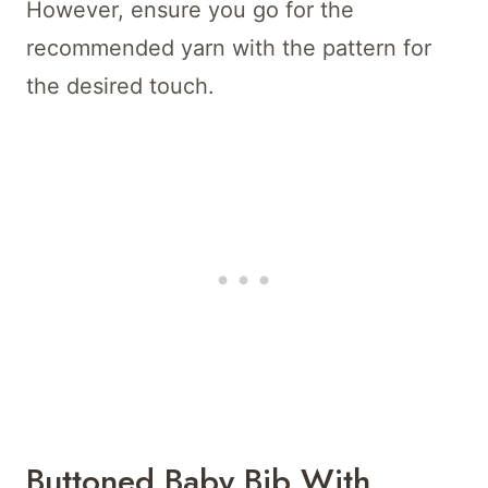
However, ensure you go for the
recommended yarn with the pattern for
the desired touch.
Buttoned Baby Bib With