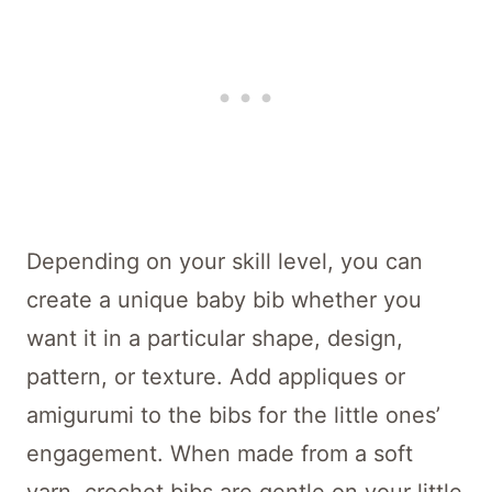
Depending on your skill level, you can
create a unique baby bib whether you
want it in a particular shape, design,
pattern, or texture. Add appliques or
amigurumi to the bibs for the little ones’
engagement. When made from a soft