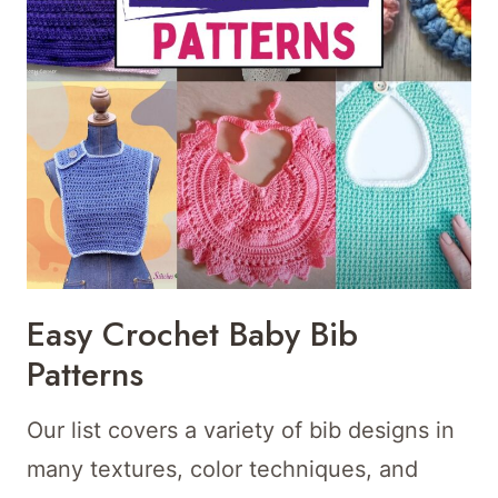
Easy Crochet Baby Bib
Patterns
Our list covers a variety of bib designs in
many textures, color techniques, and