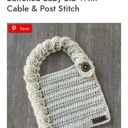
Cable & Post Stitch
Save