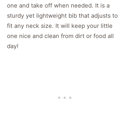
one and take off when needed. It is a
sturdy yet lightweight bib that adjusts to
fit any neck size. It will keep your little
one nice and clean from dirt or food all
day!