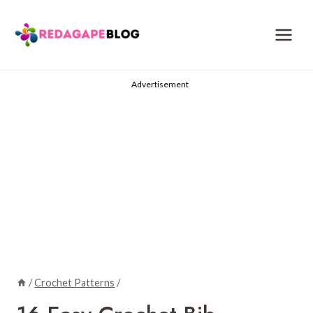
Skip
to
content
Advertisement
/
Crochet Patterns
/