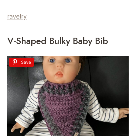
ravelry
V-Shaped Bulky Baby Bib
Save