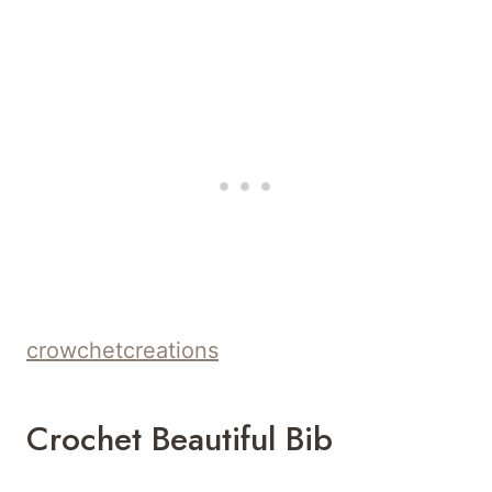
crowchetcreations
Crochet Beautiful Bib