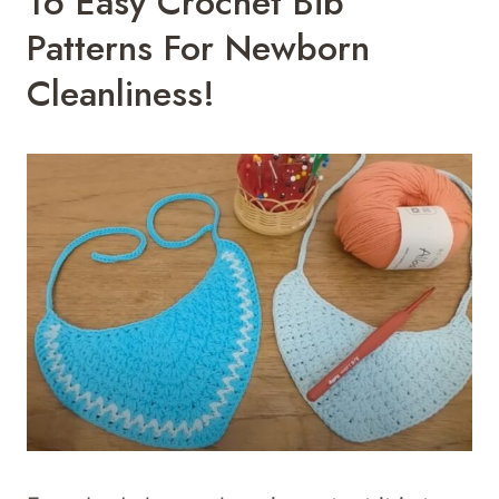
16 Easy Crochet Bib
Patterns For Newborn
Cleanliness!