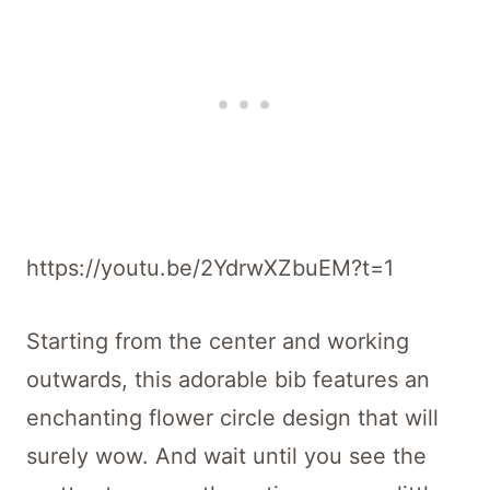
https://youtu.be/2YdrwXZbuEM?t=1
Starting from the center and working
outwards, this adorable bib features an
enchanting flower circle design that will
surely wow. And wait until you see the