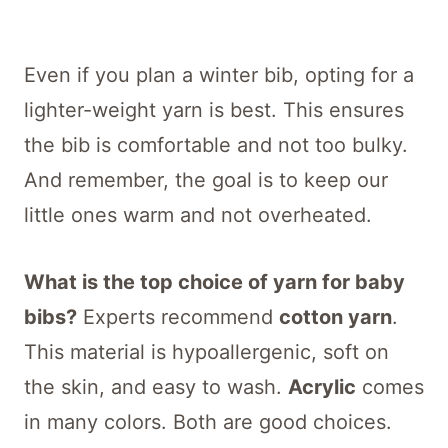
Even if you plan a winter bib, opting for a
lighter-weight yarn is best. This ensures
the bib is comfortable and not too bulky.
And remember, the goal is to keep our
little ones warm and not overheated.
What is the top choice of yarn for baby
bibs?
Experts recommend
cotton yarn
.
This material is hypoallergenic, soft on
the skin, and easy to wash.
Acrylic
comes
in many colors. Both are good choices.