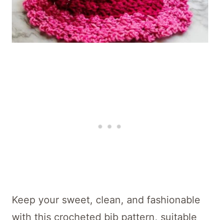
Keep your sweet, clean, and fashionable
with this crocheted bib pattern, suitable