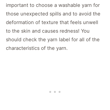
important to choose a washable yarn for
those unexpected spills and to avoid the
deformation of texture that feels unwell
to the skin and causes redness! You
should check the yarn label for all of the
characteristics of the yarn.