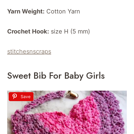
Yarn Weight:
Cotton Yarn
Crochet Hook:
size H (5 mm)
stitchesnscraps
Sweet Bib For Baby Girls
Save