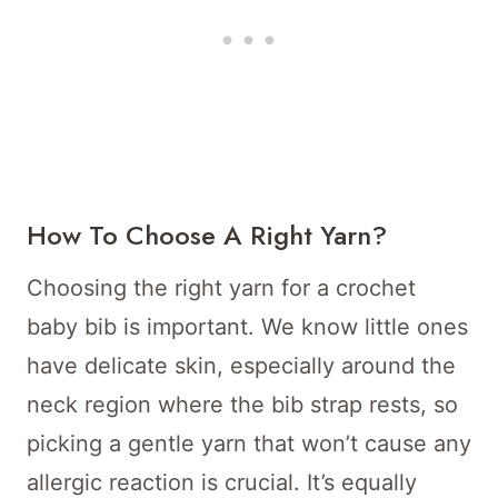
How To Choose A Right Yarn?
Choosing the right yarn for a crochet
baby bib is important. We know little ones
have delicate skin, especially around the
neck region where the bib strap rests, so
picking a gentle yarn that won’t cause any
allergic reaction is crucial. It’s equally