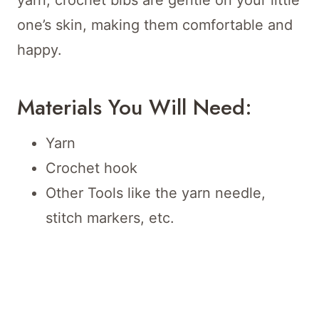
yarn, crochet bibs are gentle on your little
one’s skin, making them comfortable and
happy.
Materials You Will Need:
Yarn
Crochet hook
Other Tools like the yarn needle,
stitch markers, etc.