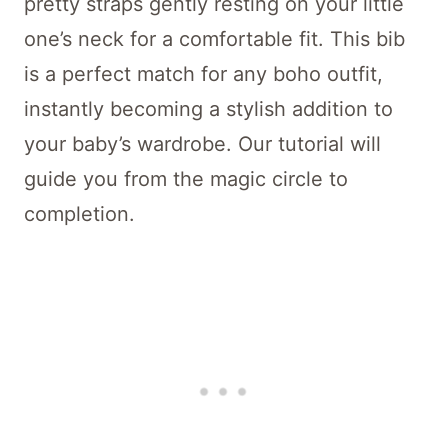
pretty straps gently resting on your little
one’s neck for a comfortable fit. This bib
is a perfect match for any boho outfit,
instantly becoming a stylish addition to
your baby’s wardrobe. Our tutorial will
guide you from the magic circle to
completion.