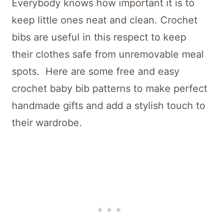
Everybody knows how important it is to
keep little ones neat and clean. Crochet
bibs are useful in this respect to keep
their clothes safe from unremovable meal
spots. Here are some free and easy
crochet baby bib patterns to make perfect
handmade gifts and add a stylish touch to
their wardrobe.