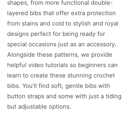
shapes, from more functional double-
layered bibs that offer extra protection
from stains and cold to stylish and royal
designs perfect for being ready for
special occasions just as an accessory.
Alongside these patterns, we provide
helpful video tutorials so beginners can
learn to create these stunning crochet
bibs. You’ll find soft, gentle bibs with
button straps and some with just a tiding
but adjustable options.