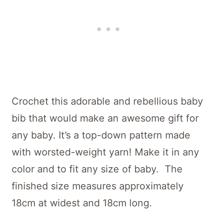
Crochet this adorable and rebellious baby
bib that would make an awesome gift for
any baby. It’s a top-down pattern made
with worsted-weight yarn! Make it in any
color and to fit any size of baby. The
finished size measures approximately
18cm at widest and 18cm long.