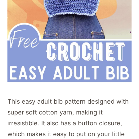
This easy adult bib pattern designed with
super soft cotton yarn, making it
irresistible. It also has a button closure,
which makes it easy to put on your little