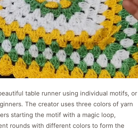
beautiful table runner using individual motifs, or
beginners. The creator uses three colors of yarn
rs starting the motif with a magic loop,
nt rounds with different colors to form the