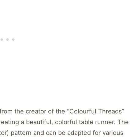
rom the creator of the “Colourful Threads”
eating a beautiful, colorful table runner. The
ster) pattern and can be adapted for various