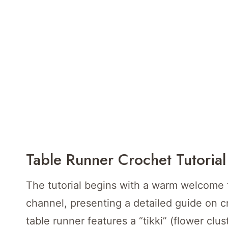
Table Runner Crochet Tutorial
The tutorial begins with a warm welcome f
channel, presenting a detailed guide on cr
table runner features a “tikki” (flower clu