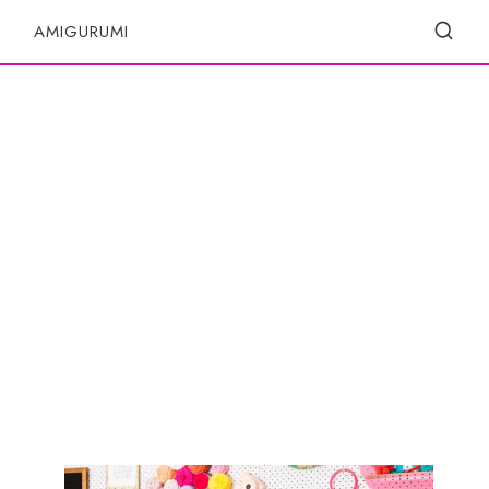
S
AMIGURUMI