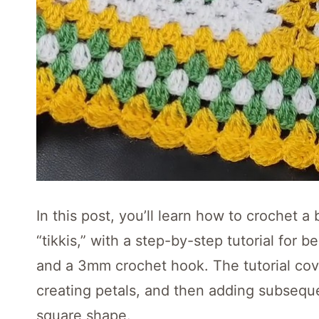
In this post, you’ll learn how to crochet a 
“tikkis,” with a step-by-step tutorial for 
and a 3mm crochet hook. The tutorial cove
creating petals, and then adding subseque
square shape.