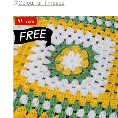
@Colourful_Threadz
Save