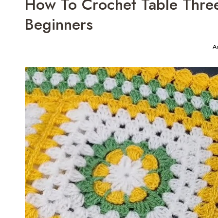
How To Crochet Table Thre
Beginners
A