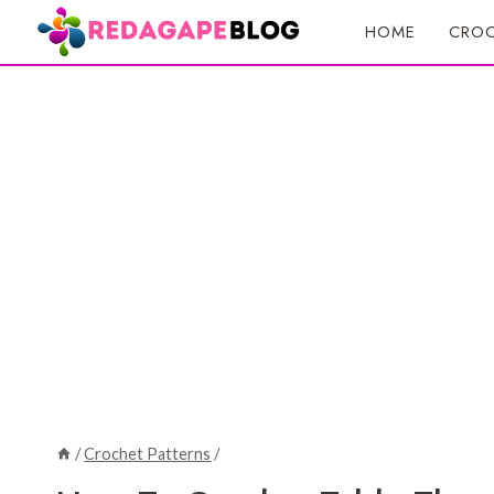
Skip
HOME
CROC
to
content
/
Crochet Patterns
/