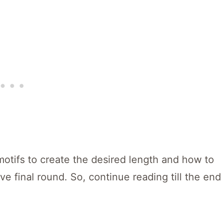
motifs to create the desired length and how to
ve final round. So, continue reading till the end