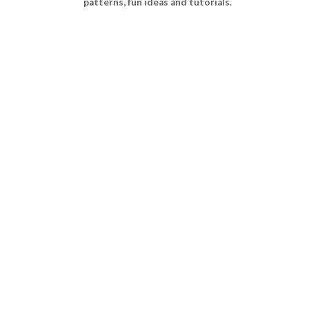
patterns, fun ideas and tutorials.