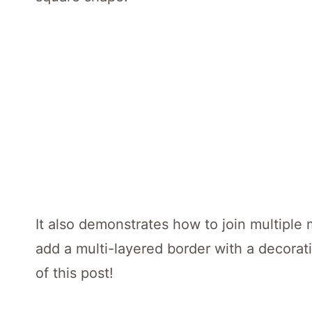
It also demonstrates how to join multiple 
add a multi-layered border with a decorati
of this post!