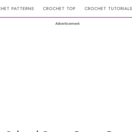
HET PATTERNS
CROCHET TOP
CROCHET TUTORIAL
Advertisement