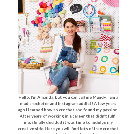
Hello, I’m Amanda, but you can call me Mandy. I am a
mad crocheter and Instagram addict! A few years
ago i learned how to crochet and found my passion.
After years of working in a career that didn’t fulfil
me, i finally decided it was time to indulge my
creative side. Here you will find lots of free crochet