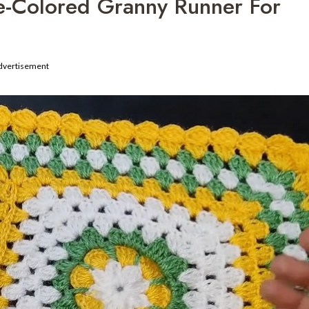
e-Colored Granny Runner For
dvertisement