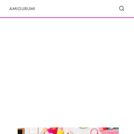
S
AMIGURUMI