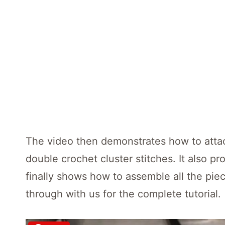
The video then demonstrates how to attach
double crochet cluster stitches. It also pr
finally shows how to assemble all the piec
through with us for the complete tutorial.