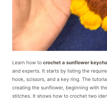
Learn how to
crochet a sunflower keycha
and experts. It starts by listing the requir
hook, scissors, and a key ring. The tutori
creating the sunflower, beginning with th
stitches. It shows how to crochet two ide