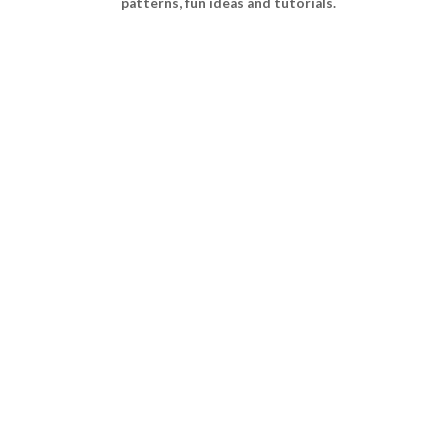
patterns, fun ideas and tutorials.