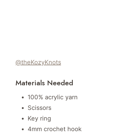
@theKozyKnots
Materials Needed
100% acrylic yarn
Scissors
Key ring
4mm crochet hook