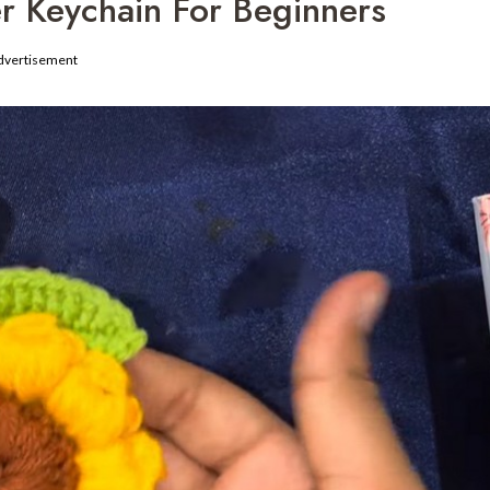
r Keychain For Beginners
dvertisement