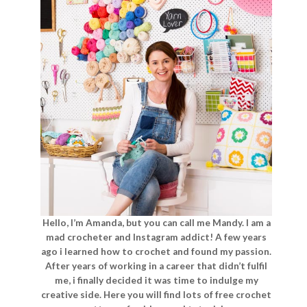
Hello, I’m Amanda, but you can call me Mandy. I am a
mad crocheter and Instagram addict! A few years
ago i learned how to crochet and found my passion.
After years of working in a career that didn’t fulfil
me, i finally decided it was time to indulge my
creative side. Here you will find lots of free crochet