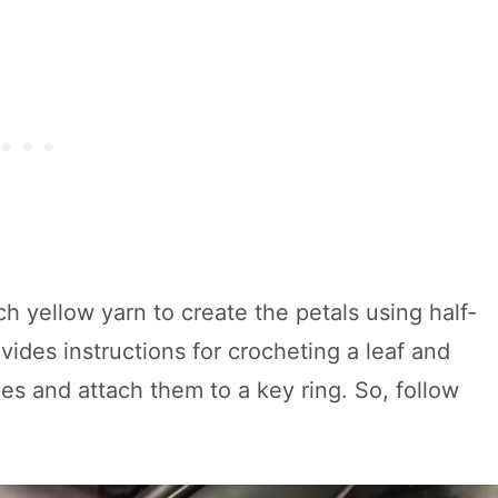
 yellow yarn to create the petals using half-
ovides instructions for crocheting a leaf and
es and attach them to a key ring. So, follow