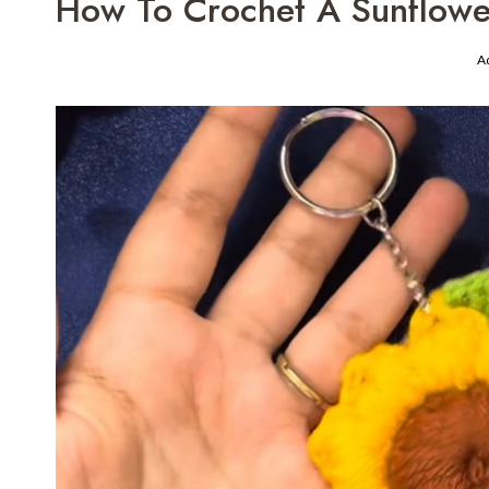
How To Crochet A Sunflowe
A