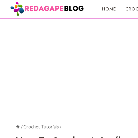
Skip
HOME
CROC
to
content
/
Crochet Tutorials
/