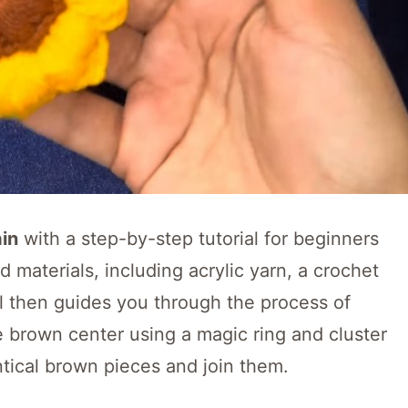
in
with a step-by-step tutorial for beginners
ed materials, including acrylic yarn, a crochet
al then guides you through the process of
e brown center using a magic ring and cluster
ntical brown pieces and join them.