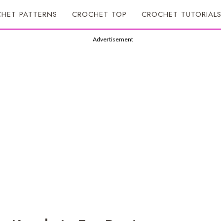
HET PATTERNS
CROCHET TOP
CROCHET TUTORIAL
Advertisement