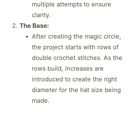
multiple attempts to ensure
clarity.
The Base:
After creating the magic circle,
the project starts with rows of
double crochet stitches. As the
rows build, increases are
introduced to create the right
diameter for the hat size being
made.