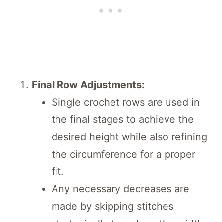
Final Row Adjustments:
Single crochet rows are used in
the final stages to achieve the
desired height while also refining
the circumference for a proper
fit.
Any necessary decreases are
made by skipping stitches