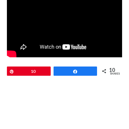
10
Pin
10
Share
SHARES