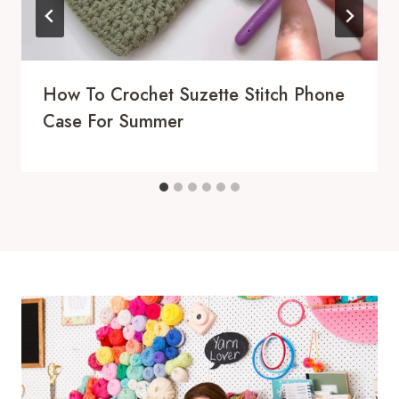
How To Crochet Suzette Stitch Phone
Case For Summer