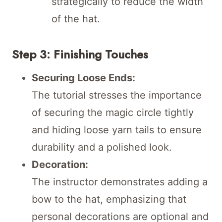
strategically to reduce the width
of the hat.
Step 3: Finishing Touches
Securing Loose Ends:
The tutorial stresses the importance
of securing the magic circle tightly
and hiding loose yarn tails to ensure
durability and a polished look.
Decoration:
The instructor demonstrates adding a
bow to the hat, emphasizing that
personal decorations are optional and