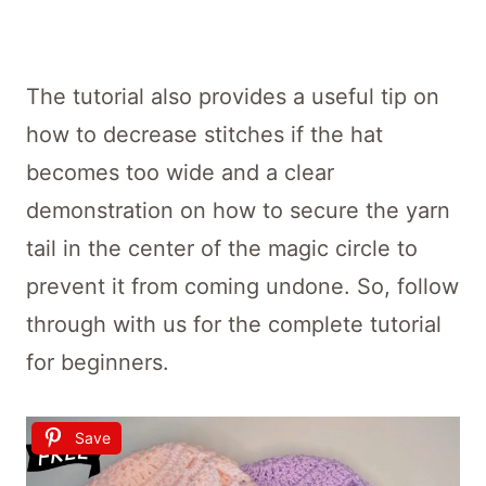
The tutorial also provides a useful tip on
how to decrease stitches if the hat
becomes too wide and a clear
demonstration on how to secure the yarn
tail in the center of the magic circle to
prevent it from coming undone. So, follow
through with us for the complete tutorial
for beginners.
Save