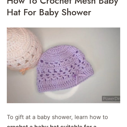
How To Crochet Mesh Baby
Hat For Baby Shower
To gift at a baby shower, learn how to