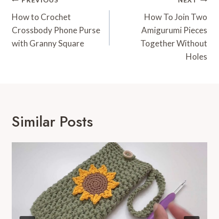
Post
PREVIOUS
NEXT
Navigation
How to Crochet
How To Join Two
Crossbody Phone Purse
Amigurumi Pieces
with Granny Square
Together Without
Holes
Similar Posts