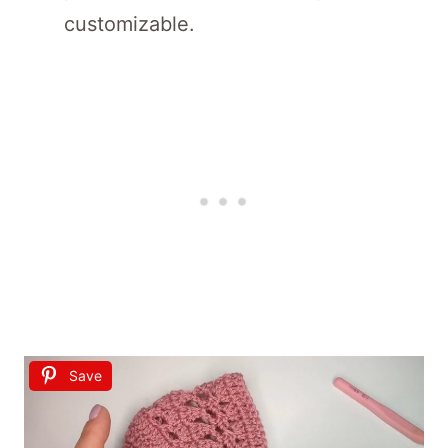
customizable.
Save