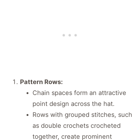
Pattern Rows:
Chain spaces form an attractive
point design across the hat.
Rows with grouped stitches, such
as double crochets crocheted
together, create prominent