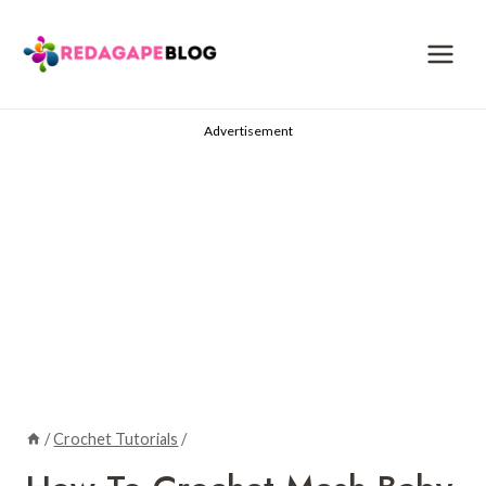
Skip
to
content
Advertisement
/
Crochet Tutorials
/