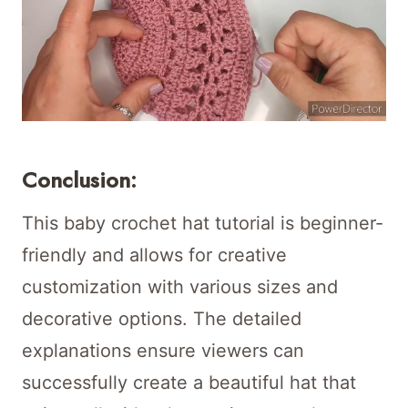
Conclusion:
This baby crochet hat tutorial is beginner-
friendly and allows for creative
customization with various sizes and
decorative options. The detailed
explanations ensure viewers can
successfully create a beautiful hat that