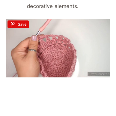
decorative elements.
Save