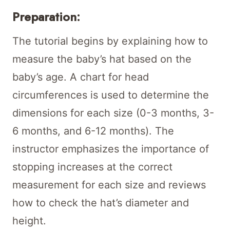
Preparation:
The tutorial begins by explaining how to
measure the baby’s hat based on the
baby’s age. A chart for head
circumferences is used to determine the
dimensions for each size (0-3 months, 3-
6 months, and 6-12 months). The
instructor emphasizes the importance of
stopping increases at the correct
measurement for each size and reviews
how to check the hat’s diameter and
height.