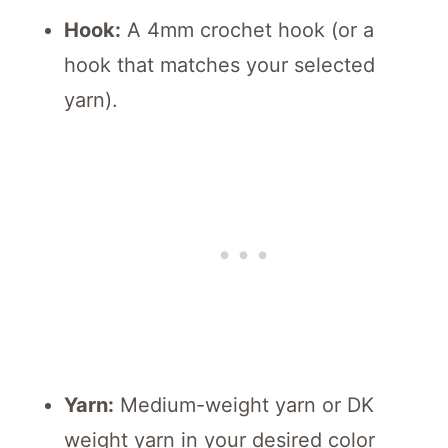
Hook:
A 4mm crochet hook (or a
hook that matches your selected
yarn).
Yarn:
Medium-weight yarn or DK
weight yarn in your desired color