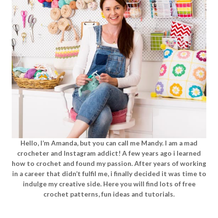
Hello, I’m Amanda, but you can call me Mandy. I am a mad
crocheter and Instagram addict! A few years ago i learned
how to crochet and found my passion. After years of working
in a career that didn’t fulfil me, i finally decided it was time to
indulge my creative side. Here you will find lots of free
crochet patterns, fun ideas and tutorials.