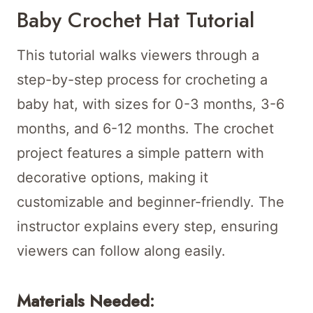
Baby Crochet Hat Tutorial
This tutorial walks viewers through a
step-by-step process for crocheting a
baby hat, with sizes for 0-3 months, 3-6
months, and 6-12 months. The crochet
project features a simple pattern with
decorative options, making it
customizable and beginner-friendly. The
instructor explains every step, ensuring
viewers can follow along easily.
Materials Needed: