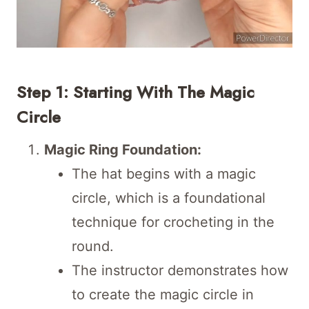
Step 1: Starting With The Magic
Circle
Magic Ring Foundation:
The hat begins with a magic
circle, which is a foundational
technique for crocheting in the
round.
The instructor demonstrates how
to create the magic circle in