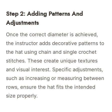
Step 2: Adding Patterns And
Adjustments
Once the correct diameter is achieved,
the instructor adds decorative patterns to
the hat using chain and single crochet
stitches. These create unique textures
and visual interest. Specific adjustments,
such as increasing or measuring between
rows, ensure the hat fits the intended
size properly.