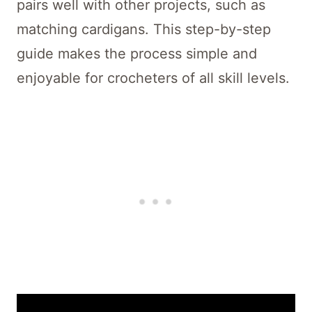
pairs well with other projects, such as
matching cardigans. This step-by-step
guide makes the process simple and
enjoyable for crocheters of all skill levels.