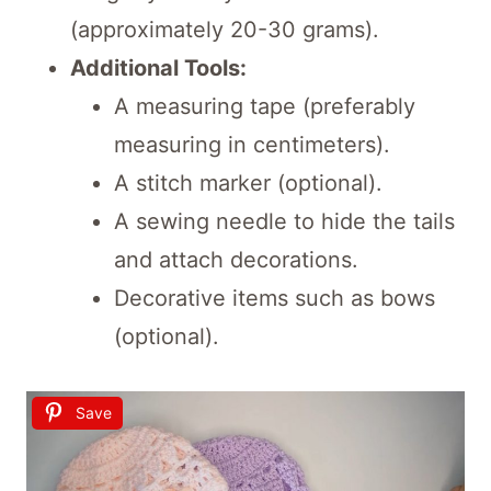
(approximately 20-30 grams).
Additional Tools:
A measuring tape (preferably
measuring in centimeters).
A stitch marker (optional).
A sewing needle to hide the tails
and attach decorations.
Decorative items such as bows
(optional).
Save