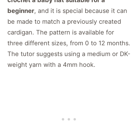
crochet a baby hat suitable for a
beginner
, and it is special because it can
be made to match a previously created
cardigan. The pattern is available for
three different sizes, from 0 to 12 months.
The tutor suggests using a medium or DK-
weight yarn with a 4mm hook.