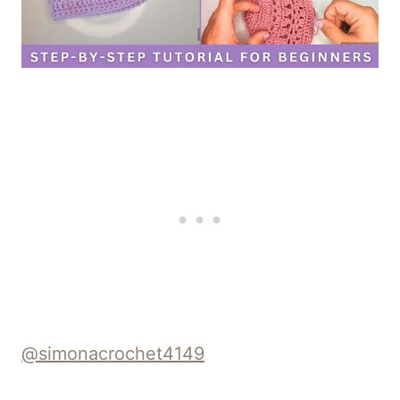
@simonacrochet4149