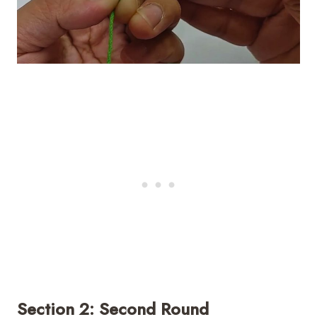
Section 2: Second Round