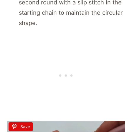
second round with a slip stitch in the
starting chain to maintain the circular
shape.
Save