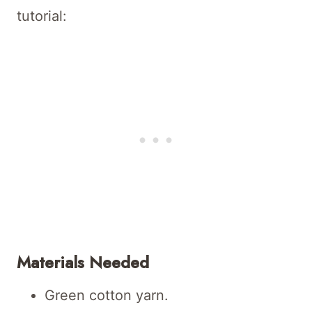
tutorial:
Materials Needed
Green cotton yarn.