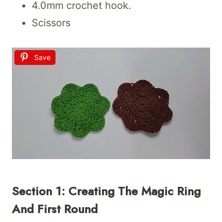
4.0mm crochet hook.
Scissors
Save
Section 1: Creating The Magic Ring
And First Round