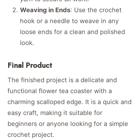
Weaving in Ends
: Use the crochet
hook or a needle to weave in any
loose ends for a clean and polished
look.
Final Product
The finished project is a delicate and
functional flower tea coaster with a
charming scalloped edge. It is a quick and
easy craft, making it suitable for
beginners or anyone looking for a simple
crochet project.