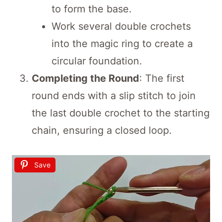
to form the base.
Work several double crochets
into the magic ring to create a
circular foundation.
Completing the Round
: The first
round ends with a slip stitch to join
the last double crochet to the starting
chain, ensuring a closed loop.
Save