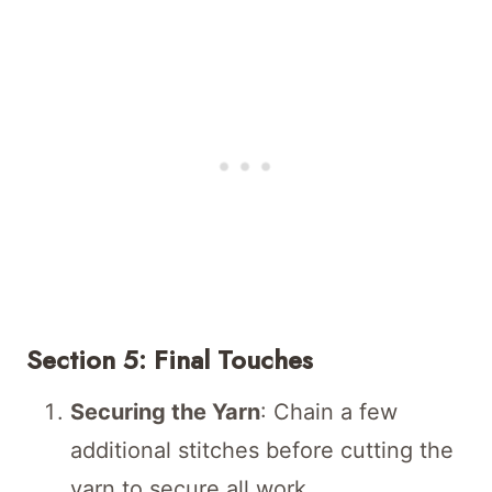
Section 5: Final Touches
Securing the Yarn
: Chain a few
additional stitches before cutting the
yarn to secure all work.