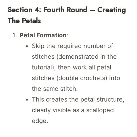
Section 4: Fourth Round – Creating
The Petals
Petal Formation
:
Skip the required number of
stitches (demonstrated in the
tutorial), then work all petal
stitches (double crochets) into
the same stitch.
This creates the petal structure,
clearly visible as a scalloped
edge.