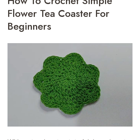
How To Crochet Simple
Flower Tea Coaster For
Beginners