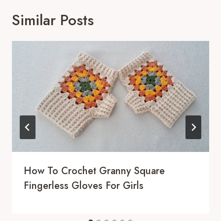
Similar Posts
How To Crochet Granny Square
Fingerless Gloves For Girls