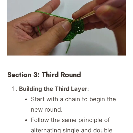
Section 3: Third Round
Building the Third Layer
:
Start with a chain to begin the
new round.
Follow the same principle of
alternating single and double