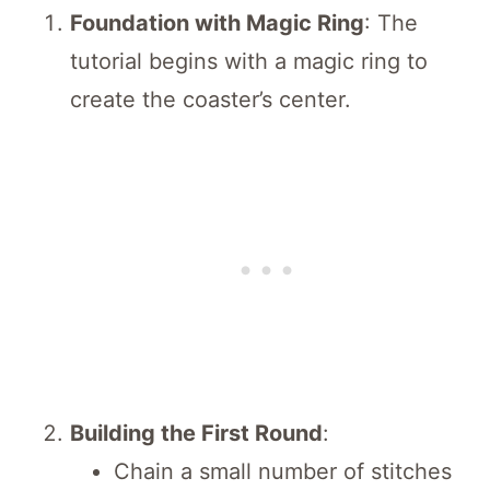
Foundation with Magic Ring
: The
tutorial begins with a magic ring to
create the coaster’s center.
Building the First Round
:
Chain a small number of stitches