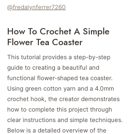
@fredalynferrer7260
How To Crochet A Simple
Flower Tea Coaster
This tutorial provides a step-by-step
guide to creating a beautiful and
functional flower-shaped tea coaster.
Using green cotton yarn and a 4.0mm
crochet hook, the creator demonstrates
how to complete this project through
clear instructions and simple techniques.
Below is a detailed overview of the