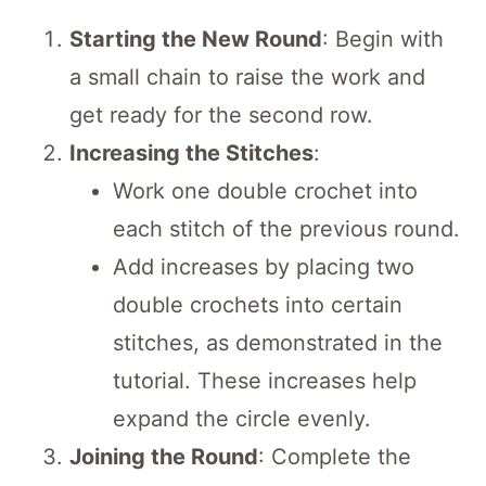
Starting the New Round
: Begin with
a small chain to raise the work and
get ready for the second row.
Increasing the Stitches
:
Work one double crochet into
each stitch of the previous round.
Add increases by placing two
double crochets into certain
stitches, as demonstrated in the
tutorial. These increases help
expand the circle evenly.
Joining the Round
: Complete the