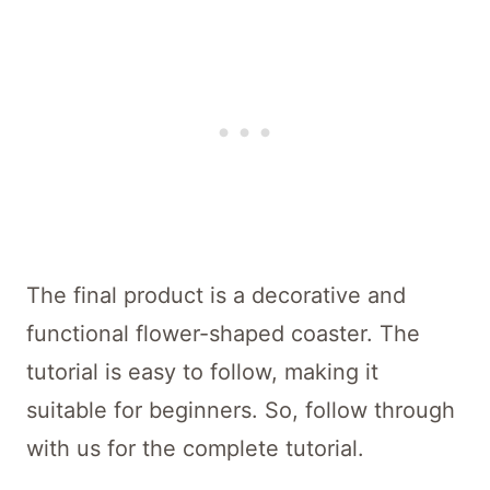
The final product is a decorative and
functional flower-shaped coaster. The
tutorial is easy to follow, making it
suitable for beginners. So, follow through
with us for the complete tutorial.