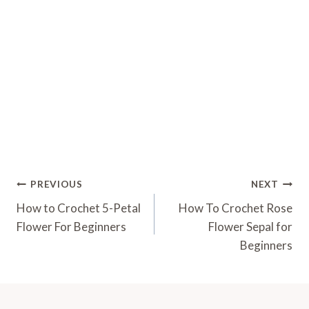
Post
PREVIOUS
NEXT
Navigation
How to Crochet 5-Petal
How To Crochet Rose
Flower For Beginners
Flower Sepal for
Beginners