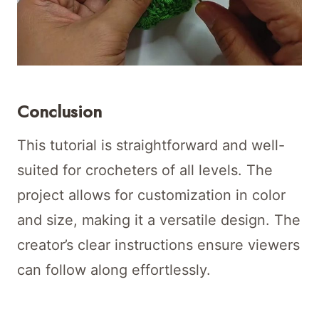
Conclusion
This tutorial is straightforward and well-
suited for crocheters of all levels. The
project allows for customization in color
and size, making it a versatile design. The
creator’s clear instructions ensure viewers
can follow along effortlessly.