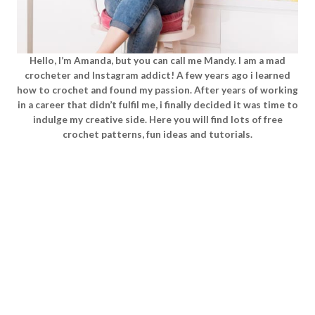
Hello, I’m Amanda, but you can call me Mandy. I am a mad
crocheter and Instagram addict! A few years ago i learned
how to crochet and found my passion. After years of working
in a career that didn’t fulfil me, i finally decided it was time to
indulge my creative side. Here you will find lots of free
crochet patterns, fun ideas and tutorials.