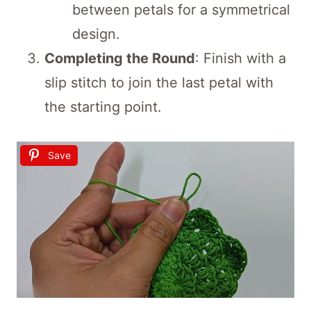
between petals for a symmetrical
design.
Completing the Round
: Finish with a
slip stitch to join the last petal with
the starting point.
Save