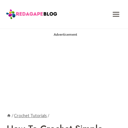
Skip
to
content
Advertisement
/
Crochet Tutorials
/