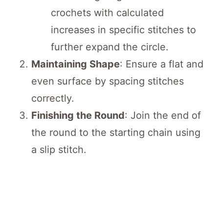
crochets with calculated
increases in specific stitches to
further expand the circle.
Maintaining Shape
: Ensure a flat and
even surface by spacing stitches
correctly.
Finishing the Round
: Join the end of
the round to the starting chain using
a slip stitch.