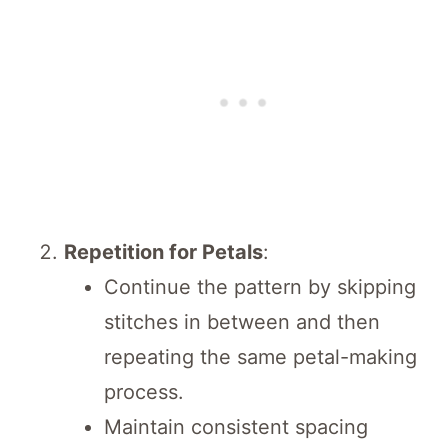
Repetition for Petals
:
Continue the pattern by skipping
stitches in between and then
repeating the same petal-making
process.
Maintain consistent spacing