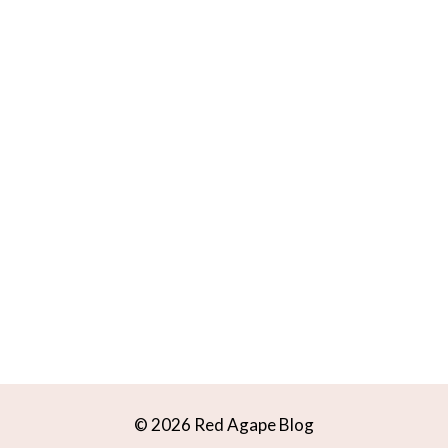
© 2026 Red Agape Blog