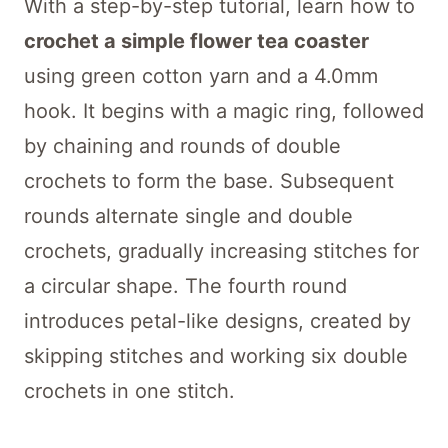
With a step-by-step tutorial, learn how to
crochet a simple flower tea coaster
using green cotton yarn and a 4.0mm
hook. It begins with a magic ring, followed
by chaining and rounds of double
crochets to form the base. Subsequent
rounds alternate single and double
crochets, gradually increasing stitches for
a circular shape. The fourth round
introduces petal-like designs, created by
skipping stitches and working six double
crochets in one stitch.